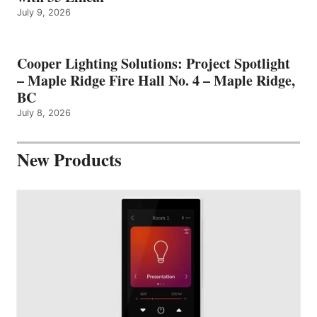
July 9, 2026
Cooper Lighting Solutions: Project Spotlight
– Maple Ridge Fire Hall No. 4 – Maple Ridge,
BC
July 8, 2026
New Products