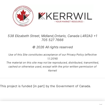
538 Elizabeth Street, Midland,Ontario, Canada L4R2A3 +1
705 527 7666
© 2026 All rights reserved
Use of this Site constitutes acceptance of our Privacy Policy (effective
1.1.2016)
The material on this site may not be reproduced, distributed, transmitted,
cached or otherwise used, except with the prior written permission of
Kerrwil
This project is funded [in part] by the Government of Canada.
Ce projet est financé [en partie] par le gouvernement du Canada.