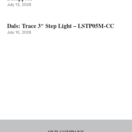
July 13, 2026
Dals: Trace 3″ Step Light – LSTP05M-CC
July 10, 2026
OUR COMPANY