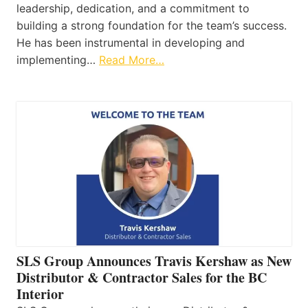
leadership, dedication, and a commitment to
building a strong foundation for the team’s success.
He has been instrumental in developing and
implementing…
Read More…
SLS Group Announces Travis Kershaw as New
Distributor & Contractor Sales for the BC
Interior