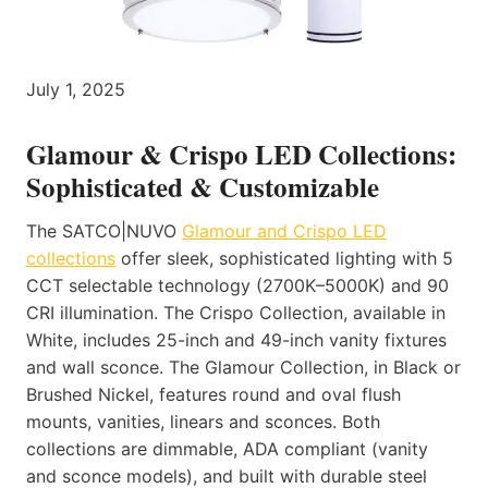
July 1, 2025
Glamour & Crispo LED Collections:
Sophisticated & Customizable
The SATCO|NUVO
Glamour and Crispo LED
collections
offer sleek, sophisticated lighting with 5
CCT selectable technology (2700K–5000K) and 90
CRI illumination. The Crispo Collection, available in
White, includes 25-inch and 49-inch vanity fixtures
and wall sconce. The Glamour Collection, in Black or
Brushed Nickel, features round and oval flush
mounts, vanities, linears and sconces. Both
collections are dimmable, ADA compliant (vanity
and sconce models), and built with durable steel