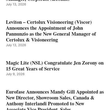
July 13, 2026
Leviton – Certolux Visioneering (Viscor)
Announces the Appointment of John
Pannunzio as the New General Manager of
Certolux & Visioneering
July 13, 2026
Magic Lite (NSL) Congratulate Jen Zorony on
15 Great Years of Service
July 9, 2026
Eurofase Announces Mandy Gill Appointed as
New Director, Showroom Sales, Canada &
Anthony Interlandi Promoted to New
Associate Vice President, Sales