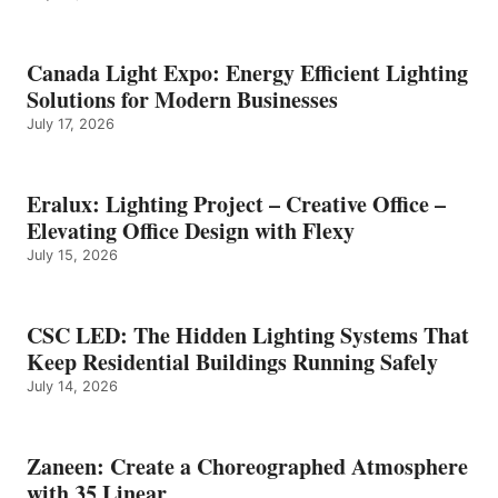
Canada Light Expo: Energy Efficient Lighting
Solutions for Modern Businesses
July 17, 2026
Eralux: Lighting Project – Creative Office –
Elevating Office Design with Flexy
July 15, 2026
CSC LED: The Hidden Lighting Systems That
Keep Residential Buildings Running Safely
July 14, 2026
Zaneen: Create a Choreographed Atmosphere
with 35 Linear