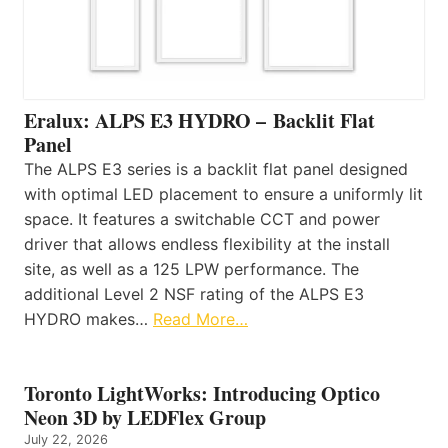
Eralux: ALPS E3 HYDRO – Backlit Flat
Panel
The ALPS E3 series is a backlit flat panel designed
with optimal LED placement to ensure a uniformly lit
space. It features a switchable CCT and power
driver that allows endless flexibility at the install
site, as well as a 125 LPW performance. The
additional Level 2 NSF rating of the ALPS E3
HYDRO makes…
Read More…
Toronto LightWorks: Introducing Optico
Neon 3D by LEDFlex Group
July 22, 2026