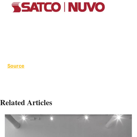
Source
Related Articles