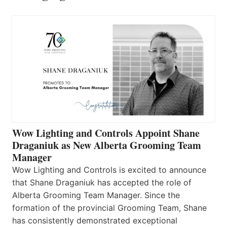
Wow Lighting and Controls Appoint Shane
Draganiuk as New Alberta Grooming Team
Manager
Wow Lighting and Controls is excited to announce
that Shane Draganiuk has accepted the role of
Alberta Grooming Team Manager. Since the
formation of the provincial Grooming Team, Shane
has consistently demonstrated exceptional