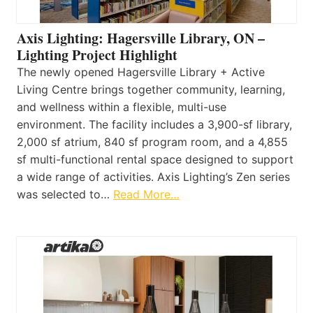
Axis Lighting: Hagersville Library, ON –
Lighting Project Highlight
The newly opened Hagersville Library + Active
Living Centre brings together community, learning,
and wellness within a flexible, multi-use
environment. The facility includes a 3,900-sf library,
2,000 sf atrium, 840 sf program room, and a 4,855
sf multi-functional rental space designed to support
a wide range of activities. Axis Lighting’s Zen series
was selected to…
Read More…