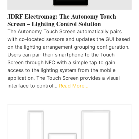
JDRF Electromag: The Autonomy Touch
Screen – Lighting Control Solution
The Autonomy Touch Screen automatically pairs
with co-located sensors and updates the GUI based
on the lighting arrangement grouping configuration.
Users can pair their smartphone to the Touch
Screen through NFC with a simple tap to gain
access to the lighting system from the mobile
application. The Touch Screen provides a visual
interface to control…
Read More…