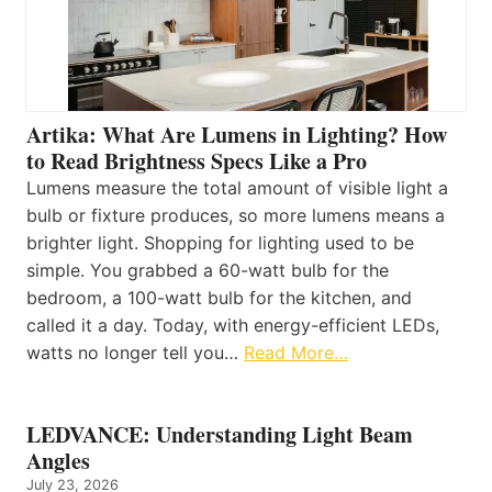
Artika: What Are Lumens in Lighting? How
to Read Brightness Specs Like a Pro
Lumens measure the total amount of visible light a
bulb or fixture produces, so more lumens means a
brighter light. Shopping for lighting used to be
simple. You grabbed a 60-watt bulb for the
bedroom, a 100-watt bulb for the kitchen, and
called it a day. Today, with energy-efficient LEDs,
watts no longer tell you…
Read More…
LEDVANCE: Understanding Light Beam
Angles
July 23, 2026