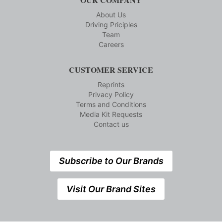
About Us
Driving Priciples
Team
Careers
CUSTOMER SERVICE
Reprints
Privacy Policy
Terms and Conditions
Media Kit Requests
Contact us
Subscribe to Our Brands
Visit Our Brand Sites