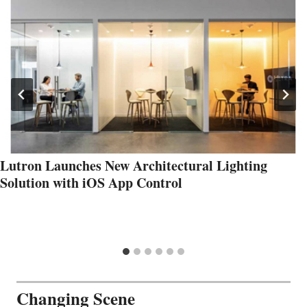
Lutron Launches New Architectural Lighting
Solution with iOS App Control
Changing Scene