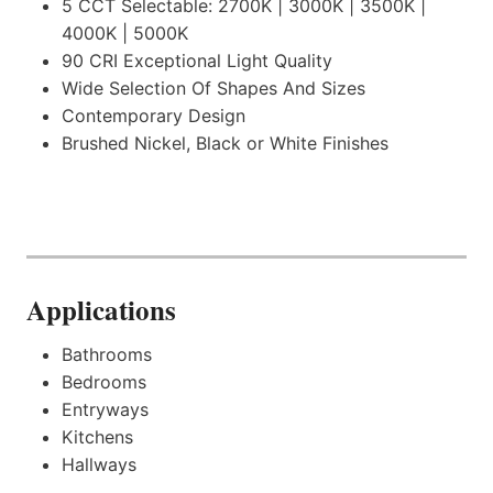
5 CCT Selectable: 2700K | 3000K | 3500K |
4000K | 5000K
90 CRI Exceptional Light Quality
Wide Selection Of Shapes And Sizes
Contemporary Design
Brushed Nickel, Black or White Finishes
.
Applications
Bathrooms
Bedrooms
Entryways
Kitchens
Hallways