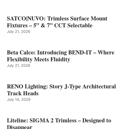
SATCO|NUVO: Trimless Surface Mount
Fixtures – 5” & 7” CCT Selectable
July 21, 2026
Beta Calco: Introducing BEND-IT – Where
Flexibility Meets Fluidity
July 21, 2026
RENO Lighting: Story J-Type Architectural
Track Heads
July 14, 2026
Liteline: SIGMA 2 Trimless – Designed to
Disappear