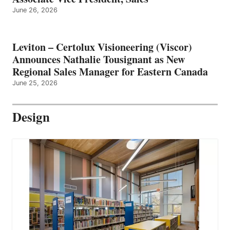
June 26, 2026
Leviton – Certolux Visioneering (Viscor)
Announces Nathalie Tousignant as New
Regional Sales Manager for Eastern Canada
June 25, 2026
Design