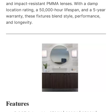
and impact-resistant PMMA lenses. With a damp
location rating, a 50,000-hour lifespan, and a 5-year
warranty, these fixtures blend style, performance,
and longevity.
Features