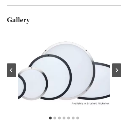
Gallery