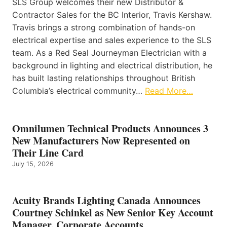
SLS Group welcomes their new Distributor &
Contractor Sales for the BC Interior, Travis Kershaw.
Travis brings a strong combination of hands-on
electrical expertise and sales experience to the SLS
team. As a Red Seal Journeyman Electrician with a
background in lighting and electrical distribution, he
has built lasting relationships throughout British
Columbia’s electrical community…
Read More…
Omnilumen Technical Products Announces 3
New Manufacturers Now Represented on
Their Line Card
July 15, 2026
Acuity Brands Lighting Canada Announces
Courtney Schinkel as New Senior Key Account
Manager, Corporate Accounts