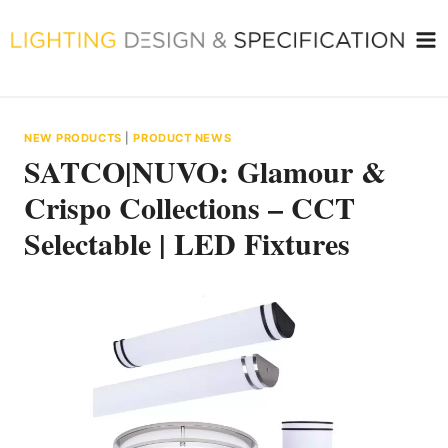
Skip
to
content
NEW PRODUCTS
|
PRODUCT NEWS
SATCO|NUVO: Glamour &
Crispo Collections – CCT
Selectable | LED Fixtures