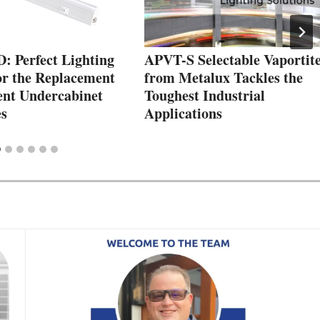
 Perfect Lighting
APVT-S Selectable Vaportit
or the Replacement
from Metalux Tackles the
ent Undercabinet
Toughest Industrial
s
Applications