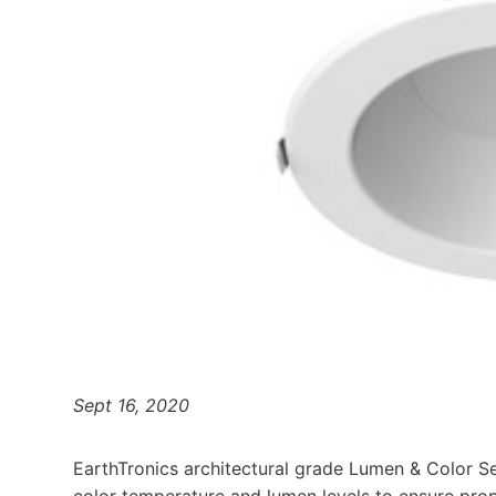
Sept 16, 2020
EarthTronics architectural grade Lumen & Color Se
color temperature and lumen levels to ensure prop