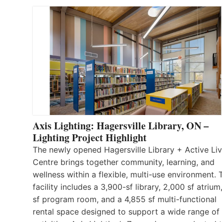
Axis Lighting: Hagersville Library, ON –
Lighting Project Highlight
The newly opened Hagersville Library + Active Liv
Centre brings together community, learning, and
wellness within a flexible, multi-use environment. 
facility includes a 3,900-sf library, 2,000 sf atrium
sf program room, and a 4,855 sf multi-functional
rental space designed to support a wide range of