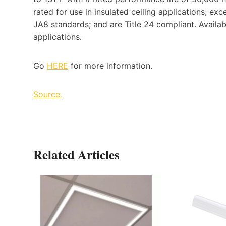
rated for use in insulated ceiling applications; ex
JA8 standards; and are Title 24 compliant. Availa
applications.
Go
HERE
for more information.
Source.
Related Articles