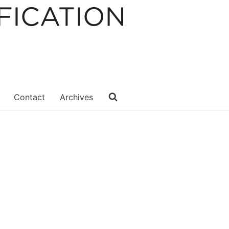
Contact
Archives