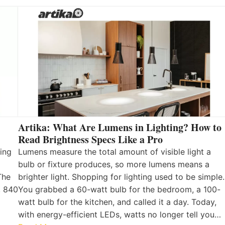
Artika: What Are Lumens in Lighting? How to
Read Brightness Specs Like a Pro
ing
Lumens measure the total amount of visible light a
bulb or fixture produces, so more lumens means a
The
brighter light. Shopping for lighting used to be simple.
, 840
You grabbed a 60-watt bulb for the bedroom, a 100-
watt bulb for the kitchen, and called it a day. Today,
with energy-efficient LEDs, watts no longer tell you…