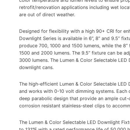
retrofit/renovation applications including wet loc
are out of direct weather.
Designed for flexibility with a high 90+ CRI for e
Downlight Series is available in 6”, 8” and 9.5” fix
produce 700, 1000 and 1500 lumens, while the 8” fi
1500 and 2000 lumens. The 9.5” fixture can be ad
3000 lumens. The Lumen & Color Selectable LED Do
downlight cans.
The high-efficient Lumen & Color Selectable LED 
and works with 0-10 volt dimming systems. Each of
deep parabolic design that provide an ample cut-of
corrosion resistant stainless-steel clips to accomm
The Lumen & Color Selectable LED Downlight Fixtu
to 131°F with a rated performance life of 50,000 