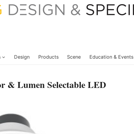
s
Design
Products
Scene
Education & Events
lor & Lumen Selectable LED