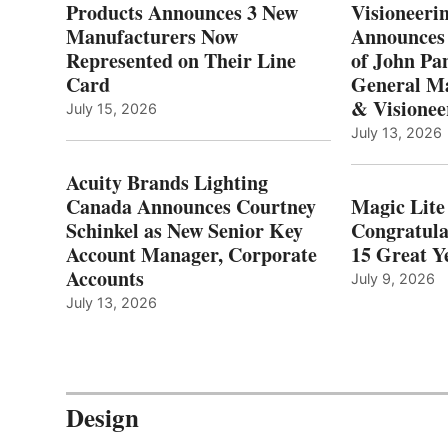
Products Announces 3 New
Visioneerin
Manufacturers Now
Announces
Represented on Their Line
of John Pa
Card
General Ma
& Visionee
July 15, 2026
July 13, 2026
Acuity Brands Lighting
Canada Announces Courtney
Magic Lite
Schinkel as New Senior Key
Congratula
Account Manager, Corporate
15 Great Ye
Accounts
July 9, 2026
July 13, 2026
Design