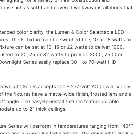
ations such as soffit and covered walkway installations that
nhanced color clarity, the Lumen & Color Selectable LED
tures. The 6” fixture can be switched to 7, 10 or 18 watts to
xture can be set at 10, 15 or 22 watts to deliver 1000,
justed to 20, 25 or 32 watts to provide 2000, 2500 or
wnlight Series easily replace 30 – to 70-watt HID
Downlight Series accepts 100 – 277-volt AC power supply
 the fixtures have a matte-wide finish, frosted lens and a
f angle. The easy-to-install fixtures feature durable
odate up to 2” thick ceilings.
re Series will perform in temperatures ranging from -40°F
hours and a 5-year limited warranty. The downlights are IC-