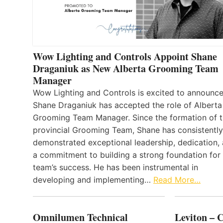
Wow Lighting and Controls Appoint Shane
Draganiuk as New Alberta Grooming Team
Manager
Wow Lighting and Controls is excited to announce
Shane Draganiuk has accepted the role of Alberta
Grooming Team Manager. Since the formation of 
provincial Grooming Team, Shane has consistently
demonstrated exceptional leadership, dedication,
a commitment to building a strong foundation for
team’s success. He has been instrumental in
developing and implementing…
Read More…
Omnilumen Technical
Leviton – 