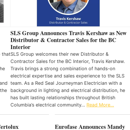
SLS Group Announces Travis Kershaw as New
Distributor & Contractor Sales for the BC
Interior
 that
SLS Group welcomes their new Distributor &
Contractor Sales for the BC Interior, Travis Kershaw.
the
Travis brings a strong combination of hands-on
electrical expertise and sales experience to the SLS
 and
team. As a Red Seal Journeyman Electrician with a
 the
background in lighting and electrical distribution, he
has built lasting relationships throughout British
Columbia’s electrical community…
Read More…
Certolux
Eurofase Announces Mandy