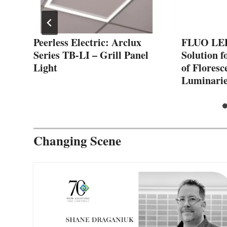
Peerless Electric: Arclux
FLUO LED:
Series TB-LI – Grill Panel
Solution f
Light
of Floresc
Luminarie
Changing Scene