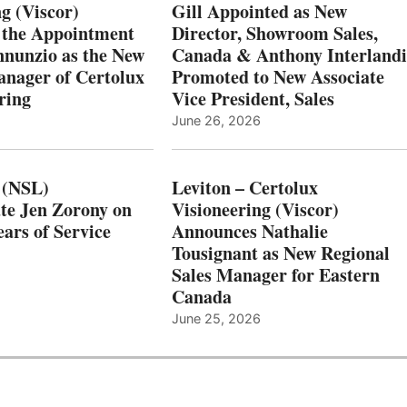
g (Viscor)
Gill Appointed as New
 the Appointment
Director, Showroom Sales,
nnunzio as the New
Canada & Anthony Interlandi
nager of Certolux
Promoted to New Associate
ring
Vice President, Sales
June 26, 2026
 (NSL)
Leviton – Certolux
te Jen Zorony on
Visioneering (Viscor)
ars of Service
Announces Nathalie
Tousignant as New Regional
Sales Manager for Eastern
Canada
June 25, 2026