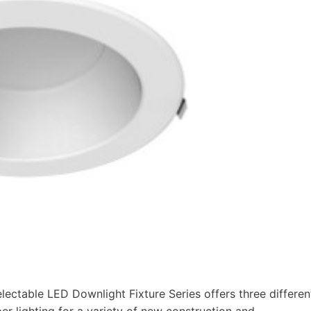
lectable LED Downlight Fixture Series offers three differen
er lighting for a variety of new construction and