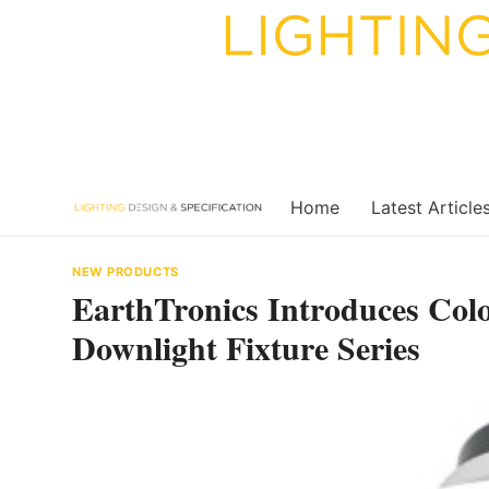
Skip
to
content
Home
Latest Article
NEW PRODUCTS
EarthTronics Introduces Co
Downlight Fixture Series