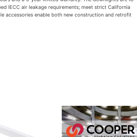
ceed IECC air leakage requirements; meet strict California
ble accessories enable both new construction and retrofit