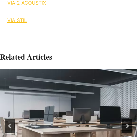
VIA 2 ACOUSTIX
VIA STIL
Related Articles