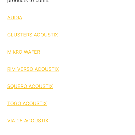
products to come.
AUDIA
CLUSTERS ACOUSTIX
MIKRO WAFER
RIM VERSO ACOUSTIX
SQUERO ACOUSTIX
TOGO ACOUSTIX
VIA 1.5 ACOUSTIX