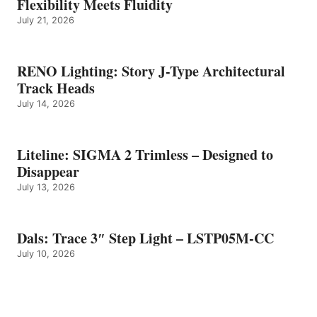
Flexibility Meets Fluidity
July 21, 2026
RENO Lighting: Story J-Type Architectural
Track Heads
July 14, 2026
Liteline: SIGMA 2 Trimless – Designed to
Disappear
July 13, 2026
Dals: Trace 3″ Step Light – LSTP05M-CC
July 10, 2026