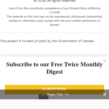
© 2026 All rights reserved
Use of this Site constitutes acceptance of our Privacy Policy (effective
1.1.2016)
The material on this site may not be reproduced, distributed, transmitted,
cached or otherwise used, except with the prior written permission of
Kerrwil
This project is funded [in part] by the Government of Canada.
Ce projet est financé [en partie] par le gouvernement du Canada.
Subscribe to our Free Twice Monthly
Digest
SUBSCRIBE
Share This