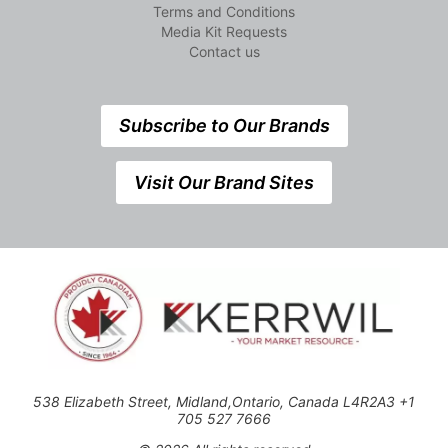
Terms and Conditions
Media Kit Requests
Contact us
Subscribe to Our Brands
Visit Our Brand Sites
538 Elizabeth Street, Midland,Ontario, Canada L4R2A3 +1
705 527 7666