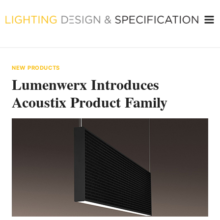
Skip
to
content
NEW PRODUCTS
Lumenwerx Introduces
Acoustix Product Family