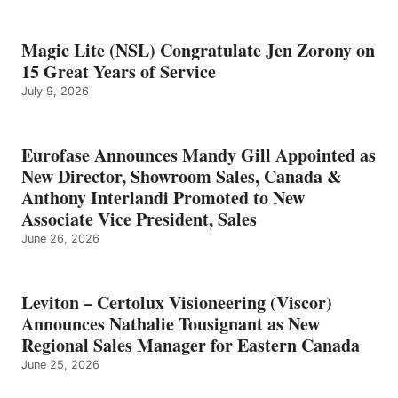
Magic Lite (NSL) Congratulate Jen Zorony on
15 Great Years of Service
July 9, 2026
Eurofase Announces Mandy Gill Appointed as
New Director, Showroom Sales, Canada &
Anthony Interlandi Promoted to New
Associate Vice President, Sales
June 26, 2026
Leviton – Certolux Visioneering (Viscor)
Announces Nathalie Tousignant as New
Regional Sales Manager for Eastern Canada
June 25, 2026