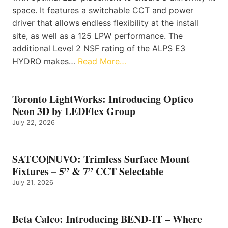
space. It features a switchable CCT and power
driver that allows endless flexibility at the install
site, as well as a 125 LPW performance. The
additional Level 2 NSF rating of the ALPS E3
HYDRO makes…
Read More…
Toronto LightWorks: Introducing Optico
Neon 3D by LEDFlex Group
July 22, 2026
SATCO|NUVO: Trimless Surface Mount
Fixtures – 5” & 7” CCT Selectable
July 21, 2026
Beta Calco: Introducing BEND-IT – Where