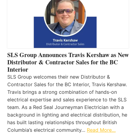
SLS Group Announces Travis Kershaw as New
Distributor & Contractor Sales for the BC
Interior
SLS Group welcomes their new Distributor &
Contractor Sales for the BC Interior, Travis Kershaw.
Travis brings a strong combination of hands-on
electrical expertise and sales experience to the SLS
team. As a Red Seal Journeyman Electrician with a
background in lighting and electrical distribution, he
has built lasting relationships throughout British
Columbia’s electrical community…
Read More…