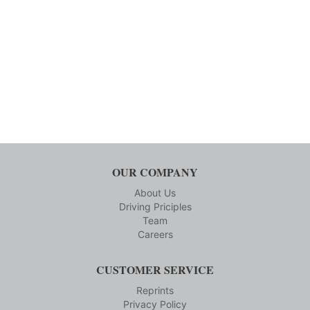
OUR COMPANY
About Us
Driving Priciples
Team
Careers
CUSTOMER SERVICE
Reprints
Privacy Policy