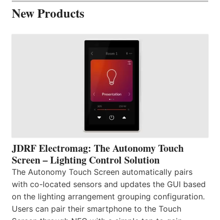
New Products
JDRF Electromag: The Autonomy Touch
Screen – Lighting Control Solution
The Autonomy Touch Screen automatically pairs
with co-located sensors and updates the GUI based
on the lighting arrangement grouping configuration.
Users can pair their smartphone to the Touch