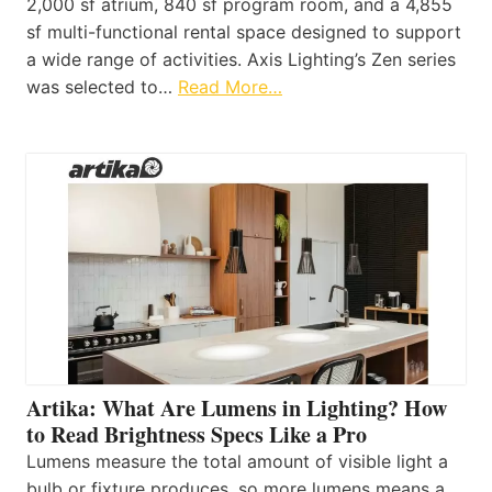
2,000 sf atrium, 840 sf program room, and a 4,855
sf multi-functional rental space designed to support
a wide range of activities. Axis Lighting’s Zen series
was selected to…
Read More…
Artika: What Are Lumens in Lighting? How
to Read Brightness Specs Like a Pro
Lumens measure the total amount of visible light a
bulb or fixture produces, so more lumens means a