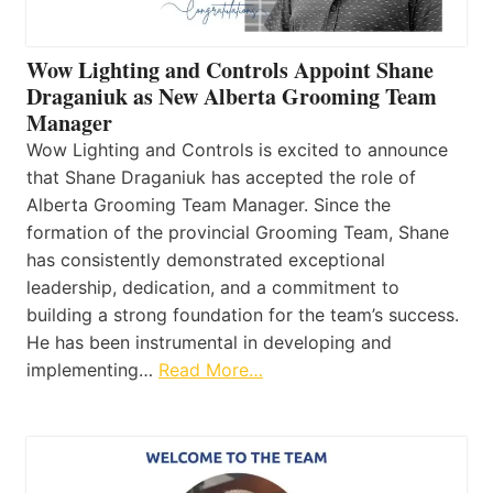
Wow Lighting and Controls Appoint Shane
Draganiuk as New Alberta Grooming Team
Manager
Wow Lighting and Controls is excited to announce
that Shane Draganiuk has accepted the role of
Alberta Grooming Team Manager. Since the
formation of the provincial Grooming Team, Shane
has consistently demonstrated exceptional
leadership, dedication, and a commitment to
building a strong foundation for the team’s success.
He has been instrumental in developing and
implementing…
Read More…