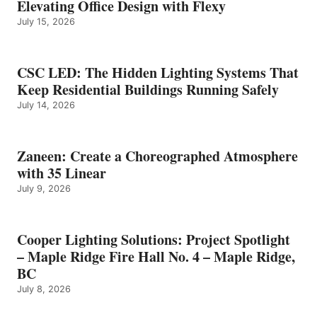
Elevating Office Design with Flexy
July 15, 2026
CSC LED: The Hidden Lighting Systems That
Keep Residential Buildings Running Safely
July 14, 2026
Zaneen: Create a Choreographed Atmosphere
with 35 Linear
July 9, 2026
Cooper Lighting Solutions: Project Spotlight
– Maple Ridge Fire Hall No. 4 – Maple Ridge,
BC
July 8, 2026