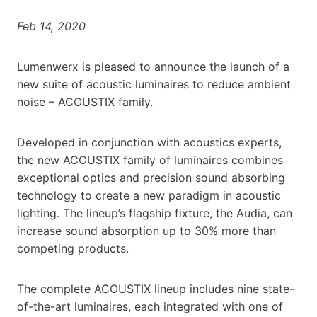
Feb 14, 2020
Lumenwerx is pleased to announce the launch of a
new suite of acoustic luminaires to reduce ambient
noise – ACOUSTIX family.
Developed in conjunction with acoustics experts,
the new ACOUSTIX family of luminaires combines
exceptional optics and precision sound absorbing
technology to create a new paradigm in acoustic
lighting. The lineup’s flagship fixture, the Audia, can
increase sound absorption up to 30% more than
competing products.
The complete ACOUSTIX lineup includes nine state-
of-the-art luminaires, each integrated with one of