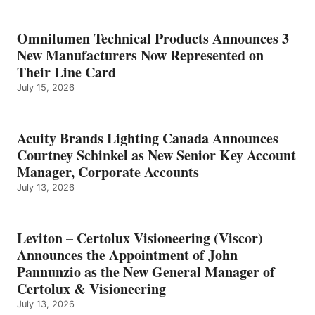
Omnilumen Technical Products Announces 3
New Manufacturers Now Represented on
Their Line Card
July 15, 2026
Acuity Brands Lighting Canada Announces
Courtney Schinkel as New Senior Key Account
Manager, Corporate Accounts
July 13, 2026
Leviton – Certolux Visioneering (Viscor)
Announces the Appointment of John
Pannunzio as the New General Manager of
Certolux & Visioneering
July 13, 2026