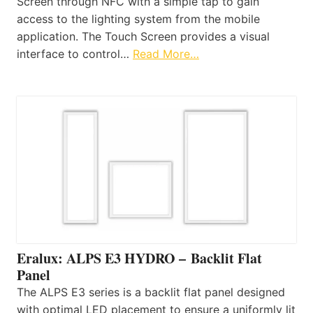
Screen through NFC with a simple tap to gain
access to the lighting system from the mobile
application. The Touch Screen provides a visual
interface to control…
Read More…
Eralux: ALPS E3 HYDRO – Backlit Flat
Panel
The ALPS E3 series is a backlit flat panel designed
with optimal LED placement to ensure a uniformly lit