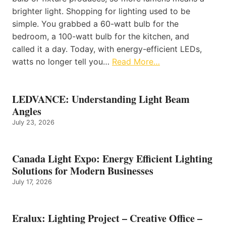
brighter light. Shopping for lighting used to be
simple. You grabbed a 60-watt bulb for the
bedroom, a 100-watt bulb for the kitchen, and
called it a day. Today, with energy-efficient LEDs,
watts no longer tell you…
Read More…
LEDVANCE: Understanding Light Beam
Angles
July 23, 2026
Canada Light Expo: Energy Efficient Lighting
Solutions for Modern Businesses
July 17, 2026
Eralux: Lighting Project – Creative Office –