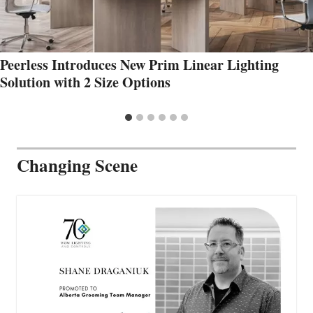
Peerless Introduces New Prim Linear Lighting
Solution with 2 Size Options
Changing Scene