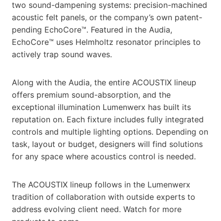
two sound-dampening systems: precision-machined
acoustic felt panels, or the company’s own patent-
pending EchoCore™. Featured in the Audia,
EchoCore™ uses Helmholtz resonator principles to
actively trap sound waves.
Along with the Audia, the entire ACOUSTIX lineup
offers premium sound-absorption, and the
exceptional illumination Lumenwerx has built its
reputation on. Each fixture includes fully integrated
controls and multiple lighting options. Depending on
task, layout or budget, designers will find solutions
for any space where acoustics control is needed.
The ACOUSTIX lineup follows in the Lumenwerx
tradition of collaboration with outside experts to
address evolving client need. Watch for more