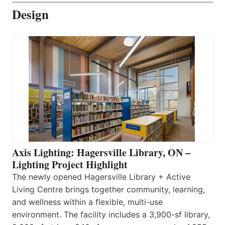
Design
Axis Lighting: Hagersville Library, ON –
Lighting Project Highlight
The newly opened Hagersville Library + Active
Living Centre brings together community, learning,
and wellness within a flexible, multi-use
environment. The facility includes a 3,900-sf library,