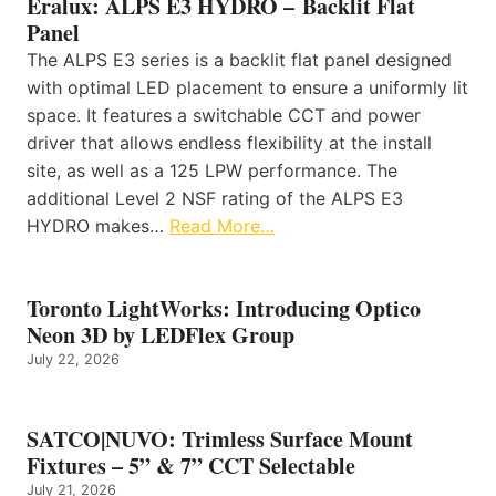
Eralux: ALPS E3 HYDRO – Backlit Flat
Panel
The ALPS E3 series is a backlit flat panel designed
with optimal LED placement to ensure a uniformly lit
space. It features a switchable CCT and power
driver that allows endless flexibility at the install
site, as well as a 125 LPW performance. The
additional Level 2 NSF rating of the ALPS E3
HYDRO makes…
Read More…
Toronto LightWorks: Introducing Optico
Neon 3D by LEDFlex Group
July 22, 2026
SATCO|NUVO: Trimless Surface Mount
Fixtures – 5” & 7” CCT Selectable
July 21, 2026