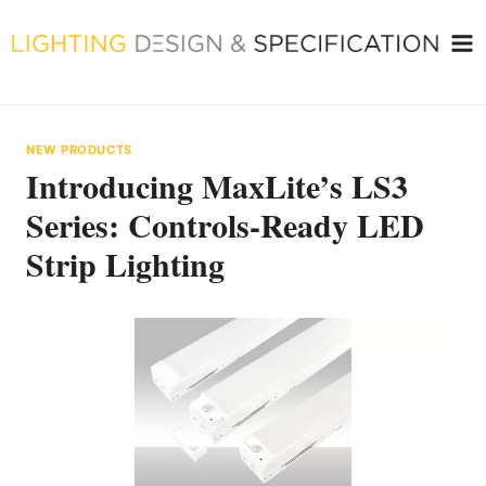
Skip
to
content
NEW PRODUCTS
Introducing MaxLite’s LS3
Series: Controls-Ready LED
Strip Lighting