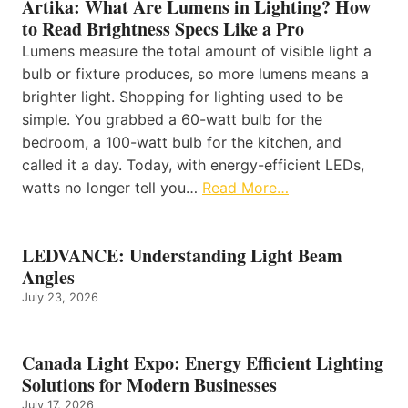
Artika: What Are Lumens in Lighting? How
to Read Brightness Specs Like a Pro
Lumens measure the total amount of visible light a
bulb or fixture produces, so more lumens means a
brighter light. Shopping for lighting used to be
simple. You grabbed a 60-watt bulb for the
bedroom, a 100-watt bulb for the kitchen, and
called it a day. Today, with energy-efficient LEDs,
watts no longer tell you…
Read More…
LEDVANCE: Understanding Light Beam
Angles
July 23, 2026
Canada Light Expo: Energy Efficient Lighting
Solutions for Modern Businesses
July 17, 2026