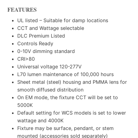
FEATURES
UL listed – Suitable for damp locations
CCT and Wattage selectable
DLC Premium Listed
Controls Ready
0-10V dimming standard
CRI>80
Universal voltage 120-277V
L70 lumen maintenance of 100,000 hours
Sheet metal (steel) housing and PMMA lens for
smooth diffused distribution
On EM mode, the fixture CCT will be set to
5000K
Default setting for WCS models is set to lower
wattage and 4000K
Fixture may be surface, pendant, or stem
mounted (accessories sold separately)