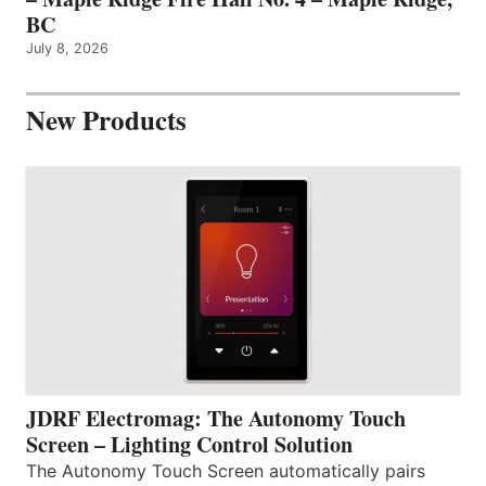
BC
July 8, 2026
New Products
JDRF Electromag: The Autonomy Touch
Screen – Lighting Control Solution
The Autonomy Touch Screen automatically pairs