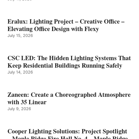
Eralux: Lighting Project – Creative Office –
Elevating Office Design with Flexy
July 15, 2026
CSC LED: The Hidden Lighting Systems That
Keep Residential Buildings Running Safely
July 14, 2026
Zaneen: Create a Choreographed Atmosphere
with 35 Linear
July 9, 2026
Cooper Lighting Solutions: Project Spotlight
– Maple Ridge Fire Hall No. 4 – Maple Ridge,