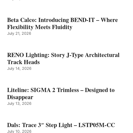
Beta Calco: Introducing BEND-IT – Where
Flexibility Meets Fluidity
July 21, 2026
RENO Lighting: Story J-Type Architectural
Track Heads
July 14, 2026
Liteline: SIGMA 2 Trimless – Designed to
Disappear
July 13, 2026
Dals: Trace 3″ Step Light – LSTP05M-CC
July 10, 2026