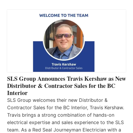
SLS Group Announces Travis Kershaw as New
Distributor & Contractor Sales for the BC
Interior
SLS Group welcomes their new Distributor &
Contractor Sales for the BC Interior, Travis Kershaw.
Travis brings a strong combination of hands-on
electrical expertise and sales experience to the SLS
team. As a Red Seal Journeyman Electrician with a