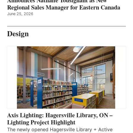
Announces Nathalie Tousignant as New
Regional Sales Manager for Eastern Canada
June 25, 2026
Design
Axis Lighting: Hagersville Library, ON –
Lighting Project Highlight
The newly opened Hagersville Library + Active