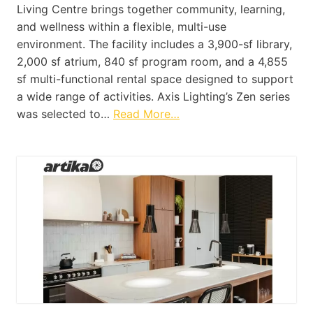
Living Centre brings together community, learning,
and wellness within a flexible, multi-use
environment. The facility includes a 3,900-sf library,
2,000 sf atrium, 840 sf program room, and a 4,855
sf multi-functional rental space designed to support
a wide range of activities. Axis Lighting’s Zen series
was selected to…
Read More…