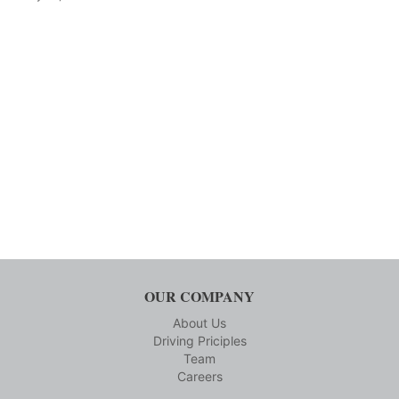
OUR COMPANY
About Us
Driving Priciples
Team
Careers