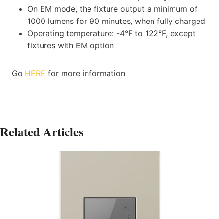
On EM mode, the fixture output a minimum of
1000 lumens for 90 minutes, when fully charged
Operating temperature: -4°F to 122°F, except
fixtures with EM option
Go
HERE
for more information
Related Articles