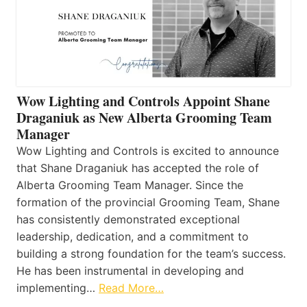
Wow Lighting and Controls Appoint Shane
Draganiuk as New Alberta Grooming Team
Manager
Wow Lighting and Controls is excited to announce
that Shane Draganiuk has accepted the role of
Alberta Grooming Team Manager. Since the
formation of the provincial Grooming Team, Shane
has consistently demonstrated exceptional
leadership, dedication, and a commitment to
building a strong foundation for the team’s success.
He has been instrumental in developing and
implementing…
Read More…