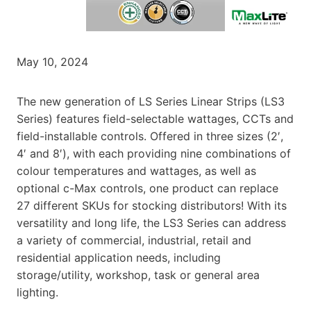
May 10, 2024
The new generation of LS Series Linear Strips (LS3
Series) features field-selectable wattages, CCTs and
field-installable controls. Offered in three sizes (2′,
4′ and 8′), with each providing nine combinations of
colour temperatures and wattages, as well as
optional c-Max controls, one product can replace
27 different SKUs for stocking distributors! With its
versatility and long life, the LS3 Series can address
a variety of commercial, industrial, retail and
residential application needs, including
storage/utility, workshop, task or general area
lighting.