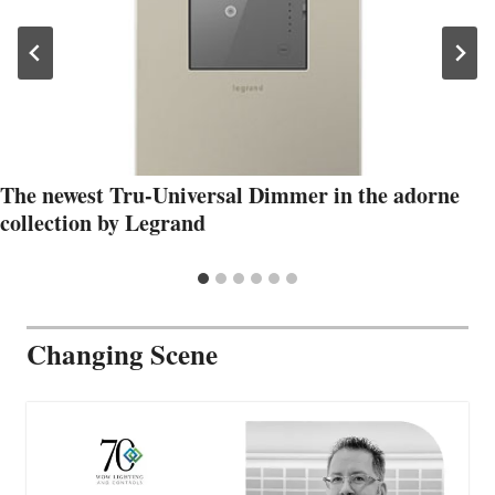
The newest Tru-Universal Dimmer in the adorne
collection by Legrand
Changing Scene