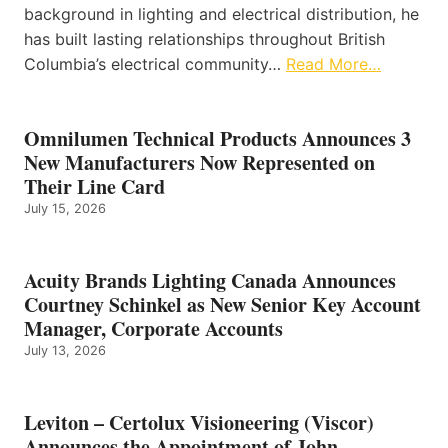
background in lighting and electrical distribution, he
has built lasting relationships throughout British
Columbia’s electrical community…
Read More…
Omnilumen Technical Products Announces 3
New Manufacturers Now Represented on
Their Line Card
July 15, 2026
Acuity Brands Lighting Canada Announces
Courtney Schinkel as New Senior Key Account
Manager, Corporate Accounts
July 13, 2026
Leviton – Certolux Visioneering (Viscor)
Announces the Appointment of John