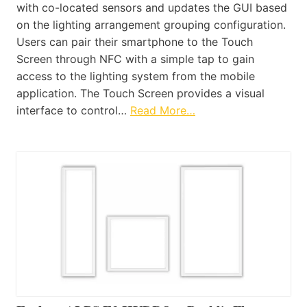
with co-located sensors and updates the GUI based
on the lighting arrangement grouping configuration.
Users can pair their smartphone to the Touch
Screen through NFC with a simple tap to gain
access to the lighting system from the mobile
application. The Touch Screen provides a visual
interface to control…
Read More…