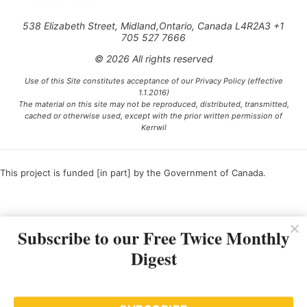
538 Elizabeth Street, Midland,Ontario, Canada L4R2A3 +1
705 527 7666
© 2026 All rights reserved
Use of this Site constitutes acceptance of our Privacy Policy (effective
1.1.2016)
The material on this site may not be reproduced, distributed, transmitted,
cached or otherwise used, except with the prior written permission of
Kerrwil
This project is funded [in part] by the Government of Canada.
Ce projet est financé [en partie] par le gouvernement du Canada.
Subscribe to our Free Twice Monthly
Digest