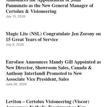
Pannunzio as the New General Manager of
Certolux & Visioneering
July 13, 2026
Magic Lite (NSL) Congratulate Jen Zorony on
15 Great Years of Service
July 9, 2026
Eurofase Announces Mandy Gill Appointed as
New Director, Showroom Sales, Canada &
Anthony Interlandi Promoted to New
Associate Vice President, Sales
June 26, 2026
Leviton – Certolux Visioneering (Viscor)