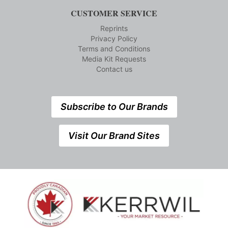
CUSTOMER SERVICE
Reprints
Privacy Policy
Terms and Conditions
Media Kit Requests
Contact us
Subscribe to Our Brands
Visit Our Brand Sites