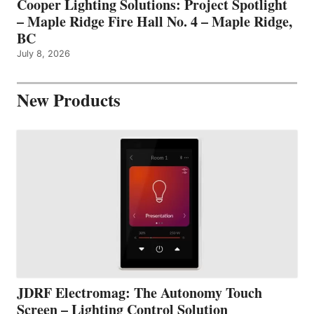
Cooper Lighting Solutions: Project Spotlight
– Maple Ridge Fire Hall No. 4 – Maple Ridge,
BC
July 8, 2026
New Products
JDRF Electromag: The Autonomy Touch
Screen – Lighting Control Solution