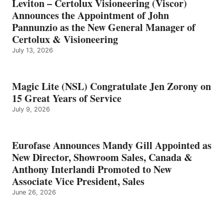
Leviton – Certolux Visioneering (Viscor)
Announces the Appointment of John
Pannunzio as the New General Manager of
Certolux & Visioneering
July 13, 2026
Magic Lite (NSL) Congratulate Jen Zorony on
15 Great Years of Service
July 9, 2026
Eurofase Announces Mandy Gill Appointed as
New Director, Showroom Sales, Canada &
Anthony Interlandi Promoted to New
Associate Vice President, Sales
June 26, 2026