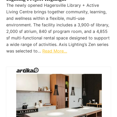
The newly opened Hagersville Library + Active
Living Centre brings together community, learning,
and wellness within a flexible, multi-use
environment. The facility includes a 3,900-sf library,
2,000 sf atrium, 840 sf program room, and a 4,855
sf multi-functional rental space designed to support
a wide range of activities. Axis Lighting’s Zen series
was selected to…
Read More…