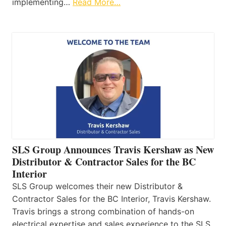
implementing…
Read More…
SLS Group Announces Travis Kershaw as New
Distributor & Contractor Sales for the BC
Interior
SLS Group welcomes their new Distributor &
Contractor Sales for the BC Interior, Travis Kershaw.
Travis brings a strong combination of hands-on
electrical expertise and sales experience to the SLS