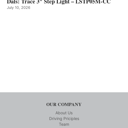
Dals: Trace 3″ Step Light – LSTP05M-CC
July 10, 2026
OUR COMPANY
About Us
Driving Priciples
Team