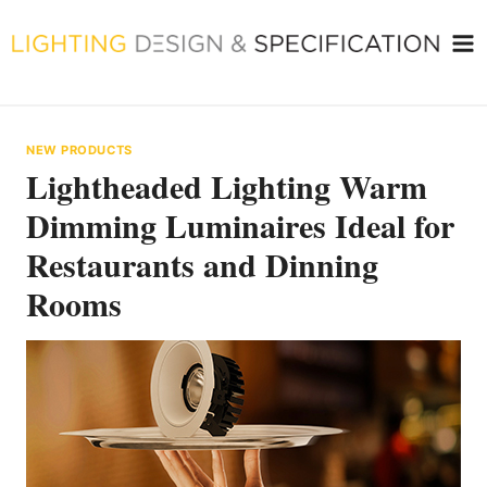
Skip
to
content
NEW PRODUCTS
Lightheaded Lighting Warm
Dimming Luminaires Ideal for
Restaurants and Dinning
Rooms