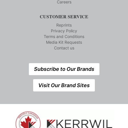
Careers
CUSTOMER SERVICE
Reprints
Privacy Policy
Terms and Conditions
Media Kit Requests
Contact us
Subscribe to Our Brands
Visit Our Brand Sites