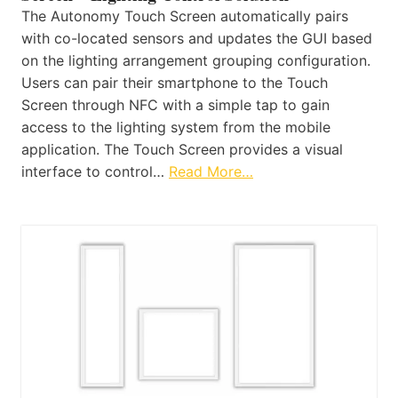
The Autonomy Touch Screen automatically pairs
with co-located sensors and updates the GUI based
on the lighting arrangement grouping configuration.
Users can pair their smartphone to the Touch
Screen through NFC with a simple tap to gain
access to the lighting system from the mobile
application. The Touch Screen provides a visual
interface to control…
Read More…