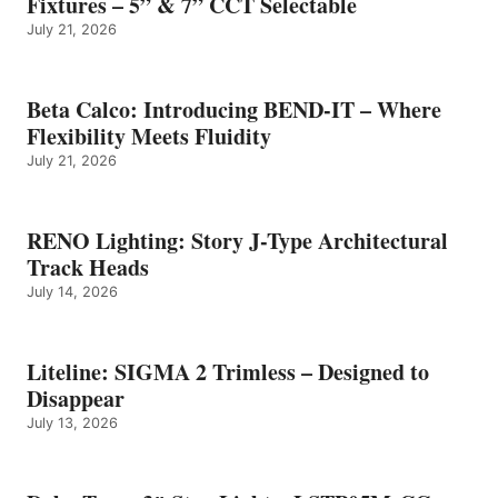
Fixtures – 5” & 7” CCT Selectable
July 21, 2026
Beta Calco: Introducing BEND-IT – Where
Flexibility Meets Fluidity
July 21, 2026
RENO Lighting: Story J-Type Architectural
Track Heads
July 14, 2026
Liteline: SIGMA 2 Trimless – Designed to
Disappear
July 13, 2026