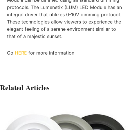
protocols. The Lumenetix (LUM) LED Module has an
integral driver that utilizes 0-10V dimming protocol.
These technologies allow viewers to experience the
elegant feeling of a serene environment similar to
that of a majestic sunset.
Go
HERE
for more information
Related Articles