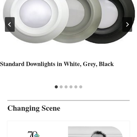
Standard Downlights in White, Grey, Black
Changing Scene