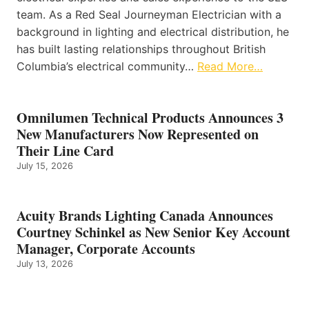
team. As a Red Seal Journeyman Electrician with a
background in lighting and electrical distribution, he
has built lasting relationships throughout British
Columbia’s electrical community…
Read More…
Omnilumen Technical Products Announces 3
New Manufacturers Now Represented on
Their Line Card
July 15, 2026
Acuity Brands Lighting Canada Announces
Courtney Schinkel as New Senior Key Account
Manager, Corporate Accounts
July 13, 2026