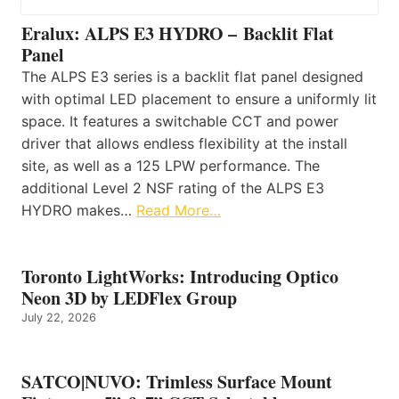
Eralux: ALPS E3 HYDRO – Backlit Flat
Panel
The ALPS E3 series is a backlit flat panel designed
with optimal LED placement to ensure a uniformly lit
space. It features a switchable CCT and power
driver that allows endless flexibility at the install
site, as well as a 125 LPW performance. The
additional Level 2 NSF rating of the ALPS E3
HYDRO makes…
Read More…
Toronto LightWorks: Introducing Optico
Neon 3D by LEDFlex Group
July 22, 2026
SATCO|NUVO: Trimless Surface Mount