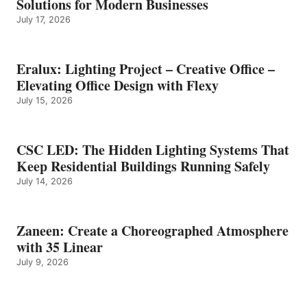
Solutions for Modern Businesses
July 17, 2026
Eralux: Lighting Project – Creative Office –
Elevating Office Design with Flexy
July 15, 2026
CSC LED: The Hidden Lighting Systems That
Keep Residential Buildings Running Safely
July 14, 2026
Zaneen: Create a Choreographed Atmosphere
with 35 Linear
July 9, 2026