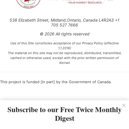
538 Elizabeth Street, Midland,Ontario, Canada L4R2A3 +1
705 527 7666
© 2026 All rights reserved
Use of this Site constitutes acceptance of our Privacy Policy (effective
1.1.2016)
The material on this site may not be reproduced, distributed, transmitted,
cached or otherwise used, except with the prior written permission of
Kerrwil
This project is funded [in part] by the Government of Canada.
Ce projet est financé [en partie] par le gouvernement du Canada.
Subscribe to our Free Twice Monthly
Digest