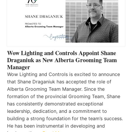
Wow Lighting and Controls Appoint Shane
Draganiuk as New Alberta Grooming Team
Manager
Wow Lighting and Controls is excited to announce
that Shane Draganiuk has accepted the role of
Alberta Grooming Team Manager. Since the
formation of the provincial Grooming Team, Shane
has consistently demonstrated exceptional
leadership, dedication, and a commitment to
building a strong foundation for the team’s success.
He has been instrumental in developing and