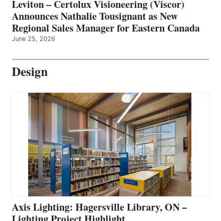
Leviton – Certolux Visioneering (Viscor)
Announces Nathalie Tousignant as New
Regional Sales Manager for Eastern Canada
June 25, 2026
Design
Axis Lighting: Hagersville Library, ON –
Lighting Project Highlight