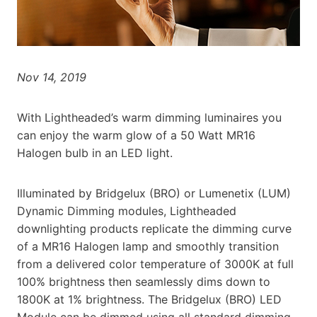
Nov 14, 2019
With Lightheaded’s warm dimming luminaires you
can enjoy the warm glow of a 50 Watt MR16
Halogen bulb in an LED light.
Illuminated by Bridgelux (BRO) or Lumenetix (LUM)
Dynamic Dimming modules, Lightheaded
downlighting products replicate the dimming curve
of a MR16 Halogen lamp and smoothly transition
from a delivered color temperature of 3000K at full
100% brightness then seamlessly dims down to
1800K at 1% brightness. The Bridgelux (BRO) LED
Module can be dimmed using all standard dimming