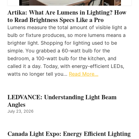
Artika: What Are Lumens in Lighting? How
to Read Brightness Specs Like a Pro
Lumens measure the total amount of visible light a
bulb or fixture produces, so more lumens means a
brighter light. Shopping for lighting used to be
simple. You grabbed a 60-watt bulb for the
bedroom, a 100-watt bulb for the kitchen, and
called it a day. Today, with energy-efficient LEDs,
watts no longer tell you…
Read More…
LEDVANCE: Understanding Light Beam
Angles
July 23, 2026
Canada Light Expo: Energy Efficient Lighting