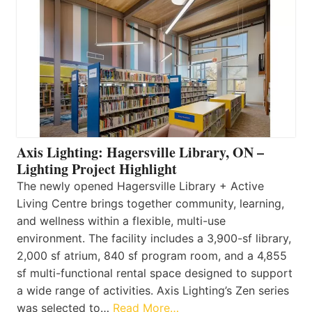
Axis Lighting: Hagersville Library, ON –
Lighting Project Highlight
The newly opened Hagersville Library + Active
Living Centre brings together community, learning,
and wellness within a flexible, multi-use
environment. The facility includes a 3,900-sf library,
2,000 sf atrium, 840 sf program room, and a 4,855
sf multi-functional rental space designed to support
a wide range of activities. Axis Lighting’s Zen series
was selected to…
Read More…