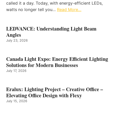
called it a day. Today, with energy-efficient LEDs,
watts no longer tell you…
Read More…
LEDVANCE: Understanding Light Beam
Angles
July 23, 2026
Canada Light Expo: Energy Efficient Lighting
Solutions for Modern Businesses
July 17, 2026
Eralux: Lighting Project – Creative Office –
Elevating Office Design with Flexy
July 15, 2026