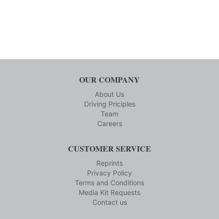
OUR COMPANY
About Us
Driving Priciples
Team
Careers
CUSTOMER SERVICE
Reprints
Privacy Policy
Terms and Conditions
Media Kit Requests
Contact us