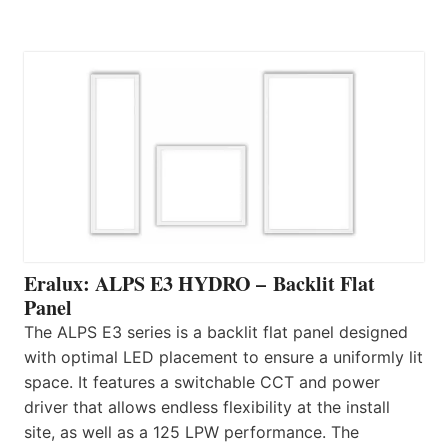
Eralux: ALPS E3 HYDRO – Backlit Flat
Panel
The ALPS E3 series is a backlit flat panel designed
with optimal LED placement to ensure a uniformly lit
space. It features a switchable CCT and power
driver that allows endless flexibility at the install
site, as well as a 125 LPW performance. The