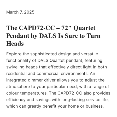
March 7, 2025
The CAPD72-CC – 72″ Quartet
Pendant by DALS Is Sure to Turn
Heads
Explore the sophisticated design and versatile
functionality of DALS Quartet pendant, featuring
swiveling heads that effectively direct light in both
residential and commercial environments. An
integrated dimmer driver allows you to adjust the
atmosphere to your particular need, with a range of
colour temperatures. The CAPD72-CC also provides
efficiency and savings with long-lasting service life,
which can greatly benefit your home or business.