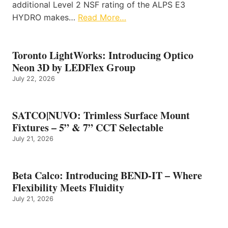
additional Level 2 NSF rating of the ALPS E3
HYDRO makes…
Read More…
Toronto LightWorks: Introducing Optico
Neon 3D by LEDFlex Group
July 22, 2026
SATCO|NUVO: Trimless Surface Mount
Fixtures – 5” & 7” CCT Selectable
July 21, 2026
Beta Calco: Introducing BEND-IT – Where
Flexibility Meets Fluidity
July 21, 2026