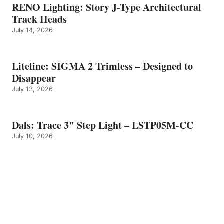
RENO Lighting: Story J-Type Architectural
Track Heads
July 14, 2026
Liteline: SIGMA 2 Trimless – Designed to
Disappear
July 13, 2026
Dals: Trace 3″ Step Light – LSTP05M-CC
July 10, 2026