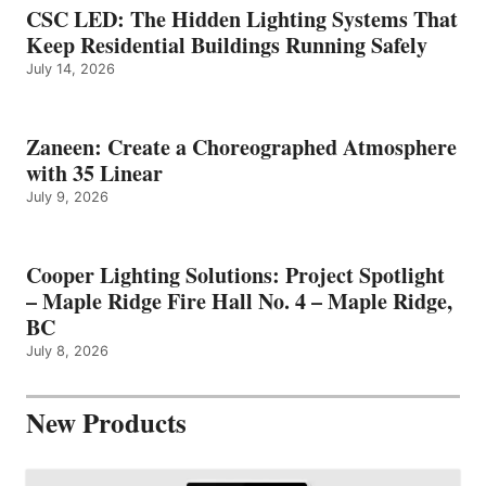
CSC LED: The Hidden Lighting Systems That
Keep Residential Buildings Running Safely
July 14, 2026
Zaneen: Create a Choreographed Atmosphere
with 35 Linear
July 9, 2026
Cooper Lighting Solutions: Project Spotlight
– Maple Ridge Fire Hall No. 4 – Maple Ridge,
BC
July 8, 2026
New Products