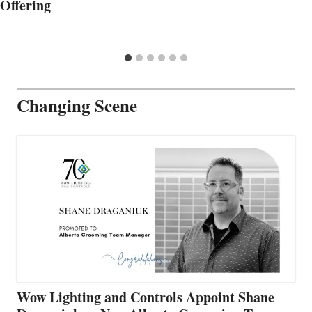
Offering
Changing Scene
Wow Lighting and Controls Appoint Shane