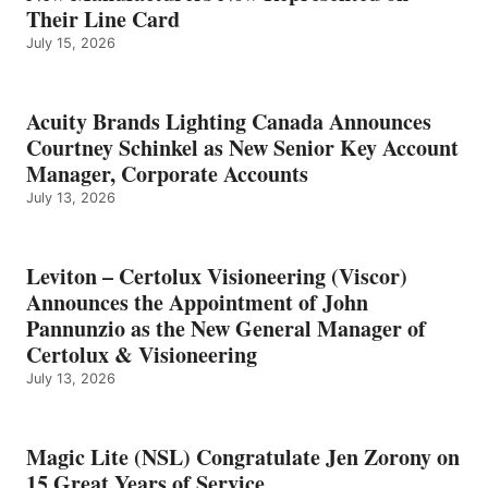
Their Line Card
July 15, 2026
Acuity Brands Lighting Canada Announces
Courtney Schinkel as New Senior Key Account
Manager, Corporate Accounts
July 13, 2026
Leviton – Certolux Visioneering (Viscor)
Announces the Appointment of John
Pannunzio as the New General Manager of
Certolux & Visioneering
July 13, 2026
Magic Lite (NSL) Congratulate Jen Zorony on
15 Great Years of Service