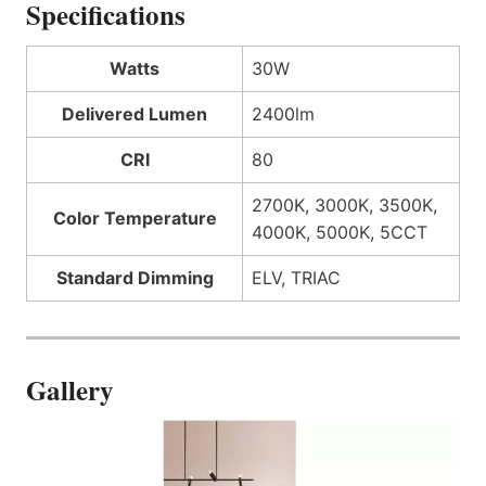
Specifications
Watts
30W
Delivered Lumen
2400lm
CRI
80
2700K, 3000K, 3500K,
Color Temperature
4000K, 5000K, 5CCT
Standard Dimming
ELV, TRIAC
Gallery