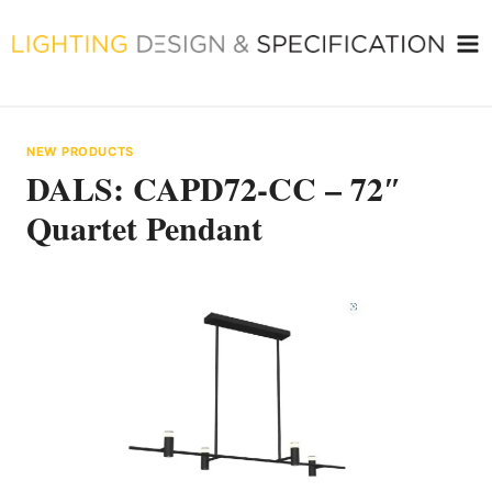
Skip
to
content
NEW PRODUCTS
DALS: CAPD72-CC – 72″
Quartet Pendant