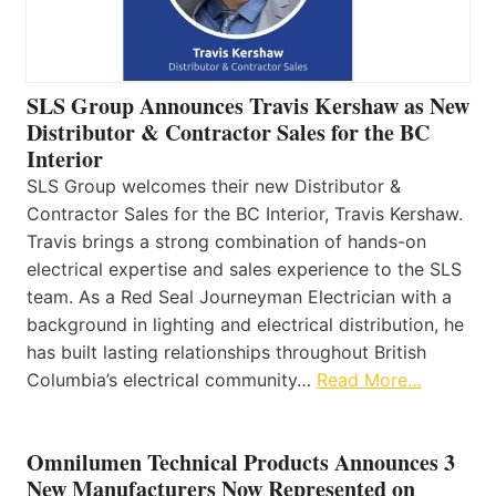
SLS Group Announces Travis Kershaw as New
Distributor & Contractor Sales for the BC
Interior
SLS Group welcomes their new Distributor &
Contractor Sales for the BC Interior, Travis Kershaw.
Travis brings a strong combination of hands-on
electrical expertise and sales experience to the SLS
team. As a Red Seal Journeyman Electrician with a
background in lighting and electrical distribution, he
has built lasting relationships throughout British
Columbia’s electrical community…
Read More…
Omnilumen Technical Products Announces 3
New Manufacturers Now Represented on