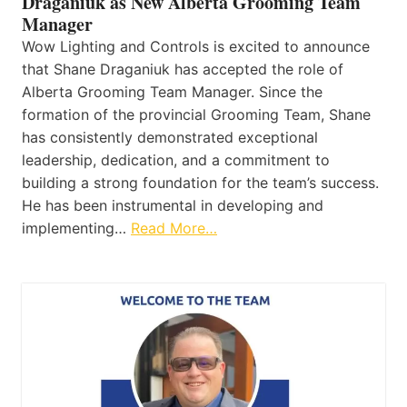
Draganiuk as New Alberta Grooming Team
Manager
Wow Lighting and Controls is excited to announce
that Shane Draganiuk has accepted the role of
Alberta Grooming Team Manager. Since the
formation of the provincial Grooming Team, Shane
has consistently demonstrated exceptional
leadership, dedication, and a commitment to
building a strong foundation for the team’s success.
He has been instrumental in developing and
implementing…
Read More…