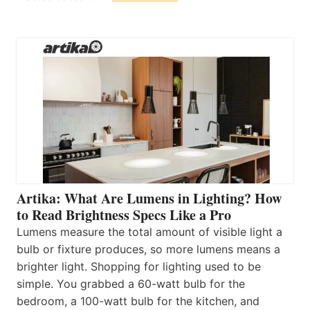
Artika: What Are Lumens in Lighting? How
to Read Brightness Specs Like a Pro
Lumens measure the total amount of visible light a
bulb or fixture produces, so more lumens means a
brighter light. Shopping for lighting used to be
simple. You grabbed a 60-watt bulb for the
bedroom, a 100-watt bulb for the kitchen, and