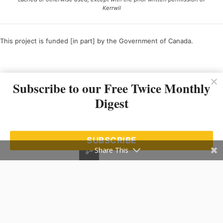
Kerrwil
This project is funded [in part] by the Government of Canada.
Ce projet est financé [en partie] par le gouvernement du Canada.
Subscribe to our Free Twice Monthly
Digest
SUBSCRIBE
Share This