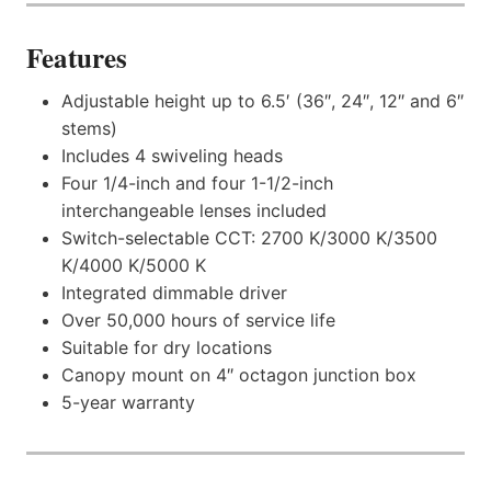
Features
Adjustable height up to 6.5′ (36″, 24″, 12″ and 6″
stems)
Includes 4 swiveling heads
Four 1/4-inch and four 1-1/2-inch
interchangeable lenses included
Switch-selectable CCT: 2700 K/3000 K/3500
K/4000 K/5000 K
Integrated dimmable driver
Over 50,000 hours of service life
Suitable for dry locations
Canopy mount on 4″ octagon junction box
5-year warranty