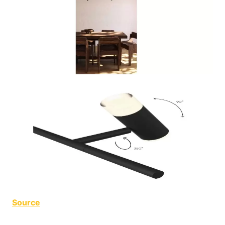
Source