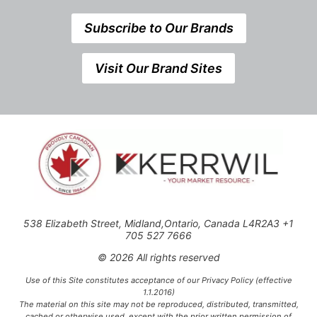
Subscribe to Our Brands
Visit Our Brand Sites
538 Elizabeth Street, Midland,Ontario, Canada L4R2A3 +1
705 527 7666
© 2026 All rights reserved
Use of this Site constitutes acceptance of our Privacy Policy (effective
1.1.2016)
The material on this site may not be reproduced, distributed, transmitted,
cached or otherwise used, except with the prior written permission of