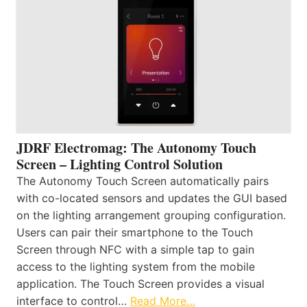
JDRF Electromag: The Autonomy Touch
Screen – Lighting Control Solution
The Autonomy Touch Screen automatically pairs
with co-located sensors and updates the GUI based
on the lighting arrangement grouping configuration.
Users can pair their smartphone to the Touch
Screen through NFC with a simple tap to gain
access to the lighting system from the mobile
application. The Touch Screen provides a visual
interface to control…
Read More…