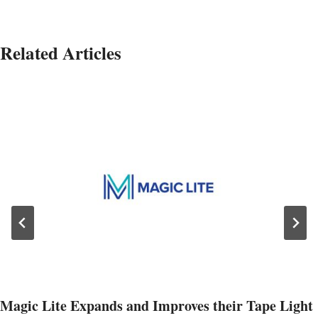
Related Articles
Magic Lite Expands and Improves their Tape Light