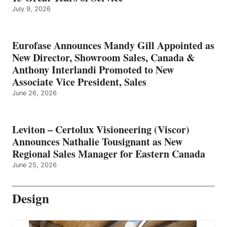
July 9, 2026
Eurofase Announces Mandy Gill Appointed as
New Director, Showroom Sales, Canada &
Anthony Interlandi Promoted to New
Associate Vice President, Sales
June 26, 2026
Leviton – Certolux Visioneering (Viscor)
Announces Nathalie Tousignant as New
Regional Sales Manager for Eastern Canada
June 25, 2026
Design