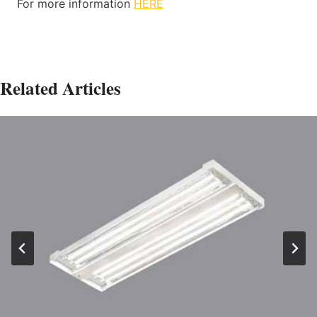
For more information
HERE
Related Articles