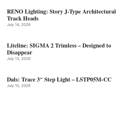
RENO Lighting: Story J-Type Architectural
Track Heads
July 14, 2026
Liteline: SIGMA 2 Trimless – Designed to
Disappear
July 13, 2026
Dals: Trace 3″ Step Light – LSTP05M-CC
July 10, 2026