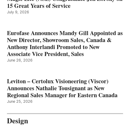
15 Great Years of Service
July 9, 2026
Eurofase Announces Mandy Gill Appointed as
New Director, Showroom Sales, Canada &
Anthony Interlandi Promoted to New
Associate Vice President, Sales
June 26, 2026
Leviton – Certolux Visioneering (Viscor)
Announces Nathalie Tousignant as New
Regional Sales Manager for Eastern Canada
June 25, 2026
Design