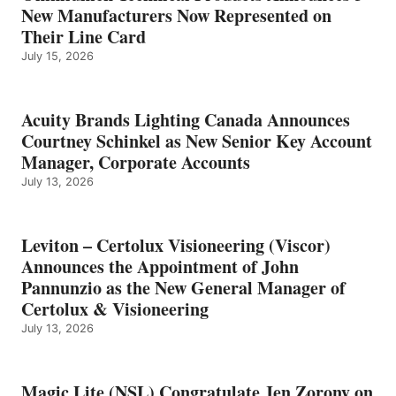
New Manufacturers Now Represented on
Their Line Card
July 15, 2026
Acuity Brands Lighting Canada Announces
Courtney Schinkel as New Senior Key Account
Manager, Corporate Accounts
July 13, 2026
Leviton – Certolux Visioneering (Viscor)
Announces the Appointment of John
Pannunzio as the New General Manager of
Certolux & Visioneering
July 13, 2026
Magic Lite (NSL) Congratulate Jen Zorony on