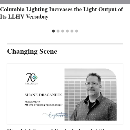
Columbia Lighting Increases the Light Output of
Its LLHV Versabay
Changing Scene