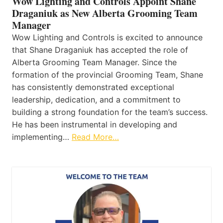
Wow Lighting and Controls Appoint Shane
Draganiuk as New Alberta Grooming Team
Manager
Wow Lighting and Controls is excited to announce
that Shane Draganiuk has accepted the role of
Alberta Grooming Team Manager. Since the
formation of the provincial Grooming Team, Shane
has consistently demonstrated exceptional
leadership, dedication, and a commitment to
building a strong foundation for the team’s success.
He has been instrumental in developing and
implementing…
Read More…