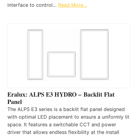
interface to control…
Read More…
Eralux: ALPS E3 HYDRO – Backlit Flat
Panel
The ALPS E3 series is a backlit flat panel designed
with optimal LED placement to ensure a uniformly lit
space. It features a switchable CCT and power
driver that allows endless flexibility at the install