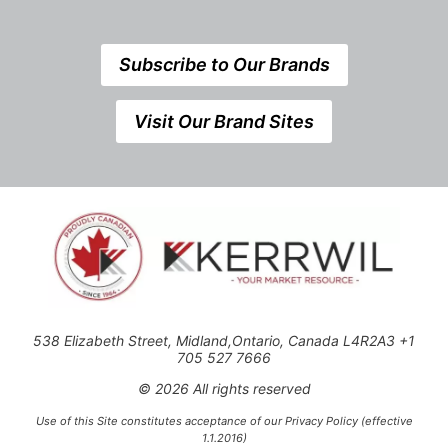
Subscribe to Our Brands
Visit Our Brand Sites
538 Elizabeth Street, Midland,Ontario, Canada L4R2A3 +1
705 527 7666
© 2026 All rights reserved
Use of this Site constitutes acceptance of our Privacy Policy (effective
1.1.2016)