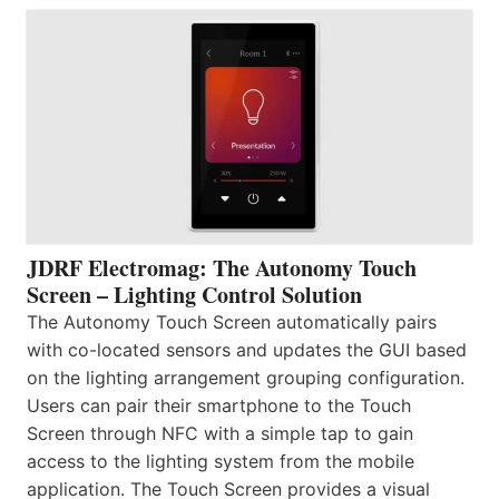
JDRF Electromag: The Autonomy Touch
Screen – Lighting Control Solution
The Autonomy Touch Screen automatically pairs
with co-located sensors and updates the GUI based
on the lighting arrangement grouping configuration.
Users can pair their smartphone to the Touch
Screen through NFC with a simple tap to gain
access to the lighting system from the mobile
application. The Touch Screen provides a visual