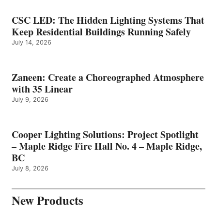
CSC LED: The Hidden Lighting Systems That
Keep Residential Buildings Running Safely
July 14, 2026
Zaneen: Create a Choreographed Atmosphere
with 35 Linear
July 9, 2026
Cooper Lighting Solutions: Project Spotlight
– Maple Ridge Fire Hall No. 4 – Maple Ridge,
BC
July 8, 2026
New Products