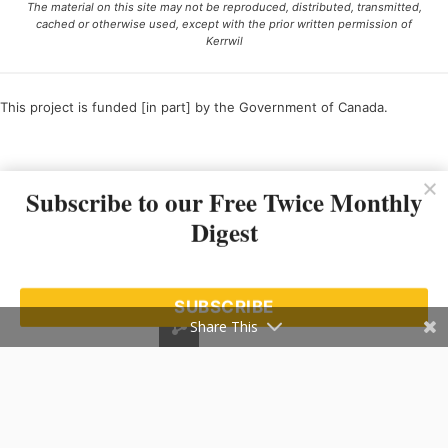
The material on this site may not be reproduced, distributed, transmitted,
cached or otherwise used, except with the prior written permission of
Kerrwil
This project is funded [in part] by the Government of Canada.
Ce projet est financé [en partie] par le gouvernement du Canada.
Subscribe to our Free Twice Monthly
Digest
SUBSCRIBE
Share This