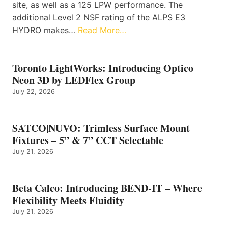
site, as well as a 125 LPW performance. The
additional Level 2 NSF rating of the ALPS E3
HYDRO makes…
Read More…
Toronto LightWorks: Introducing Optico
Neon 3D by LEDFlex Group
July 22, 2026
SATCO|NUVO: Trimless Surface Mount
Fixtures – 5” & 7” CCT Selectable
July 21, 2026
Beta Calco: Introducing BEND-IT – Where
Flexibility Meets Fluidity
July 21, 2026