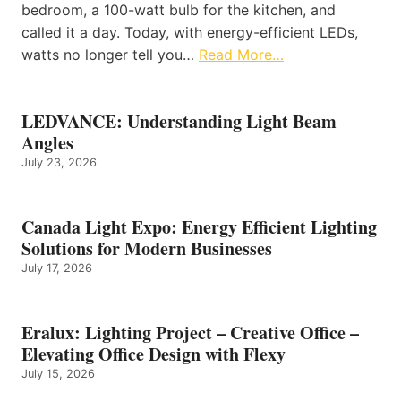
bedroom, a 100-watt bulb for the kitchen, and
called it a day. Today, with energy-efficient LEDs,
watts no longer tell you…
Read More…
LEDVANCE: Understanding Light Beam
Angles
July 23, 2026
Canada Light Expo: Energy Efficient Lighting
Solutions for Modern Businesses
July 17, 2026
Eralux: Lighting Project – Creative Office –
Elevating Office Design with Flexy
July 15, 2026