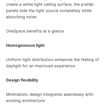
create a white light ceiling surface, the prefab
panels hide the light source completely while
absorbing noise.
OneSpace benefits at a glance
Homogeneous light
Uniform light distribution enhances the feeling of
daylight for an improved experience
Design flexibility
Minimalistic design integrates seamlessly with
existing architecture