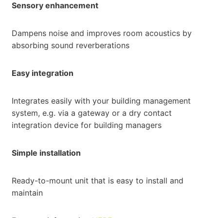
Sensory enhancement
Dampens noise and improves room acoustics by
absorbing sound reverberations
Easy integration
Integrates easily with your building management
system, e.g. via a gateway or a dry contact
integration device for building managers
Simple installation
Ready-to-mount unit that is easy to install and
maintain