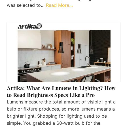
was selected to…
Read More…
Artika: What Are Lumens in Lighting? How
to Read Brightness Specs Like a Pro
Lumens measure the total amount of visible light a
bulb or fixture produces, so more lumens means a
brighter light. Shopping for lighting used to be
simple. You grabbed a 60-watt bulb for the