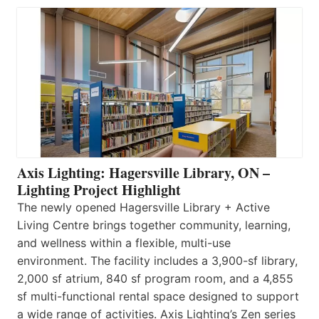
Axis Lighting: Hagersville Library, ON –
Lighting Project Highlight
The newly opened Hagersville Library + Active
Living Centre brings together community, learning,
and wellness within a flexible, multi-use
environment. The facility includes a 3,900-sf library,
2,000 sf atrium, 840 sf program room, and a 4,855
sf multi-functional rental space designed to support
a wide range of activities. Axis Lighting’s Zen series