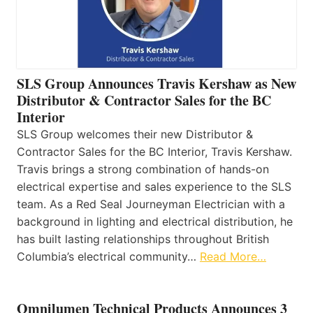
SLS Group Announces Travis Kershaw as New
Distributor & Contractor Sales for the BC
Interior
SLS Group welcomes their new Distributor &
Contractor Sales for the BC Interior, Travis Kershaw.
Travis brings a strong combination of hands-on
electrical expertise and sales experience to the SLS
team. As a Red Seal Journeyman Electrician with a
background in lighting and electrical distribution, he
has built lasting relationships throughout British
Columbia’s electrical community…
Read More…
Omnilumen Technical Products Announces 3