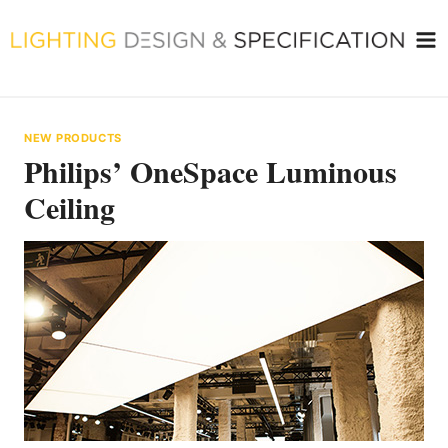
Skip
to
content
NEW PRODUCTS
Philips’ OneSpace Luminous
Ceiling