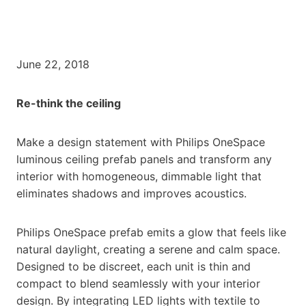
June 22, 2018
Re-think the ceiling
Make a design statement with Philips OneSpace
luminous ceiling prefab panels and transform any
interior with homogeneous, dimmable light that
eliminates shadows and improves acoustics.
Philips OneSpace prefab emits a glow that feels like
natural daylight, creating a serene and calm space.
Designed to be discreet, each unit is thin and
compact to blend seamlessly with your interior
design. By integrating LED lights with textile to