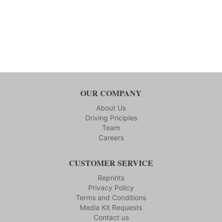
OUR COMPANY
About Us
Driving Priciples
Team
Careers
CUSTOMER SERVICE
Reprints
Privacy Policy
Terms and Conditions
Media Kit Requests
Contact us