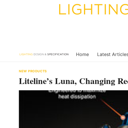
Skip
to
content
Home
Latest Article
NEW PRODUCTS
Liteline’s Luna, Changing Re