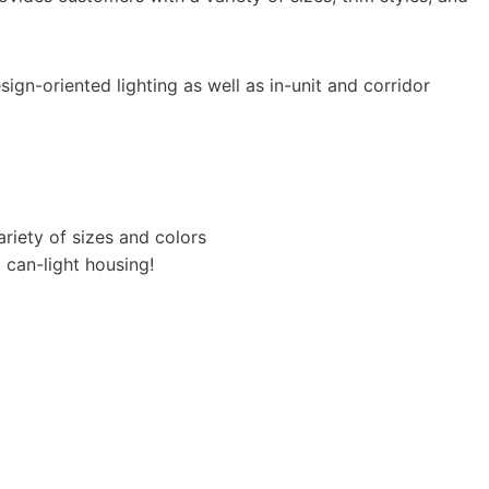
sign-oriented lighting as well as in-unit and corridor
ariety of sizes and colors​
l can-light housing!