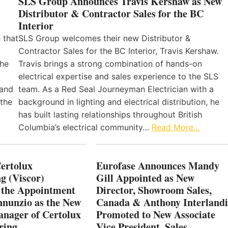
SLS Group Announces Travis Kershaw as New
Distributor & Contractor Sales for the BC
Interior
 that
SLS Group welcomes their new Distributor &
Contractor Sales for the BC Interior, Travis Kershaw.
the
Travis brings a strong combination of hands-on
electrical expertise and sales experience to the SLS
 and
team. As a Red Seal Journeyman Electrician with a
 the
background in lighting and electrical distribution, he
has built lasting relationships throughout British
Columbia’s electrical community…
Read More…
Certolux
Eurofase Announces Mandy
g (Viscor)
Gill Appointed as New
 the Appointment
Director, Showroom Sales,
nnunzio as the New
Canada & Anthony Interlandi
nager of Certolux
Promoted to New Associate
ring
Vice President, Sales