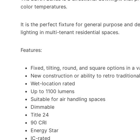
color temperatures.
It is the perfect fixture for general purpose and de
lighting in multi-tenant residential spaces.
Features:
Fixed, tilting, round, and square options in a v
New construction or ability to retro traditiona
Wet-location rated​
Up to 1100 lumens
Suitable for air handling spaces​
Dimmable​
Title 24​
90 CRI​
Energy Star​
IC-rated​