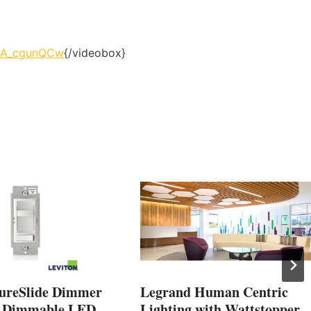
cdA_cgunQCw
{/videobox}
SureSlide Dimmer
Legrand Human Centric
r Dimmable LED,
Lighting with Wattstopper