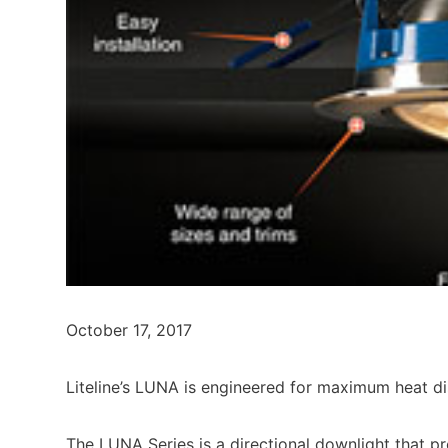
October 17, 2017
Liteline’s LUNA is engineered for maximum heat dis
The LUNA Series is a directional downlight that pr