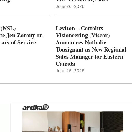
June 26, 2026
 (NSL)
Leviton – Certolux
te Jen Zorony on
Visioneering (Viscor)
ars of Service
Announces Nathalie
Tousignant as New Regional
Sales Manager for Eastern
Canada
June 25, 2026