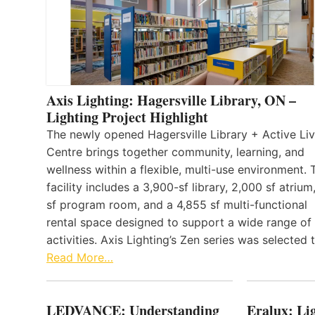
Axis Lighting: Hagersville Library, ON –
Lighting Project Highlight
The newly opened Hagersville Library + Active Liv
Centre brings together community, learning, and
wellness within a flexible, multi-use environment. 
facility includes a 3,900-sf library, 2,000 sf atrium
sf program room, and a 4,855 sf multi-functional
rental space designed to support a wide range of
activities. Axis Lighting’s Zen series was selected
Read More…
LEDVANCE: Understanding
Eralux: Lig