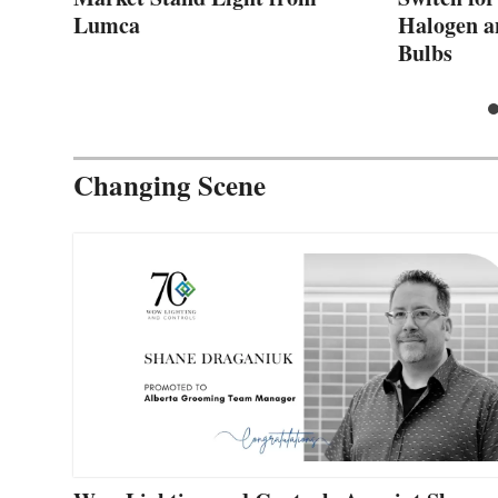
Lumca
Halogen a
Bulbs
Changing Scene