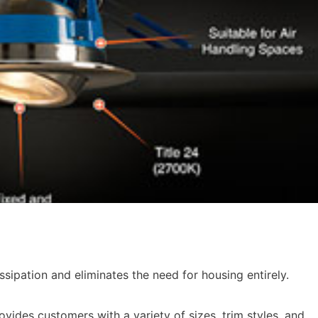
sipation and eliminates the need for housing entirely.
ovides customers with a variety of sizes, trim styles, and