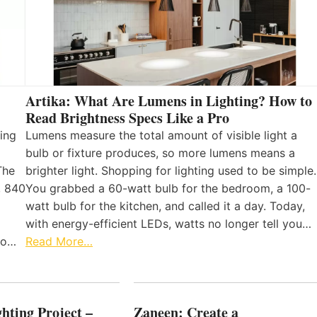
Artika: What Are Lumens in Lighting? How to
Read Brightness Specs Like a Pro
ing
Lumens measure the total amount of visible light a
bulb or fixture produces, so more lumens means a
The
brighter light. Shopping for lighting used to be simple.
, 840
You grabbed a 60-watt bulb for the bedroom, a 100-
watt bulb for the kitchen, and called it a day. Today,
with energy-efficient LEDs, watts no longer tell you…
 to…
Read More…
hting Project –
Zaneen: Create a