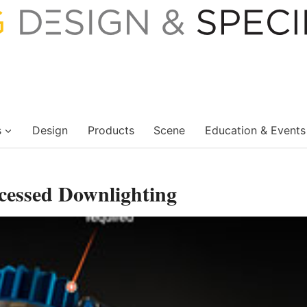
s
Design
Products
Scene
Education & Events
cessed Downlighting