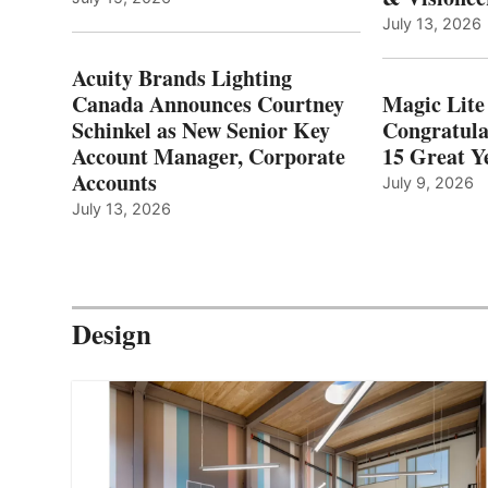
July 13, 2026
Acuity Brands Lighting
Canada Announces Courtney
Magic Lite
Schinkel as New Senior Key
Congratula
Account Manager, Corporate
15 Great Ye
Accounts
July 9, 2026
July 13, 2026
Design