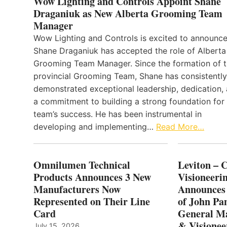
Wow Lighting and Controls Appoint Shane
Draganiuk as New Alberta Grooming Team
Manager
Wow Lighting and Controls is excited to announce
Shane Draganiuk has accepted the role of Alberta
Grooming Team Manager. Since the formation of 
provincial Grooming Team, Shane has consistently
demonstrated exceptional leadership, dedication,
a commitment to building a strong foundation for
team’s success. He has been instrumental in
developing and implementing…
Read More…
Omnilumen Technical
Leviton – 
Products Announces 3 New
Visioneerin
Manufacturers Now
Announces
Represented on Their Line
of John Pa
Card
General Ma
& Visionee
July 15, 2026