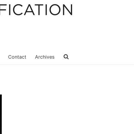
Contact
Archives