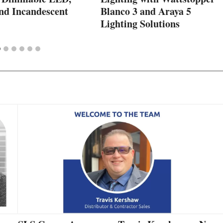
nd Incandescent
Blanco 3 and Araya 5
Lighting Solutions