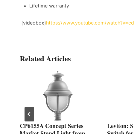
Lifetime warranty
{videobox}
https://www.youtube.com/watch?v=
Related Articles
CP6155A Concept Series
Leviton: 
Market Stand Light from
Switch fo