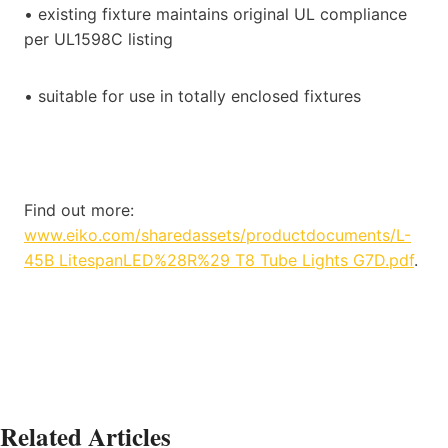
• existing fixture maintains original UL compliance
per UL1598C listing
• suitable for use in totally enclosed fixtures
Find out more:
www.eiko.com/sharedassets/productdocuments/L-
45B LitespanLED%28R%29 T8 Tube Lights G7D.pdf
.
Related Articles