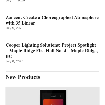
July 14, 2026
Zaneen: Create a Choreographed Atmosphere
with 35 Linear
July 9, 2026
Cooper Lighting Solutions: Project Spotlight
– Maple Ridge Fire Hall No. 4 – Maple Ridge,
BC
July 8, 2026
New Products