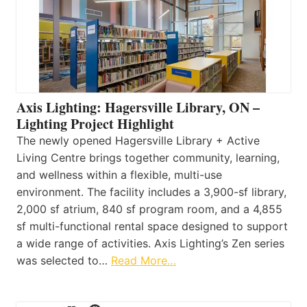
Axis Lighting: Hagersville Library, ON –
Lighting Project Highlight
The newly opened Hagersville Library + Active
Living Centre brings together community, learning,
and wellness within a flexible, multi-use
environment. The facility includes a 3,900-sf library,
2,000 sf atrium, 840 sf program room, and a 4,855
sf multi-functional rental space designed to support
a wide range of activities. Axis Lighting’s Zen series
was selected to…
Read More…