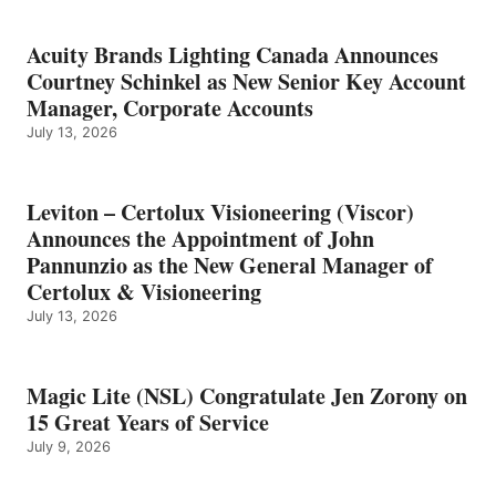
Acuity Brands Lighting Canada Announces
Courtney Schinkel as New Senior Key Account
Manager, Corporate Accounts
July 13, 2026
Leviton – Certolux Visioneering (Viscor)
Announces the Appointment of John
Pannunzio as the New General Manager of
Certolux & Visioneering
July 13, 2026
Magic Lite (NSL) Congratulate Jen Zorony on
15 Great Years of Service
July 9, 2026