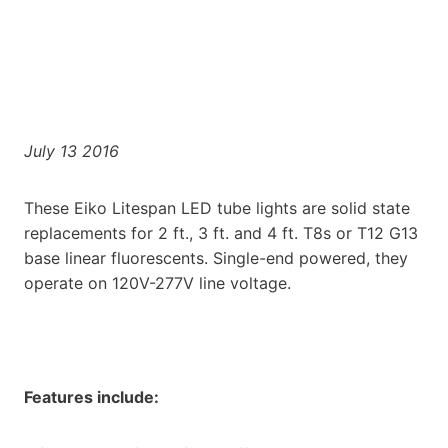
July 13 2016
These Eiko Litespan LED tube lights are solid state
replacements for 2 ft., 3 ft. and 4 ft. T8s or T12 G13
base linear fluorescents. Single-end powered, they
operate on 120V-277V line voltage.
Features include: