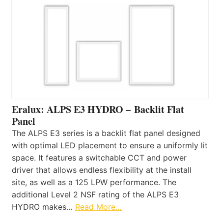
Eralux: ALPS E3 HYDRO – Backlit Flat
Panel
The ALPS E3 series is a backlit flat panel designed
with optimal LED placement to ensure a uniformly lit
space. It features a switchable CCT and power
driver that allows endless flexibility at the install
site, as well as a 125 LPW performance. The
additional Level 2 NSF rating of the ALPS E3
HYDRO makes…
Read More…