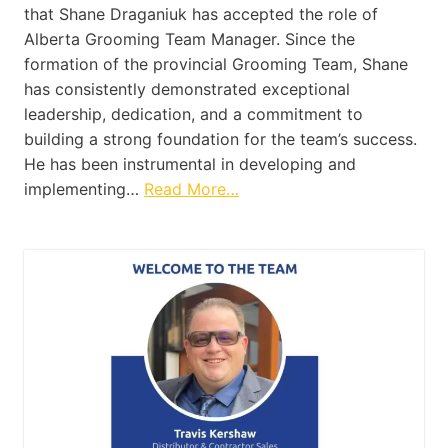
that Shane Draganiuk has accepted the role of
Alberta Grooming Team Manager. Since the
formation of the provincial Grooming Team, Shane
has consistently demonstrated exceptional
leadership, dedication, and a commitment to
building a strong foundation for the team’s success.
He has been instrumental in developing and
implementing…
Read More…