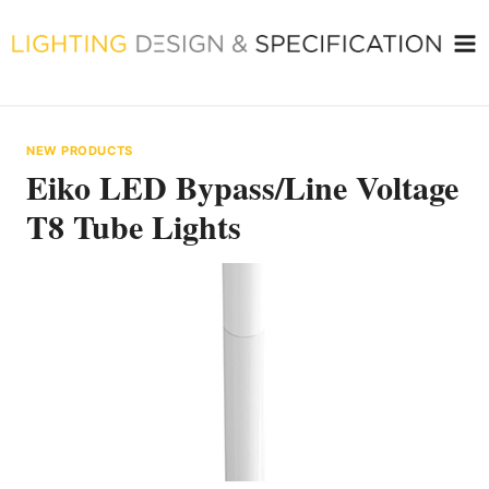
Skip
to
content
NEW PRODUCTS
Eiko LED Bypass/Line Voltage
T8 Tube Lights