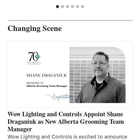
Changing Scene
Wow Lighting and Controls Appoint Shane
Draganiuk as New Alberta Grooming Team
Manager
Wow Lighting and Controls is excited to announce