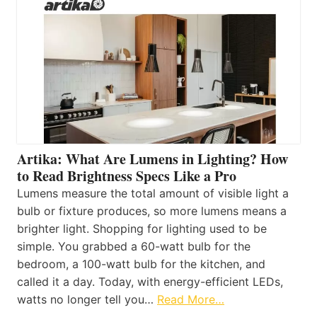
Artika: What Are Lumens in Lighting? How
to Read Brightness Specs Like a Pro
Lumens measure the total amount of visible light a
bulb or fixture produces, so more lumens means a
brighter light. Shopping for lighting used to be
simple. You grabbed a 60-watt bulb for the
bedroom, a 100-watt bulb for the kitchen, and
called it a day. Today, with energy-efficient LEDs,
watts no longer tell you…
Read More…