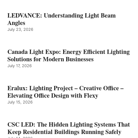
LEDVANCE: Understanding Light Beam
Angles
July 23, 2026
Canada Light Expo: Energy Efficient Lighting
Solutions for Modern Businesses
July 17, 2026
Eralux: Lighting Project – Creative Office –
Elevating Office Design with Flexy
July 15, 2026
CSC LED: The Hidden Lighting Systems That
Keep Residential Buildings Running Safely