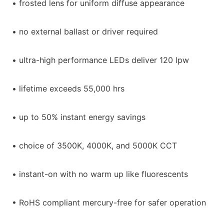
• frosted lens for uniform diffuse appearance
• no external ballast or driver required
• ultra-high performance LEDs deliver 120 lpw
• lifetime exceeds 55,000 hrs
• up to 50% instant energy savings
• choice of 3500K, 4000K, and 5000K CCT
• instant-on with no warm up like fluorescents
• RoHS compliant mercury-free for safer operation