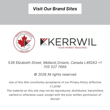
Visit Our Brand Sites
538 Elizabeth Street, Midland,Ontario, Canada L4R2A3 +1
705 527 7666
© 2026 All rights reserved
Use of this Site constitutes acceptance of our Privacy Policy (effective
1.1.2016)
The material on this site may not be reproduced, distributed, transmitted,
cached or otherwise used, except with the prior written permission of
Kerrwil