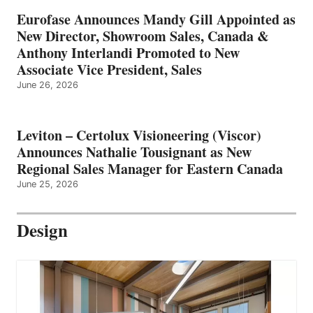
Eurofase Announces Mandy Gill Appointed as
New Director, Showroom Sales, Canada &
Anthony Interlandi Promoted to New
Associate Vice President, Sales
June 26, 2026
Leviton – Certolux Visioneering (Viscor)
Announces Nathalie Tousignant as New
Regional Sales Manager for Eastern Canada
June 25, 2026
Design