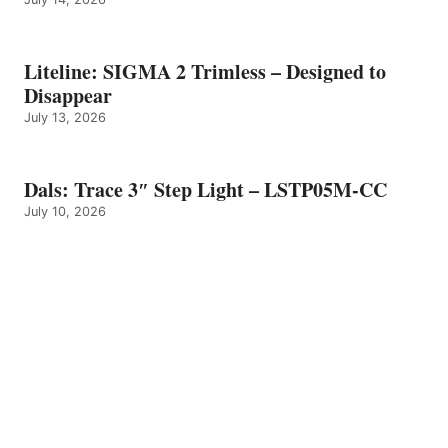
Liteline: SIGMA 2 Trimless – Designed to
Disappear
July 13, 2026
Dals: Trace 3″ Step Light – LSTP05M-CC
July 10, 2026