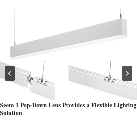
Seem 1 Pop-Down Lens Provides a Flexible Lighting
Solution