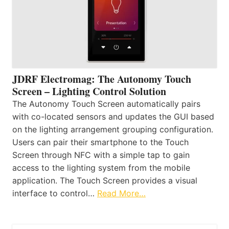
JDRF Electromag: The Autonomy Touch
Screen – Lighting Control Solution
The Autonomy Touch Screen automatically pairs
with co-located sensors and updates the GUI based
on the lighting arrangement grouping configuration.
Users can pair their smartphone to the Touch
Screen through NFC with a simple tap to gain
access to the lighting system from the mobile
application. The Touch Screen provides a visual
interface to control…
Read More…