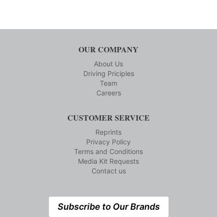
OUR COMPANY
About Us
Driving Priciples
Team
Careers
CUSTOMER SERVICE
Reprints
Privacy Policy
Terms and Conditions
Media Kit Requests
Contact us
Subscribe to Our Brands