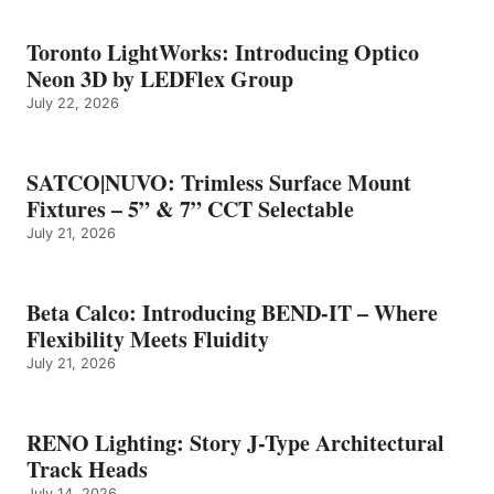
Toronto LightWorks: Introducing Optico
Neon 3D by LEDFlex Group
July 22, 2026
SATCO|NUVO: Trimless Surface Mount
Fixtures – 5” & 7” CCT Selectable
July 21, 2026
Beta Calco: Introducing BEND-IT – Where
Flexibility Meets Fluidity
July 21, 2026
RENO Lighting: Story J-Type Architectural
Track Heads
July 14, 2026