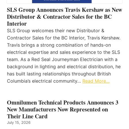
SLS Group Announces Travis Kershaw as New
Distributor & Contractor Sales for the BC
Interior
SLS Group welcomes their new Distributor &
Contractor Sales for the BC Interior, Travis Kershaw.
Travis brings a strong combination of hands-on
electrical expertise and sales experience to the SLS
team. As a Red Seal Journeyman Electrician with a
background in lighting and electrical distribution, he
has built lasting relationships throughout British
Columbia’s electrical community…
Read More…
Omnilumen Technical Products Announces 3
New Manufacturers Now Represented on
Their Line Card
July 15, 2026