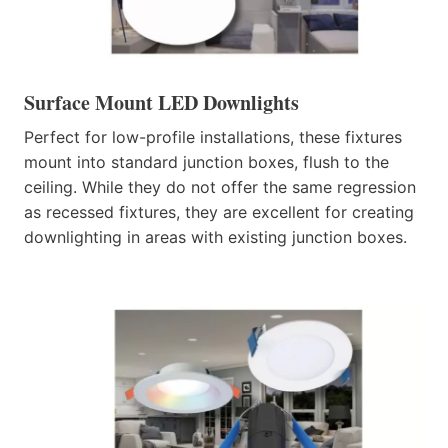
Surface Mount LED Downlights
Perfect for low-profile installations, these fixtures
mount into standard junction boxes, flush to the
ceiling. While they do not offer the same regression
as recessed fixtures, they are excellent for creating
downlighting in areas with existing junction boxes.