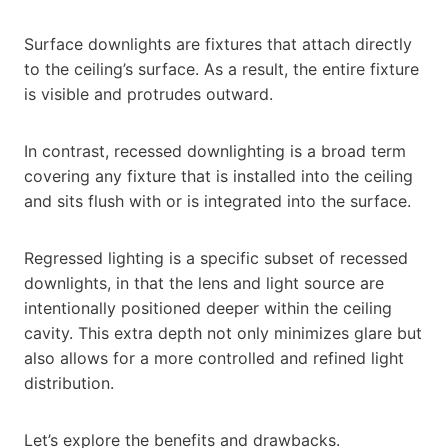
Surface downlights are fixtures that attach directly
to the ceiling’s surface. As a result, the entire fixture
is visible and protrudes outward.
In contrast, recessed downlighting is a broad term
covering any fixture that is installed into the ceiling
and sits flush with or is integrated into the surface.
Regressed lighting is a specific subset of recessed
downlights, in that the lens and light source are
intentionally positioned deeper within the ceiling
cavity. This extra depth not only minimizes glare but
also allows for a more controlled and refined light
distribution.
Let’s explore the benefits and drawbacks.