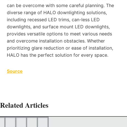
can be overcome with some careful planning. The
diverse range of HALO downlighting solutions,
including recessed LED trims, can-less LED
downlights, and surface mount LED downlights,
provides versatile options to meet various needs
and overcome installation obstacles. Whether
prioritizing glare reduction or ease of installation,
HALO has the perfect solution for every space.
Source
Related Articles