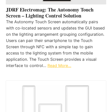
JDRF Electromag: The Autonomy Touch
Screen – Lighting Control Solution
The Autonomy Touch Screen automatically pairs
with co-located sensors and updates the GUI based
on the lighting arrangement grouping configuration.
Users can pair their smartphone to the Touch
Screen through NFC with a simple tap to gain
access to the lighting system from the mobile
application. The Touch Screen provides a visual
interface to control…
Read More…