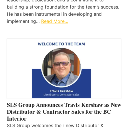
building a strong foundation for the team’s success.
He has been instrumental in developing and
implementing…
Read More…
SLS Group Announces Travis Kershaw as New
Distributor & Contractor Sales for the BC
Interior
SLS Group welcomes their new Distributor &