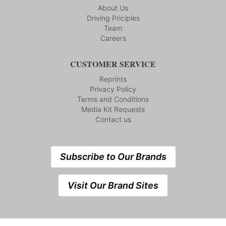
About Us
Driving Priciples
Team
Careers
CUSTOMER SERVICE
Reprints
Privacy Policy
Terms and Conditions
Media Kit Requests
Contact us
Subscribe to Our Brands
Visit Our Brand Sites