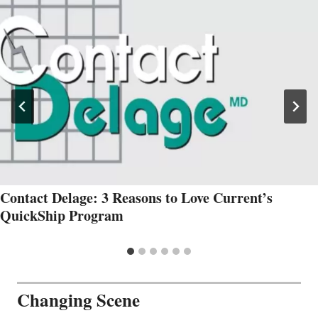
Contact Delage: 3 Reasons to Love Current’s
QuickShip Program
Changing Scene