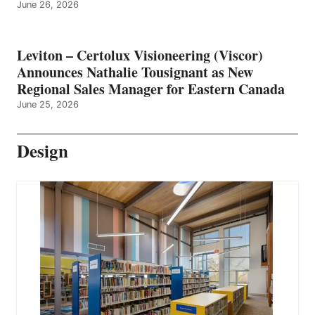
June 26, 2026
Leviton – Certolux Visioneering (Viscor)
Announces Nathalie Tousignant as New
Regional Sales Manager for Eastern Canada
June 25, 2026
Design