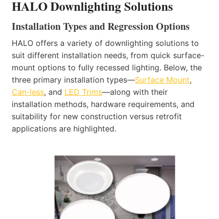
HALO Downlighting Solutions
Installation Types and Regression Options
HALO offers a variety of downlighting solutions to
suit different installation needs, from quick surface-
mount options to fully recessed lighting. Below, the
three primary installation types—
Surface Mount
,
Can-less
, and
LED Trims
—along with their
installation methods, hardware requirements, and
suitability for new construction versus retrofit
applications are highlighted.