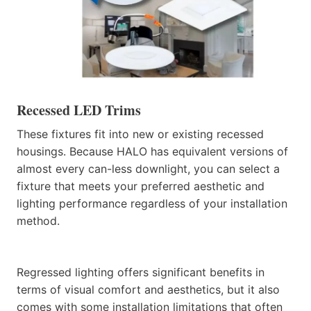
Recessed LED Trims
These fixtures fit into new or existing recessed
housings. Because HALO has equivalent versions of
almost every can-less downlight, you can select a
fixture that meets your preferred aesthetic and
lighting performance regardless of your installation
method.
Regressed lighting offers significant benefits in
terms of visual comfort and aesthetics, but it also
comes with some installation limitations that often