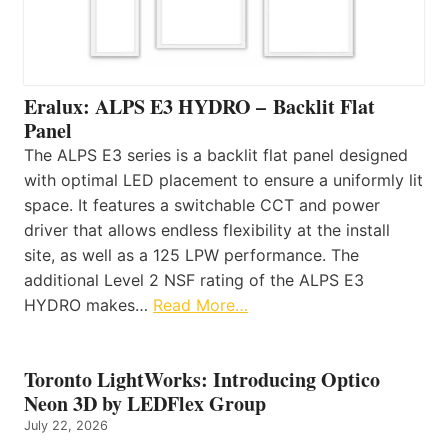
Eralux: ALPS E3 HYDRO – Backlit Flat
Panel
The ALPS E3 series is a backlit flat panel designed
with optimal LED placement to ensure a uniformly lit
space. It features a switchable CCT and power
driver that allows endless flexibility at the install
site, as well as a 125 LPW performance. The
additional Level 2 NSF rating of the ALPS E3
HYDRO makes…
Read More…
Toronto LightWorks: Introducing Optico
Neon 3D by LEDFlex Group
July 22, 2026