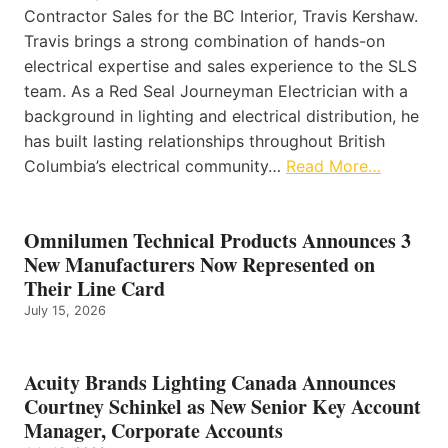
Contractor Sales for the BC Interior, Travis Kershaw.
Travis brings a strong combination of hands-on
electrical expertise and sales experience to the SLS
team. As a Red Seal Journeyman Electrician with a
background in lighting and electrical distribution, he
has built lasting relationships throughout British
Columbia’s electrical community…
Read More…
Omnilumen Technical Products Announces 3
New Manufacturers Now Represented on
Their Line Card
July 15, 2026
Acuity Brands Lighting Canada Announces
Courtney Schinkel as New Senior Key Account
Manager, Corporate Accounts