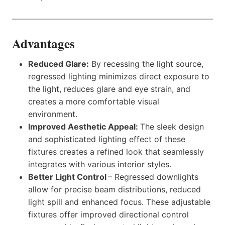
Advantages
Reduced Glare:
By recessing the light source,
regressed lighting minimizes direct exposure to
the light, reduces glare and eye strain, and
creates a more comfortable visual
environment.
Improved Aesthetic Appeal:
The sleek design
and sophisticated lighting effect of these
fixtures creates a refined look that seamlessly
integrates with various interior styles.
Better Light Control
– Regressed downlights
allow for precise beam distributions, reduced
light spill and enhanced focus. These adjustable
fixtures offer improved directional control