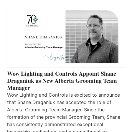
Wow Lighting and Controls Appoint Shane
Draganiuk as New Alberta Grooming Team
Manager
Wow Lighting and Controls is excited to announce
that Shane Draganiuk has accepted the role of
Alberta Grooming Team Manager. Since the
formation of the provincial Grooming Team, Shane
has consistently demonstrated exceptional
leadership, dedication, and a commitment to