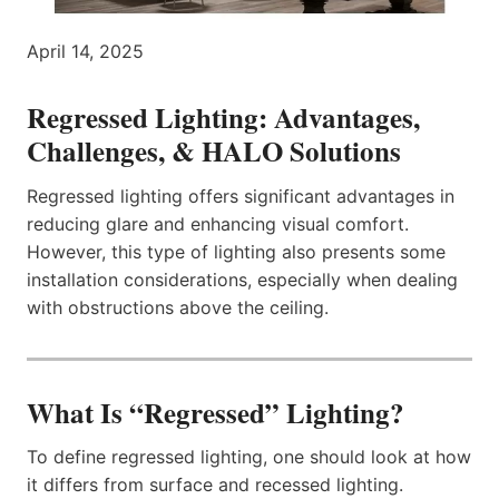
April 14, 2025
Regressed Lighting:
Advantages,
Challenges, & HALO Solutions
Regressed lighting offers significant advantages in
reducing glare and enhancing visual comfort.
However, this type of lighting also presents some
installation considerations, especially when dealing
with obstructions above the ceiling.
What Is “Regressed” Lighting?
To define regressed lighting, one should look at how
it differs from surface and recessed lighting.