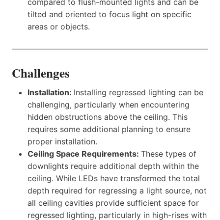
compared to flush-mounted lights and can be
tilted and oriented to focus light on specific
areas or objects.
Challenges
Installation:
Installing regressed lighting can be
challenging, particularly when encountering
hidden obstructions above the ceiling. This
requires some additional planning to ensure
proper installation.
Ceiling Space Requirements:
These types of
downlights require additional depth within the
ceiling. While LEDs have transformed the total
depth required for regressing a light source, not
all ceiling cavities provide sufficient space for
regressed lighting, particularly in high-rises with