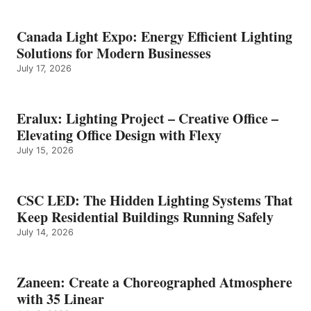
Canada Light Expo: Energy Efficient Lighting
Solutions for Modern Businesses
July 17, 2026
Eralux: Lighting Project – Creative Office –
Elevating Office Design with Flexy
July 15, 2026
CSC LED: The Hidden Lighting Systems That
Keep Residential Buildings Running Safely
July 14, 2026
Zaneen: Create a Choreographed Atmosphere
with 35 Linear