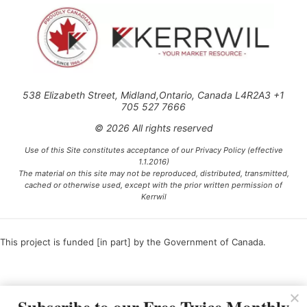
538 Elizabeth Street, Midland,Ontario, Canada L4R2A3 +1
705 527 7666
© 2026 All rights reserved
Use of this Site constitutes acceptance of our Privacy Policy (effective
1.1.2016)
The material on this site may not be reproduced, distributed, transmitted,
cached or otherwise used, except with the prior written permission of
Kerrwil
This project is funded [in part] by the Government of Canada.
Ce projet est financé [en partie] par le gouvernement du Canada.