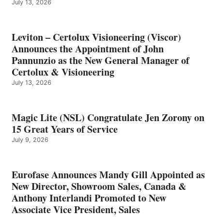
July 13, 2026
Leviton – Certolux Visioneering (Viscor)
Announces the Appointment of John
Pannunzio as the New General Manager of
Certolux & Visioneering
July 13, 2026
Magic Lite (NSL) Congratulate Jen Zorony on
15 Great Years of Service
July 9, 2026
Eurofase Announces Mandy Gill Appointed as
New Director, Showroom Sales, Canada &
Anthony Interlandi Promoted to New
Associate Vice President, Sales