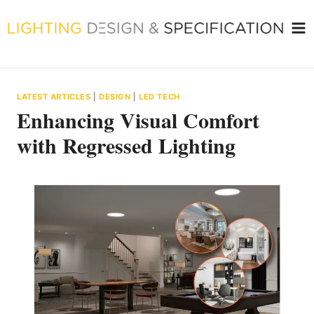
Skip
to
content
LATEST ARTICLES
|
DESIGN
|
LED TECH
Enhancing Visual Comfort
with Regressed Lighting