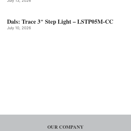
July 13, 2026
Dals: Trace 3″ Step Light – LSTP05M-CC
July 10, 2026
OUR COMPANY