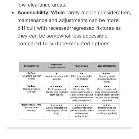
low-clearance areas.
Accessibility: While
rarely a core consideration,
maintenance and adjustments can be more
difficult with recessed/regressed fixtures as
they can be somewhat less accessible
compared to surface-mounted options.