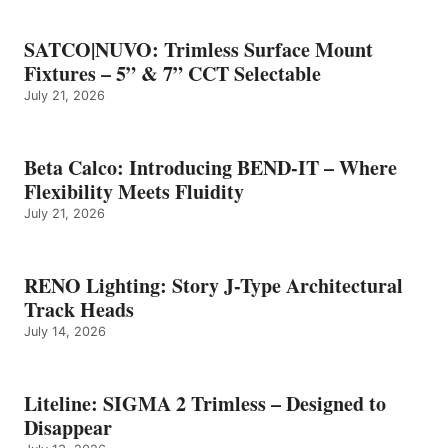
SATCO|NUVO: Trimless Surface Mount
Fixtures – 5” & 7” CCT Selectable
July 21, 2026
Beta Calco: Introducing BEND-IT – Where
Flexibility Meets Fluidity
July 21, 2026
RENO Lighting: Story J-Type Architectural
Track Heads
July 14, 2026
Liteline: SIGMA 2 Trimless – Designed to
Disappear