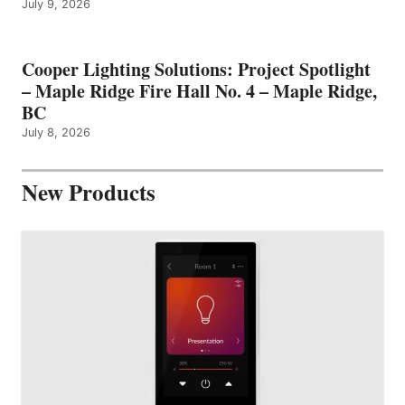
July 9, 2026
Cooper Lighting Solutions: Project Spotlight
– Maple Ridge Fire Hall No. 4 – Maple Ridge,
BC
July 8, 2026
New Products