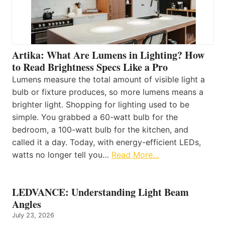
Artika: What Are Lumens in Lighting? How
to Read Brightness Specs Like a Pro
Lumens measure the total amount of visible light a
bulb or fixture produces, so more lumens means a
brighter light. Shopping for lighting used to be
simple. You grabbed a 60-watt bulb for the
bedroom, a 100-watt bulb for the kitchen, and
called it a day. Today, with energy-efficient LEDs,
watts no longer tell you…
Read More…
LEDVANCE: Understanding Light Beam
Angles
July 23, 2026