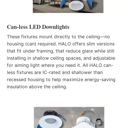
Can-less LED Downlights
These fixtures mount directly to the ceiling—no
housing (can) required. HALO offers slim versions
that fit under framing, that reduce glare while still
installing in shallow ceiling spaces, and adjustable
for aiming light where you need it. All HALO can-
less fixtures are IC-rated and shallower than
recessed housing to help maximize energy-saving
insulation above the ceiling.