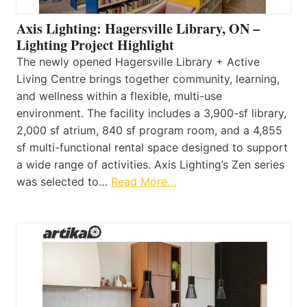
Axis Lighting: Hagersville Library, ON –
Lighting Project Highlight
The newly opened Hagersville Library + Active
Living Centre brings together community, learning,
and wellness within a flexible, multi-use
environment. The facility includes a 3,900-sf library,
2,000 sf atrium, 840 sf program room, and a 4,855
sf multi-functional rental space designed to support
a wide range of activities. Axis Lighting’s Zen series
was selected to…
Read More…