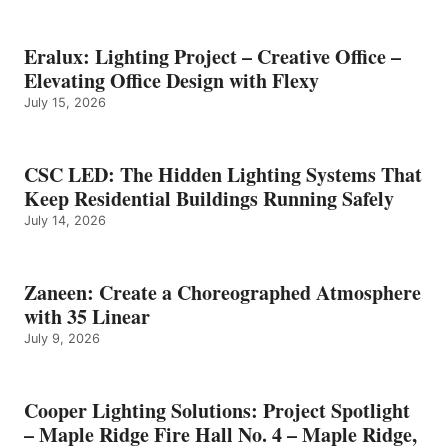
Eralux: Lighting Project – Creative Office –
Elevating Office Design with Flexy
July 15, 2026
CSC LED: The Hidden Lighting Systems That
Keep Residential Buildings Running Safely
July 14, 2026
Zaneen: Create a Choreographed Atmosphere
with 35 Linear
July 9, 2026
Cooper Lighting Solutions: Project Spotlight
– Maple Ridge Fire Hall No. 4 – Maple Ridge,