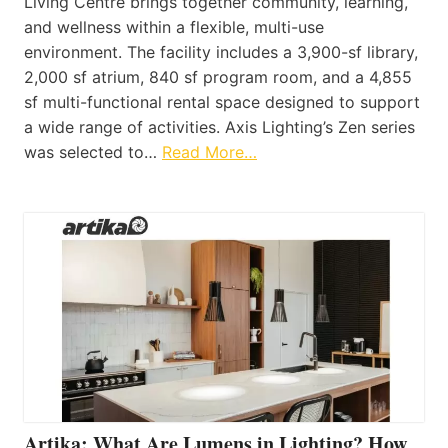
Living Centre brings together community, learning,
and wellness within a flexible, multi-use
environment. The facility includes a 3,900-sf library,
2,000 sf atrium, 840 sf program room, and a 4,855
sf multi-functional rental space designed to support
a wide range of activities. Axis Lighting’s Zen series
was selected to…
Read More…
Artika: What Are Lumens in Lighting? How