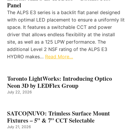
Panel
The ALPS E3 series is a backlit flat panel designed
with optimal LED placement to ensure a uniformly lit
space. It features a switchable CCT and power
driver that allows endless flexibility at the install
site, as well as a 125 LPW performance. The
additional Level 2 NSF rating of the ALPS E3
HYDRO makes…
Read More…
Toronto LightWorks: Introducing Optico
Neon 3D by LEDFlex Group
July 22, 2026
SATCO|NUVO: Trimless Surface Mount
Fixtures – 5” & 7” CCT Selectable
July 21, 2026