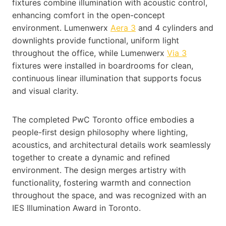
fixtures combine illumination with acoustic control,
enhancing comfort in the open-concept
environment. Lumenwerx
Aera 3
and 4 cylinders and
downlights provide functional, uniform light
throughout the office, while Lumenwerx
Via 3
fixtures were installed in boardrooms for clean,
continuous linear illumination that supports focus
and visual clarity.
The completed PwC Toronto office embodies a
people-first design philosophy where lighting,
acoustics, and architectural details work seamlessly
together to create a dynamic and refined
environment. The design merges artistry with
functionality, fostering warmth and connection
throughout the space, and was recognized with an
IES Illumination Award in Toronto.