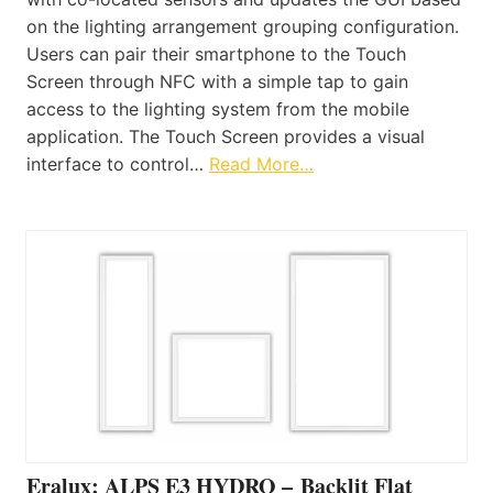
on the lighting arrangement grouping configuration.
Users can pair their smartphone to the Touch
Screen through NFC with a simple tap to gain
access to the lighting system from the mobile
application. The Touch Screen provides a visual
interface to control…
Read More…
Eralux: ALPS E3 HYDRO – Backlit Flat