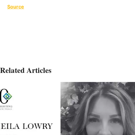
Source
PwC Toronto
Related Articles