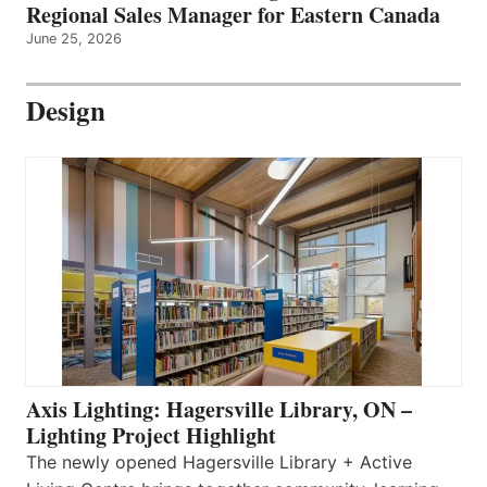
Regional Sales Manager for Eastern Canada
June 25, 2026
Design
Axis Lighting: Hagersville Library, ON –
Lighting Project Highlight
The newly opened Hagersville Library + Active