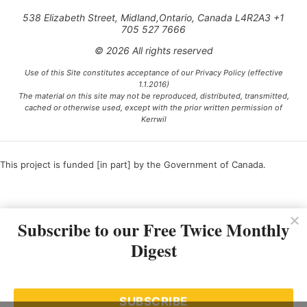
538 Elizabeth Street, Midland,Ontario, Canada L4R2A3 +1
705 527 7666
© 2026 All rights reserved
Use of this Site constitutes acceptance of our Privacy Policy (effective
1.1.2016)
The material on this site may not be reproduced, distributed, transmitted,
cached or otherwise used, except with the prior written permission of
Kerrwil
This project is funded [in part] by the Government of Canada.
Ce projet est financé [en partie] par le gouvernement du Canada.
Subscribe to our Free Twice Monthly
Digest
SUBSCRIBE