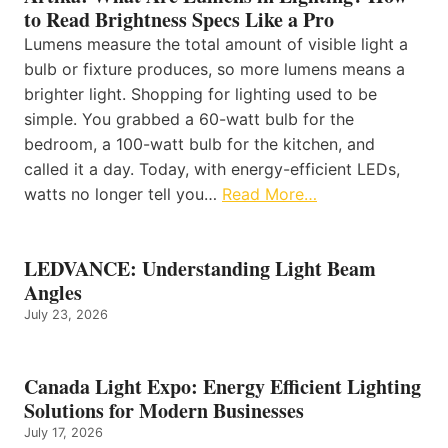
to Read Brightness Specs Like a Pro
Lumens measure the total amount of visible light a
bulb or fixture produces, so more lumens means a
brighter light. Shopping for lighting used to be
simple. You grabbed a 60-watt bulb for the
bedroom, a 100-watt bulb for the kitchen, and
called it a day. Today, with energy-efficient LEDs,
watts no longer tell you…
Read More…
LEDVANCE: Understanding Light Beam
Angles
July 23, 2026
Canada Light Expo: Energy Efficient Lighting
Solutions for Modern Businesses
July 17, 2026