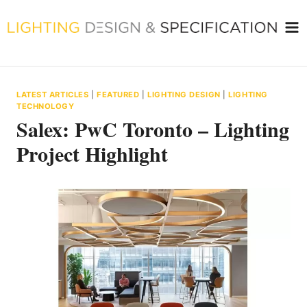
Skip
to
content
LATEST ARTICLES
|
FEATURED
|
LIGHTING DESIGN
|
LIGHTING
TECHNOLOGY
Salex: PwC Toronto – Lighting
Project Highlight