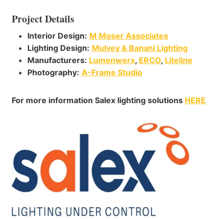
Project Details
Interior Design:
M Moser Associates
Lighting Design:
Mulvey & Banani Lighting
Manufacturers:
Lumenwerx
,
ERCO
,
Liteline
Photography
:
A-Frame Studio
For more information Salex lighting solutions
HERE