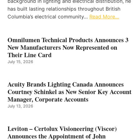
background in lighting and electrical distribution, he
has built lasting relationships throughout British
Columbia’s electrical community…
Read More…
Omnilumen Technical Products Announces 3
New Manufacturers Now Represented on
Their Line Card
July 15, 2026
Acuity Brands Lighting Canada Announces
Courtney Schinkel as New Senior Key Account
Manager, Corporate Accounts
July 13, 2026
Leviton – Certolux Visioneering (Viscor)
Announces the Appointment of John