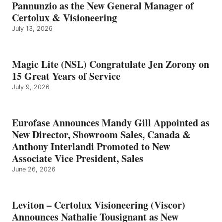
Pannunzio as the New General Manager of
Certolux & Visioneering
July 13, 2026
Magic Lite (NSL) Congratulate Jen Zorony on
15 Great Years of Service
July 9, 2026
Eurofase Announces Mandy Gill Appointed as
New Director, Showroom Sales, Canada &
Anthony Interlandi Promoted to New
Associate Vice President, Sales
June 26, 2026
Leviton – Certolux Visioneering (Viscor)
Announces Nathalie Tousignant as New