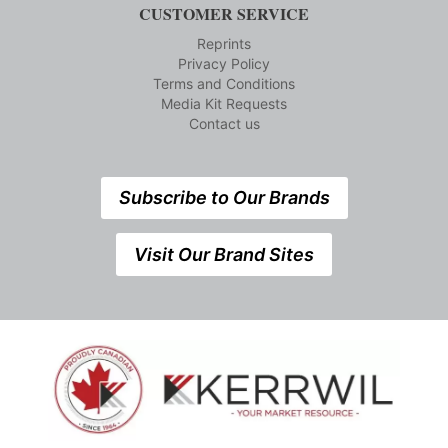
CUSTOMER SERVICE
Reprints
Privacy Policy
Terms and Conditions
Media Kit Requests
Contact us
Subscribe to Our Brands
Visit Our Brand Sites