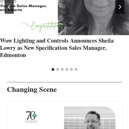
Wow Lighting and Controls Announces Sheila
Lowry as New Specification Sales Manager,
Edmonton
Changing Scene