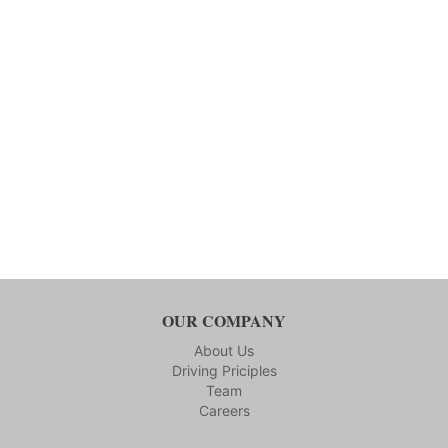
OUR COMPANY
About Us
Driving Priciples
Team
Careers