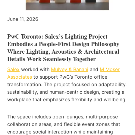
June 11, 2026
PwC Toronto: Salex’s Lighting Project
Embodies a People-First Design Philosophy
Where Lighting, Acoustics & Architectural
Details Work Seamlessly Together
Salex
worked with
Mulvey & Banani
and
M Moser
Associates
to support PwC’s Toronto office
transformation. The project focused on adaptability,
sustainability, and human-centric design, creating a
workplace that emphasizes flexibility and wellbeing.
The space includes open lounges, multi-purpose
collaboration areas, and flexible event zones that
encourage social interaction while maintaining