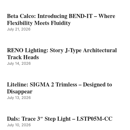
Beta Calco: Introducing BEND-IT – Where
Flexibility Meets Fluidity
July 21, 2026
RENO Lighting: Story J-Type Architectural
Track Heads
July 14, 2026
Liteline: SIGMA 2 Trimless – Designed to
Disappear
July 13, 2026
Dals: Trace 3″ Step Light – LSTP05M-CC
July 10, 2026