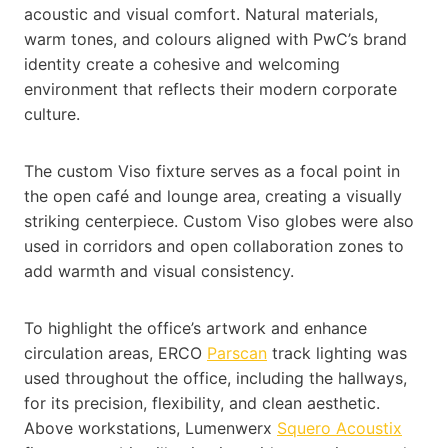
acoustic and visual comfort. Natural materials,
warm tones, and colours aligned with PwC’s brand
identity create a cohesive and welcoming
environment that reflects their modern corporate
culture.
The custom Viso fixture serves as a focal point in
the open café and lounge area, creating a visually
striking centerpiece. Custom Viso globes were also
used in corridors and open collaboration zones to
add warmth and visual consistency.
To highlight the office’s artwork and enhance
circulation areas, ERCO
Parscan
track lighting was
used throughout the office, including the hallways,
for its precision, flexibility, and clean aesthetic.
Above workstations, Lumenwerx
Squero Acoustix