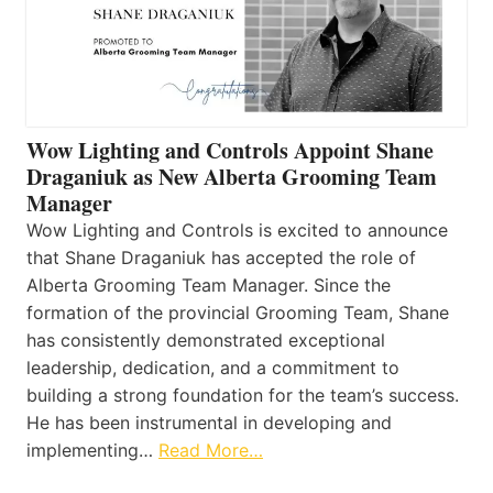
Wow Lighting and Controls Appoint Shane
Draganiuk as New Alberta Grooming Team
Manager
Wow Lighting and Controls is excited to announce
that Shane Draganiuk has accepted the role of
Alberta Grooming Team Manager. Since the
formation of the provincial Grooming Team, Shane
has consistently demonstrated exceptional
leadership, dedication, and a commitment to
building a strong foundation for the team’s success.
He has been instrumental in developing and
implementing…
Read More…