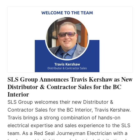
SLS Group Announces Travis Kershaw as New
Distributor & Contractor Sales for the BC
Interior
SLS Group welcomes their new Distributor &
Contractor Sales for the BC Interior, Travis Kershaw.
Travis brings a strong combination of hands-on
electrical expertise and sales experience to the SLS
team. As a Red Seal Journeyman Electrician with a