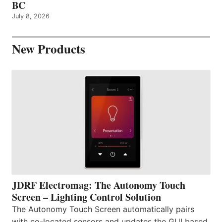
BC
July 8, 2026
New Products
JDRF Electromag: The Autonomy Touch
Screen – Lighting Control Solution
The Autonomy Touch Screen automatically pairs
with co-located sensors and updates the GUI based