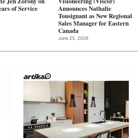
te Jen Zorony on
Visioneering (Viscor)
ars of Service
Announces Nathalie
Tousignant as New Regional
Sales Manager for Eastern
Canada
June 25, 2026