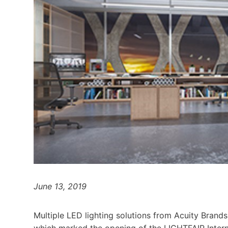
June 13, 2019
Multiple LED lighting solutions from Acuity Brand
which marked the opening of the LIGHTFAIR Inter