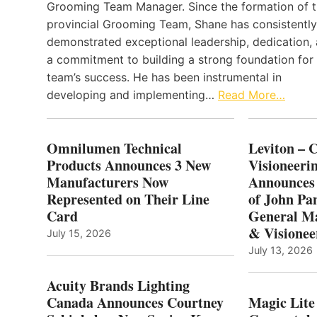
Grooming Team Manager. Since the formation of 
provincial Grooming Team, Shane has consistently
demonstrated exceptional leadership, dedication,
a commitment to building a strong foundation for
team’s success. He has been instrumental in
developing and implementing…
Read More…
Omnilumen Technical
Leviton – 
Products Announces 3 New
Visioneerin
Manufacturers Now
Announces
Represented on Their Line
of John Pa
Card
General Ma
& Visionee
July 15, 2026
July 13, 2026
Acuity Brands Lighting
Canada Announces Courtney
Magic Lite