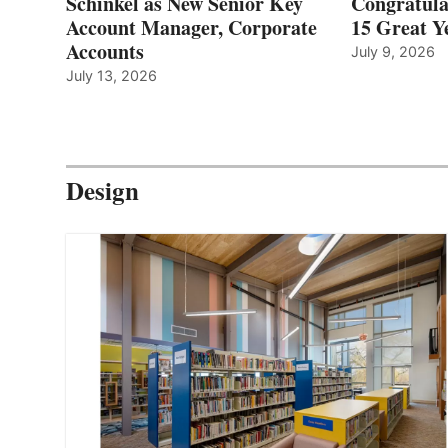
Schinkel as New Senior Key
Congratula
Account Manager, Corporate
15 Great Ye
Accounts
July 9, 2026
July 13, 2026
Design