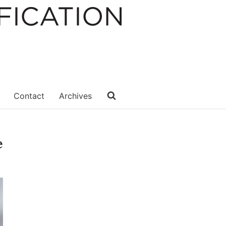
Contact
Archives
e