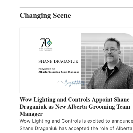
Changing Scene
Wow Lighting and Controls Appoint Shane
Draganiuk as New Alberta Grooming Team
Manager
Wow Lighting and Controls is excited to announce
Shane Draganiuk has accepted the role of Alberta