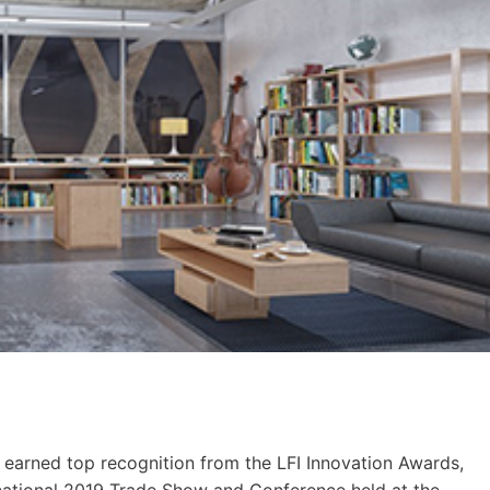
s earned top recognition from the LFI Innovation Awards,
national 2019 Trade Show and Conference held at the