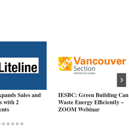
xpands Sales and
IESBC: Green Building Can
s with 2
Waste Energy Efficiently –
ents
ZOOM Webinar