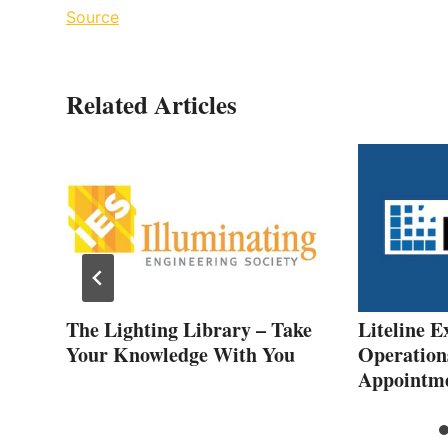
Source
Related Articles
The Lighting Library – Take
Liteline E
ers
Your Knowledge With You
Operation
Appointm