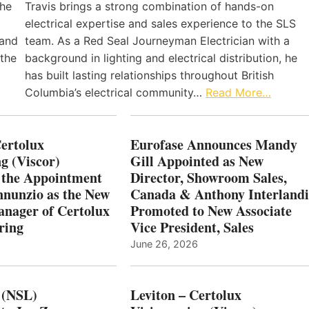
the
Travis brings a strong combination of hands-on
electrical expertise and sales experience to the SLS
 and
team. As a Red Seal Journeyman Electrician with a
 the
background in lighting and electrical distribution, he
has built lasting relationships throughout British
Columbia’s electrical community…
Read More…
Certolux
Eurofase Announces Mandy
g (Viscor)
Gill Appointed as New
 the Appointment
Director, Showroom Sales,
nnunzio as the New
Canada & Anthony Interlandi
nager of Certolux
Promoted to New Associate
ring
Vice President, Sales
June 26, 2026
 (NSL)
Leviton – Certolux