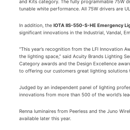
and Kits category. The fully programmable 75W dr
tunable white performance. All 75W drivers are UL
In addition, the
IOTA IIS-550-S-HE Emergency Ligh
significant innovations in the Industrial, Vandal, 
“This year’s recognition from the LFI Innovation 
the lighting space,” said Acuity Brands Lighting Se
Category awards and the Design Excellence award
to offering our customers great lighting solutions 
Judged by an independent panel of lighting profes
innovations from more than 500 of the world’s lead
Renna luminaires from Peerless and the Juno Wirel
available later this year.