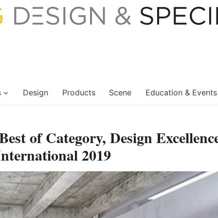
s
Design
Products
Scene
Education & Events
est of Category, Design Excellenc
ternational 2019