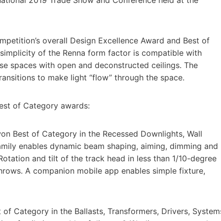
petition’s overall Design Excellence Award and Best of
implicity of the Renna form factor is compatible with
ose spaces with open and deconstructed ceilings. The
ransitions to make light “flow” through the space.
Best of Category awards:
on Best of Category in the Recessed Downlights, Wall
family enables dynamic beam shaping, aiming, dimming and
tation and tilt of the track head in less than 1/10-degree
throws. A companion mobile app enables simple fixture,
of Category in the Ballasts, Transformers, Drivers, System