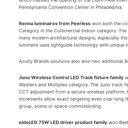
Pennsylvania Convention Center in Philadelphia.
Renna luminaires from Peerless
won both the com
Category in the Commercial Indoor category. The s
many modern architectural designs, especially th
luminaire uses lightguide technology with unique t
Acuity Brands solutions also won two additional 
Juno Wireless Control LED Track fixture family
w
Washers and Multiples category. The Juno track 
CCT adjustment from a secure wireless platform. Ro
increments allow exact targeting even over long 
group, scene or space commissioning.
eldoLED 75W LED driver product family
won Best 