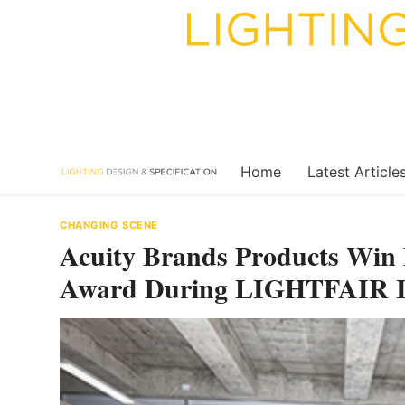
Skip
to
content
Home
Latest Article
CHANGING SCENE
Acuity Brands Products Win B
Award During LIGHTFAIR In