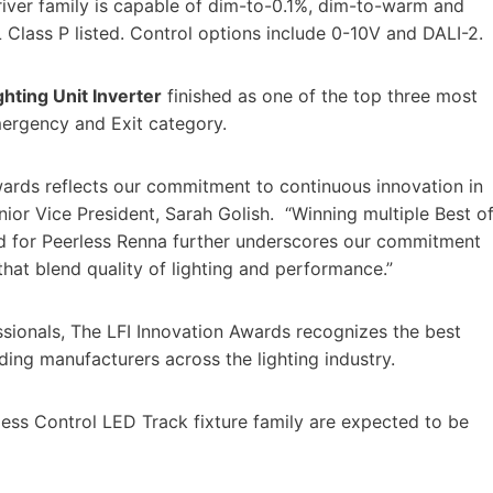
iver family is capable of dim-to-0.1%, dim-to-warm and
 Class P listed. Control options include 0-10V and DALI-2.
ting Unit Inverter
finished as one of the top three most
Emergency and Exit category.
Awards reflects our commitment to continuous innovation in
nior Vice President, Sarah Golish. “Winning multiple Best o
 for Peerless Renna further underscores our commitment
that blend quality of lighting and performance.”
sionals, The LFI Innovation Awards recognizes the best
ing manufacturers across the lighting industry.
ess Control LED Track fixture family are expected to be