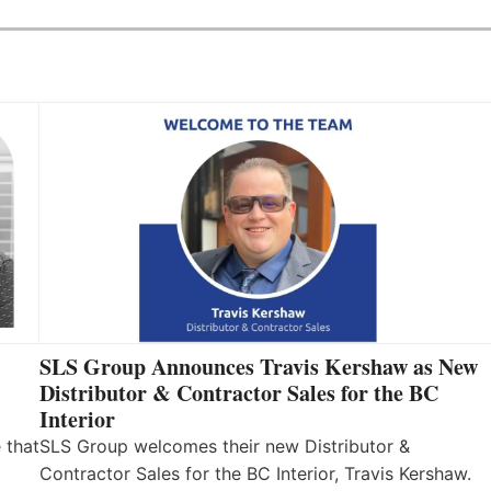
SLS Group Announces Travis Kershaw as New
Distributor & Contractor Sales for the BC
Interior
 that
SLS Group welcomes their new Distributor &
Contractor Sales for the BC Interior, Travis Kershaw.