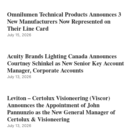
Omnilumen Technical Products Announces 3
New Manufacturers Now Represented on
Their Line Card
July 15, 2026
Acuity Brands Lighting Canada Announces
Courtney Schinkel as New Senior Key Account
Manager, Corporate Accounts
July 13, 2026
Leviton – Certolux Visioneering (Viscor)
Announces the Appointment of John
Pannunzio as the New General Manager of
Certolux & Visioneering
July 13, 2026