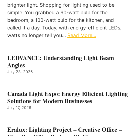
brighter light. Shopping for lighting used to be
simple. You grabbed a 60-watt bulb for the
bedroom, a 100-watt bulb for the kitchen, and
called it a day. Today, with energy-efficient LEDs,
watts no longer tell you…
Read More…
LEDVANCE: Understanding Light Beam
Angles
July 23, 2026
Canada Light Expo: Energy Efficient Lighting
Solutions for Modern Businesses
July 17, 2026
Eralux: Lighting Project – Creative Office –