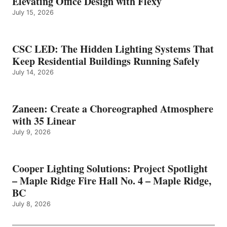
Elevating Office Design with Flexy
July 15, 2026
CSC LED: The Hidden Lighting Systems That
Keep Residential Buildings Running Safely
July 14, 2026
Zaneen: Create a Choreographed Atmosphere
with 35 Linear
July 9, 2026
Cooper Lighting Solutions: Project Spotlight
– Maple Ridge Fire Hall No. 4 – Maple Ridge,
BC
July 8, 2026