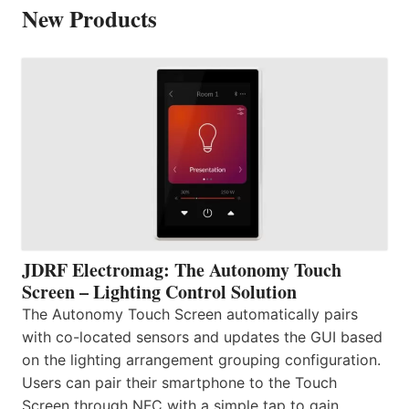
New Products
JDRF Electromag: The Autonomy Touch
Screen – Lighting Control Solution
The Autonomy Touch Screen automatically pairs
with co-located sensors and updates the GUI based
on the lighting arrangement grouping configuration.
Users can pair their smartphone to the Touch
Screen through NFC with a simple tap to gain