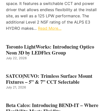
space. It features a switchable CCT and power
driver that allows endless flexibility at the install
site, as well as a 125 LPW performance. The
additional Level 2 NSF rating of the ALPS E3
HYDRO makes…
Read More…
Toronto LightWorks: Introducing Optico
Neon 3D by LEDFlex Group
July 22, 2026
SATCO|NUVO: Trimless Surface Mount
Fixtures – 5” & 7” CCT Selectable
July 21, 2026
Beta Calco: Introducing BEND-IT – Where