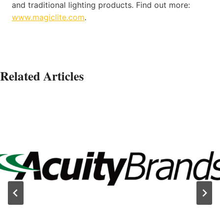
and traditional lighting products. Find out more:
www.magiclite.com
.
Related Articles