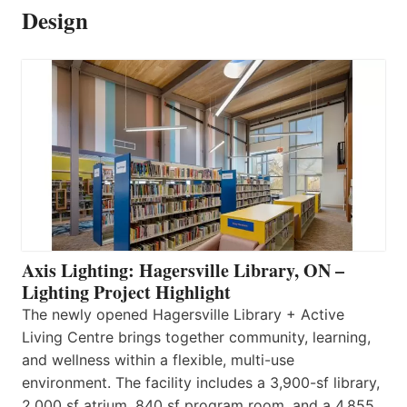
Design
Axis Lighting: Hagersville Library, ON –
Lighting Project Highlight
The newly opened Hagersville Library + Active
Living Centre brings together community, learning,
and wellness within a flexible, multi-use
environment. The facility includes a 3,900-sf library,
2,000 sf atrium, 840 sf program room, and a 4,855