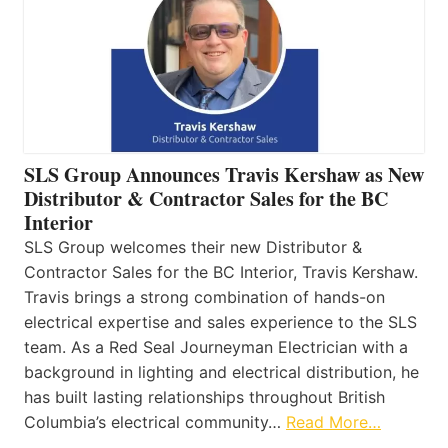
SLS Group Announces Travis Kershaw as New
Distributor & Contractor Sales for the BC
Interior
SLS Group welcomes their new Distributor &
Contractor Sales for the BC Interior, Travis Kershaw.
Travis brings a strong combination of hands-on
electrical expertise and sales experience to the SLS
team. As a Red Seal Journeyman Electrician with a
background in lighting and electrical distribution, he
has built lasting relationships throughout British
Columbia’s electrical community…
Read More…