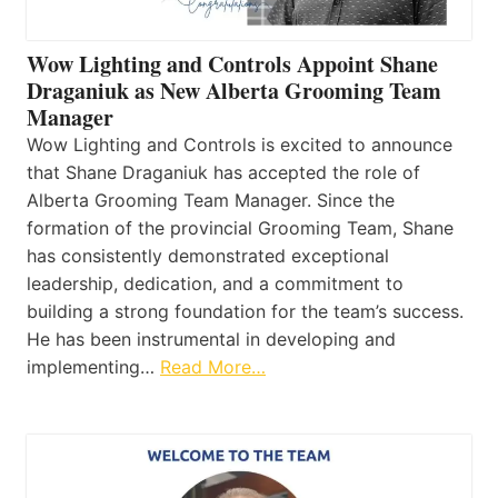
Wow Lighting and Controls Appoint Shane
Draganiuk as New Alberta Grooming Team
Manager
Wow Lighting and Controls is excited to announce
that Shane Draganiuk has accepted the role of
Alberta Grooming Team Manager. Since the
formation of the provincial Grooming Team, Shane
has consistently demonstrated exceptional
leadership, dedication, and a commitment to
building a strong foundation for the team’s success.
He has been instrumental in developing and
implementing…
Read More…