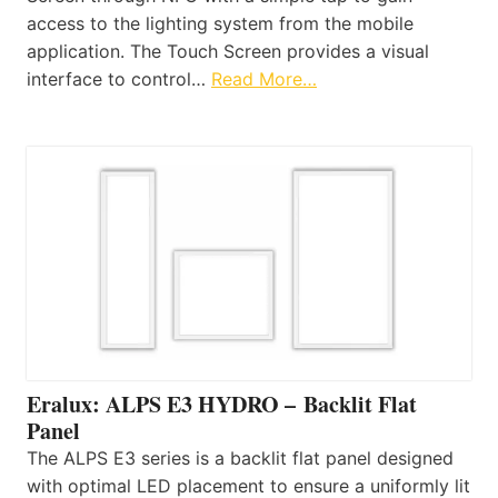
access to the lighting system from the mobile
application. The Touch Screen provides a visual
interface to control…
Read More…
Eralux: ALPS E3 HYDRO – Backlit Flat
Panel
The ALPS E3 series is a backlit flat panel designed
with optimal LED placement to ensure a uniformly lit