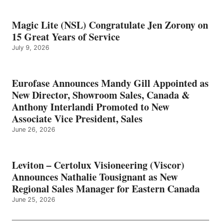
Magic Lite (NSL) Congratulate Jen Zorony on
15 Great Years of Service
July 9, 2026
Eurofase Announces Mandy Gill Appointed as
New Director, Showroom Sales, Canada &
Anthony Interlandi Promoted to New
Associate Vice President, Sales
June 26, 2026
Leviton – Certolux Visioneering (Viscor)
Announces Nathalie Tousignant as New
Regional Sales Manager for Eastern Canada
June 25, 2026