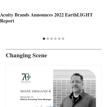
Acuity Brands Announces 2022 EarthLIGHT
Report
Changing Scene