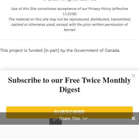
Use of this Site constitutes acceptance of our Privacy Policy (effective
1.1.2016)
The material on this site may not be reproduced, distributed, transmitted,
cached or otherwise used, except with the prior written permission of
Kerrwil
This project is funded [in part] by the Government of Canada.
Ce projet est financé [en partie] par le gouvernement du Canada.
Subscribe to our Free Twice Monthly
Digest
SUBSCRIBE
Share This