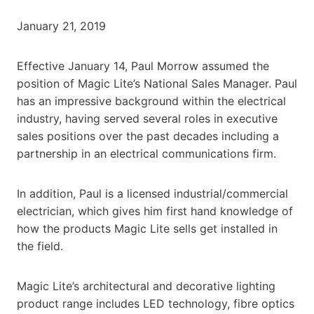
January 21, 2019
Effective January 14, Paul Morrow assumed the
position of Magic Lite’s National Sales Manager. Paul
has an impressive background within the electrical
industry, having served several roles in executive
sales positions over the past decades including a
partnership in an electrical communications firm.
In addition, Paul is a licensed industrial/commercial
electrician, which gives him first hand knowledge of
how the products Magic Lite sells get installed in
the field.
Magic Lite’s architectural and decorative lighting
product range includes LED technology, fibre optics