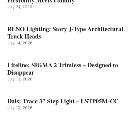
Flexibility Meets Fluidity
July 21, 2026
RENO Lighting: Story J-Type Architectural
Track Heads
July 14, 2026
Liteline: SIGMA 2 Trimless – Designed to
Disappear
July 13, 2026
Dals: Trace 3″ Step Light – LSTP05M-CC
July 10, 2026