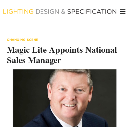
Skip
to
content
CHANGING SCENE
Magic Lite Appoints National
Sales Manager