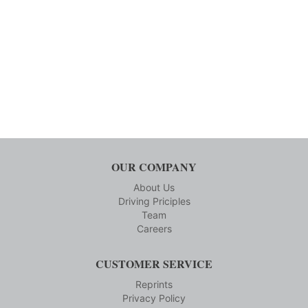
OUR COMPANY
About Us
Driving Priciples
Team
Careers
CUSTOMER SERVICE
Reprints
Privacy Policy