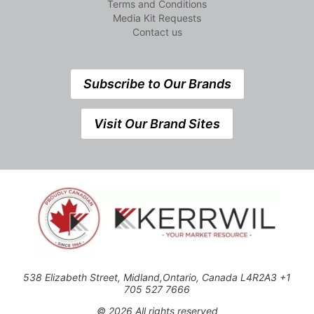
Terms and Conditions
Media Kit Requests
Contact us
Subscribe to Our Brands
Visit Our Brand Sites
538 Elizabeth Street, Midland,Ontario, Canada L4R2A3 +1
705 527 7666
© 2026 All rights reserved