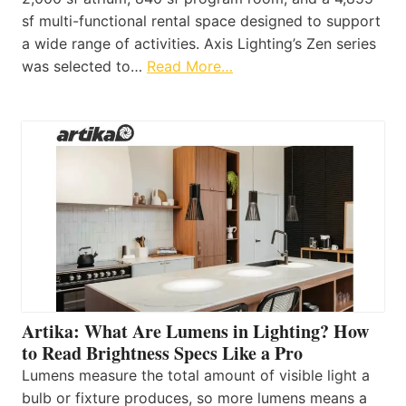
sf multi-functional rental space designed to support
a wide range of activities. Axis Lighting’s Zen series
was selected to…
Read More…
Artika: What Are Lumens in Lighting? How
to Read Brightness Specs Like a Pro
Lumens measure the total amount of visible light a
bulb or fixture produces, so more lumens means a