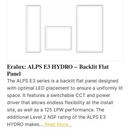
Eralux: ALPS E3 HYDRO – Backlit Flat
Panel
The ALPS E3 series is a backlit flat panel designed
with optimal LED placement to ensure a uniformly lit
space. It features a switchable CCT and power
driver that allows endless flexibility at the install
site, as well as a 125 LPW performance. The
additional Level 2 NSF rating of the ALPS E3
HYDRO makes…
Read More…