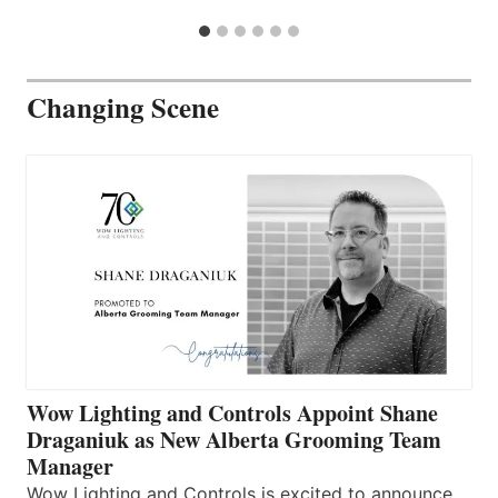
Changing Scene
Wow Lighting and Controls Appoint Shane
Draganiuk as New Alberta Grooming Team
Manager
Wow Lighting and Controls is excited to announce