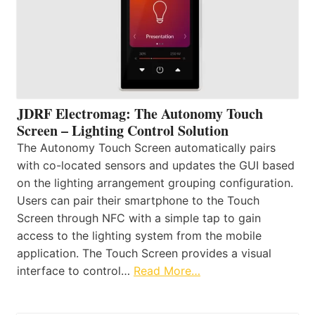
JDRF Electromag: The Autonomy Touch
Screen – Lighting Control Solution
The Autonomy Touch Screen automatically pairs
with co-located sensors and updates the GUI based
on the lighting arrangement grouping configuration.
Users can pair their smartphone to the Touch
Screen through NFC with a simple tap to gain
access to the lighting system from the mobile
application. The Touch Screen provides a visual
interface to control…
Read More…