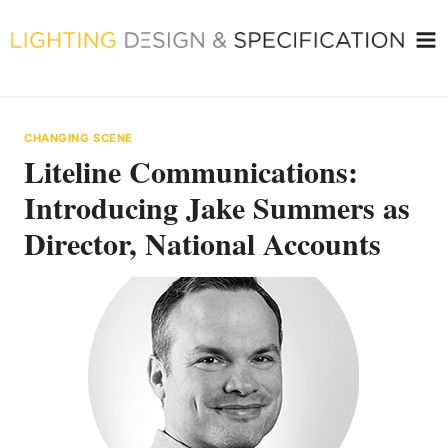
Skip
to
content
CHANGING SCENE
Liteline Communications:
Introducing Jake Summers as
Director, National Accounts