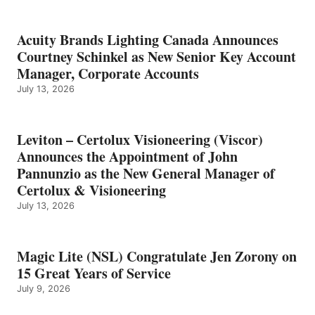
Acuity Brands Lighting Canada Announces
Courtney Schinkel as New Senior Key Account
Manager, Corporate Accounts
July 13, 2026
Leviton – Certolux Visioneering (Viscor)
Announces the Appointment of John
Pannunzio as the New General Manager of
Certolux & Visioneering
July 13, 2026
Magic Lite (NSL) Congratulate Jen Zorony on
15 Great Years of Service
July 9, 2026