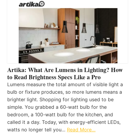
Artika: What Are Lumens in Lighting? How
to Read Brightness Specs Like a Pro
Lumens measure the total amount of visible light a
bulb or fixture produces, so more lumens means a
brighter light. Shopping for lighting used to be
simple. You grabbed a 60-watt bulb for the
bedroom, a 100-watt bulb for the kitchen, and
called it a day. Today, with energy-efficient LEDs,
watts no longer tell you…
Read More…