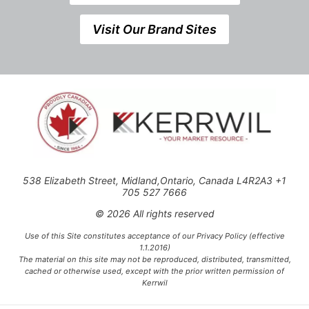
Visit Our Brand Sites
538 Elizabeth Street, Midland,Ontario, Canada L4R2A3 +1
705 527 7666
© 2026 All rights reserved
Use of this Site constitutes acceptance of our Privacy Policy (effective
1.1.2016)
The material on this site may not be reproduced, distributed, transmitted,
cached or otherwise used, except with the prior written permission of
Kerrwil