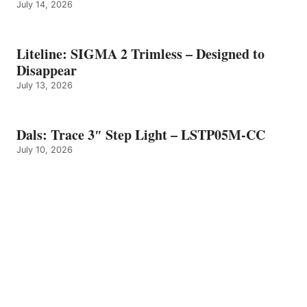
July 14, 2026
Liteline: SIGMA 2 Trimless – Designed to
Disappear
July 13, 2026
Dals: Trace 3″ Step Light – LSTP05M-CC
July 10, 2026