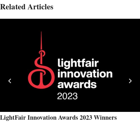
Related Articles
LightFair Innovation Awards 2023 Winners