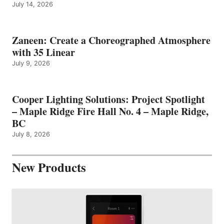
July 14, 2026
Zaneen: Create a Choreographed Atmosphere
with 35 Linear
July 9, 2026
Cooper Lighting Solutions: Project Spotlight
– Maple Ridge Fire Hall No. 4 – Maple Ridge,
BC
July 8, 2026
New Products