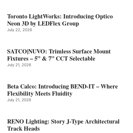
Toronto LightWorks: Introducing Optico
Neon 3D by LEDFlex Group
July 22, 2026
SATCO|NUVO: Trimless Surface Mount
Fixtures – 5” & 7” CCT Selectable
July 21, 2026
Beta Calco: Introducing BEND-IT – Where
Flexibility Meets Fluidity
July 21, 2026
RENO Lighting: Story J-Type Architectural
Track Heads