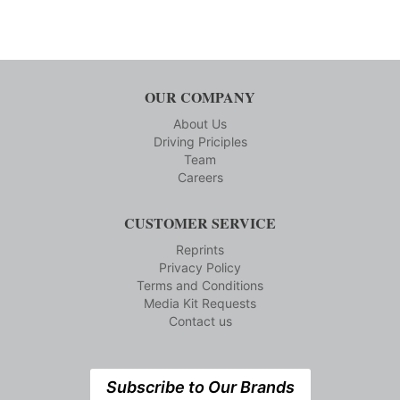
OUR COMPANY
About Us
Driving Priciples
Team
Careers
CUSTOMER SERVICE
Reprints
Privacy Policy
Terms and Conditions
Media Kit Requests
Contact us
Subscribe to Our Brands