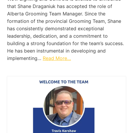
that Shane Draganiuk has accepted the role of
Alberta Grooming Team Manager. Since the
formation of the provincial Grooming Team, Shane
has consistently demonstrated exceptional
leadership, dedication, and a commitment to
building a strong foundation for the team’s success.
He has been instrumental in developing and
implementing…
Read More…