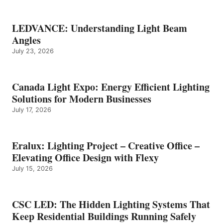
LEDVANCE: Understanding Light Beam
Angles
July 23, 2026
Canada Light Expo: Energy Efficient Lighting
Solutions for Modern Businesses
July 17, 2026
Eralux: Lighting Project – Creative Office –
Elevating Office Design with Flexy
July 15, 2026
CSC LED: The Hidden Lighting Systems That
Keep Residential Buildings Running Safely