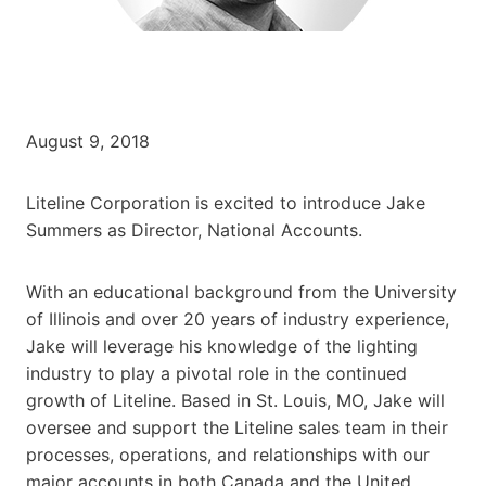
August 9, 2018
Liteline Corporation is excited to introduce Jake
Summers as Director, National Accounts.
With an educational background from the University
of Illinois and over 20 years of industry experience,
Jake will leverage his knowledge of the lighting
industry to play a pivotal role in the continued
growth of Liteline. Based in St. Louis, MO, Jake will
oversee and support the Liteline sales team in their
processes, operations, and relationships with our
major accounts in both Canada and the United