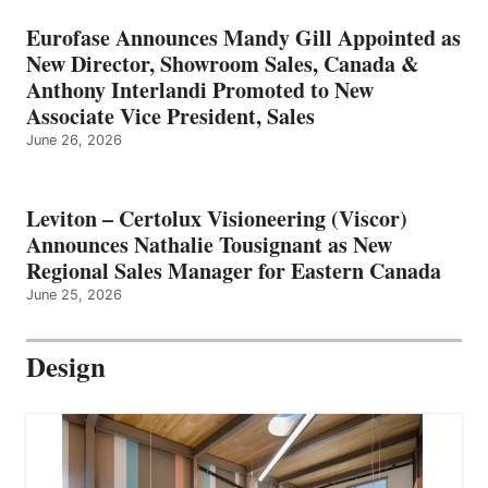
Eurofase Announces Mandy Gill Appointed as
New Director, Showroom Sales, Canada &
Anthony Interlandi Promoted to New
Associate Vice President, Sales
June 26, 2026
Leviton – Certolux Visioneering (Viscor)
Announces Nathalie Tousignant as New
Regional Sales Manager for Eastern Canada
June 25, 2026
Design