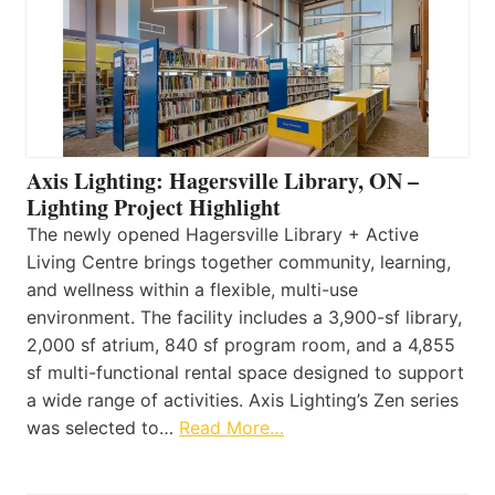
Axis Lighting: Hagersville Library, ON –
Lighting Project Highlight
The newly opened Hagersville Library + Active
Living Centre brings together community, learning,
and wellness within a flexible, multi-use
environment. The facility includes a 3,900-sf library,
2,000 sf atrium, 840 sf program room, and a 4,855
sf multi-functional rental space designed to support
a wide range of activities. Axis Lighting’s Zen series
was selected to…
Read More…