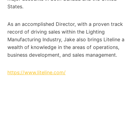
States.
As an accomplished Director, with a proven track
record of driving sales within the Lighting
Manufacturing Industry, Jake also brings Liteline a
wealth of knowledge in the areas of operations,
business development, and sales management.
https://www.liteline.com/