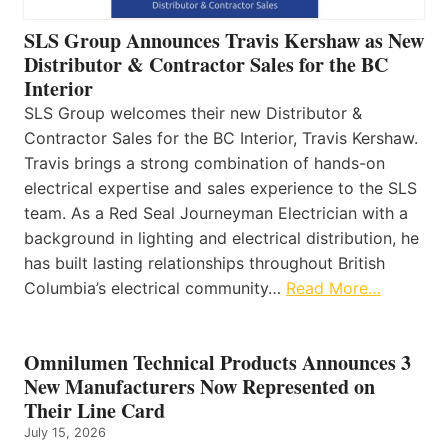
SLS Group Announces Travis Kershaw as New
Distributor & Contractor Sales for the BC
Interior
SLS Group welcomes their new Distributor &
Contractor Sales for the BC Interior, Travis Kershaw.
Travis brings a strong combination of hands-on
electrical expertise and sales experience to the SLS
team. As a Red Seal Journeyman Electrician with a
background in lighting and electrical distribution, he
has built lasting relationships throughout British
Columbia’s electrical community…
Read More…
Omnilumen Technical Products Announces 3
New Manufacturers Now Represented on
Their Line Card
July 15, 2026