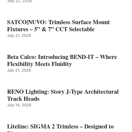
July 22, 2026
SATCO|NUVO: Trimless Surface Mount
Fixtures – 5” & 7” CCT Selectable
July 21, 2026
Beta Calco: Introducing BEND-IT – Where
Flexibility Meets Fluidity
July 21, 2026
RENO Lighting: Story J-Type Architectural
Track Heads
July 14, 2026
Liteline: SIGMA 2 Trimless – Designed to