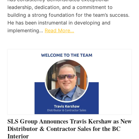
leadership, dedication, and a commitment to
building a strong foundation for the team’s success.
He has been instrumental in developing and
implementing…
Read More…
SLS Group Announces Travis Kershaw as New
Distributor & Contractor Sales for the BC
Interior