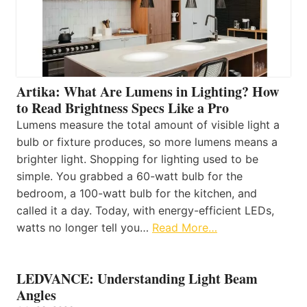
Artika: What Are Lumens in Lighting? How
to Read Brightness Specs Like a Pro
Lumens measure the total amount of visible light a
bulb or fixture produces, so more lumens means a
brighter light. Shopping for lighting used to be
simple. You grabbed a 60-watt bulb for the
bedroom, a 100-watt bulb for the kitchen, and
called it a day. Today, with energy-efficient LEDs,
watts no longer tell you…
Read More…
LEDVANCE: Understanding Light Beam
Angles