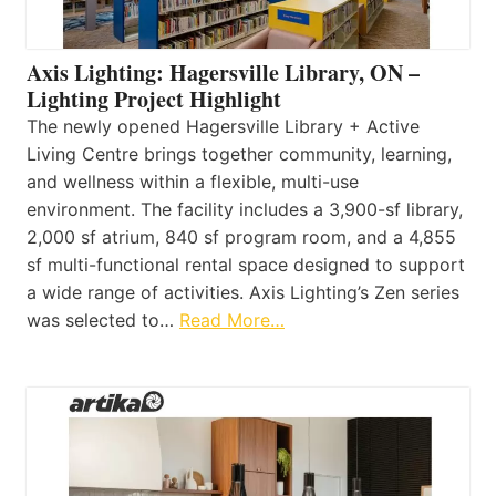
Axis Lighting: Hagersville Library, ON –
Lighting Project Highlight
The newly opened Hagersville Library + Active
Living Centre brings together community, learning,
and wellness within a flexible, multi-use
environment. The facility includes a 3,900-sf library,
2,000 sf atrium, 840 sf program room, and a 4,855
sf multi-functional rental space designed to support
a wide range of activities. Axis Lighting’s Zen series
was selected to…
Read More…