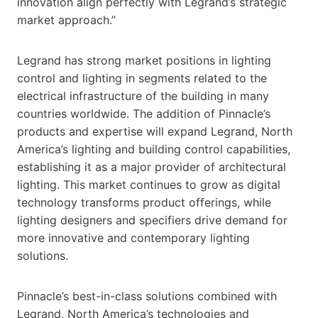
innovation align perfectly with Legrand’s strategic
market approach.”
Legrand has strong market positions in lighting
control and lighting in segments related to the
electrical infrastructure of the building in many
countries worldwide. The addition of Pinnacle’s
products and expertise will expand Legrand, North
America’s lighting and building control capabilities,
establishing it as a major provider of architectural
lighting. This market continues to grow as digital
technology transforms product offerings, while
lighting designers and specifiers drive demand for
more innovative and contemporary lighting
solutions.
Pinnacle’s best-in-class solutions combined with
Legrand, North America’s technologies and