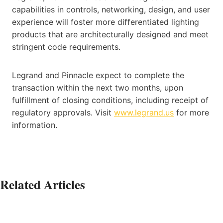
capabilities in controls, networking, design, and user
experience will foster more differentiated lighting
products that are architecturally designed and meet
stringent code requirements.
Legrand and Pinnacle expect to complete the
transaction within the next two months, upon
fulfillment of closing conditions, including receipt of
regulatory approvals. Visit
www.legrand.us
for more
information.
Related Articles