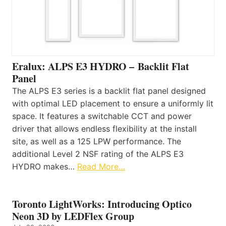
Eralux: ALPS E3 HYDRO – Backlit Flat
Panel
The ALPS E3 series is a backlit flat panel designed
with optimal LED placement to ensure a uniformly lit
space. It features a switchable CCT and power
driver that allows endless flexibility at the install
site, as well as a 125 LPW performance. The
additional Level 2 NSF rating of the ALPS E3
HYDRO makes…
Read More…
Toronto LightWorks: Introducing Optico
Neon 3D by LEDFlex Group