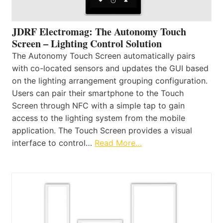
JDRF Electromag: The Autonomy Touch
Screen – Lighting Control Solution
The Autonomy Touch Screen automatically pairs
with co-located sensors and updates the GUI based
on the lighting arrangement grouping configuration.
Users can pair their smartphone to the Touch
Screen through NFC with a simple tap to gain
access to the lighting system from the mobile
application. The Touch Screen provides a visual
interface to control…
Read More…