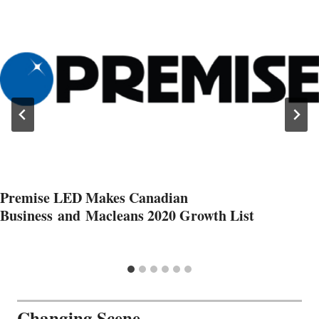
Premise LED Makes Canadian
Business and Macleans 2020 Growth List
Changing Scene