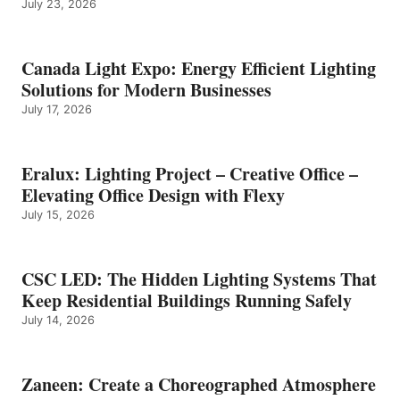
July 23, 2026
Canada Light Expo: Energy Efficient Lighting
Solutions for Modern Businesses
July 17, 2026
Eralux: Lighting Project – Creative Office –
Elevating Office Design with Flexy
July 15, 2026
CSC LED: The Hidden Lighting Systems That
Keep Residential Buildings Running Safely
July 14, 2026
Zaneen: Create a Choreographed Atmosphere