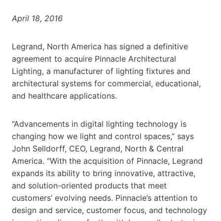
April 18, 2016
Legrand, North America has signed a definitive
agreement to acquire Pinnacle Architectural
Lighting, a manufacturer of lighting fixtures and
architectural systems for commercial, educational,
and healthcare applications.
“Advancements in digital lighting technology is
changing how we light and control spaces,” says
John Selldorff, CEO, Legrand, North & Central
America. “With the acquisition of Pinnacle, Legrand
expands its ability to bring innovative, attractive,
and solution-oriented products that meet
customers’ evolving needs. Pinnacle’s attention to
design and service, customer focus, and technology