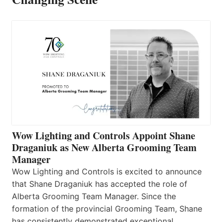
Wow Lighting and Controls Appoint Shane
Draganiuk as New Alberta Grooming Team
Manager
Wow Lighting and Controls is excited to announce
that Shane Draganiuk has accepted the role of
Alberta Grooming Team Manager. Since the
formation of the provincial Grooming Team, Shane
has consistently demonstrated exceptional