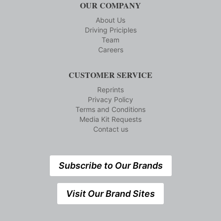
OUR COMPANY
About Us
Driving Priciples
Team
Careers
CUSTOMER SERVICE
Reprints
Privacy Policy
Terms and Conditions
Media Kit Requests
Contact us
Subscribe to Our Brands
Visit Our Brand Sites