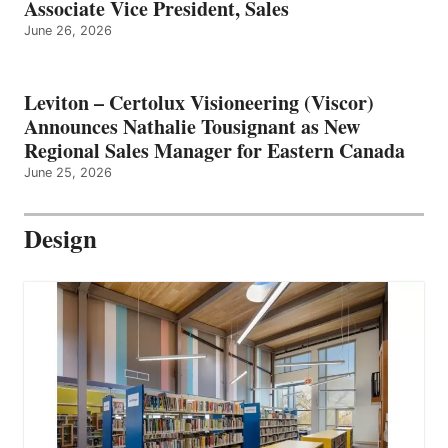
Associate Vice President, Sales
June 26, 2026
Leviton – Certolux Visioneering (Viscor)
Announces Nathalie Tousignant as New
Regional Sales Manager for Eastern Canada
June 25, 2026
Design