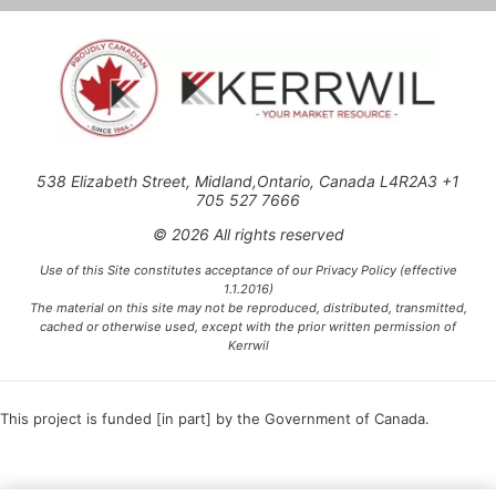
538 Elizabeth Street, Midland,Ontario, Canada L4R2A3 +1
705 527 7666
© 2026 All rights reserved
Use of this Site constitutes acceptance of our Privacy Policy (effective
1.1.2016)
The material on this site may not be reproduced, distributed, transmitted,
cached or otherwise used, except with the prior written permission of
Kerrwil
This project is funded [in part] by the Government of Canada.