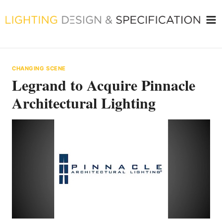
Skip
to
content
CHANGING SCENE
Legrand to Acquire Pinnacle
Architectural Lighting