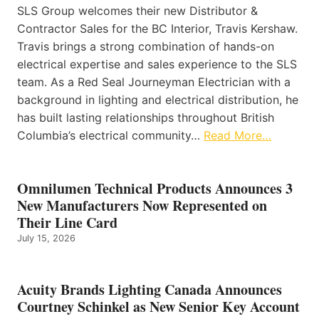
SLS Group welcomes their new Distributor &
Contractor Sales for the BC Interior, Travis Kershaw.
Travis brings a strong combination of hands-on
electrical expertise and sales experience to the SLS
team. As a Red Seal Journeyman Electrician with a
background in lighting and electrical distribution, he
has built lasting relationships throughout British
Columbia’s electrical community…
Read More…
Omnilumen Technical Products Announces 3
New Manufacturers Now Represented on
Their Line Card
July 15, 2026
Acuity Brands Lighting Canada Announces
Courtney Schinkel as New Senior Key Account