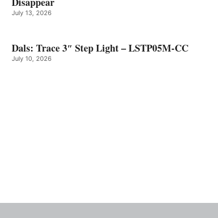
Disappear
July 13, 2026
Dals: Trace 3″ Step Light – LSTP05M-CC
July 10, 2026