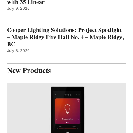
with 35 Linear
July 9, 2026
Cooper Lighting Solutions: Project Spotlight
– Maple Ridge Fire Hall No. 4 – Maple Ridge,
BC
July 8, 2026
New Products