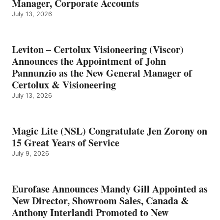
Manager, Corporate Accounts
July 13, 2026
Leviton – Certolux Visioneering (Viscor)
Announces the Appointment of John
Pannunzio as the New General Manager of
Certolux & Visioneering
July 13, 2026
Magic Lite (NSL) Congratulate Jen Zorony on
15 Great Years of Service
July 9, 2026
Eurofase Announces Mandy Gill Appointed as
New Director, Showroom Sales, Canada &
Anthony Interlandi Promoted to New