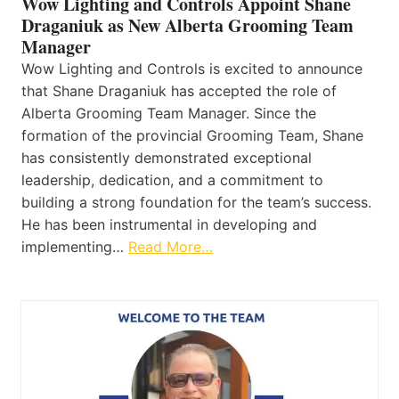
Wow Lighting and Controls Appoint Shane
Draganiuk as New Alberta Grooming Team
Manager
Wow Lighting and Controls is excited to announce
that Shane Draganiuk has accepted the role of
Alberta Grooming Team Manager. Since the
formation of the provincial Grooming Team, Shane
has consistently demonstrated exceptional
leadership, dedication, and a commitment to
building a strong foundation for the team’s success.
He has been instrumental in developing and
implementing…
Read More…