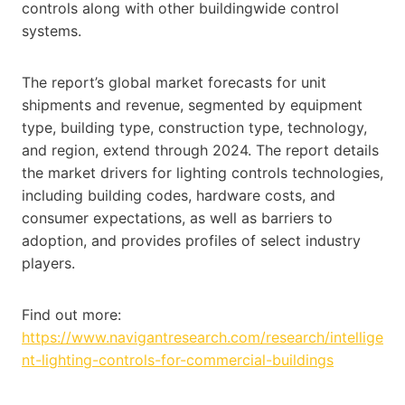
controls along with other buildingwide control
systems.
The report’s global market forecasts for unit
shipments and revenue, segmented by equipment
type, building type, construction type, technology,
and region, extend through 2024. The report details
the market drivers for lighting controls technologies,
including building codes, hardware costs, and
consumer expectations, as well as barriers to
adoption, and provides profiles of select industry
players.
Find out more:
https://www.navigantresearch.com/research/intellige
nt-lighting-controls-for-commercial-buildings