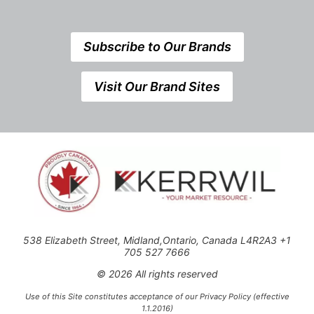
Subscribe to Our Brands
Visit Our Brand Sites
538 Elizabeth Street, Midland,Ontario, Canada L4R2A3 +1
705 527 7666
© 2026 All rights reserved
Use of this Site constitutes acceptance of our Privacy Policy (effective
1.1.2016)