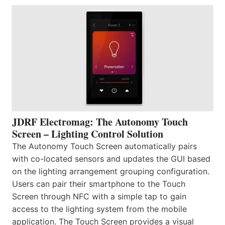
JDRF Electromag: The Autonomy Touch
Screen – Lighting Control Solution
The Autonomy Touch Screen automatically pairs
with co-located sensors and updates the GUI based
on the lighting arrangement grouping configuration.
Users can pair their smartphone to the Touch
Screen through NFC with a simple tap to gain
access to the lighting system from the mobile
application. The Touch Screen provides a visual