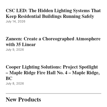
CSC LED: The Hidden Lighting Systems That
Keep Residential Buildings Running Safely
July 14, 2026
Zaneen: Create a Choreographed Atmosphere
with 35 Linear
July 9, 2026
Cooper Lighting Solutions: Project Spotlight
– Maple Ridge Fire Hall No. 4 – Maple Ridge,
BC
July 8, 2026
New Products