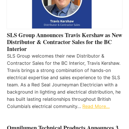
SLS Group Announces Travis Kershaw as New
Distributor & Contractor Sales for the BC
Interior
SLS Group welcomes their new Distributor &
Contractor Sales for the BC Interior, Travis Kershaw.
Travis brings a strong combination of hands-on
electrical expertise and sales experience to the SLS
team. As a Red Seal Journeyman Electrician with a
background in lighting and electrical distribution, he
has built lasting relationships throughout British
Columbia’s electrical community…
Read More…
Omnilumen Technical Products Announces 3