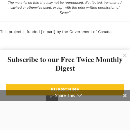
The material on this site may not be reproduced, distributed, transmitted,
cached or otherwise used, except with the prior written permission of
Kerrwil
This project is funded [in part] by the Government of Canada.
Ce projet est financé [en partie] par le gouvernement du Canada.
Subscribe to our Free Twice Monthly
Digest
SUBSCRIBE
Share This