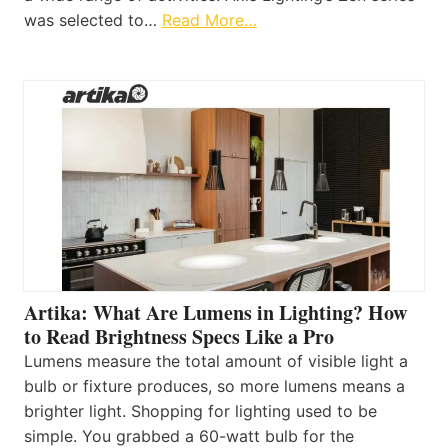
was selected to…
Read More…
Artika: What Are Lumens in Lighting? How
to Read Brightness Specs Like a Pro
Lumens measure the total amount of visible light a
bulb or fixture produces, so more lumens means a
brighter light. Shopping for lighting used to be
simple. You grabbed a 60-watt bulb for the