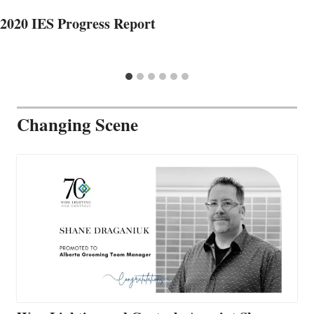
2020 IES Progress Report
Changing Scene