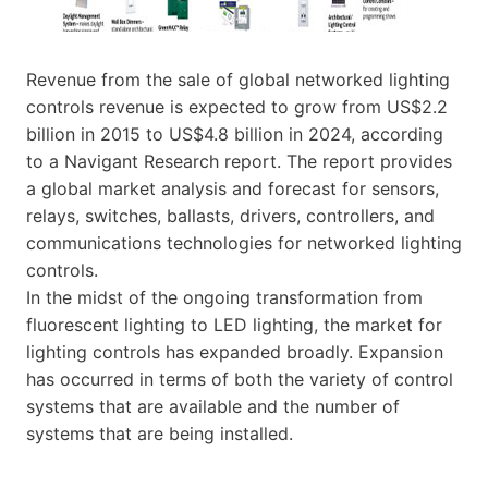
Revenue from the sale of global networked lighting
controls revenue is expected to grow from US$2.2
billion in 2015 to US$4.8 billion in 2024, according
to a Navigant Research report. The report provides
a global market analysis and forecast for sensors,
relays, switches, ballasts, drivers, controllers, and
communications technologies for networked lighting
controls.
In the midst of the ongoing transformation from
fluorescent lighting to LED lighting, the market for
lighting controls has expanded broadly. Expansion
has occurred in terms of both the variety of control
systems that are available and the number of
systems that are being installed.