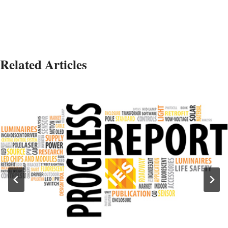
Related Articles