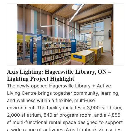
Axis Lighting: Hagersville Library, ON –
Lighting Project Highlight
The newly opened Hagersville Library + Active
Living Centre brings together community, learning,
and wellness within a flexible, multi-use
environment. The facility includes a 3,900-sf library,
2,000 sf atrium, 840 sf program room, and a 4,855
sf multi-functional rental space designed to support
a wide range of activities. Axis Lighting’s Zen series