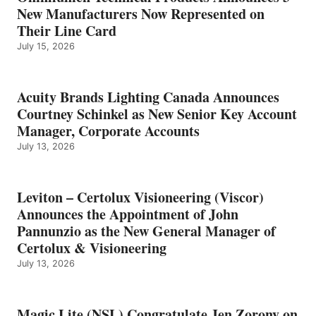
New Manufacturers Now Represented on
Their Line Card
July 15, 2026
Acuity Brands Lighting Canada Announces
Courtney Schinkel as New Senior Key Account
Manager, Corporate Accounts
July 13, 2026
Leviton – Certolux Visioneering (Viscor)
Announces the Appointment of John
Pannunzio as the New General Manager of
Certolux & Visioneering
July 13, 2026
Magic Lite (NSL) Congratulate Jen Zorony on