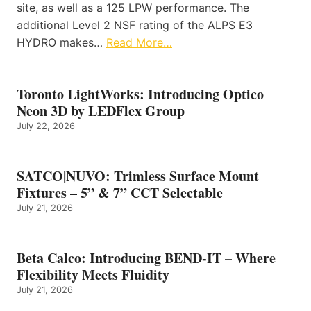
site, as well as a 125 LPW performance. The
additional Level 2 NSF rating of the ALPS E3
HYDRO makes…
Read More…
Toronto LightWorks: Introducing Optico
Neon 3D by LEDFlex Group
July 22, 2026
SATCO|NUVO: Trimless Surface Mount
Fixtures – 5” & 7” CCT Selectable
July 21, 2026
Beta Calco: Introducing BEND-IT – Where
Flexibility Meets Fluidity
July 21, 2026