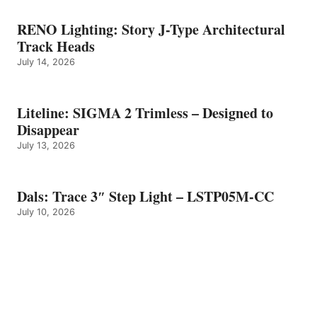
RENO Lighting: Story J-Type Architectural
Track Heads
July 14, 2026
Liteline: SIGMA 2 Trimless – Designed to
Disappear
July 13, 2026
Dals: Trace 3″ Step Light – LSTP05M-CC
July 10, 2026