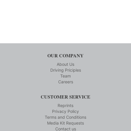
OUR COMPANY
About Us
Driving Priciples
Team
Careers
CUSTOMER SERVICE
Reprints
Privacy Policy
Terms and Conditions
Media Kit Requests
Contact us