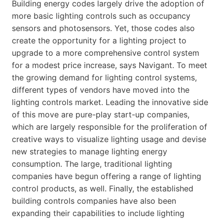
Building energy codes largely drive the adoption of
more basic lighting controls such as occupancy
sensors and photosensors. Yet, those codes also
create the opportunity for a lighting project to
upgrade to a more comprehensive control system
for a modest price increase, says Navigant. To meet
the growing demand for lighting control systems,
different types of vendors have moved into the
lighting controls market. Leading the innovative side
of this move are pure-play start-up companies,
which are largely responsible for the proliferation of
creative ways to visualize lighting usage and devise
new strategies to manage lighting energy
consumption. The large, traditional lighting
companies have begun offering a range of lighting
control products, as well. Finally, the established
building controls companies have also been
expanding their capabilities to include lighting