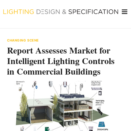
Skip
to
content
CHANGING SCENE
Report Assesses Market for
Intelligent Lighting Controls
in Commercial Buildings