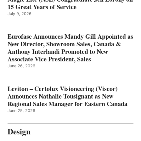
15 Great Years of Service
July 9, 2026
Eurofase Announces Mandy Gill Appointed as
New Director, Showroom Sales, Canada &
Anthony Interlandi Promoted to New
Associate Vice President, Sales
June 26, 2026
Leviton – Certolux Visioneering (Viscor)
Announces Nathalie Tousignant as New
Regional Sales Manager for Eastern Canada
June 25, 2026
Design