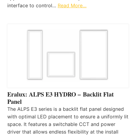
interface to control…
Read More…
Eralux: ALPS E3 HYDRO – Backlit Flat
Panel
The ALPS E3 series is a backlit flat panel designed
with optimal LED placement to ensure a uniformly lit
space. It features a switchable CCT and power
driver that allows endless flexibility at the install