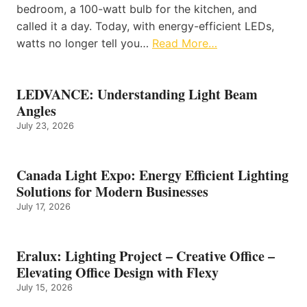
bedroom, a 100-watt bulb for the kitchen, and
called it a day. Today, with energy-efficient LEDs,
watts no longer tell you…
Read More…
LEDVANCE: Understanding Light Beam
Angles
July 23, 2026
Canada Light Expo: Energy Efficient Lighting
Solutions for Modern Businesses
July 17, 2026
Eralux: Lighting Project – Creative Office –
Elevating Office Design with Flexy
July 15, 2026