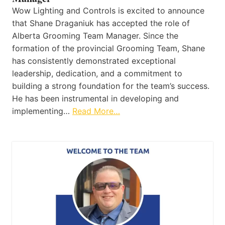
Wow Lighting and Controls is excited to announce
that Shane Draganiuk has accepted the role of
Alberta Grooming Team Manager. Since the
formation of the provincial Grooming Team, Shane
has consistently demonstrated exceptional
leadership, dedication, and a commitment to
building a strong foundation for the team’s success.
He has been instrumental in developing and
implementing…
Read More…