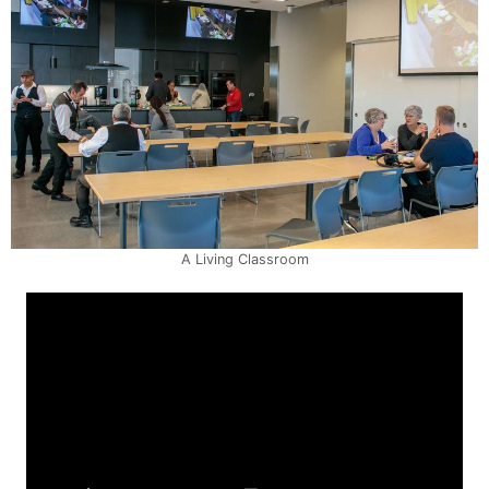
A Living Classroom