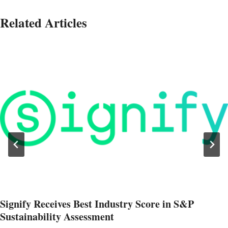
Related Articles
Signify Receives Best Industry Score in S&P
Sustainability Assessment