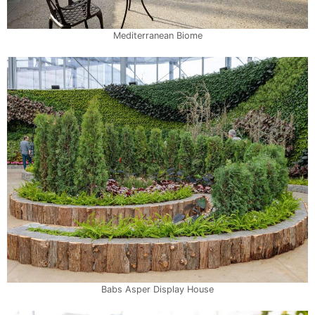
Mediterranean Biome
Babs Asper Display House