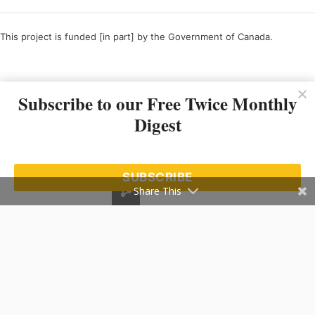
This project is funded [in part] by the Government of Canada.
Ce projet est financé [en partie] par le gouvernement du Canada.
Subscribe to our Free Twice Monthly
Digest
SUBSCRIBE
Share This