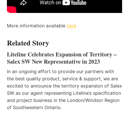
More information available
here
Related Story
Liteline Celebrates Expansion of Territory –
Salex SW New Representative in 2023
In an ongoing effort to provide our partners with
the best quality product, service & support, we are
excited to announce the territory expansion of Salex
SW as our agent representing Liteline’s specification
and project business in the London/Windsor Region
of Southwestern Ontario.