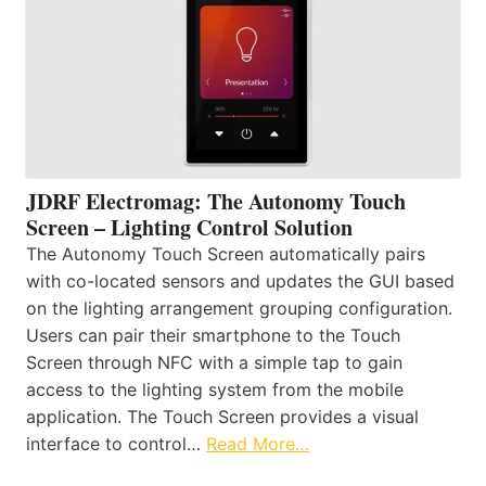
JDRF Electromag: The Autonomy Touch
Screen – Lighting Control Solution
The Autonomy Touch Screen automatically pairs
with co-located sensors and updates the GUI based
on the lighting arrangement grouping configuration.
Users can pair their smartphone to the Touch
Screen through NFC with a simple tap to gain
access to the lighting system from the mobile
application. The Touch Screen provides a visual
interface to control…
Read More…