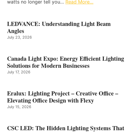
watts no longer tell you…
Read More…
LEDVANCE: Understanding Light Beam
Angles
July 23, 2026
Canada Light Expo: Energy Efficient Lighting
Solutions for Modern Businesses
July 17, 2026
Eralux: Lighting Project – Creative Office –
Elevating Office Design with Flexy
July 15, 2026
CSC LED: The Hidden Lighting Systems That