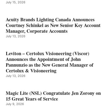
July 15, 2026
Acuity Brands Lighting Canada Announces
Courtney Schinkel as New Senior Key Account
Manager, Corporate Accounts
July 13, 2026
Leviton – Certolux Visioneering (Viscor)
Announces the Appointment of John
Pannunzio as the New General Manager of
Certolux & Visioneering
July 13, 2026
Magic Lite (NSL) Congratulate Jen Zorony on
15 Great Years of Service
July 9, 2026