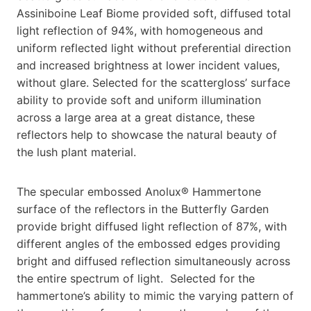
Assiniboine Leaf Biome provided soft, diffused total
light reflection of 94%, with homogeneous and
uniform reflected light without preferential direction
and increased brightness at lower incident values,
without glare. Selected for the scattergloss’ surface
ability to provide soft and uniform illumination
across a large area at a great distance, these
reflectors help to showcase the natural beauty of
the lush plant material.
The specular embossed Anolux® Hammertone
surface of the reflectors in the Butterfly Garden
provide bright diffused light reflection of 87%, with
different angles of the embossed edges providing
bright and diffused reflection simultaneously across
the entire spectrum of light. Selected for the
hammertone’s ability to mimic the varying pattern of