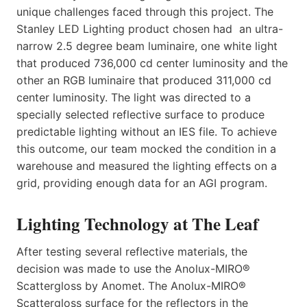
unique challenges faced through this project. The
Stanley LED Lighting product chosen had an ultra-
narrow 2.5 degree beam luminaire, one white light
that produced 736,000 cd center luminosity and the
other an RGB luminaire that produced 311,000 cd
center luminosity. The light was directed to a
specially selected reflective surface to produce
predictable lighting without an IES file. To achieve
this outcome, our team mocked the condition in a
warehouse and measured the lighting effects on a
grid, providing enough data for an AGI program.
Lighting Technology at The Leaf
After testing several reflective materials, the
decision was made to use the Anolux-MIRO®
Scattergloss by Anomet. The Anolux-MIRO®
Scattergloss surface for the reflectors in the