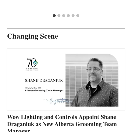
Changing Scene
Wow Lighting and Controls Appoint Shane
Draganiuk as New Alberta Grooming Team
Manager