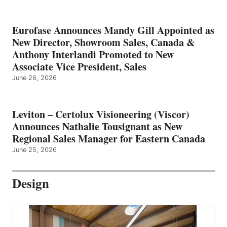
Eurofase Announces Mandy Gill Appointed as
New Director, Showroom Sales, Canada &
Anthony Interlandi Promoted to New
Associate Vice President, Sales
June 26, 2026
Leviton – Certolux Visioneering (Viscor)
Announces Nathalie Tousignant as New
Regional Sales Manager for Eastern Canada
June 25, 2026
Design