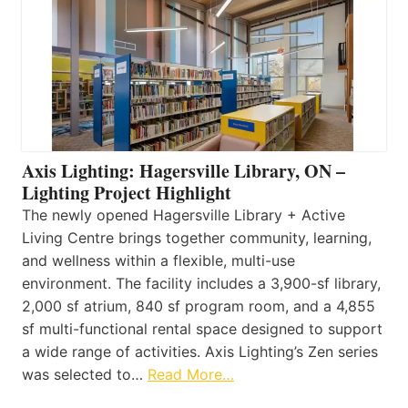
Axis Lighting: Hagersville Library, ON –
Lighting Project Highlight
The newly opened Hagersville Library + Active
Living Centre brings together community, learning,
and wellness within a flexible, multi-use
environment. The facility includes a 3,900-sf library,
2,000 sf atrium, 840 sf program room, and a 4,855
sf multi-functional rental space designed to support
a wide range of activities. Axis Lighting’s Zen series
was selected to…
Read More…