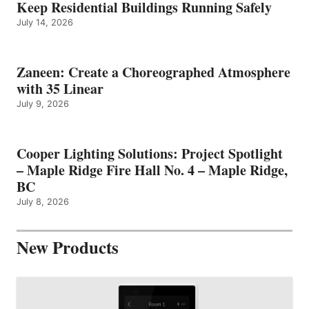
Keep Residential Buildings Running Safely
July 14, 2026
Zaneen: Create a Choreographed Atmosphere
with 35 Linear
July 9, 2026
Cooper Lighting Solutions: Project Spotlight
– Maple Ridge Fire Hall No. 4 – Maple Ridge,
BC
July 8, 2026
New Products