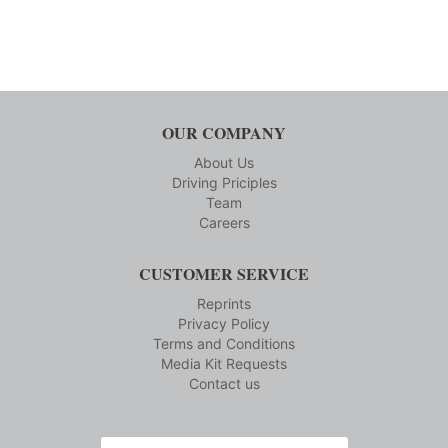
OUR COMPANY
About Us
Driving Priciples
Team
Careers
CUSTOMER SERVICE
Reprints
Privacy Policy
Terms and Conditions
Media Kit Requests
Contact us