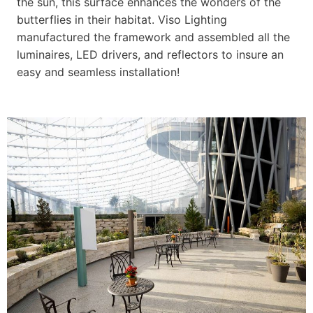
the sun, this surface enhances the wonders of the
butterflies in their habitat. Viso Lighting
manufactured the framework and assembled all the
luminaires, LED drivers, and reflectors to insure an
easy and seamless installation!