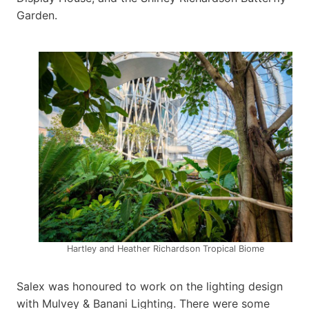
Garden.
Hartley and Heather Richardson Tropical Biome
Salex was honoured to work on the lighting design
with Mulvey & Banani Lighting. There were some