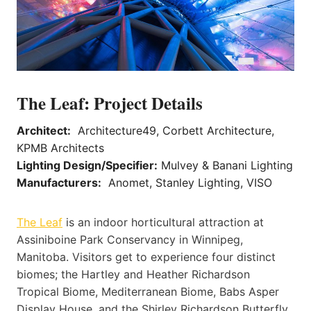
The Leaf: Project Details
Architect:
Architecture49, Corbett Architecture,
KPMB Architects
Lighting Design/Specifier:
Mulvey & Banani Lighting
Manufacturers:
Anomet, Stanley Lighting, VISO
The Leaf
is an indoor horticultural attraction at
Assiniboine Park Conservancy in Winnipeg,
Manitoba. Visitors get to experience four distinct
biomes; the Hartley and Heather Richardson
Tropical Biome, Mediterranean Biome, Babs Asper
Display House, and the Shirley Richardson Butterfly