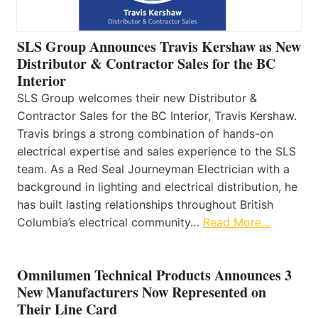
SLS Group Announces Travis Kershaw as New
Distributor & Contractor Sales for the BC
Interior
SLS Group welcomes their new Distributor &
Contractor Sales for the BC Interior, Travis Kershaw.
Travis brings a strong combination of hands-on
electrical expertise and sales experience to the SLS
team. As a Red Seal Journeyman Electrician with a
background in lighting and electrical distribution, he
has built lasting relationships throughout British
Columbia’s electrical community…
Read More…
Omnilumen Technical Products Announces 3
New Manufacturers Now Represented on
Their Line Card