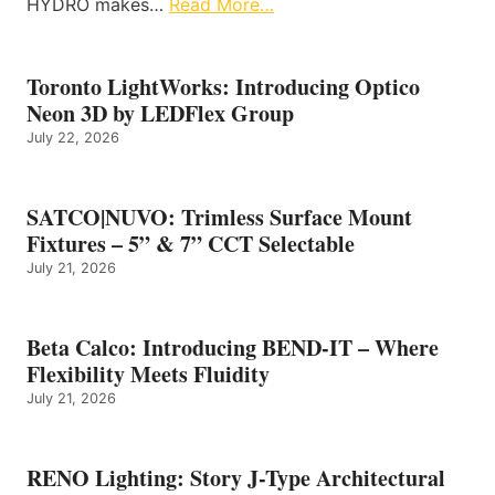
HYDRO makes…
Read More…
Toronto LightWorks: Introducing Optico
Neon 3D by LEDFlex Group
July 22, 2026
SATCO|NUVO: Trimless Surface Mount
Fixtures – 5” & 7” CCT Selectable
July 21, 2026
Beta Calco: Introducing BEND-IT – Where
Flexibility Meets Fluidity
July 21, 2026
RENO Lighting: Story J-Type Architectural