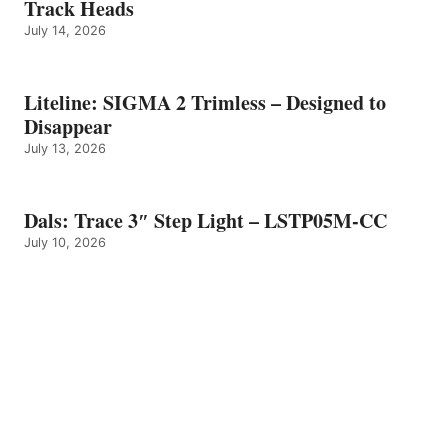
Track Heads
July 14, 2026
Liteline: SIGMA 2 Trimless – Designed to
Disappear
July 13, 2026
Dals: Trace 3″ Step Light – LSTP05M-CC
July 10, 2026