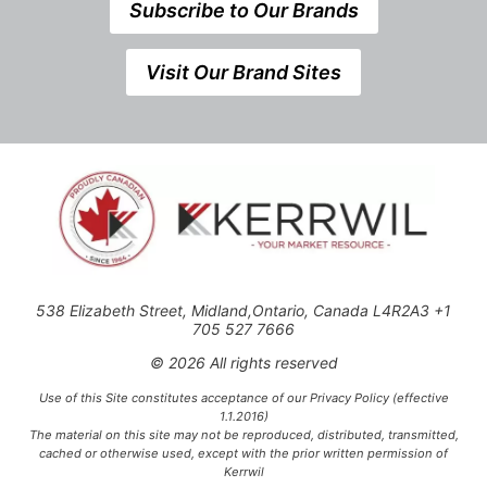
Subscribe to Our Brands
Visit Our Brand Sites
538 Elizabeth Street, Midland,Ontario, Canada L4R2A3 +1
705 527 7666
© 2026 All rights reserved
Use of this Site constitutes acceptance of our Privacy Policy (effective
1.1.2016)
The material on this site may not be reproduced, distributed, transmitted,
cached or otherwise used, except with the prior written permission of
Kerrwil