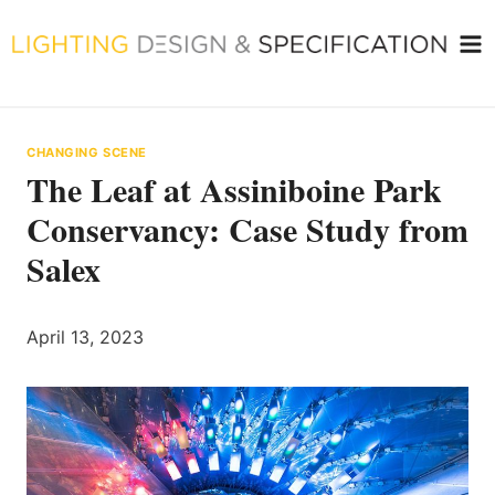
Skip
to
content
CHANGING SCENE
The Leaf at Assiniboine Park
Conservancy: Case Study from
Salex
April 13, 2023