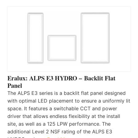
Eralux: ALPS E3 HYDRO – Backlit Flat
Panel
The ALPS E3 series is a backlit flat panel designed
with optimal LED placement to ensure a uniformly lit
space. It features a switchable CCT and power
driver that allows endless flexibility at the install
site, as well as a 125 LPW performance. The
additional Level 2 NSF rating of the ALPS E3