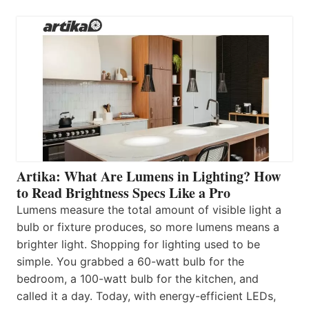
Artika: What Are Lumens in Lighting? How
to Read Brightness Specs Like a Pro
Lumens measure the total amount of visible light a
bulb or fixture produces, so more lumens means a
brighter light. Shopping for lighting used to be
simple. You grabbed a 60-watt bulb for the
bedroom, a 100-watt bulb for the kitchen, and
called it a day. Today, with energy-efficient LEDs,