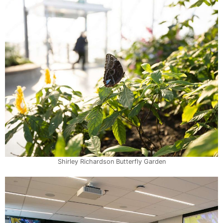
Shirley Richardson Butterfly Garden