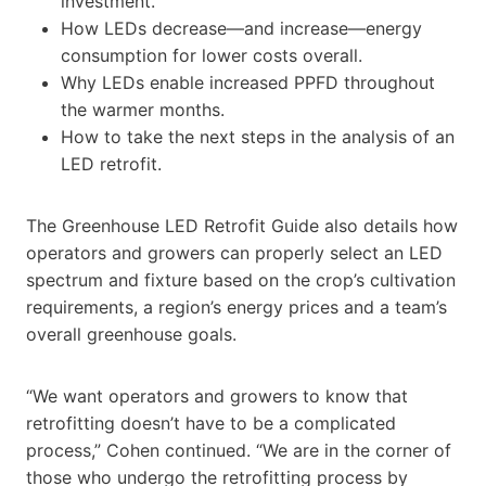
investment.
How LEDs decrease—and increase—energy
consumption for lower costs overall.
Why LEDs enable increased PPFD throughout
the warmer months.
How to take the next steps in the analysis of an
LED retrofit.
The Greenhouse LED Retrofit Guide also details how
operators and growers can properly select an LED
spectrum and fixture based on the crop’s cultivation
requirements, a region’s energy prices and a team’s
overall greenhouse goals.
“We want operators and growers to know that
retrofitting doesn’t have to be a complicated
process,” Cohen continued. “We are in the corner of
those who undergo the retrofitting process by