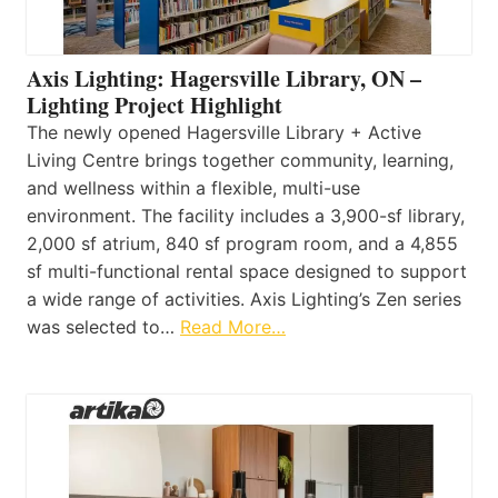
Axis Lighting: Hagersville Library, ON –
Lighting Project Highlight
The newly opened Hagersville Library + Active
Living Centre brings together community, learning,
and wellness within a flexible, multi-use
environment. The facility includes a 3,900-sf library,
2,000 sf atrium, 840 sf program room, and a 4,855
sf multi-functional rental space designed to support
a wide range of activities. Axis Lighting’s Zen series
was selected to…
Read More…