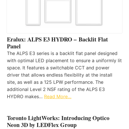
Eralux: ALPS E3 HYDRO – Backlit Flat
Panel
The ALPS E3 series is a backlit flat panel designed
with optimal LED placement to ensure a uniformly lit
space. It features a switchable CCT and power
driver that allows endless flexibility at the install
site, as well as a 125 LPW performance. The
additional Level 2 NSF rating of the ALPS E3
HYDRO makes…
Read More…
Toronto LightWorks: Introducing Optico
Neon 3D by LEDFlex Group