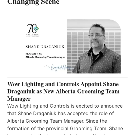
Changing Scene
Wow Lighting and Controls Appoint Shane
Draganiuk as New Alberta Grooming Team
Manager
Wow Lighting and Controls is excited to announce
that Shane Draganiuk has accepted the role of
Alberta Grooming Team Manager. Since the
formation of the provincial Grooming Team, Shane