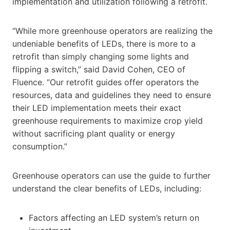
implementation and utilization following a retrofit.
“While more greenhouse operators are realizing the
undeniable benefits of LEDs, there is more to a
retrofit than simply changing some lights and
flipping a switch,” said David Cohen, CEO of
Fluence. “Our retrofit guides offer operators the
resources, data and guidelines they need to ensure
their LED implementation meets their exact
greenhouse requirements to maximize crop yield
without sacrificing plant quality or energy
consumption.”
Greenhouse operators can use the guide to further
understand the clear benefits of LEDs, including:
Factors affecting an LED system’s return on