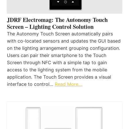
JDRF Electromag: The Autonomy Touch
Screen – Lighting Control Solution
The Autonomy Touch Screen automatically pairs
with co-located sensors and updates the GUI based
on the lighting arrangement grouping configuration.
Users can pair their smartphone to the Touch
Screen through NFC with a simple tap to gain
access to the lighting system from the mobile
application. The Touch Screen provides a visual
interface to control…
Read More…