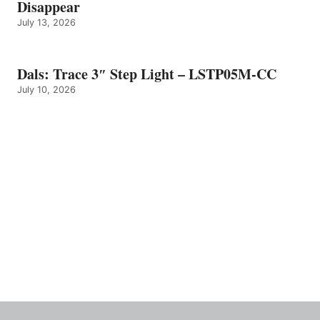
Disappear
July 13, 2026
Dals: Trace 3″ Step Light – LSTP05M-CC
July 10, 2026