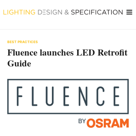
Skip
to
content
BEST PRACTICES
Fluence launches LED Retrofit
Guide