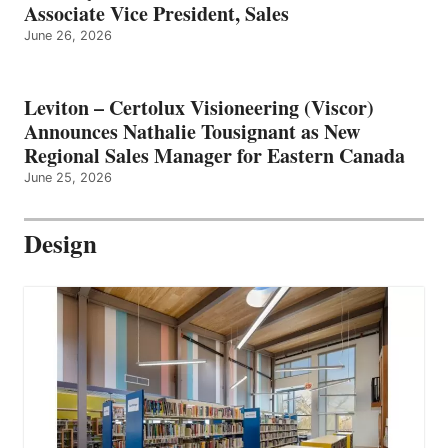
Associate Vice President, Sales
June 26, 2026
Leviton – Certolux Visioneering (Viscor)
Announces Nathalie Tousignant as New
Regional Sales Manager for Eastern Canada
June 25, 2026
Design