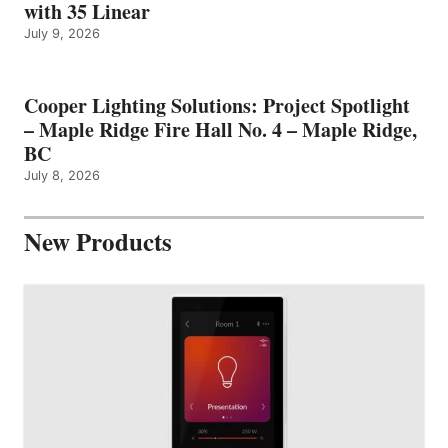
with 35 Linear
July 9, 2026
Cooper Lighting Solutions: Project Spotlight
– Maple Ridge Fire Hall No. 4 – Maple Ridge,
BC
July 8, 2026
New Products