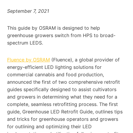
September 7, 2021
This guide by OSRAM is designed to help
greenhouse growers switch from HPS to broad-
spectrum LEDS.
Fluence by OSRAM
(Fluence), a global provider of
energy-efficient LED lighting solutions for
commercial cannabis and food production,
announced the first of two comprehensive retrofit
guides specifically designed to assist cultivators
and growers in determining what they need for a
complete, seamless retrofitting process. The first
guide, Greenhouse LED Retrofit Guide, outlines tips
and tricks for greenhouse operators and growers
for outlining and optimizing their LED