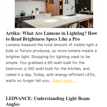
Artika: What Are Lumens in Lighting? How
to Read Brightness Specs Like a Pro
Lumens measure the total amount of visible light a
bulb or fixture produces, so more lumens means a
brighter light. Shopping for lighting used to be
simple. You grabbed a 60-watt bulb for the
bedroom, a 100-watt bulb for the kitchen, and
called it a day. Today, with energy-efficient LEDs,
watts no longer tell you…
Read More…
LEDVANCE: Understanding Light Beam
Angles