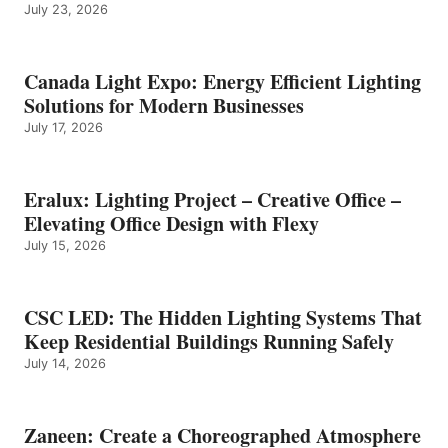
July 23, 2026
Canada Light Expo: Energy Efficient Lighting
Solutions for Modern Businesses
July 17, 2026
Eralux: Lighting Project – Creative Office –
Elevating Office Design with Flexy
July 15, 2026
CSC LED: The Hidden Lighting Systems That
Keep Residential Buildings Running Safely
July 14, 2026
Zaneen: Create a Choreographed Atmosphere