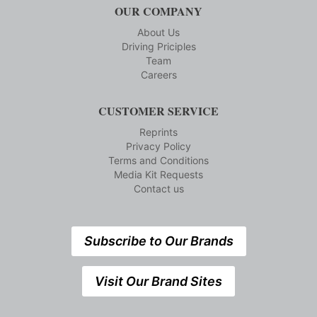
OUR COMPANY
About Us
Driving Priciples
Team
Careers
CUSTOMER SERVICE
Reprints
Privacy Policy
Terms and Conditions
Media Kit Requests
Contact us
Subscribe to Our Brands
Visit Our Brand Sites