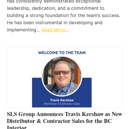
has consistently demonstrated exceptional
leadership, dedication, and a commitment to
building a strong foundation for the team’s success.
He has been instrumental in developing and
implementing…
Read More…
SLS Group Announces Travis Kershaw as New
Distributor & Contractor Sales for the BC
Interior