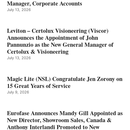
Manager, Corporate Accounts
July 13, 2026
Leviton – Certolux Visioneering (Viscor)
Announces the Appointment of John
Pannunzio as the New General Manager of
Certolux & Visioneering
July 13, 2026
Magic Lite (NSL) Congratulate Jen Zorony on
15 Great Years of Service
July 9, 2026
Eurofase Announces Mandy Gill Appointed as
New Director, Showroom Sales, Canada &
Anthony Interlandi Promoted to New