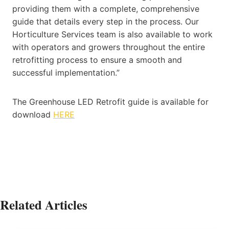
providing them with a complete, comprehensive
guide that details every step in the process. Our
Horticulture Services team is also available to work
with operators and growers throughout the entire
retrofitting process to ensure a smooth and
successful implementation.”
The Greenhouse LED Retrofit guide is available for
download
HERE
Related Articles