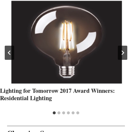
Lighting for Tomorrow 2017 Award Winners:
Residential Lighting