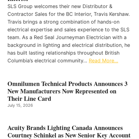
SLS Group welcomes their new Distributor &
Contractor Sales for the BC Interior, Travis Kershaw.
Travis brings a strong combination of hands-on
electrical expertise and sales experience to the SLS
team. As a Red Seal Journeyman Electrician with a
background in lighting and electrical distribution, he
has built lasting relationships throughout British
Columbia’s electrical community…
Read More…
Omnilumen Technical Products Announces 3
New Manufacturers Now Represented on
Their Line Card
July 15, 2026
Acuity Brands Lighting Canada Announces
Courtney Schinkel as New Senior Key Account