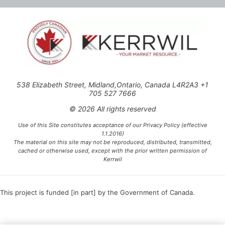
538 Elizabeth Street, Midland,Ontario, Canada L4R2A3 +1
705 527 7666
© 2026 All rights reserved
Use of this Site constitutes acceptance of our Privacy Policy (effective
1.1.2016)
The material on this site may not be reproduced, distributed, transmitted,
cached or otherwise used, except with the prior written permission of
Kerrwil
This project is funded [in part] by the Government of Canada.