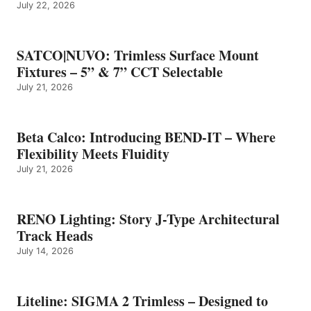
July 22, 2026
SATCO|NUVO: Trimless Surface Mount
Fixtures – 5” & 7” CCT Selectable
July 21, 2026
Beta Calco: Introducing BEND-IT – Where
Flexibility Meets Fluidity
July 21, 2026
RENO Lighting: Story J-Type Architectural
Track Heads
July 14, 2026
Liteline: SIGMA 2 Trimless – Designed to