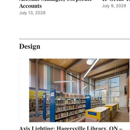
Accounts
July 9, 2026
July 13, 2026
Design
Axis Lighting: Hagersville Library, ON –