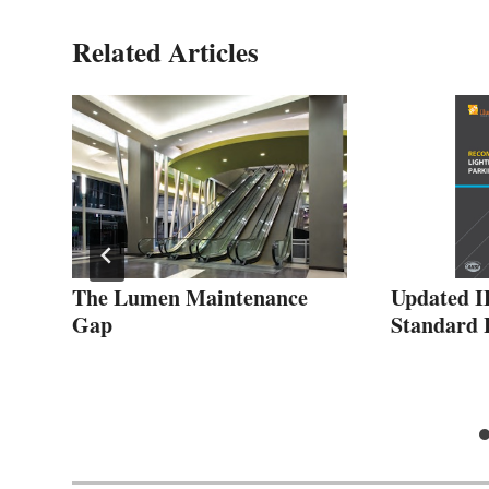
Related Articles
om
The Lumen Maintenance
Updated 
for
Gap
Standard H