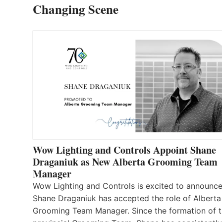
Changing Scene
Wow Lighting and Controls Appoint Shane
Draganiuk as New Alberta Grooming Team
Manager
Wow Lighting and Controls is excited to announce
Shane Draganiuk has accepted the role of Alberta
Grooming Team Manager. Since the formation of 