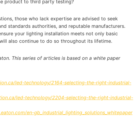
the product to third party testing?
tions, those who lack expertise are advised to seek
and standards authorities, and reputable manufacturers.
nsure your lighting installation meets not only basic
ill also continue to do so throughout its lifetime.
ton. This series of articles is based on a white paper
ion.ca/led-technology/2164-selecting-the-right-industrial-
ion.ca/led-technology/2204-selecting-the-right-industrial-
or.eaton.com/en-gb_industrial_lighting_solutions_whitepaper