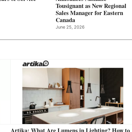
Tousignant as New Regional
Sales Manager for Eastern
Canada
June 25, 2026
Artika: What Are Lumens in Lighting? How to