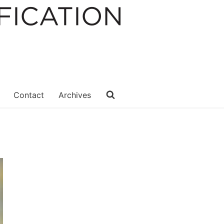
Contact
Archives