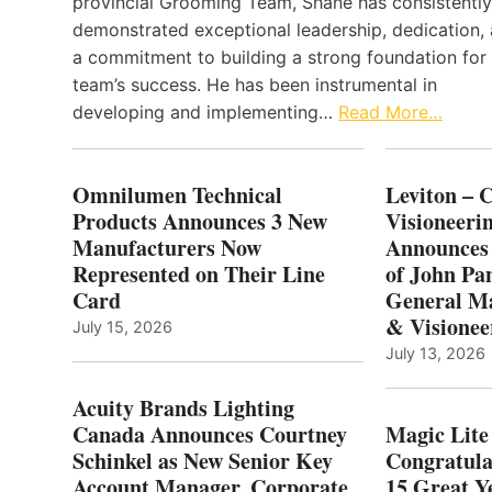
provincial Grooming Team, Shane has consistently
demonstrated exceptional leadership, dedication,
a commitment to building a strong foundation for
team’s success. He has been instrumental in
developing and implementing…
Read More…
Omnilumen Technical
Leviton – 
Products Announces 3 New
Visioneerin
Manufacturers Now
Announces
Represented on Their Line
of John Pa
Card
General Ma
& Visionee
July 15, 2026
July 13, 2026
Acuity Brands Lighting
Canada Announces Courtney
Magic Lite
Schinkel as New Senior Key
Congratula
Account Manager, Corporate
15 Great Ye