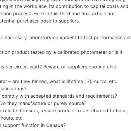
ting in the workplace, its contribution to capital costs and
tion process. Here in this third and final article are
tential purchaser pose to suppliers.
he necessary laboratory equipment to test performance an
ion product tested by a calibrated photometer or is it
ens per circuit watt? Beware of suppliers quoting chip
r – are they binned, what is lifetime L70 curve, etc.
ganizations?
y comply with accepted standards and requirements?
 Do they manufacture or purely source?
xclude diffusers, require product to be returned to base,
 hours, etc.
l support function in Canada?