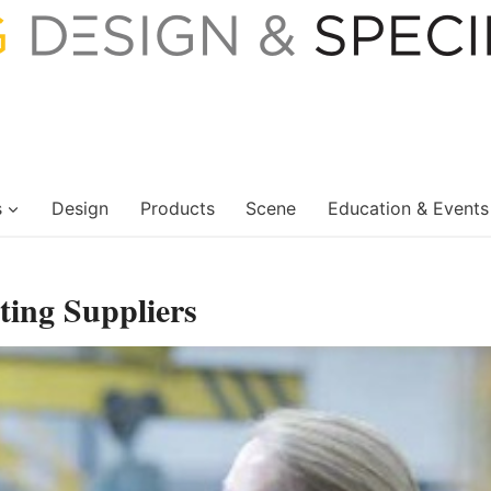
s
Design
Products
Scene
Education & Events
ting Suppliers