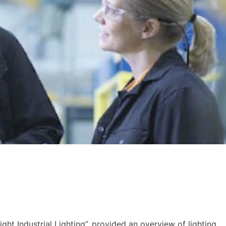
Right Industrial Lighting”, provided an overview of lighting