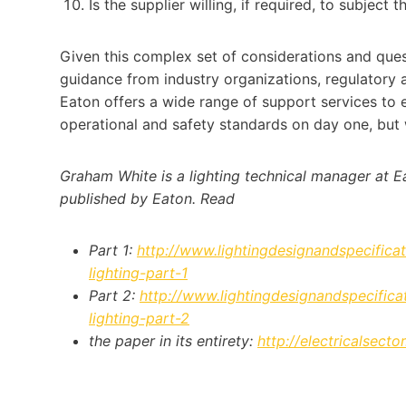
Is the supplier willing, if required, to subject 
Given this complex set of considerations and ques
guidance from industry organizations, regulatory 
Eaton offers a wide range of support services to e
operational and safety standards on day one, but w
Graham White is a lighting technical manager at Ea
published by Eaton. Read
Part 1:
http://www.lightingdesignandspecificat
lighting-part-1
Part 2:
http://www.lightingdesignandspecificat
lighting-part-2
the paper in its entirety:
http://electricalsect