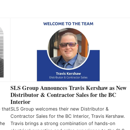
SLS Group Announces Travis Kershaw as New
Distributor & Contractor Sales for the BC
Interior
 that
SLS Group welcomes their new Distributor &
Contractor Sales for the BC Interior, Travis Kershaw.
the
Travis brings a strong combination of hands-on