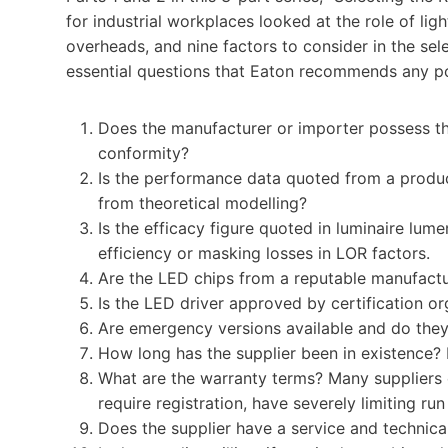
for industrial workplaces looked at the role of ligh
overheads, and nine factors to consider in the selec
essential questions that Eaton recommends any po
Does the manufacturer or importer possess t
conformity?
Is the performance data quoted from a product
from theoretical modelling?
Is the efficacy figure quoted in luminaire lum
efficiency or masking losses in LOR factors.
Are the LED chips from a reputable manufacture
Is the LED driver approved by certification or
Are emergency versions available and do the
How long has the supplier been in existence?
What are the warranty terms? Many suppliers e
require registration, have severely limiting run
Does the supplier have a service and technica