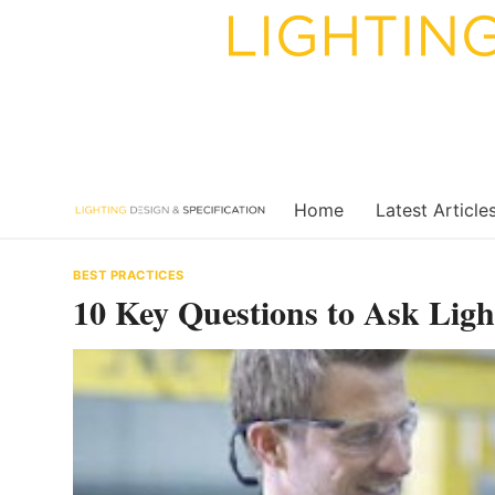
Skip
to
content
Home
Latest Article
BEST PRACTICES
10 Key Questions to Ask Ligh