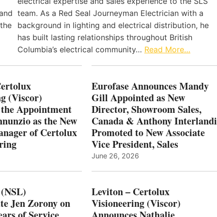
electrical expertise and sales experience to the SLS
 and
team. As a Red Seal Journeyman Electrician with a
 the
background in lighting and electrical distribution, he
has built lasting relationships throughout British
Columbia’s electrical community…
Read More…
Certolux
Eurofase Announces Mandy
g (Viscor)
Gill Appointed as New
 the Appointment
Director, Showroom Sales,
nnunzio as the New
Canada & Anthony Interlandi
nager of Certolux
Promoted to New Associate
ring
Vice President, Sales
June 26, 2026
 (NSL)
Leviton – Certolux
te Jen Zorony on
Visioneering (Viscor)
ars of Service
Announces Nathalie