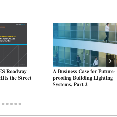
IES Roadway
A Business Case for Future-
its the Street
proofing Building Lighting
Systems, Part 2