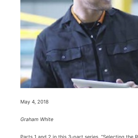
May 4, 2018
Graham White
Parts 1 and 2 in this 3-part series, “Selecting the 