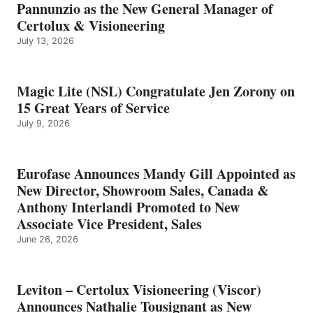
Pannunzio as the New General Manager of
Certolux & Visioneering
July 13, 2026
Magic Lite (NSL) Congratulate Jen Zorony on
15 Great Years of Service
July 9, 2026
Eurofase Announces Mandy Gill Appointed as
New Director, Showroom Sales, Canada &
Anthony Interlandi Promoted to New
Associate Vice President, Sales
June 26, 2026
Leviton – Certolux Visioneering (Viscor)
Announces Nathalie Tousignant as New