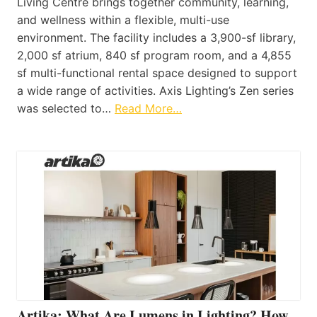
Living Centre brings together community, learning,
and wellness within a flexible, multi-use
environment. The facility includes a 3,900-sf library,
2,000 sf atrium, 840 sf program room, and a 4,855
sf multi-functional rental space designed to support
a wide range of activities. Axis Lighting’s Zen series
was selected to…
Read More…
Artika: What Are Lumens in Lighting? How