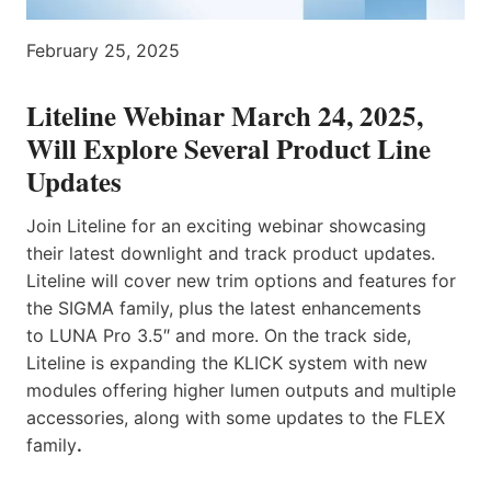
February 25, 2025
Liteline Webinar March 24, 2025,
Will Explore Several Product Line
Updates
Join Liteline for an exciting webinar showcasing
their latest downlight and track product updates.
Liteline will cover new trim options and features for
the SIGMA family, plus the latest enhancements
to LUNA Pro 3.5″ and more. On the track side,
Liteline is expanding the KLICK system with new
modules offering higher lumen outputs and multiple
accessories, along with some updates to the FLEX
family
.