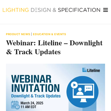
Skip
to
content
PRODUCT NEWS
|
EDUCATION & EVENTS
Webinar: Liteline – Downlight
& Track Updates