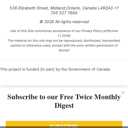
538 Elizabeth Street, Midland,Ontario, Canada L4R2A3 +1
705 527 7666
© 2026 All rights reserved
Use of this Site constitutes acceptance of our Privacy Policy (effective
1.1.2016)
The material on this site may not be reproduced, distributed, transmitted,
cached or otherwise used, except with the prior written permission of
Kerrwil
This project is funded [in part] by the Government of Canada.
Ce projet est financé [en partie] par le gouvernement du Canada.
Subscribe to our Free Twice Monthly
Digest
SUBSCRIBE