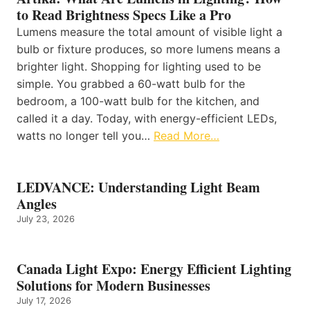
to Read Brightness Specs Like a Pro
Lumens measure the total amount of visible light a
bulb or fixture produces, so more lumens means a
brighter light. Shopping for lighting used to be
simple. You grabbed a 60-watt bulb for the
bedroom, a 100-watt bulb for the kitchen, and
called it a day. Today, with energy-efficient LEDs,
watts no longer tell you…
Read More…
LEDVANCE: Understanding Light Beam
Angles
July 23, 2026
Canada Light Expo: Energy Efficient Lighting
Solutions for Modern Businesses
July 17, 2026