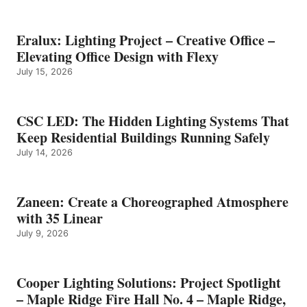
Eralux: Lighting Project – Creative Office –
Elevating Office Design with Flexy
July 15, 2026
CSC LED: The Hidden Lighting Systems That
Keep Residential Buildings Running Safely
July 14, 2026
Zaneen: Create a Choreographed Atmosphere
with 35 Linear
July 9, 2026
Cooper Lighting Solutions: Project Spotlight
– Maple Ridge Fire Hall No. 4 – Maple Ridge,