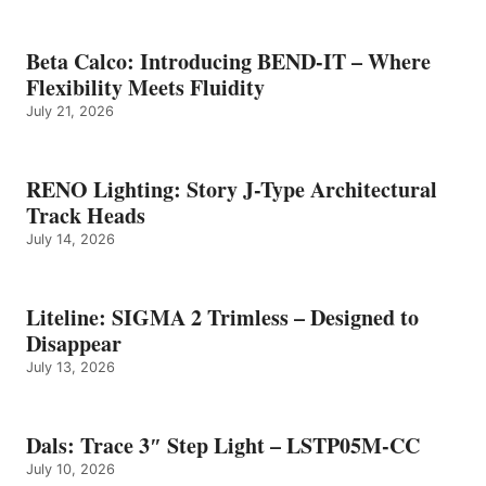
Beta Calco: Introducing BEND-IT – Where
Flexibility Meets Fluidity
July 21, 2026
RENO Lighting: Story J-Type Architectural
Track Heads
July 14, 2026
Liteline: SIGMA 2 Trimless – Designed to
Disappear
July 13, 2026
Dals: Trace 3″ Step Light – LSTP05M-CC
July 10, 2026