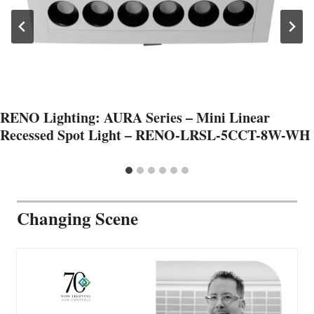
RENO Lighting: AURA Series – Mini Linear
Recessed Spot Light – RENO-LRSL-5CCT-8W-WH
Changing Scene