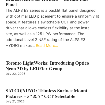
Panel
The ALPS E3 series is a backlit flat panel designed
with optimal LED placement to ensure a uniformly lit
space. It features a switchable CCT and power
driver that allows endless flexibility at the install
site, as well as a 125 LPW performance. The
additional Level 2 NSF rating of the ALPS E3
HYDRO makes…
Read More…
Toronto LightWorks: Introducing Optico
Neon 3D by LEDFlex Group
July 22, 2026
SATCO|NUVO: Trimless Surface Mount
Fixtures – 5” & 7” CCT Selectable
July 21, 2026