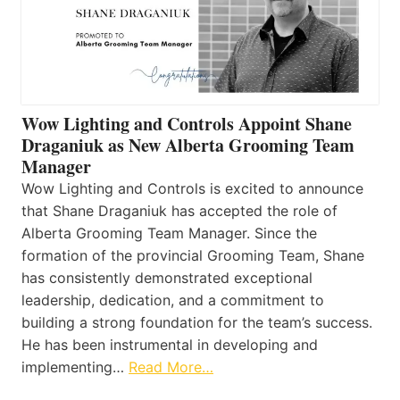
Wow Lighting and Controls Appoint Shane
Draganiuk as New Alberta Grooming Team
Manager
Wow Lighting and Controls is excited to announce
that Shane Draganiuk has accepted the role of
Alberta Grooming Team Manager. Since the
formation of the provincial Grooming Team, Shane
has consistently demonstrated exceptional
leadership, dedication, and a commitment to
building a strong foundation for the team’s success.
He has been instrumental in developing and
implementing…
Read More…