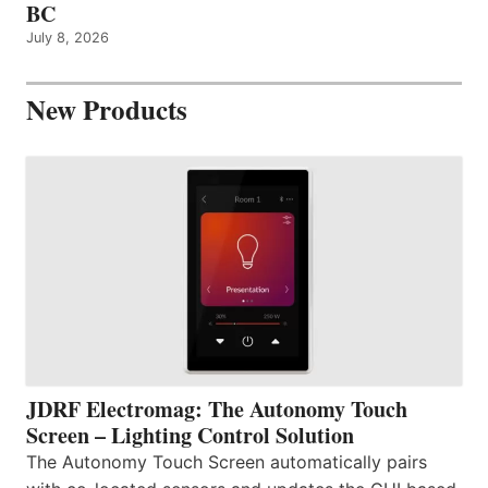
BC
July 8, 2026
New Products
JDRF Electromag: The Autonomy Touch
Screen – Lighting Control Solution
The Autonomy Touch Screen automatically pairs