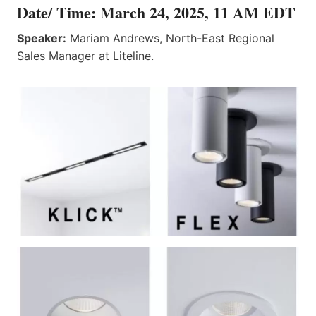
Date/ Time: March 24, 2025, 11 AM EDT
Speaker:
Mariam Andrews, North-East Regional
Sales Manager at Liteline.