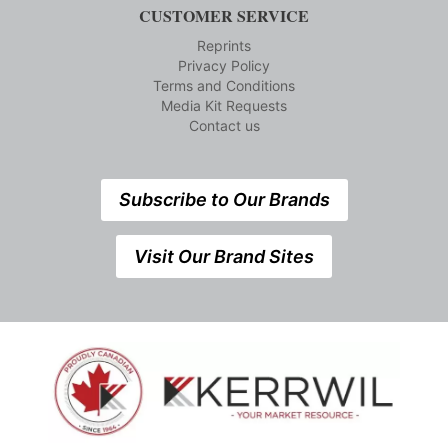
CUSTOMER SERVICE
Reprints
Privacy Policy
Terms and Conditions
Media Kit Requests
Contact us
Subscribe to Our Brands
Visit Our Brand Sites