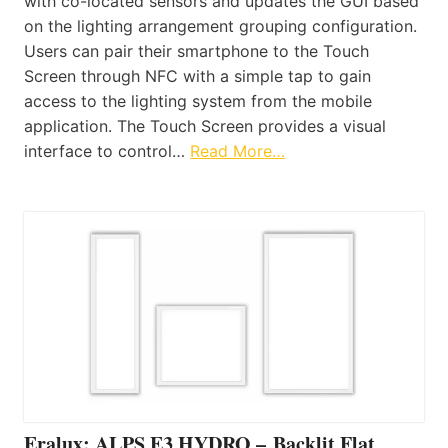
with co-located sensors and updates the GUI based
on the lighting arrangement grouping configuration.
Users can pair their smartphone to the Touch
Screen through NFC with a simple tap to gain
access to the lighting system from the mobile
application. The Touch Screen provides a visual
interface to control…
Read More…
Eralux: ALPS E3 HYDRO – Backlit Flat