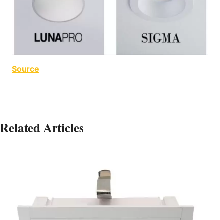
Source
Related Articles