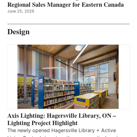
Regional Sales Manager for Eastern Canada
June 25, 2026
Design
Axis Lighting: Hagersville Library, ON –
Lighting Project Highlight
The newly opened Hagersville Library + Active