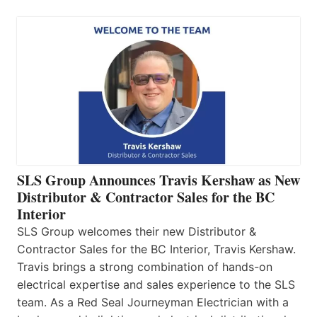
SLS Group Announces Travis Kershaw as New
Distributor & Contractor Sales for the BC
Interior
SLS Group welcomes their new Distributor &
Contractor Sales for the BC Interior, Travis Kershaw.
Travis brings a strong combination of hands-on
electrical expertise and sales experience to the SLS
team. As a Red Seal Journeyman Electrician with a