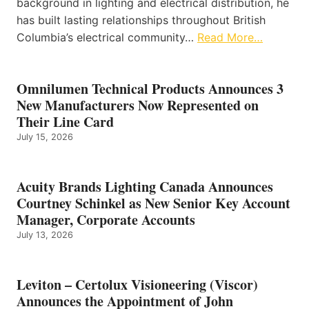
background in lighting and electrical distribution, he
has built lasting relationships throughout British
Columbia’s electrical community…
Read More…
Omnilumen Technical Products Announces 3
New Manufacturers Now Represented on
Their Line Card
July 15, 2026
Acuity Brands Lighting Canada Announces
Courtney Schinkel as New Senior Key Account
Manager, Corporate Accounts
July 13, 2026
Leviton – Certolux Visioneering (Viscor)
Announces the Appointment of John