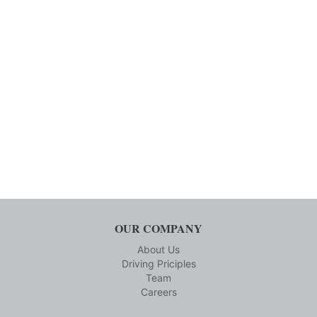
OUR COMPANY
About Us
Driving Priciples
Team
Careers