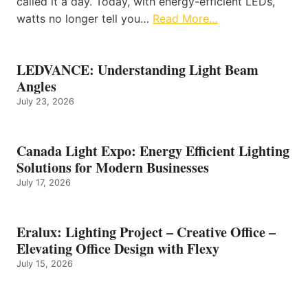
called it a day. Today, with energy-efficient LEDs,
watts no longer tell you…
Read More…
LEDVANCE: Understanding Light Beam
Angles
July 23, 2026
Canada Light Expo: Energy Efficient Lighting
Solutions for Modern Businesses
July 17, 2026
Eralux: Lighting Project – Creative Office –
Elevating Office Design with Flexy
July 15, 2026