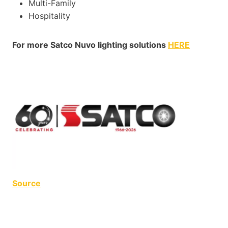
Multi-Family
Hospitality
For more Satco Nuvo lighting solutions
HERE
Source