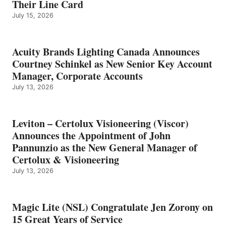
Their Line Card
July 15, 2026
Acuity Brands Lighting Canada Announces
Courtney Schinkel as New Senior Key Account
Manager, Corporate Accounts
July 13, 2026
Leviton – Certolux Visioneering (Viscor)
Announces the Appointment of John
Pannunzio as the New General Manager of
Certolux & Visioneering
July 13, 2026
Magic Lite (NSL) Congratulate Jen Zorony on
15 Great Years of Service