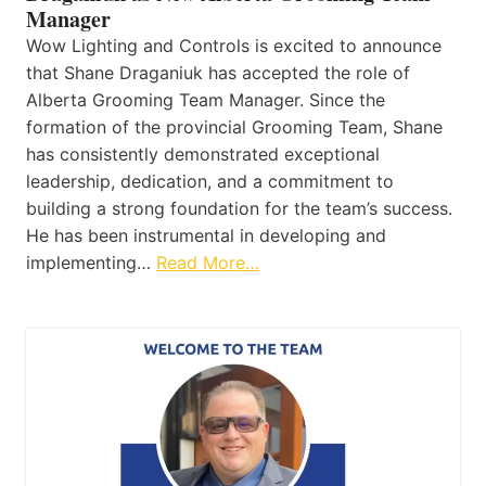
Manager
Wow Lighting and Controls is excited to announce
that Shane Draganiuk has accepted the role of
Alberta Grooming Team Manager. Since the
formation of the provincial Grooming Team, Shane
has consistently demonstrated exceptional
leadership, dedication, and a commitment to
building a strong foundation for the team’s success.
He has been instrumental in developing and
implementing…
Read More…