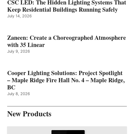
CSC LED: The Hidden Lighting Systems That
Keep Residential Buildings Running Safely
July 14, 2026
Zaneen: Create a Choreographed Atmosphere
with 35 Linear
July 9, 2026
Cooper Lighting Solutions: Project Spotlight
– Maple Ridge Fire Hall No. 4 – Maple Ridge,
BC
July 8, 2026
New Products