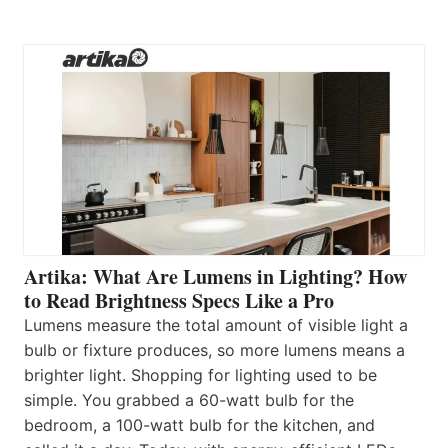
Artika: What Are Lumens in Lighting? How
to Read Brightness Specs Like a Pro
Lumens measure the total amount of visible light a
bulb or fixture produces, so more lumens means a
brighter light. Shopping for lighting used to be
simple. You grabbed a 60-watt bulb for the
bedroom, a 100-watt bulb for the kitchen, and