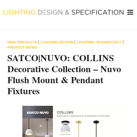
Skip
to
content
NEW PRODUCTS
|
LIGHTING DESIGN
|
LIGHTING TECHNOLOGY
|
PRODUCT NEWS
SATCO|NUVO: COLLINS
Decorative Collection – Nuvo
Flush Mount & Pendant
Fixtures