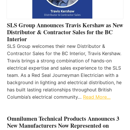
SLS Group Announces Travis Kershaw as New
Distributor & Contractor Sales for the BC
Interior
SLS Group welcomes their new Distributor &
Contractor Sales for the BC Interior, Travis Kershaw.
Travis brings a strong combination of hands-on
electrical expertise and sales experience to the SLS
team. As a Red Seal Journeyman Electrician with a
background in lighting and electrical distribution, he
has built lasting relationships throughout British
Columbia’s electrical community…
Read More…
Omnilumen Technical Products Announces 3
New Manufacturers Now Represented on