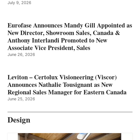
July 9, 2026
Eurofase Announces Mandy Gill Appointed as
New Director, Showroom Sales, Canada &
Anthony Interlandi Promoted to New
Associate Vice President, Sales
June 26, 2026
Leviton – Certolux Visioneering (Viscor)
Announces Nathalie Tousignant as New
Regional Sales Manager for Eastern Canada
June 25, 2026
Design