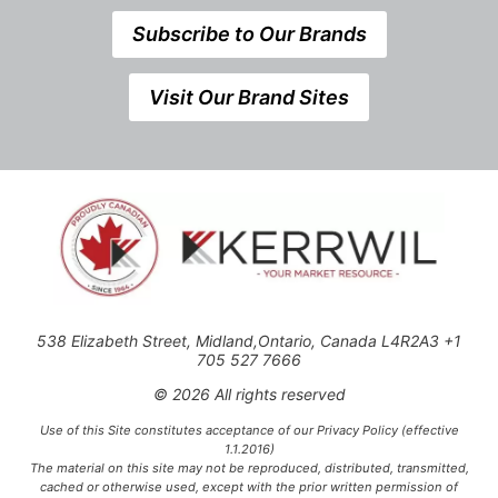
Subscribe to Our Brands
Visit Our Brand Sites
538 Elizabeth Street, Midland,Ontario, Canada L4R2A3 +1
705 527 7666
© 2026 All rights reserved
Use of this Site constitutes acceptance of our Privacy Policy (effective
1.1.2016)
The material on this site may not be reproduced, distributed, transmitted,
cached or otherwise used, except with the prior written permission of