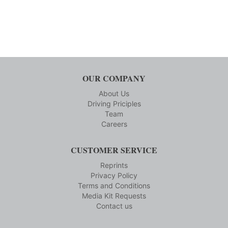
OUR COMPANY
About Us
Driving Priciples
Team
Careers
CUSTOMER SERVICE
Reprints
Privacy Policy
Terms and Conditions
Media Kit Requests
Contact us