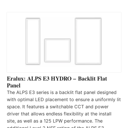
Eralux: ALPS E3 HYDRO – Backlit Flat
Panel
The ALPS E3 series is a backlit flat panel designed
with optimal LED placement to ensure a uniformly lit
space. It features a switchable CCT and power
driver that allows endless flexibility at the install
site, as well as a 125 LPW performance. The