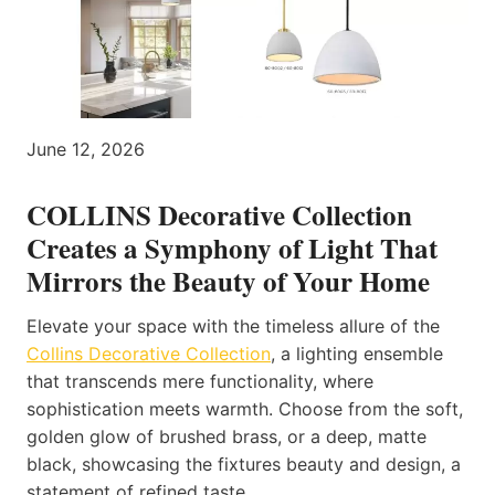
June 12, 2026
COLLINS Decorative Collection
Creates a Symphony of Light That
Mirrors the Beauty of Your Home
Elevate your space with the timeless allure of the
Collins Decorative Collection
, a lighting ensemble
that transcends mere functionality, where
sophistication meets warmth. Choose from the soft,
golden glow of brushed brass, or a deep, matte
black, showcasing the fixtures beauty and design, a
statement of refined taste.