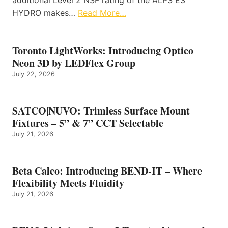
additional Level 2 NSF rating of the ALPS E3
HYDRO makes…
Read More…
Toronto LightWorks: Introducing Optico
Neon 3D by LEDFlex Group
July 22, 2026
SATCO|NUVO: Trimless Surface Mount
Fixtures – 5” & 7” CCT Selectable
July 21, 2026
Beta Calco: Introducing BEND-IT – Where
Flexibility Meets Fluidity
July 21, 2026