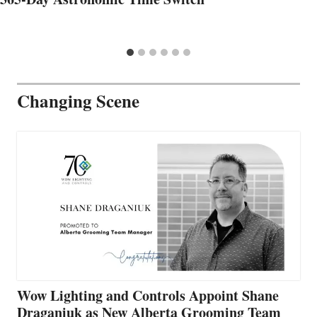
Changing Scene
Wow Lighting and Controls Appoint Shane
Draganiuk as New Alberta Grooming Team