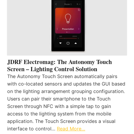
JDRF Electromag: The Autonomy Touch
Screen – Lighting Control Solution
The Autonomy Touch Screen automatically pairs
with co-located sensors and updates the GUI based
on the lighting arrangement grouping configuration.
Users can pair their smartphone to the Touch
Screen through NFC with a simple tap to gain
access to the lighting system from the mobile
application. The Touch Screen provides a visual
interface to control…
Read More…