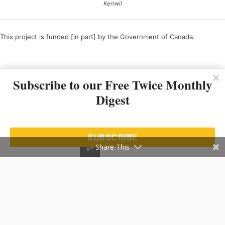
Kerrwil
This project is funded [in part] by the Government of Canada.
Ce projet est financé [en partie] par le gouvernement du Canada.
Subscribe to our Free Twice Monthly
Digest
SUBSCRIBE
Share This