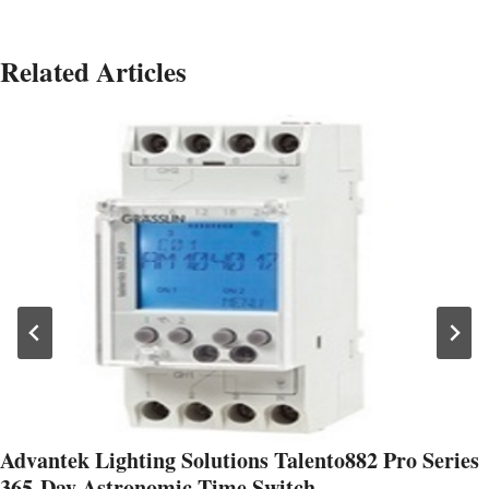
Related Articles
Advantek Lighting Solutions Talento882 Pro Series
365-Day Astronomic Time Switch