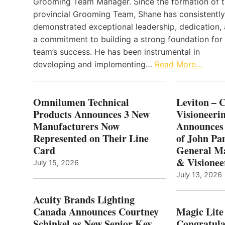
Grooming Team Manager. Since the formation of 
provincial Grooming Team, Shane has consistently
demonstrated exceptional leadership, dedication,
a commitment to building a strong foundation for
team’s success. He has been instrumental in
developing and implementing…
Read More…
Omnilumen Technical
Leviton – 
Products Announces 3 New
Visioneerin
Manufacturers Now
Announces
Represented on Their Line
of John Pa
Card
General Ma
& Visionee
July 15, 2026
July 13, 2026
Acuity Brands Lighting
Canada Announces Courtney
Magic Lite
Schinkel as New Senior Key
Congratula