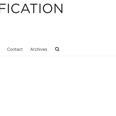
Contact
Archives