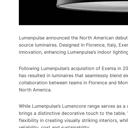
Lumenpulse announced the North American debut of
source luminaires. Designed in Florence, Italy, Ex
innovation, enhancing Lumenpulse’s indoor lighting
Following Lumenpulse’s acquisition of Exenia in 20
has resulted in luminaires that seamlessly blend 
collaboration between teams in Florence and Montr
North America.
While Lumenpulse’s Lumencore range serves as a c
brings a distinctive decorative touch to the table.
flexibility in creating visually striking interiors, 
reliability, cost and sustainability.