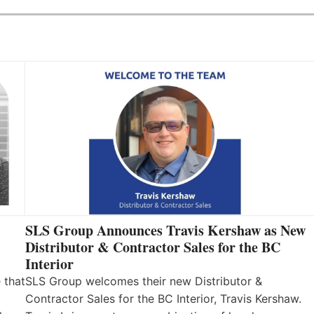
SLS Group Announces Travis Kershaw as New
Distributor & Contractor Sales for the BC
Interior
 that
SLS Group welcomes their new Distributor &
Contractor Sales for the BC Interior, Travis Kershaw.