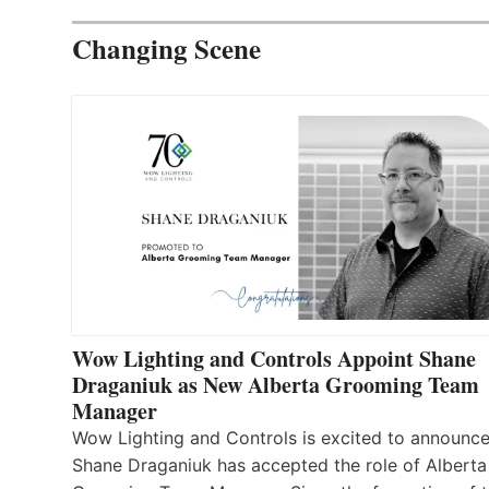
Changing Scene
Wow Lighting and Controls Appoint Shane
Draganiuk as New Alberta Grooming Team
Manager
Wow Lighting and Controls is excited to announce
Shane Draganiuk has accepted the role of Alberta