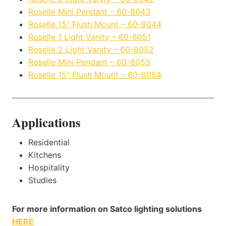
Roselle Mini Pendant – 60-8043
Roselle 15” Flush Mount – 60-8044
Roselle 1 Light Vanity – 60-8051
Roselle 2 Light Vanity – 60-8052
Roselle Mini Pendant – 60-8053
Roselle 15” Flush Mount – 60-8054
Applications
Residential
Kitchens
Hospitality
Studies
For more information on Satco lighting solutions
HERE