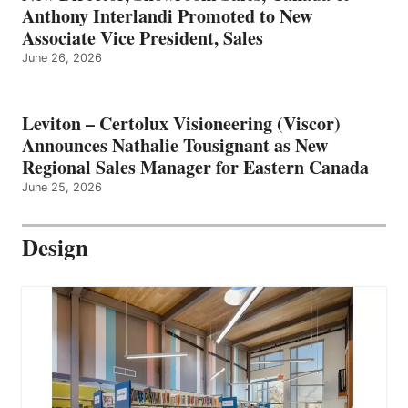
Anthony Interlandi Promoted to New
Associate Vice President, Sales
June 26, 2026
Leviton – Certolux Visioneering (Viscor)
Announces Nathalie Tousignant as New
Regional Sales Manager for Eastern Canada
June 25, 2026
Design