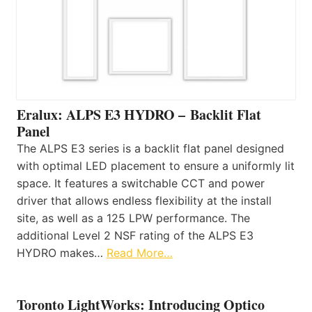
Eralux: ALPS E3 HYDRO – Backlit Flat
Panel
The ALPS E3 series is a backlit flat panel designed
with optimal LED placement to ensure a uniformly lit
space. It features a switchable CCT and power
driver that allows endless flexibility at the install
site, as well as a 125 LPW performance. The
additional Level 2 NSF rating of the ALPS E3
HYDRO makes…
Read More…
Toronto LightWorks: Introducing Optico