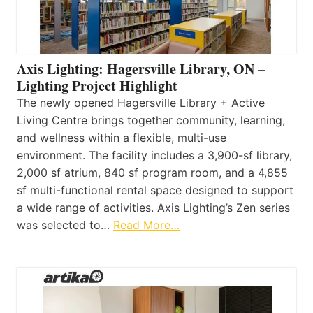
Axis Lighting: Hagersville Library, ON –
Lighting Project Highlight
The newly opened Hagersville Library + Active
Living Centre brings together community, learning,
and wellness within a flexible, multi-use
environment. The facility includes a 3,900-sf library,
2,000 sf atrium, 840 sf program room, and a 4,855
sf multi-functional rental space designed to support
a wide range of activities. Axis Lighting’s Zen series
was selected to…
Read More…