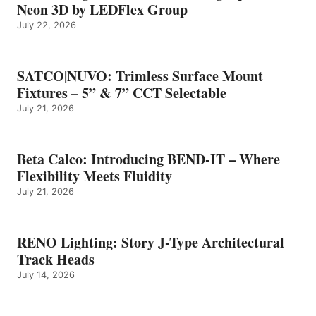
Neon 3D by LEDFlex Group
July 22, 2026
SATCO|NUVO: Trimless Surface Mount
Fixtures – 5” & 7” CCT Selectable
July 21, 2026
Beta Calco: Introducing BEND-IT – Where
Flexibility Meets Fluidity
July 21, 2026
RENO Lighting: Story J-Type Architectural
Track Heads
July 14, 2026