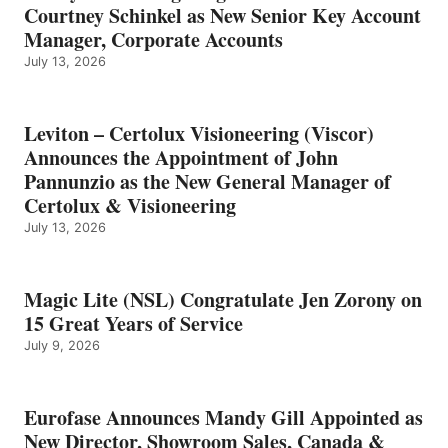
Courtney Schinkel as New Senior Key Account
Manager, Corporate Accounts
July 13, 2026
Leviton – Certolux Visioneering (Viscor)
Announces the Appointment of John
Pannunzio as the New General Manager of
Certolux & Visioneering
July 13, 2026
Magic Lite (NSL) Congratulate Jen Zorony on
15 Great Years of Service
July 9, 2026
Eurofase Announces Mandy Gill Appointed as
New Director, Showroom Sales, Canada &