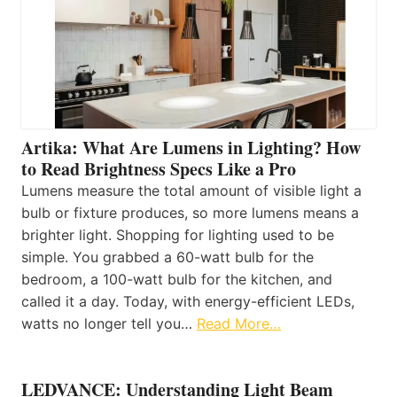
Artika: What Are Lumens in Lighting? How
to Read Brightness Specs Like a Pro
Lumens measure the total amount of visible light a
bulb or fixture produces, so more lumens means a
brighter light. Shopping for lighting used to be
simple. You grabbed a 60-watt bulb for the
bedroom, a 100-watt bulb for the kitchen, and
called it a day. Today, with energy-efficient LEDs,
watts no longer tell you…
Read More…
LEDVANCE: Understanding Light Beam