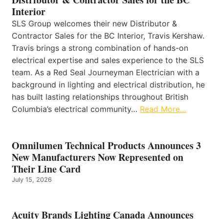
Interior
SLS Group welcomes their new Distributor &
Contractor Sales for the BC Interior, Travis Kershaw.
Travis brings a strong combination of hands-on
electrical expertise and sales experience to the SLS
team. As a Red Seal Journeyman Electrician with a
background in lighting and electrical distribution, he
has built lasting relationships throughout British
Columbia’s electrical community…
Read More…
Omnilumen Technical Products Announces 3
New Manufacturers Now Represented on
Their Line Card
July 15, 2026
Acuity Brands Lighting Canada Announces