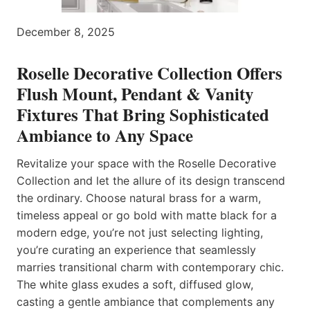
December 8, 2025
Roselle Decorative Collection Offers
Flush Mount, Pendant & Vanity
Fixtures That Bring Sophisticated
Ambiance to Any Space
Revitalize your space with the Roselle Decorative
Collection and let the allure of its design transcend
the ordinary. Choose natural brass for a warm,
timeless appeal or go bold with matte black for a
modern edge, you’re not just selecting lighting,
you’re curating an experience that seamlessly
marries transitional charm with contemporary chic.
The white glass exudes a soft, diffused glow,
casting a gentle ambiance that complements any