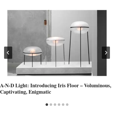
A-N-D Light: Introducing Iris Floor – Voluminous,
Captivating, Enigmatic