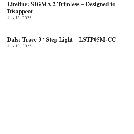
Liteline: SIGMA 2 Trimless – Designed to
Disappear
July 13, 2026
Dals: Trace 3″ Step Light – LSTP05M-CC
July 10, 2026