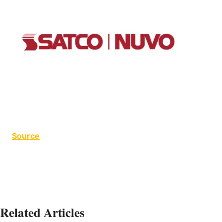
Source
Related Articles