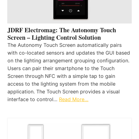
JDRF Electromag: The Autonomy Touch
Screen – Lighting Control Solution
The Autonomy Touch Screen automatically pairs
with co-located sensors and updates the GUI based
on the lighting arrangement grouping configuration.
Users can pair their smartphone to the Touch
Screen through NFC with a simple tap to gain
access to the lighting system from the mobile
application. The Touch Screen provides a visual
interface to control…
Read More…