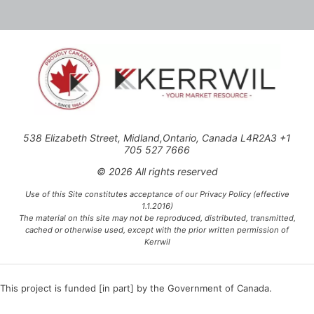
538 Elizabeth Street, Midland,Ontario, Canada L4R2A3 +1
705 527 7666
© 2026 All rights reserved
Use of this Site constitutes acceptance of our Privacy Policy (effective
1.1.2016)
The material on this site may not be reproduced, distributed, transmitted,
cached or otherwise used, except with the prior written permission of
Kerrwil
This project is funded [in part] by the Government of Canada.