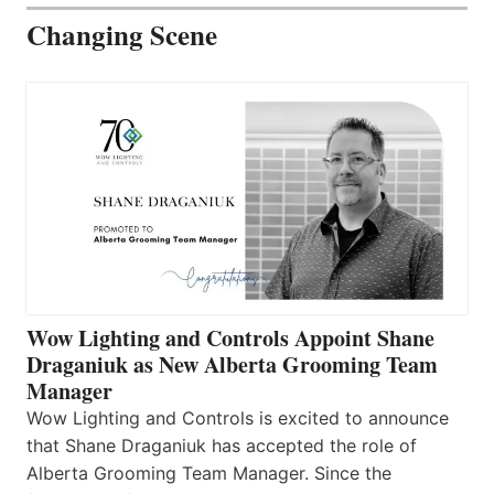
Changing Scene
Wow Lighting and Controls Appoint Shane
Draganiuk as New Alberta Grooming Team
Manager
Wow Lighting and Controls is excited to announce
that Shane Draganiuk has accepted the role of
Alberta Grooming Team Manager. Since the