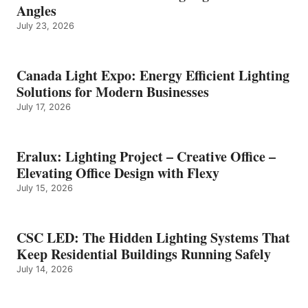
Angles
July 23, 2026
Canada Light Expo: Energy Efficient Lighting
Solutions for Modern Businesses
July 17, 2026
Eralux: Lighting Project – Creative Office –
Elevating Office Design with Flexy
July 15, 2026
CSC LED: The Hidden Lighting Systems That
Keep Residential Buildings Running Safely
July 14, 2026