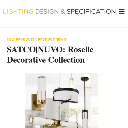
Skip
to
content
NEW PRODUCTS
|
PRODUCT NEWS
SATCO|NUVO: Roselle
Decorative Collection