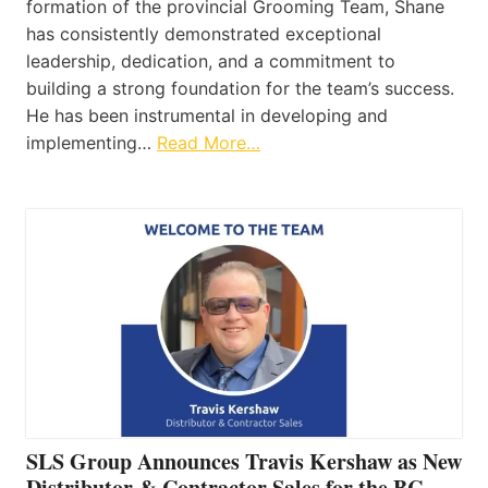
formation of the provincial Grooming Team, Shane
has consistently demonstrated exceptional
leadership, dedication, and a commitment to
building a strong foundation for the team’s success.
He has been instrumental in developing and
implementing…
Read More…
SLS Group Announces Travis Kershaw as New
Distributor & Contractor Sales for the BC