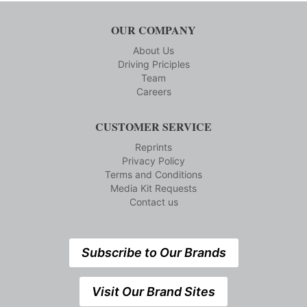
OUR COMPANY
About Us
Driving Priciples
Team
Careers
CUSTOMER SERVICE
Reprints
Privacy Policy
Terms and Conditions
Media Kit Requests
Contact us
Subscribe to Our Brands
Visit Our Brand Sites