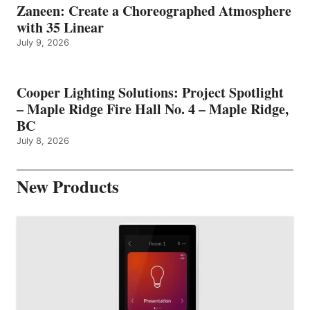
Zaneen: Create a Choreographed Atmosphere
with 35 Linear
July 9, 2026
Cooper Lighting Solutions: Project Spotlight
– Maple Ridge Fire Hall No. 4 – Maple Ridge,
BC
July 8, 2026
New Products