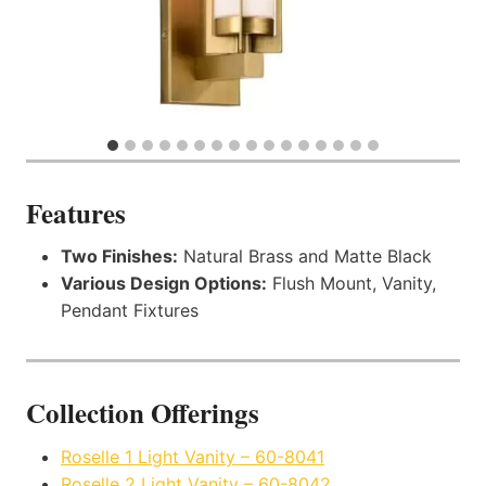
Features
Two Finishes:
Natural Brass and Matte Black
Various Design Options:
Flush Mount, Vanity,
Pendant Fixtures
Collection Offerings
Roselle 1 Light Vanity – 60-8041
Roselle 2 Light Vanity – 60-8042