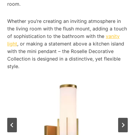
room.
Whether you’re creating an inviting atmosphere in
the living room with the flush mount, adding a touch
of sophistication to the bathroom with the
vanity
light
, or making a statement above a kitchen island
with the mini pendant – the Roselle Decorative
Collection is designed in a distinctive, yet flexible
style.