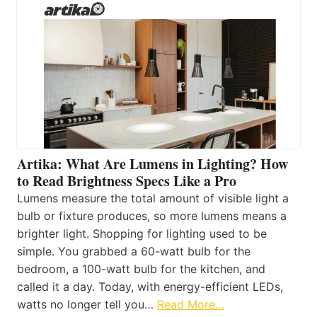
Artika: What Are Lumens in Lighting? How
to Read Brightness Specs Like a Pro
Lumens measure the total amount of visible light a
bulb or fixture produces, so more lumens means a
brighter light. Shopping for lighting used to be
simple. You grabbed a 60-watt bulb for the
bedroom, a 100-watt bulb for the kitchen, and
called it a day. Today, with energy-efficient LEDs,
watts no longer tell you…
Read More…