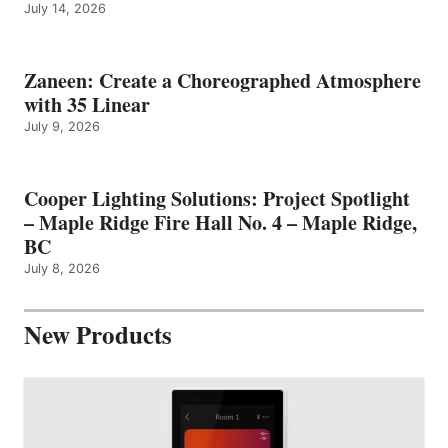
July 14, 2026
Zaneen: Create a Choreographed Atmosphere
with 35 Linear
July 9, 2026
Cooper Lighting Solutions: Project Spotlight
– Maple Ridge Fire Hall No. 4 – Maple Ridge,
BC
July 8, 2026
New Products