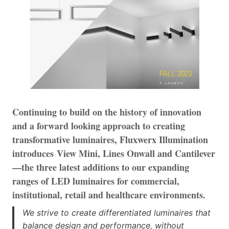
Continuing to build on the history of innovation
and a forward looking approach to creating
transformative luminaires, Fluxwerx Illumination
introduces View Mini, Lines Onwall and Cantilever
—the three latest additions to our expanding
ranges of LED luminaires for commercial,
institutional, retail and healthcare environments.
We strive to create differentiated luminaires that
balance design and performance, without