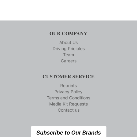
OUR COMPANY
About Us
Driving Priciples
Team
Careers
CUSTOMER SERVICE
Reprints
Privacy Policy
Terms and Conditions
Media Kit Requests
Contact us
Subscribe to Our Brands