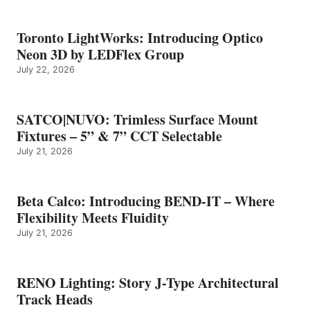
Toronto LightWorks: Introducing Optico
Neon 3D by LEDFlex Group
July 22, 2026
SATCO|NUVO: Trimless Surface Mount
Fixtures – 5” & 7” CCT Selectable
July 21, 2026
Beta Calco: Introducing BEND-IT – Where
Flexibility Meets Fluidity
July 21, 2026
RENO Lighting: Story J-Type Architectural
Track Heads