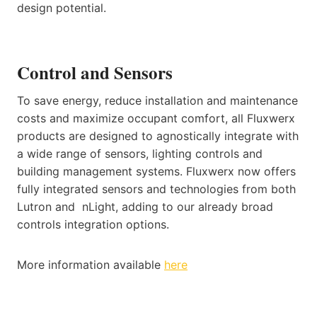
design potential.
Control and Sensors
To save energy, reduce installation and maintenance
costs and maximize occupant comfort, all Fluxwerx
products are designed to agnostically integrate with
a wide range of sensors, lighting controls and
building management systems. Fluxwerx now offers
fully integrated sensors and technologies from both
Lutron and nLight, adding to our already broad
controls integration options.
More information available
here