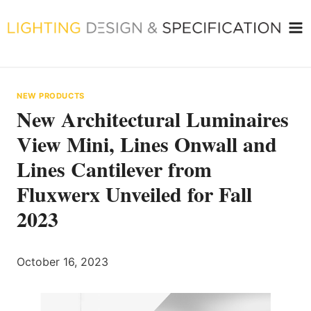
Skip
to
content
NEW PRODUCTS
New Architectural Luminaires
View Mini, Lines Onwall and
Lines Cantilever from
Fluxwerx Unveiled for Fall
2023
October 16, 2023