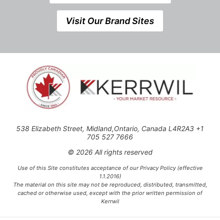
Visit Our Brand Sites
538 Elizabeth Street, Midland,Ontario, Canada L4R2A3 +1
705 527 7666
© 2026 All rights reserved
Use of this Site constitutes acceptance of our Privacy Policy (effective
1.1.2016)
The material on this site may not be reproduced, distributed, transmitted,
cached or otherwise used, except with the prior written permission of
Kerrwil