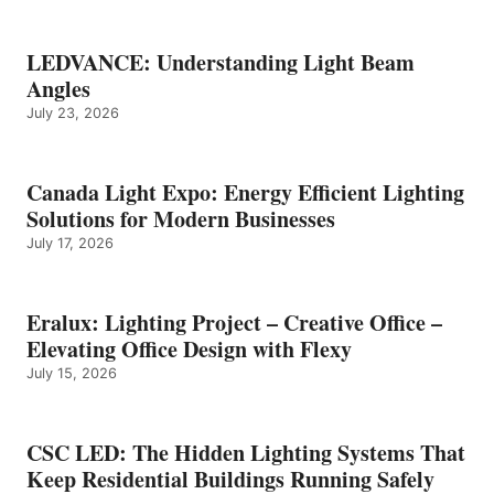
LEDVANCE: Understanding Light Beam
Angles
July 23, 2026
Canada Light Expo: Energy Efficient Lighting
Solutions for Modern Businesses
July 17, 2026
Eralux: Lighting Project – Creative Office –
Elevating Office Design with Flexy
July 15, 2026
CSC LED: The Hidden Lighting Systems That
Keep Residential Buildings Running Safely