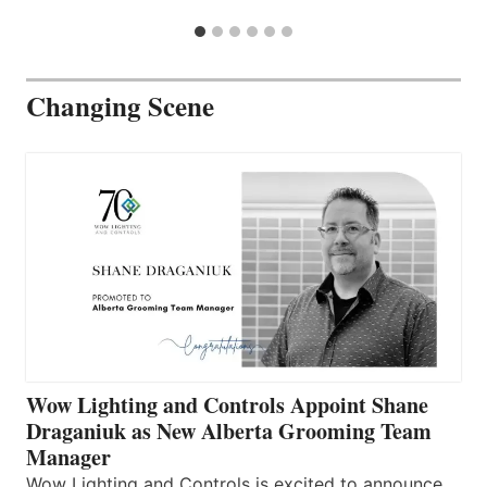
Changing Scene
Wow Lighting and Controls Appoint Shane
Draganiuk as New Alberta Grooming Team
Manager
Wow Lighting and Controls is excited to announce