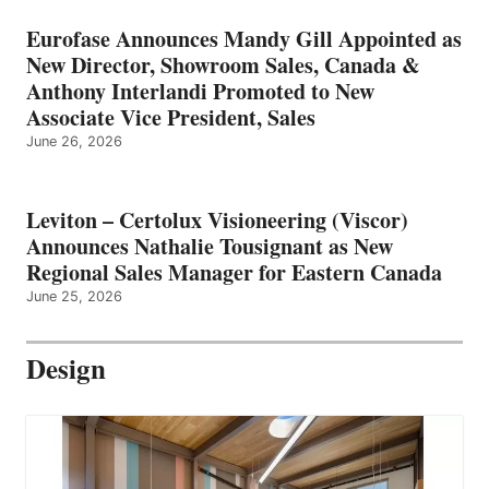
Eurofase Announces Mandy Gill Appointed as
New Director, Showroom Sales, Canada &
Anthony Interlandi Promoted to New
Associate Vice President, Sales
June 26, 2026
Leviton – Certolux Visioneering (Viscor)
Announces Nathalie Tousignant as New
Regional Sales Manager for Eastern Canada
June 25, 2026
Design