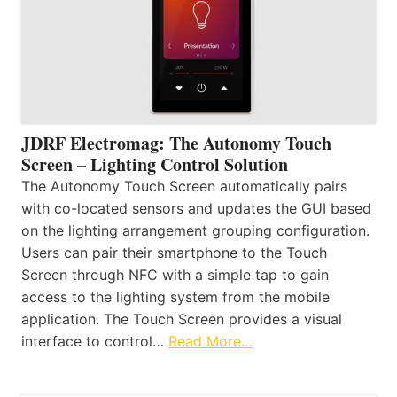
JDRF Electromag: The Autonomy Touch
Screen – Lighting Control Solution
The Autonomy Touch Screen automatically pairs
with co-located sensors and updates the GUI based
on the lighting arrangement grouping configuration.
Users can pair their smartphone to the Touch
Screen through NFC with a simple tap to gain
access to the lighting system from the mobile
application. The Touch Screen provides a visual
interface to control…
Read More…