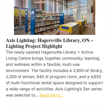
Axis Lighting: Hagersville Library, ON –
Lighting Project Highlight
The newly opened Hagersville Library + Active
Living Centre brings together community, learning,
and wellness within a flexible, multi-use
environment. The facility includes a 3,900-sf library,
2,000 sf atrium, 840 sf program room, and a 4,855
sf multi-functional rental space designed to support
a wide range of activities. Axis Lighting’s Zen series
was selected to…
Read More…