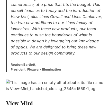
compromise, at a price that fits the budget. This
pursuit leads us to today and the introduction of
View Mini, plus Lines Onwall and Lines Cantilever,
the two new additions to our Lines family of
luminaires. With these new products, our team
continues to push the boundaries of what is
possible in design by leveraging our knowledge
of optics. We are delighted to bring these new
products to our design community.
Reuben Bartlett,
President, Fluxwerx Illumination
View Mini