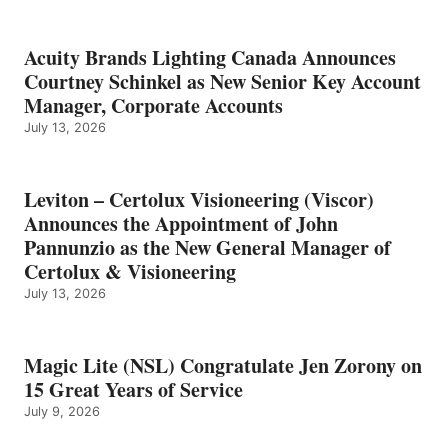
Acuity Brands Lighting Canada Announces
Courtney Schinkel as New Senior Key Account
Manager, Corporate Accounts
July 13, 2026
Leviton – Certolux Visioneering (Viscor)
Announces the Appointment of John
Pannunzio as the New General Manager of
Certolux & Visioneering
July 13, 2026
Magic Lite (NSL) Congratulate Jen Zorony on
15 Great Years of Service
July 9, 2026