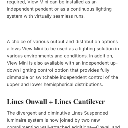
required, View Mini can be installed as an
independent pendant or as a continuous lighting
system with virtually seamless runs.
A choice of various output and distribution options
allows View Mini to be used as a lighting solution in
various environments and conditions. In addition,
View Mini is also available with an independent up-
down lighting control option that provides fully
dimmable or switchable independent control of the
upper and lower hemispherical distributions.
Lines Onwall + Lines Cantilever
The divergent and diminutive Lines Suspended
luminaire system is now joined by two new
complimenting wall-attached additions—Onwall and