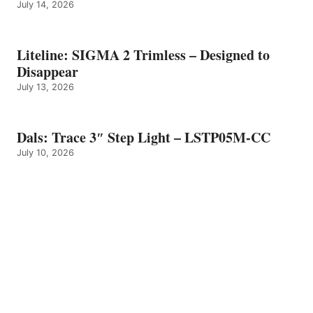
July 14, 2026
Liteline: SIGMA 2 Trimless – Designed to
Disappear
July 13, 2026
Dals: Trace 3″ Step Light – LSTP05M-CC
July 10, 2026