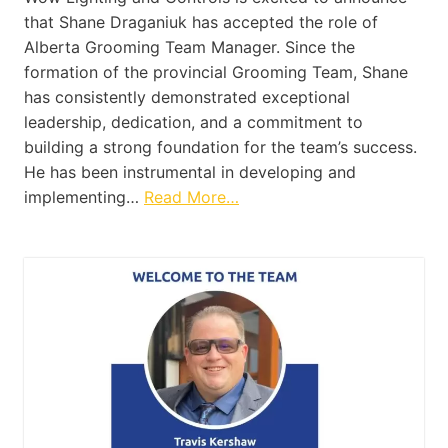
that Shane Draganiuk has accepted the role of
Alberta Grooming Team Manager. Since the
formation of the provincial Grooming Team, Shane
has consistently demonstrated exceptional
leadership, dedication, and a commitment to
building a strong foundation for the team’s success.
He has been instrumental in developing and
implementing…
Read More…