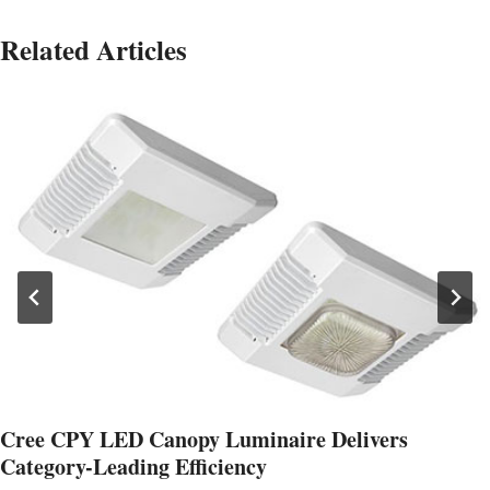
Related Articles
Cree CPY LED Canopy Luminaire Delivers
Category-Leading Efficiency