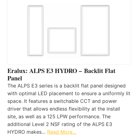
Eralux: ALPS E3 HYDRO – Backlit Flat
Panel
The ALPS E3 series is a backlit flat panel designed
with optimal LED placement to ensure a uniformly lit
space. It features a switchable CCT and power
driver that allows endless flexibility at the install
site, as well as a 125 LPW performance. The
additional Level 2 NSF rating of the ALPS E3
HYDRO makes…
Read More…