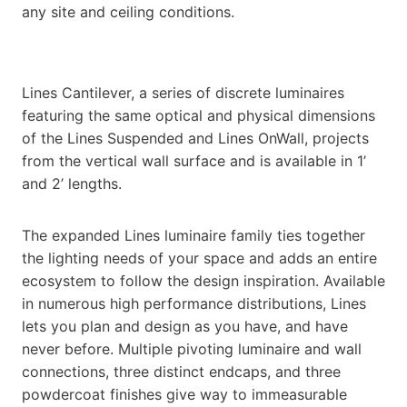
any site and ceiling conditions.
Lines Cantilever, a series of discrete luminaires
featuring the same optical and physical dimensions
of the Lines Suspended and Lines OnWall, projects
from the vertical wall surface and is available in 1’
and 2’ lengths.
The expanded Lines luminaire family ties together
the lighting needs of your space and adds an entire
ecosystem to follow the design inspiration. Available
in numerous high performance distributions, Lines
lets you plan and design as you have, and have
never before. Multiple pivoting luminaire and wall
connections, three distinct endcaps, and three
powdercoat finishes give way to immeasurable