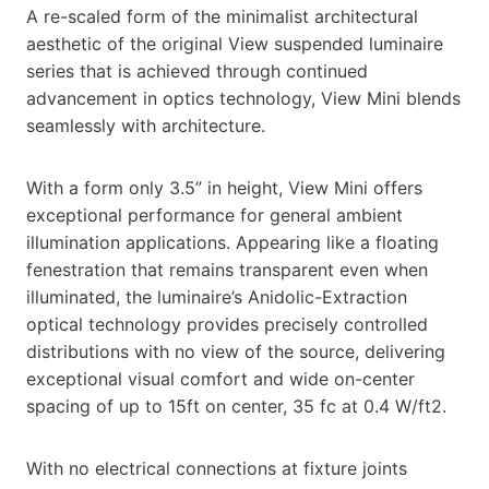
A re-scaled form of the minimalist architectural
aesthetic of the original View suspended luminaire
series that is achieved through continued
advancement in optics technology, View Mini blends
seamlessly with architecture.
With a form only 3.5” in height, View Mini offers
exceptional performance for general ambient
illumination applications. Appearing like a floating
fenestration that remains transparent even when
illuminated, the luminaire’s Anidolic-Extraction
optical technology provides precisely controlled
distributions with no view of the source, delivering
exceptional visual comfort and wide on-center
spacing of up to 15ft on center, 35 fc at 0.4 W/ft2.
With no electrical connections at fixture joints