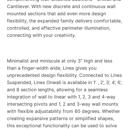
Cantilever. With new discrete and continuous wall
mounted sections that add even more design
flexibility, the expanded family delivers comfortable,
controlled, and effective perimeter illumination,
connecting with your creativity.
Minimalist and miniscule at only 3” high and less
than a finger-width wide, Lines gives you
unprecedented design flexibility. Connected to Lines
Suspended, Lines Onwall is available in 1’ , 2’, 3’, 4’, 6’,
and 8 section lengths, allowing for a seamless
integration of wall to linear with 1, 2, 3 and 4-way
intersecting pivots and 1, 2 and 3-way wall mounts
with flexible adjustability from 60 degrees. Whether
creating expansive patterns or simplified shapes,
this exceptional functionality can be used to solve