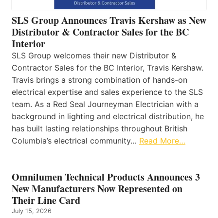
SLS Group Announces Travis Kershaw as New
Distributor & Contractor Sales for the BC
Interior
SLS Group welcomes their new Distributor &
Contractor Sales for the BC Interior, Travis Kershaw.
Travis brings a strong combination of hands-on
electrical expertise and sales experience to the SLS
team. As a Red Seal Journeyman Electrician with a
background in lighting and electrical distribution, he
has built lasting relationships throughout British
Columbia’s electrical community…
Read More…
Omnilumen Technical Products Announces 3
New Manufacturers Now Represented on
Their Line Card
July 15, 2026