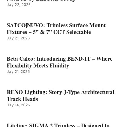
July 22, 2026
SATCO|NUVO: Trimless Surface Mount
Fixtures – 5” & 7” CCT Selectable
July 21, 2026
Beta Calco: Introducing BEND-IT – Where
Flexibility Meets Fluidity
July 21, 2026
RENO Lighting: Story J-Type Architectural
Track Heads
July 14, 2026
Liteline: SIGMA 2 Trimless – Designed to