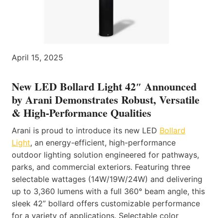
April 15, 2025
New LED Bollard Light 42″ Announced
by Arani Demonstrates Robust, Versatile
& High-Performance Qualities
Arani is proud to introduce its new LED
Bollard
Light
, an energy-efficient, high-performance
outdoor lighting solution engineered for pathways,
parks, and commercial exteriors. Featuring three
selectable wattages (14W/19W/24W) and delivering
up to 3,360 lumens with a full 360° beam angle, this
sleek 42” bollard offers customizable performance
for a variety of applications. Selectable color