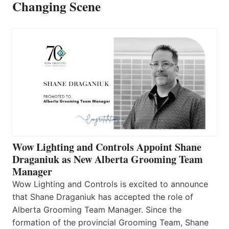
Changing Scene
Wow Lighting and Controls Appoint Shane
Draganiuk as New Alberta Grooming Team
Manager
Wow Lighting and Controls is excited to announce
that Shane Draganiuk has accepted the role of
Alberta Grooming Team Manager. Since the
formation of the provincial Grooming Team, Shane