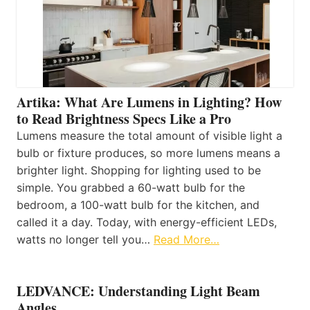
Artika: What Are Lumens in Lighting? How
to Read Brightness Specs Like a Pro
Lumens measure the total amount of visible light a
bulb or fixture produces, so more lumens means a
brighter light. Shopping for lighting used to be
simple. You grabbed a 60-watt bulb for the
bedroom, a 100-watt bulb for the kitchen, and
called it a day. Today, with energy-efficient LEDs,
watts no longer tell you…
Read More…
LEDVANCE: Understanding Light Beam
Angles