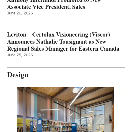
Associate Vice President, Sales
June 26, 2026
Leviton – Certolux Visioneering (Viscor)
Announces Nathalie Tousignant as New
Regional Sales Manager for Eastern Canada
June 25, 2026
Design