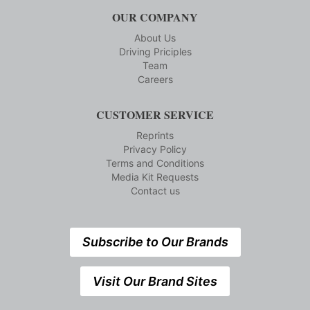
OUR COMPANY
About Us
Driving Priciples
Team
Careers
CUSTOMER SERVICE
Reprints
Privacy Policy
Terms and Conditions
Media Kit Requests
Contact us
Subscribe to Our Brands
Visit Our Brand Sites