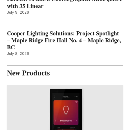
with 35 Linear
July 9, 2026
Cooper Lighting Solutions: Project Spotlight
– Maple Ridge Fire Hall No. 4 – Maple Ridge,
BC
July 8, 2026
New Products