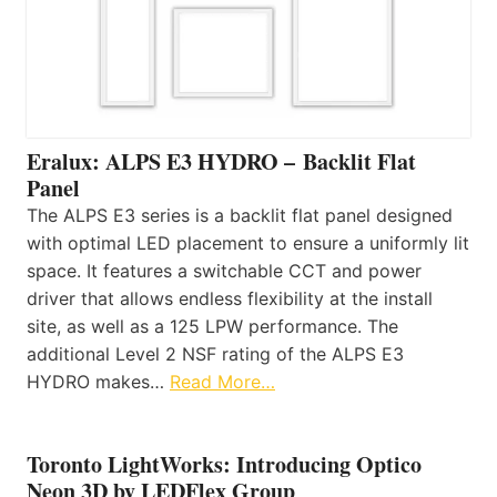
Eralux: ALPS E3 HYDRO – Backlit Flat
Panel
The ALPS E3 series is a backlit flat panel designed
with optimal LED placement to ensure a uniformly lit
space. It features a switchable CCT and power
driver that allows endless flexibility at the install
site, as well as a 125 LPW performance. The
additional Level 2 NSF rating of the ALPS E3
HYDRO makes…
Read More…
Toronto LightWorks: Introducing Optico
Neon 3D by LEDFlex Group