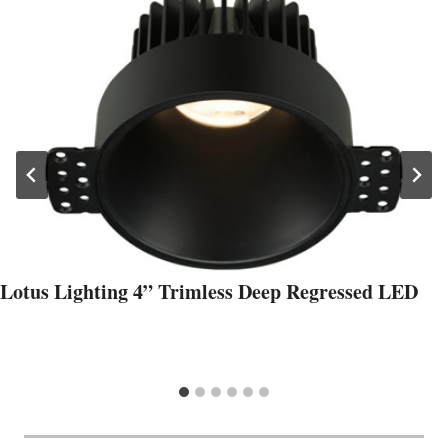
Lotus Lighting 4” Trimless Deep Regressed LED