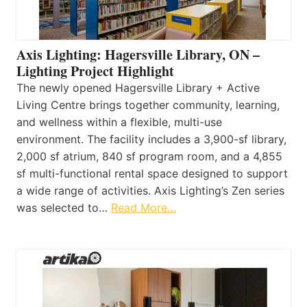
Axis Lighting: Hagersville Library, ON –
Lighting Project Highlight
The newly opened Hagersville Library + Active
Living Centre brings together community, learning,
and wellness within a flexible, multi-use
environment. The facility includes a 3,900-sf library,
2,000 sf atrium, 840 sf program room, and a 4,855
sf multi-functional rental space designed to support
a wide range of activities. Axis Lighting’s Zen series
was selected to…
Read More…