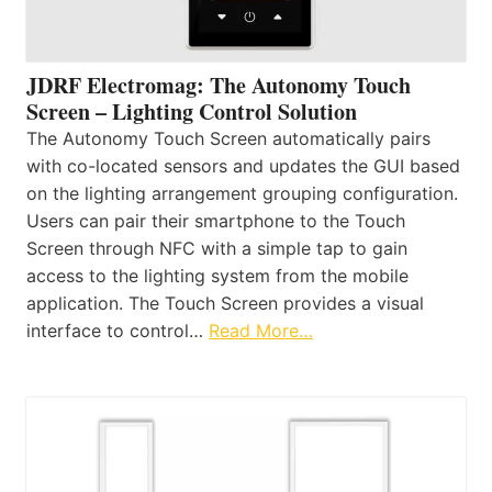
JDRF Electromag: The Autonomy Touch
Screen – Lighting Control Solution
The Autonomy Touch Screen automatically pairs
with co-located sensors and updates the GUI based
on the lighting arrangement grouping configuration.
Users can pair their smartphone to the Touch
Screen through NFC with a simple tap to gain
access to the lighting system from the mobile
application. The Touch Screen provides a visual
interface to control…
Read More…