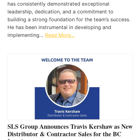
has consistently demonstrated exceptional
leadership, dedication, and a commitment to
building a strong foundation for the team’s success.
He has been instrumental in developing and
implementing…
Read More…
SLS Group Announces Travis Kershaw as New
Distributor & Contractor Sales for the BC