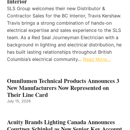
Interior
SLS Group welcomes their new Distributor &
Contractor Sales for the BC Interior, Travis Kershaw.
Travis brings a strong combination of hands-on
electrical expertise and sales experience to the SLS
team. As a Red Seal Journeyman Electrician with a
background in lighting and electrical distribution, he
has built lasting relationships throughout British
Columbia’s electrical community…
Read More…
Omnilumen Technical Products Announces 3
New Manufacturers Now Represented on
Their Line Card
July 15, 2026
Acuity Brands Lighting Canada Announces
Courtney Schinkel as New Senior Key Account