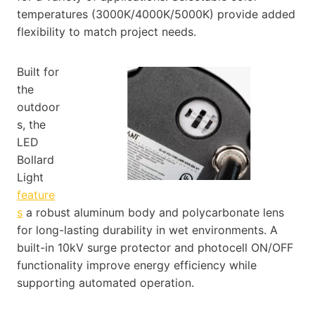
temperatures (3000K/4000K/5000K) provide added
flexibility to match project needs.
Built for
the
outdoor
s, the
LED
Bollard
Light
feature
s
a robust aluminum body and polycarbonate lens
for long-lasting durability in wet environments. A
built-in 10kV surge protector and photocell ON/OFF
functionality improve energy efficiency while
supporting automated operation.