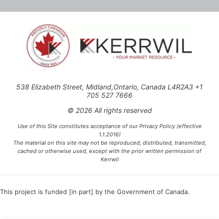
538 Elizabeth Street, Midland,Ontario, Canada L4R2A3 +1
705 527 7666
© 2026 All rights reserved
Use of this Site constitutes acceptance of our Privacy Policy (effective
1.1.2016)
The material on this site may not be reproduced, distributed, transmitted,
cached or otherwise used, except with the prior written permission of
Kerrwil
This project is funded [in part] by the Government of Canada.