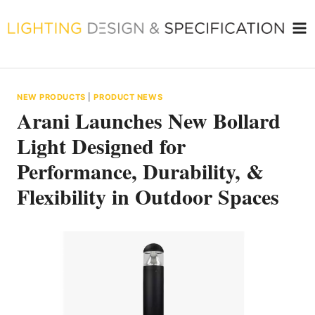
Skip
to
content
NEW PRODUCTS
|
PRODUCT NEWS
Arani Launches New Bollard
Light Designed for
Performance, Durability, &
Flexibility in Outdoor Spaces