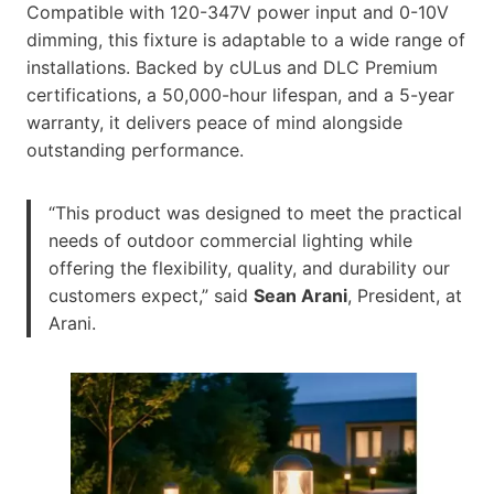
Compatible with 120-347V power input and 0-10V
dimming, this fixture is adaptable to a wide range of
installations. Backed by cULus and DLC Premium
certifications, a 50,000-hour lifespan, and a 5-year
warranty, it delivers peace of mind alongside
outstanding performance.
“This product was designed to meet the practical
needs of outdoor commercial lighting while
offering the flexibility, quality, and durability our
customers expect,” said
Sean Arani
, President, at
Arani.