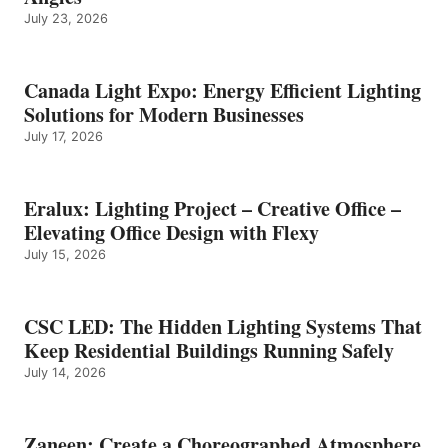
July 23, 2026
Canada Light Expo: Energy Efficient Lighting
Solutions for Modern Businesses
July 17, 2026
Eralux: Lighting Project – Creative Office –
Elevating Office Design with Flexy
July 15, 2026
CSC LED: The Hidden Lighting Systems That
Keep Residential Buildings Running Safely
July 14, 2026
Zaneen: Create a Choreographed Atmosphere