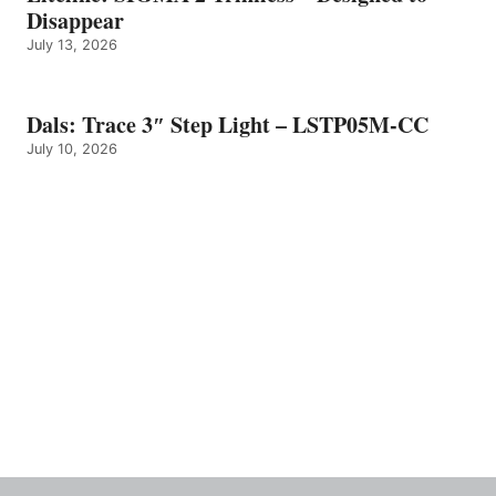
Disappear
July 13, 2026
Dals: Trace 3″ Step Light – LSTP05M-CC
July 10, 2026