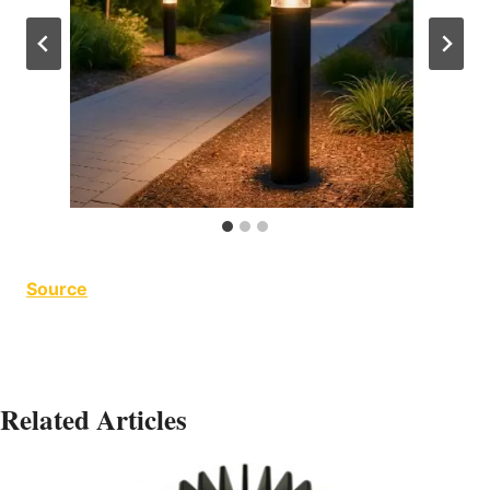
Source
Related Articles