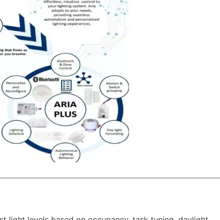
st light levels based on occupancy, task tuning, daylight