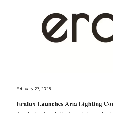
February 27, 2025
Eralux Launches Aria Lighting Co