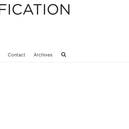
Contact
Archives