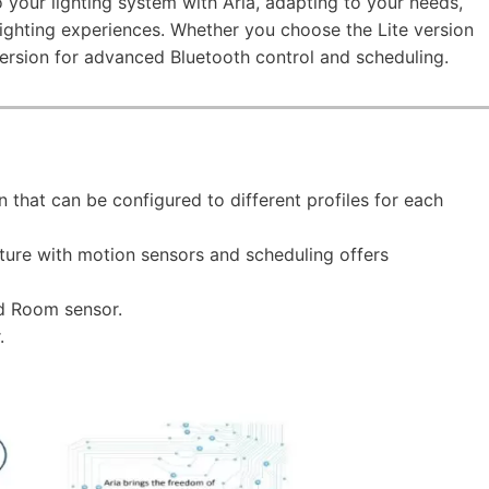
to your lighting system with Aria, adapting to your needs,
ighting experiences. Whether you choose the Lite version
 version for advanced Bluetooth control and scheduling.
n that can be configured to different profiles for each
xture with motion sensors and scheduling offers
d Room sensor.
.