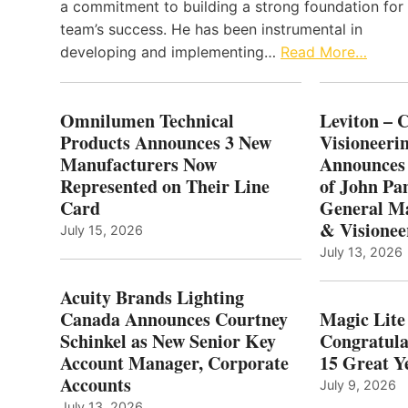
a commitment to building a strong foundation for
team’s success. He has been instrumental in
developing and implementing…
Read More…
Omnilumen Technical
Leviton – 
Products Announces 3 New
Visioneerin
Manufacturers Now
Announces
Represented on Their Line
of John Pa
Card
General Ma
& Visionee
July 15, 2026
July 13, 2026
Acuity Brands Lighting
Canada Announces Courtney
Magic Lite
Schinkel as New Senior Key
Congratula
Account Manager, Corporate
15 Great Ye
Accounts
July 9, 2026
July 13, 2026