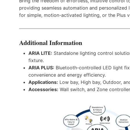
Bring the freedom of effortless, intuitive control 
providing seamless automation and personalized l
for simple, motion-activated lighting, or the Plus
Additional Information
ARIA LITE:
Standalone lighting control solutio
fixture.
ARIA PLUS:
Bluetooth-controlled LED light fi
convenience and energy efficiency.
Applications:
Low bay, High bay, Outdoor, an
Accessories:
Wall switch, and Zone controller