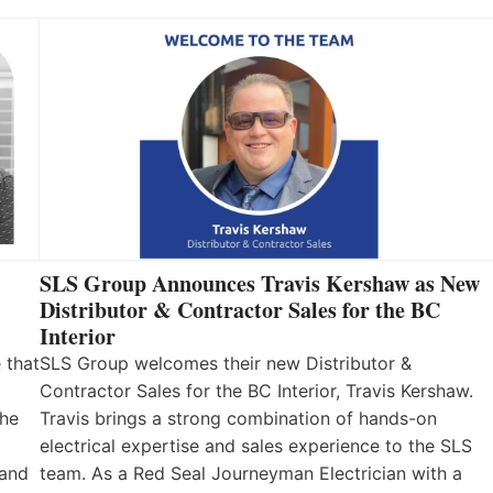
SLS Group Announces Travis Kershaw as New
Distributor & Contractor Sales for the BC
Interior
 that
SLS Group welcomes their new Distributor &
Contractor Sales for the BC Interior, Travis Kershaw.
the
Travis brings a strong combination of hands-on
electrical expertise and sales experience to the SLS
 and
team. As a Red Seal Journeyman Electrician with a