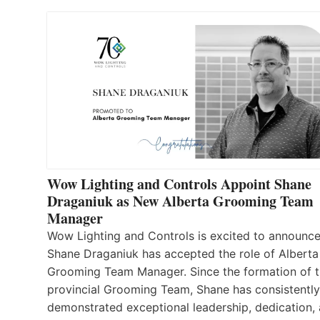
Wow Lighting and Controls Appoint Shane
Draganiuk as New Alberta Grooming Team
Manager
Wow Lighting and Controls is excited to announce
Shane Draganiuk has accepted the role of Alberta
Grooming Team Manager. Since the formation of 
provincial Grooming Team, Shane has consistently
demonstrated exceptional leadership, dedication,