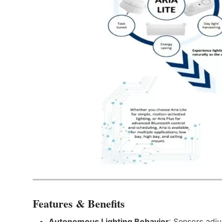
Features & Benefits
Autonomous Lighting Behavior
: Sensors adju