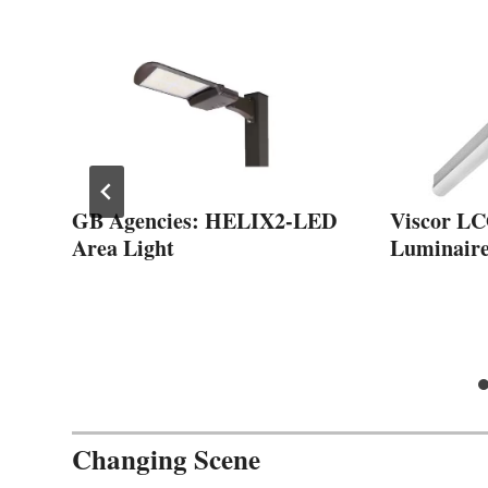
me
GB Agencies: HELIX2-LED
Viscor L
Area Light
Luminair
Changing Scene