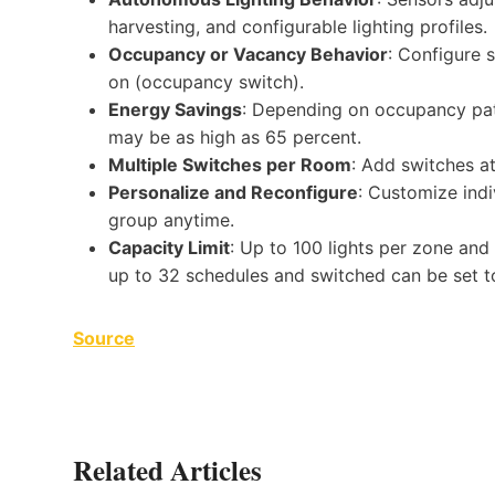
harvesting, and configurable lighting profiles.
Occupancy or Vacancy Behavior
: Configure 
on (occupancy switch).
Energy Savings
: Depending on occupancy patte
may be as high as 65 percent.
Multiple Switches per Room
: Add switches at
Personalize and Reconfigure
: Customize indi
group anytime.
Capacity Limit
: Up to 100 lights per zone and
up to 32 schedules and switched can be set t
Source
Related Articles