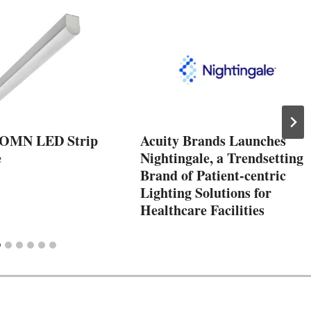
COMN LED Strip
Acuity Brands Launches
e
Nightingale, a Trendsetting
Brand of Patient-centric
Lighting Solutions for
Healthcare Facilities