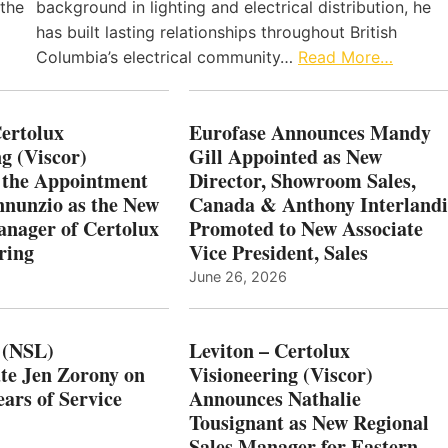
 the
background in lighting and electrical distribution, he
has built lasting relationships throughout British
Columbia’s electrical community…
Read More…
Certolux
Eurofase Announces Mandy
g (Viscor)
Gill Appointed as New
 the Appointment
Director, Showroom Sales,
nnunzio as the New
Canada & Anthony Interlandi
nager of Certolux
Promoted to New Associate
ring
Vice President, Sales
June 26, 2026
 (NSL)
Leviton – Certolux
te Jen Zorony on
Visioneering (Viscor)
ars of Service
Announces Nathalie
Tousignant as New Regional
Sales Manager for Eastern