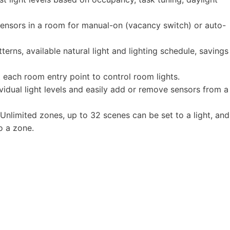
sensors in a room for manual-on (vacancy switch) or auto-
rns, available natural light and lighting schedule, savings
 each room entry point to control room lights.
vidual light levels and easily add or remove sensors from a
 Unlimited zones, up to 32 scenes can be set to a light, and
o a zone.