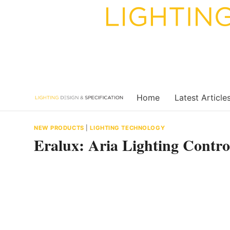
Skip
to
content
Home
Latest Article
NEW PRODUCTS
|
LIGHTING TECHNOLOGY
Eralux: Aria Lighting Contro