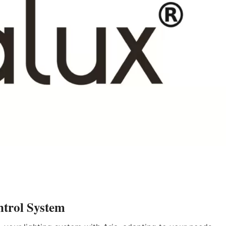
ntrol System