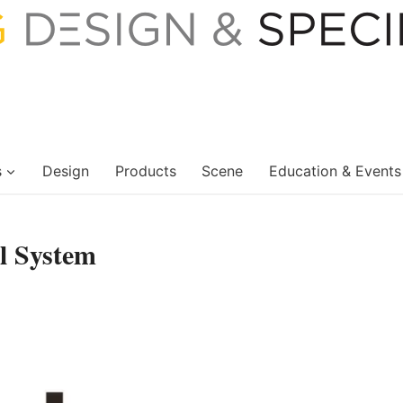
s
Design
Products
Scene
Education & Events
l System