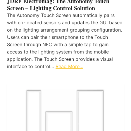
JDRF Electromag: The Autonomy Touch
Screen – Lighting Control Solution
The Autonomy Touch Screen automatically pairs
with co-located sensors and updates the GUI based
on the lighting arrangement grouping configuration.
Users can pair their smartphone to the Touch
Screen through NFC with a simple tap to gain
access to the lighting system from the mobile
application. The Touch Screen provides a visual
interface to control…
Read More…