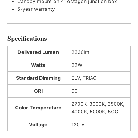
Canopy mount on 4″ octagon junction box
5-year warranty
Specifications
Delivered Lumen
2330lm
Watts
32W
Standard Dimming
ELV, TRIAC
CRI
90
2700K, 3000K, 3500K,
Color Temperature
4000K, 5000K, 5CCT
Voltage
120 V