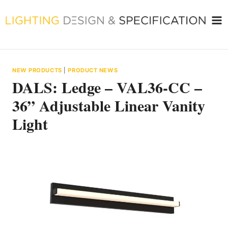
Skip
to
content
NEW PRODUCTS
|
PRODUCT NEWS
DALS: Ledge – VAL36-CC –
36” Adjustable Linear Vanity
Light