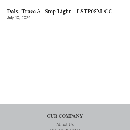
Dals: Trace 3″ Step Light – LSTP05M-CC
July 10, 2026
OUR COMPANY
About Us