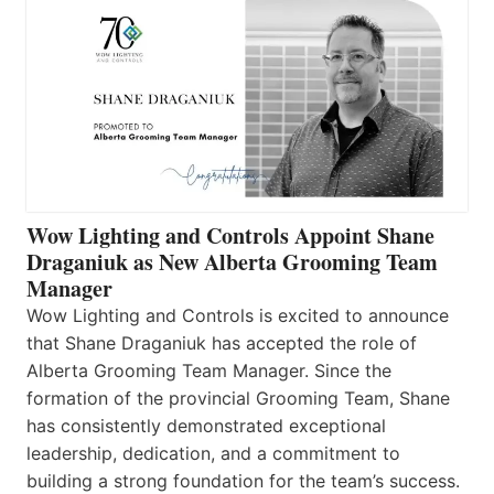
Wow Lighting and Controls Appoint Shane
Draganiuk as New Alberta Grooming Team
Manager
Wow Lighting and Controls is excited to announce
that Shane Draganiuk has accepted the role of
Alberta Grooming Team Manager. Since the
formation of the provincial Grooming Team, Shane
has consistently demonstrated exceptional
leadership, dedication, and a commitment to
building a strong foundation for the team’s success.