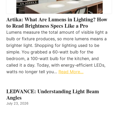
Artika: What Are Lumens in Lighting? How
to Read Brightness Specs Like a Pro
Lumens measure the total amount of visible light a
bulb or fixture produces, so more lumens means a
brighter light. Shopping for lighting used to be
simple. You grabbed a 60-watt bulb for the
bedroom, a 100-watt bulb for the kitchen, and
called it a day. Today, with energy-efficient LEDs,
watts no longer tell you…
Read More…
LEDVANCE: Understanding Light Beam
Angles
July 23, 2026