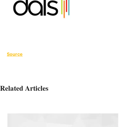
Source
Related Articles