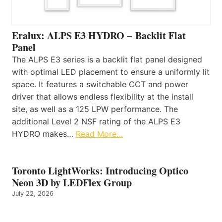
Eralux: ALPS E3 HYDRO – Backlit Flat
Panel
The ALPS E3 series is a backlit flat panel designed
with optimal LED placement to ensure a uniformly lit
space. It features a switchable CCT and power
driver that allows endless flexibility at the install
site, as well as a 125 LPW performance. The
additional Level 2 NSF rating of the ALPS E3
HYDRO makes…
Read More…
Toronto LightWorks: Introducing Optico
Neon 3D by LEDFlex Group
July 22, 2026