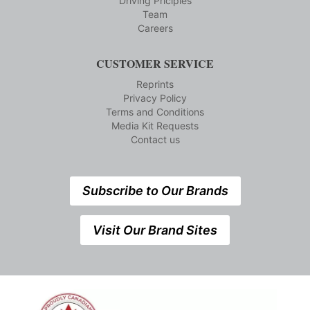
Driving Priciples
Team
Careers
CUSTOMER SERVICE
Reprints
Privacy Policy
Terms and Conditions
Media Kit Requests
Contact us
Subscribe to Our Brands
Visit Our Brand Sites