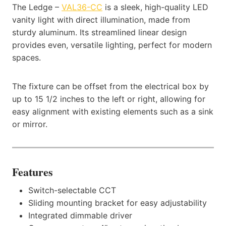
The Ledge –
VAL36-CC
is a sleek, high-quality LED
vanity light with direct illumination, made from
sturdy aluminum. Its streamlined linear design
provides even, versatile lighting, perfect for modern
spaces.
The fixture can be offset from the electrical box by
up to 15 1/2 inches to the left or right, allowing for
easy alignment with existing elements such as a sink
or mirror.
Features
Switch-selectable CCT
Sliding mounting bracket for easy adjustability
Integrated dimmable driver