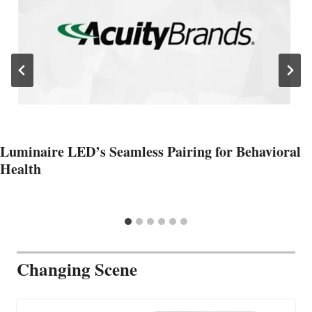
Luminaire LED’s Seamless Pairing for Behavioral
Health
Changing Scene