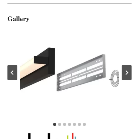
Gallery