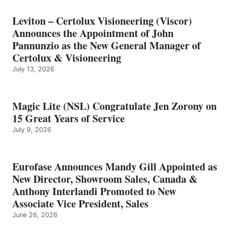
Leviton – Certolux Visioneering (Viscor)
Announces the Appointment of John
Pannunzio as the New General Manager of
Certolux & Visioneering
July 13, 2026
Magic Lite (NSL) Congratulate Jen Zorony on
15 Great Years of Service
July 9, 2026
Eurofase Announces Mandy Gill Appointed as
New Director, Showroom Sales, Canada &
Anthony Interlandi Promoted to New
Associate Vice President, Sales
June 26, 2026