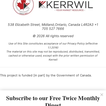
538 Elizabeth Street, Midland,Ontario, Canada L4R2A3 +1
705 527 7666
© 2026 All rights reserved
Use of this Site constitutes acceptance of our Privacy Policy (effective
1.1.2016)
The material on this site may not be reproduced, distributed, transmitted,
cached or otherwise used, except with the prior written permission of
Kerrwil
This project is funded [in part] by the Government of Canada.
Ce projet est financé [en partie] par le gouvernement du Canada.
Subscribe to our Free Twice Monthly
Digest