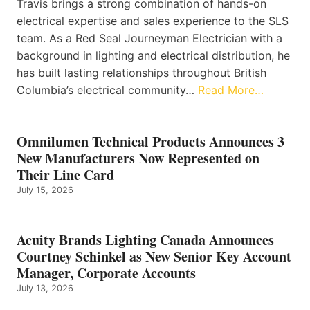
Travis brings a strong combination of hands-on
electrical expertise and sales experience to the SLS
team. As a Red Seal Journeyman Electrician with a
background in lighting and electrical distribution, he
has built lasting relationships throughout British
Columbia’s electrical community…
Read More…
Omnilumen Technical Products Announces 3
New Manufacturers Now Represented on
Their Line Card
July 15, 2026
Acuity Brands Lighting Canada Announces
Courtney Schinkel as New Senior Key Account
Manager, Corporate Accounts
July 13, 2026