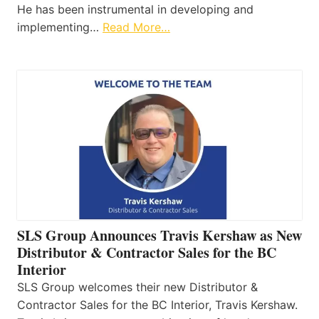
He has been instrumental in developing and
implementing…
Read More…
SLS Group Announces Travis Kershaw as New
Distributor & Contractor Sales for the BC
Interior
SLS Group welcomes their new Distributor &
Contractor Sales for the BC Interior, Travis Kershaw.