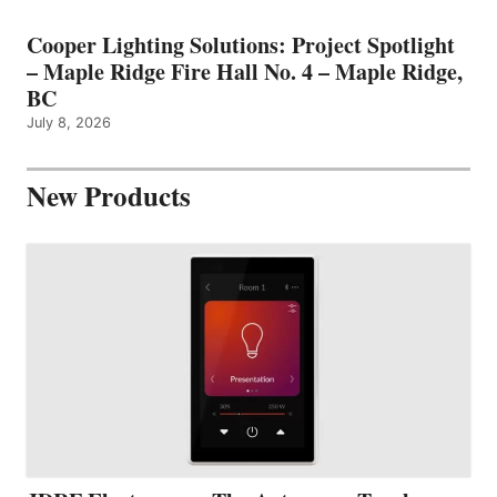
Cooper Lighting Solutions: Project Spotlight
– Maple Ridge Fire Hall No. 4 – Maple Ridge,
BC
July 8, 2026
New Products