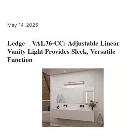
May 14, 2025
Ledge – VAL36-CC: Adjustable Linear
Vanity Light Provides Sleek, Versatile
Function