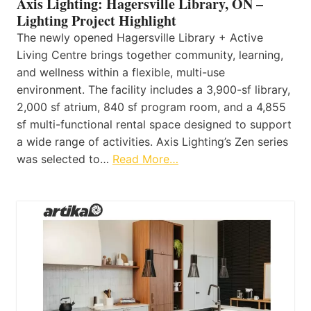
Axis Lighting: Hagersville Library, ON –
Lighting Project Highlight
The newly opened Hagersville Library + Active
Living Centre brings together community, learning,
and wellness within a flexible, multi-use
environment. The facility includes a 3,900-sf library,
2,000 sf atrium, 840 sf program room, and a 4,855
sf multi-functional rental space designed to support
a wide range of activities. Axis Lighting’s Zen series
was selected to…
Read More…