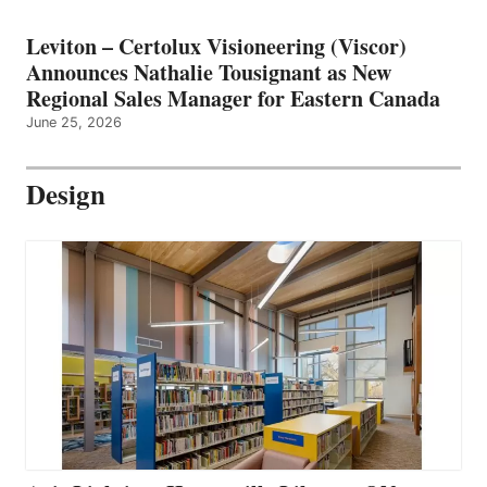
Leviton – Certolux Visioneering (Viscor)
Announces Nathalie Tousignant as New
Regional Sales Manager for Eastern Canada
June 25, 2026
Design