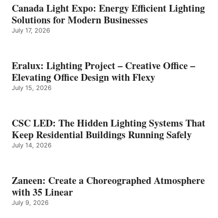
Canada Light Expo: Energy Efficient Lighting
Solutions for Modern Businesses
July 17, 2026
Eralux: Lighting Project – Creative Office –
Elevating Office Design with Flexy
July 15, 2026
CSC LED: The Hidden Lighting Systems That
Keep Residential Buildings Running Safely
July 14, 2026
Zaneen: Create a Choreographed Atmosphere
with 35 Linear
July 9, 2026