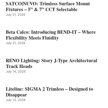
SATCO|NUVO: Trimless Surface Mount
Fixtures – 5” & 7” CCT Selectable
July 21, 2026
Beta Calco: Introducing BEND-IT – Where
Flexibility Meets Fluidity
July 21, 2026
RENO Lighting: Story J-Type Architectural
Track Heads
July 14, 2026
Liteline: SIGMA 2 Trimless – Designed to
Disappear
July 13, 2026