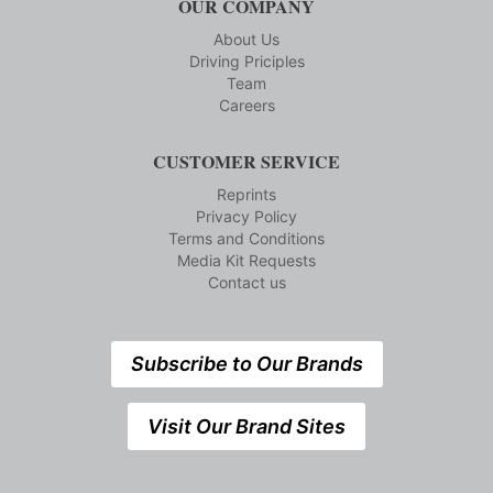
OUR COMPANY
About Us
Driving Priciples
Team
Careers
CUSTOMER SERVICE
Reprints
Privacy Policy
Terms and Conditions
Media Kit Requests
Contact us
Subscribe to Our Brands
Visit Our Brand Sites