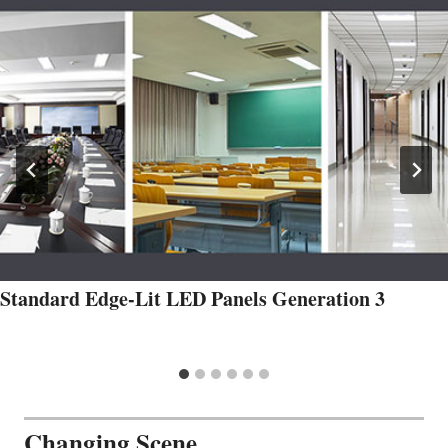
Standard Edge-Lit LED Panels Generation 3
Changing Scene