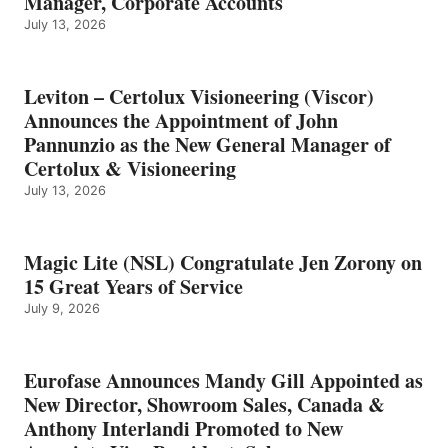
Manager, Corporate Accounts
July 13, 2026
Leviton – Certolux Visioneering (Viscor)
Announces the Appointment of John
Pannunzio as the New General Manager of
Certolux & Visioneering
July 13, 2026
Magic Lite (NSL) Congratulate Jen Zorony on
15 Great Years of Service
July 9, 2026
Eurofase Announces Mandy Gill Appointed as
New Director, Showroom Sales, Canada &
Anthony Interlandi Promoted to New