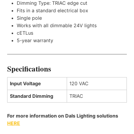
Dimming Type: TRIAC edge cut
Fits in a standard electrical box
Single pole
Works with all dimmable 24V lights
cETLus
5-year warranty
Specifications
Input Voltage
120 VAC
Standard Dimming
TRIAC
For more information on Dals Lighting solutions
HERE