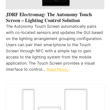
JDRF Electromag: The Autonomy Touch
Screen – Lighting Control Solution
The Autonomy Touch Screen automatically pairs
with co-located sensors and updates the GUI based
on the lighting arrangement grouping configuration.
Users can pair their smartphone to the Touch
Screen through NFC with a simple tap to gain
access to the lighting system from the mobile
application. The Touch Screen provides a visual
interface to control…
Read More…