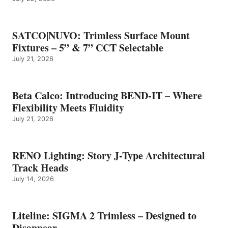
SATCO|NUVO: Trimless Surface Mount
Fixtures – 5” & 7” CCT Selectable
July 21, 2026
Beta Calco: Introducing BEND-IT – Where
Flexibility Meets Fluidity
July 21, 2026
RENO Lighting: Story J-Type Architectural
Track Heads
July 14, 2026
Liteline: SIGMA 2 Trimless – Designed to
Disappear