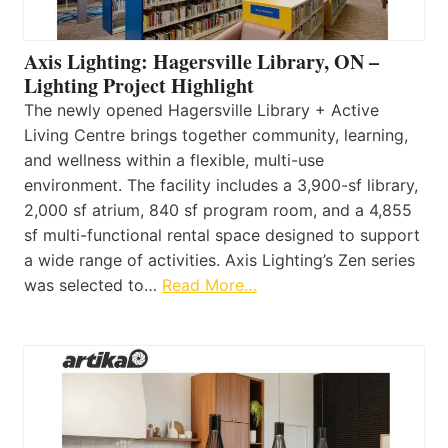
Axis Lighting: Hagersville Library, ON –
Lighting Project Highlight
The newly opened Hagersville Library + Active
Living Centre brings together community, learning,
and wellness within a flexible, multi-use
environment. The facility includes a 3,900-sf library,
2,000 sf atrium, 840 sf program room, and a 4,855
sf multi-functional rental space designed to support
a wide range of activities. Axis Lighting’s Zen series
was selected to…
Read More…