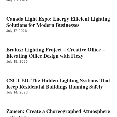
Canada Light Expo: Energy Efficient Lighting
Solutions for Modern Businesses
July 17, 2026
Eralux: Lighting Project – Creative Office –
Elevating Office Design with Flexy
July 15, 2026
CSC LED: The Hidden Lighting Systems That
Keep Residential Buildings Running Safely
July 14, 2026
Zaneen: Create a Choreographed Atmosphere