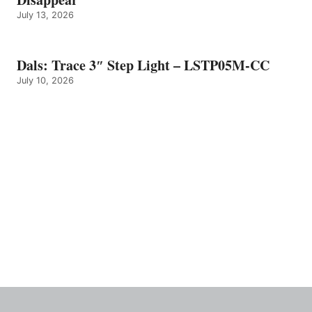
July 13, 2026
Dals: Trace 3″ Step Light – LSTP05M-CC
July 10, 2026