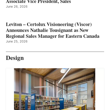
Associate Vice President, Sales
June 26, 2026
Leviton – Certolux Visioneering (Viscor)
Announces Nathalie Tousignant as New
Regional Sales Manager for Eastern Canada
June 25, 2026
Design