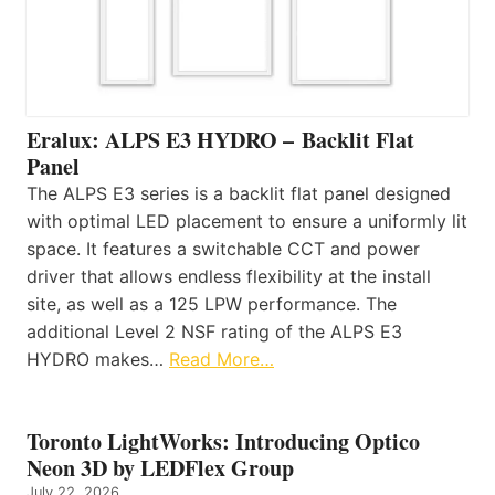
Eralux: ALPS E3 HYDRO – Backlit Flat
Panel
The ALPS E3 series is a backlit flat panel designed
with optimal LED placement to ensure a uniformly lit
space. It features a switchable CCT and power
driver that allows endless flexibility at the install
site, as well as a 125 LPW performance. The
additional Level 2 NSF rating of the ALPS E3
HYDRO makes…
Read More…
Toronto LightWorks: Introducing Optico
Neon 3D by LEDFlex Group
July 22, 2026