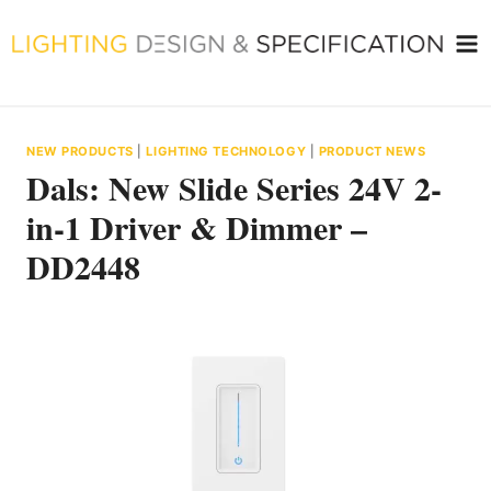
Skip
to
content
NEW PRODUCTS
|
LIGHTING TECHNOLOGY
|
PRODUCT NEWS
Dals: New Slide Series 24V 2-
in-1 Driver & Dimmer –
DD2448