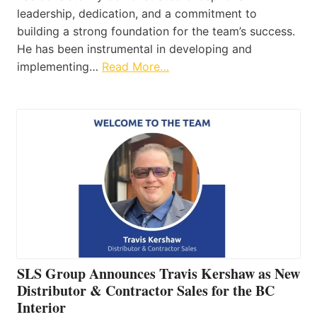
leadership, dedication, and a commitment to
building a strong foundation for the team’s success.
He has been instrumental in developing and
implementing…
Read More…
SLS Group Announces Travis Kershaw as New
Distributor & Contractor Sales for the BC
Interior