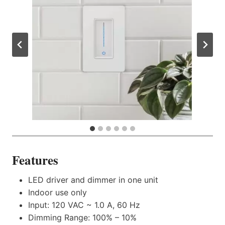
Features
LED driver and dimmer in one unit
Indoor use only
Input: 120 VAC ~ 1.0 A, 60 Hz
Dimming Range: 100% – 10%