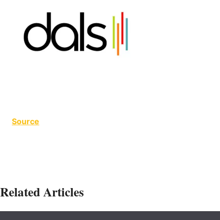
Source
Related Articles