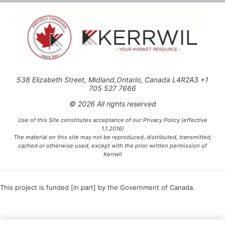
538 Elizabeth Street, Midland,Ontario, Canada L4R2A3 +1
705 527 7666
© 2026 All rights reserved
Use of this Site constitutes acceptance of our Privacy Policy (effective
1.1.2016)
The material on this site may not be reproduced, distributed, transmitted,
cached or otherwise used, except with the prior written permission of
Kerrwil
This project is funded [in part] by the Government of Canada.