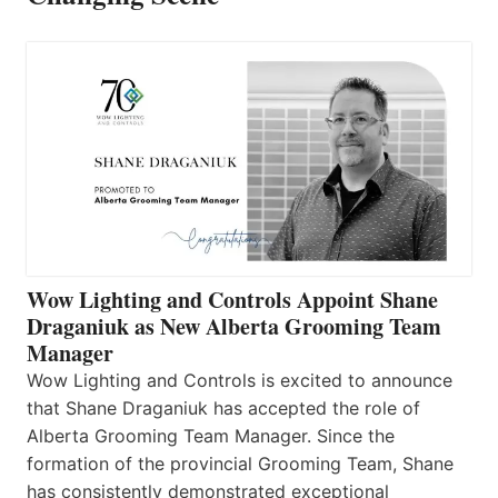
Wow Lighting and Controls Appoint Shane
Draganiuk as New Alberta Grooming Team
Manager
Wow Lighting and Controls is excited to announce
that Shane Draganiuk has accepted the role of
Alberta Grooming Team Manager. Since the
formation of the provincial Grooming Team, Shane
has consistently demonstrated exceptional