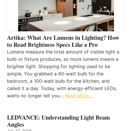
Artika: What Are Lumens in Lighting? How
to Read Brightness Specs Like a Pro
Lumens measure the total amount of visible light a
bulb or fixture produces, so more lumens means a
brighter light. Shopping for lighting used to be
simple. You grabbed a 60-watt bulb for the
bedroom, a 100-watt bulb for the kitchen, and
called it a day. Today, with energy-efficient LEDs,
watts no longer tell you…
Read More…
LEDVANCE: Understanding Light Beam
Angles
July 23, 2026