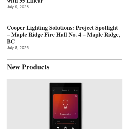
with 35 Linear
July 9, 2026
Cooper Lighting Solutions: Project Spotlight
– Maple Ridge Fire Hall No. 4 – Maple Ridge,
BC
July 8, 2026
New Products