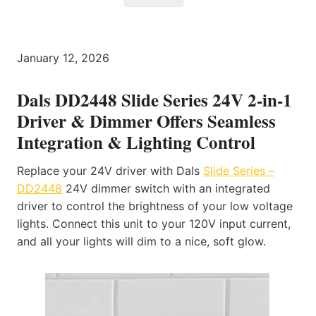
January 12, 2026
Dals DD2448 Slide Series 24V 2-in-1
Driver & Dimmer Offers Seamless
Integration & Lighting Control
Replace your 24V driver with Dals
Slide Series –
DD2448
24V dimmer switch with an integrated
driver to control the brightness of your low voltage
lights. Connect this unit to your 120V input current,
and all your lights will dim to a nice, soft glow.