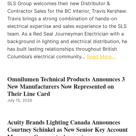
SLS Group welcomes their new Distributor &
Contractor Sales for the BC Interior, Travis Kershaw.
Travis brings a strong combination of hands-on
electrical expertise and sales experience to the SLS
team. As a Red Seal Journeyman Electrician with a
background in lighting and electrical distribution, he
has built lasting relationships throughout British
Columbia’s electrical community…
Read More…
Omnilumen Technical Products Announces 3
New Manufacturers Now Represented on
Their Line Card
July 15, 2026
Acuity Brands Lighting Canada Announces
Courtney Schinkel as New Senior Key Account