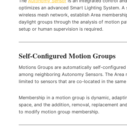
The
Autonomy Sensor
is an integrated control an
optimizes an advanced Smart Lighting System. A s
wireless mesh network, establish Area membership
daylight groups through the analysis of motion patt
setup or human supervision is required.
Self-Configured Motion Groups
Motions Groups are automatically self-configured 
among neighboring Autonomy Sensors. The Area 
limited to sensors that are co-located in the sam
Membership in a motion group is dynamic, adapting
space, and the addition, removal, replacement and
to modify motion group membership.