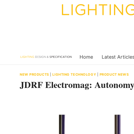
Skip
to
content
Home
Latest Article
NEW PRODUCTS
|
LIGHTING TECHNOLOGY
|
PRODUCT NEWS
JDRF Electromag: Autonomy 