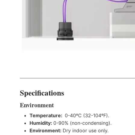
Specifications
Environment
Temperature:
0-40ºC (32-104ºF).
Humidity:
0-90% (non-condensing).
Environment:
Dry indoor use only.