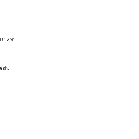
river.
esh.