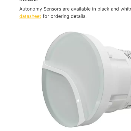
Autonomy Sensors are available in black and whit
datasheet
for ordering details.