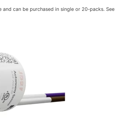
e and can be purchased in single or 20-packs. See