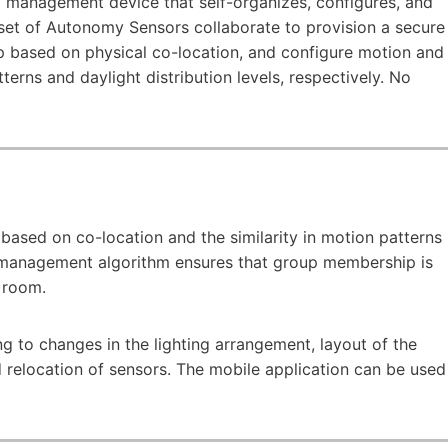
d management device that self-organizes, configures, and
et of Autonomy Sensors collaborate to provision a secure
 based on physical co-location, and configure motion and
erns and daylight distribution levels, respectively. No
based on co-location and the similarity in motion patterns
management algorithm ensures that group membership is
e room.
 to changes in the lighting arrangement, layout of the
 relocation of sensors. The mobile application can be used