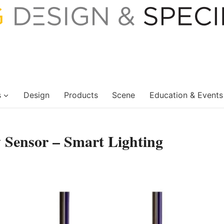
s
Design
Products
Scene
Education & Events
Sensor – Smart Lighting