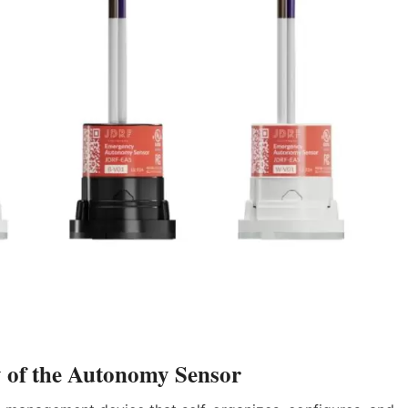
y of the Autonomy Sensor