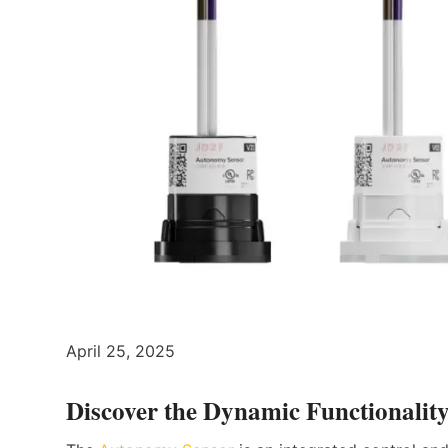
April 25, 2025
Discover the Dynamic Functionalit