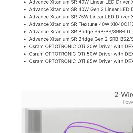
Advance Xitanium SR 40W Linear LED Drive
Advance Xitanium SR 40W Gen 2 Linear LED
Advance Xitanium SR 75W Linear LED Drive
Advance Xitanium SR Flextune 40W XI040C
Advance Xitanium SR Bridge SRB-BS/SRB-LD
Advance Xitanium SR Bridge Gen 2 SRB-BS2
Osram OPTOTRONIC OTi 30W Driver with DE
Osram OPTOTRONIC OTi 50W Driver with DE
Osram OPTOTRONIC OTi 85W Driver with DE