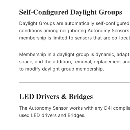
Self-Configured Daylight Groups
Daylight Groups are automatically self-configured 
conditions among neighboring Autonomy Sensors.
membership is limited to sensors that are co-loca
Membership in a daylight group is dynamic, adapti
space, and the addition, removal, replacement and
to modify daylight group membership.
LED Drivers & Bridges
The Autonomy Sensor works with any D4i complian
used LED drivers and Bridges.