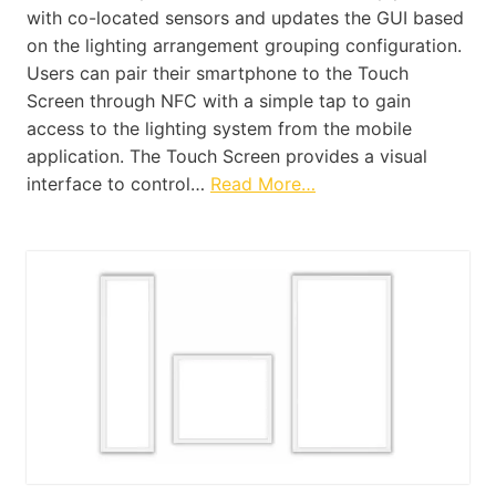
with co-located sensors and updates the GUI based
on the lighting arrangement grouping configuration.
Users can pair their smartphone to the Touch
Screen through NFC with a simple tap to gain
access to the lighting system from the mobile
application. The Touch Screen provides a visual
interface to control…
Read More…