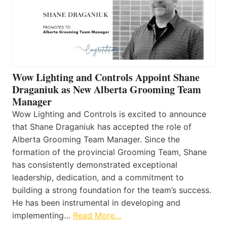
Wow Lighting and Controls Appoint Shane
Draganiuk as New Alberta Grooming Team
Manager
Wow Lighting and Controls is excited to announce
that Shane Draganiuk has accepted the role of
Alberta Grooming Team Manager. Since the
formation of the provincial Grooming Team, Shane
has consistently demonstrated exceptional
leadership, dedication, and a commitment to
building a strong foundation for the team’s success.
He has been instrumental in developing and
implementing…
Read More…