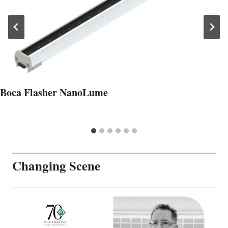
Boca Flasher NanoLume
Changing Scene