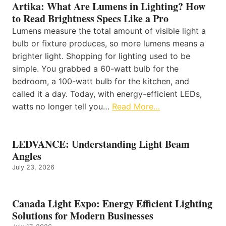
Artika: What Are Lumens in Lighting? How
to Read Brightness Specs Like a Pro
Lumens measure the total amount of visible light a
bulb or fixture produces, so more lumens means a
brighter light. Shopping for lighting used to be
simple. You grabbed a 60-watt bulb for the
bedroom, a 100-watt bulb for the kitchen, and
called it a day. Today, with energy-efficient LEDs,
watts no longer tell you…
Read More…
LEDVANCE: Understanding Light Beam
Angles
July 23, 2026
Canada Light Expo: Energy Efficient Lighting
Solutions for Modern Businesses