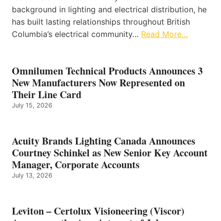
background in lighting and electrical distribution, he
has built lasting relationships throughout British
Columbia’s electrical community…
Read More…
Omnilumen Technical Products Announces 3
New Manufacturers Now Represented on
Their Line Card
July 15, 2026
Acuity Brands Lighting Canada Announces
Courtney Schinkel as New Senior Key Account
Manager, Corporate Accounts
July 13, 2026
Leviton – Certolux Visioneering (Viscor)