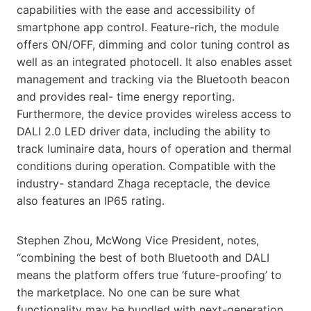
capabilities with the ease and accessibility of
smartphone app control. Feature-rich, the module
offers ON/OFF, dimming and color tuning control as
well as an integrated photocell. It also enables asset
management and tracking via the Bluetooth beacon
and provides real- time energy reporting.
Furthermore, the device provides wireless access to
DALI 2.0 LED driver data, including the ability to
track luminaire data, hours of operation and thermal
conditions during operation. Compatible with the
industry- standard Zhaga receptacle, the device
also features an IP65 rating.
Stephen Zhou, McWong Vice President, notes,
“combining the best of both Bluetooth and DALI
means the platform offers true ‘future-proofing’ to
the marketplace. No one can be sure what
functionality may be bundled with next-generation