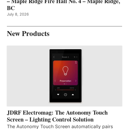
– Maple Ridge Fire Hall No. 4 – Maple Ridge,
BC
July 8, 2026
New Products
JDRF Electromag: The Autonomy Touch
Screen – Lighting Control Solution
The Autonomy Touch Screen automatically pairs