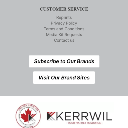
CUSTOMER SERVICE
Reprints
Privacy Policy
Terms and Conditions
Media Kit Requests
Contact us
Subscribe to Our Brands
Visit Our Brand Sites