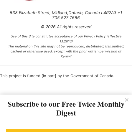
538 Elizabeth Street, Midland,Ontario, Canada L4R2A3 +1
705 527 7666
© 2026 All rights reserved
Use of this Site constitutes acceptance of our Privacy Policy (effective
1.1.2016)
The material on this site may not be reproduced, distributed, transmitted,
cached or otherwise used, except with the prior written permission of
Kerrwil
This project is funded [in part] by the Government of Canada.
Ce projet est financé [en partie] par le gouvernement du Canada.
Subscribe to our Free Twice Monthly
Digest