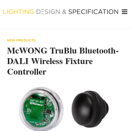
Skip
to
content
NEW PRODUCTS
McWONG TruBlu Bluetooth-
DALI Wireless Fixture
Controller