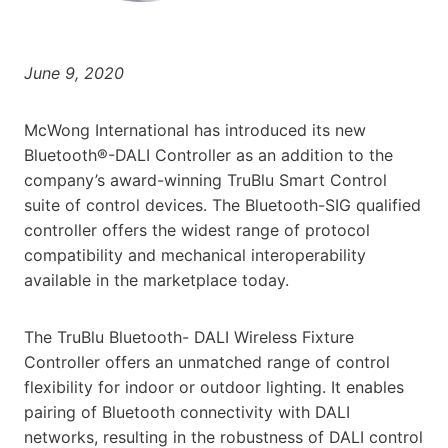
June 9, 2020
McWong International has introduced its new
Bluetooth®-DALI Controller as an addition to the
company’s award-winning TruBlu Smart Control
suite of control devices. The Bluetooth-SIG qualified
controller offers the widest range of protocol
compatibility and mechanical interoperability
available in the marketplace today.
The TruBlu Bluetooth- DALI Wireless Fixture
Controller offers an unmatched range of control
flexibility for indoor or outdoor lighting. It enables
pairing of Bluetooth connectivity with DALI
networks, resulting in the robustness of DALI control