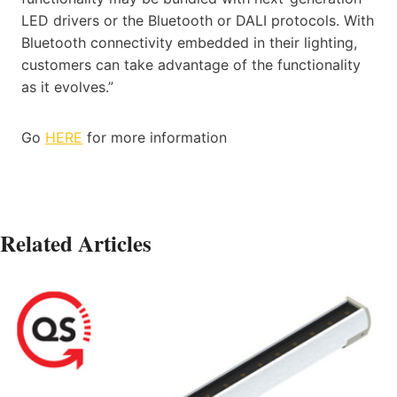
LED drivers or the Bluetooth or DALI protocols. With
Bluetooth connectivity embedded in their lighting,
customers can take advantage of the functionality
as it evolves.”
Go
HERE
for more information
Related Articles