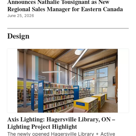
Announces Nathalie Tousignant as New
Regional Sales Manager for Eastern Canada
June 25, 2026
Design
Axis Lighting: Hagersville Library, ON –
Lighting Project Highlight
The newly opened Hagersville Library + Active