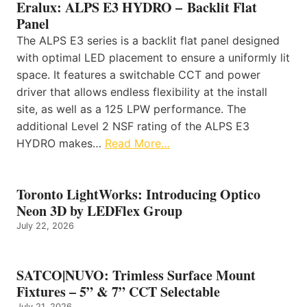
Eralux: ALPS E3 HYDRO – Backlit Flat
Panel
The ALPS E3 series is a backlit flat panel designed
with optimal LED placement to ensure a uniformly lit
space. It features a switchable CCT and power
driver that allows endless flexibility at the install
site, as well as a 125 LPW performance. The
additional Level 2 NSF rating of the ALPS E3
HYDRO makes…
Read More…
Toronto LightWorks: Introducing Optico
Neon 3D by LEDFlex Group
July 22, 2026
SATCO|NUVO: Trimless Surface Mount
Fixtures – 5” & 7” CCT Selectable
July 21, 2026