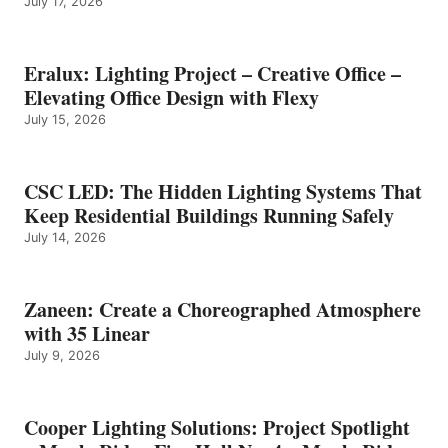
July 17, 2026
Eralux: Lighting Project – Creative Office –
Elevating Office Design with Flexy
July 15, 2026
CSC LED: The Hidden Lighting Systems That
Keep Residential Buildings Running Safely
July 14, 2026
Zaneen: Create a Choreographed Atmosphere
with 35 Linear
July 9, 2026
Cooper Lighting Solutions: Project Spotlight