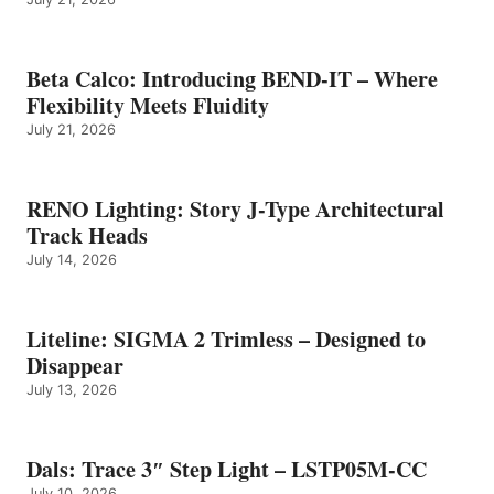
Beta Calco: Introducing BEND-IT – Where
Flexibility Meets Fluidity
July 21, 2026
RENO Lighting: Story J-Type Architectural
Track Heads
July 14, 2026
Liteline: SIGMA 2 Trimless – Designed to
Disappear
July 13, 2026
Dals: Trace 3″ Step Light – LSTP05M-CC
July 10, 2026