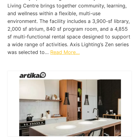
Living Centre brings together community, learning,
and wellness within a flexible, multi-use
environment. The facility includes a 3,900-sf library,
2,000 sf atrium, 840 sf program room, and a 4,855
sf multi-functional rental space designed to support
a wide range of activities. Axis Lighting’s Zen series
was selected to…
Read More…