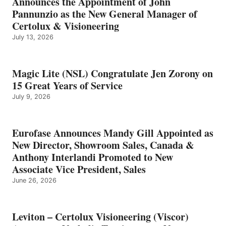
Announces the Appointment of John
Pannunzio as the New General Manager of
Certolux & Visioneering
July 13, 2026
Magic Lite (NSL) Congratulate Jen Zorony on
15 Great Years of Service
July 9, 2026
Eurofase Announces Mandy Gill Appointed as
New Director, Showroom Sales, Canada &
Anthony Interlandi Promoted to New
Associate Vice President, Sales
June 26, 2026
Leviton – Certolux Visioneering (Viscor)