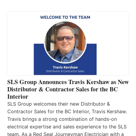
SLS Group Announces Travis Kershaw as New
Distributor & Contractor Sales for the BC
Interior
SLS Group welcomes their new Distributor &
Contractor Sales for the BC Interior, Travis Kershaw.
Travis brings a strong combination of hands-on
electrical expertise and sales experience to the SLS
team. As a Red Seal Journeyman Electrician with a