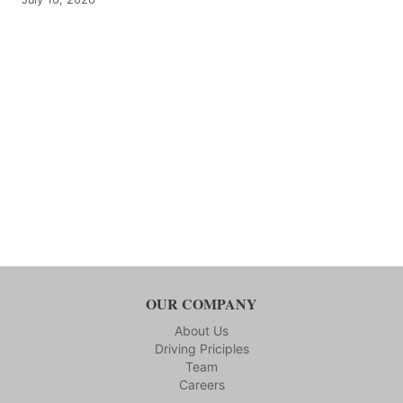
OUR COMPANY
About Us
Driving Priciples
Team
Careers