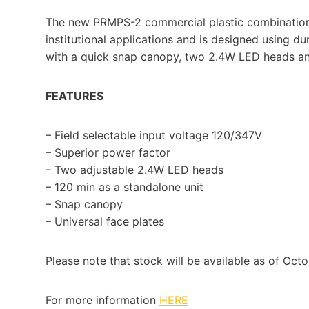
The new PRMPS-2 commercial plastic combination 
institutional applications and is designed using d
with a quick snap canopy, two 2.4W LED heads and
FEATURES
– Field selectable input voltage 120/347V
– Superior power factor
– Two adjustable 2.4W LED heads
– 120 min as a standalone unit
– Snap canopy
– Universal face plates
Please note that stock will be available as of Octo
For more information
HERE