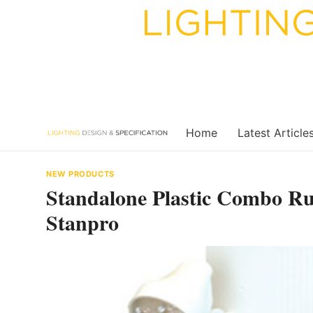
Skip
to
content
Home
Latest Article
NEW PRODUCTS
Standalone Plastic Combo R
Stanpro