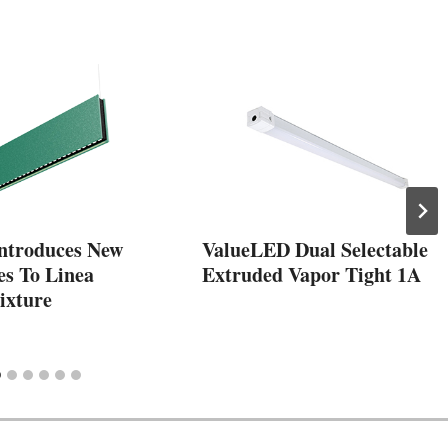
ntroduces New
ValueLED Dual Selectable
es To Linea
Extruded Vapor Tight 1A
ixture