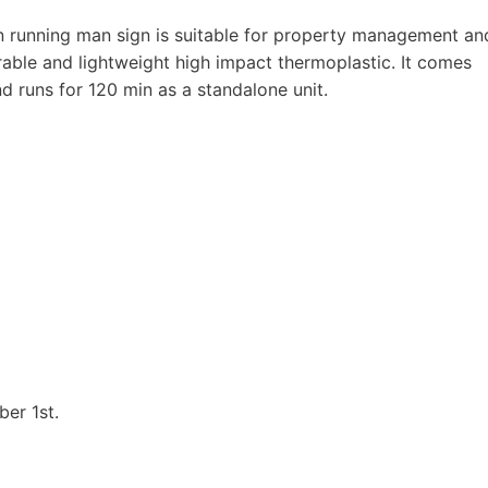
running man sign is suitable for property management an
urable and lightweight high impact thermoplastic. It comes
 runs for 120 min as a standalone unit.
ber 1st.