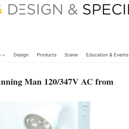
s
Design
Products
Scene
Education & Events
unning Man 120/347V AC from