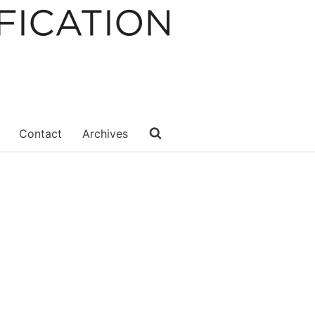
Contact
Archives