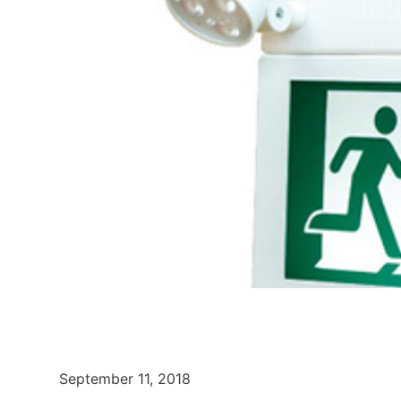
September 11, 2018