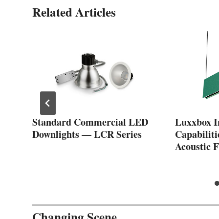
Related Articles
Standard Commercial LED
Luxxbox I
Downlights — LCR Series
Capabiliti
f
Acoustic F
Changing Scene