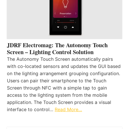
JDRF Electromag: The Autonomy Touch
Screen – Lighting Control Solution
The Autonomy Touch Screen automatically pairs
with co-located sensors and updates the GUI based
on the lighting arrangement grouping configuration.
Users can pair their smartphone to the Touch
Screen through NFC with a simple tap to gain
access to the lighting system from the mobile
application. The Touch Screen provides a visual
interface to control…
Read More…