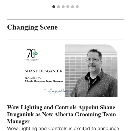
Changing Scene
Wow Lighting and Controls Appoint Shane
Draganiuk as New Alberta Grooming Team
Manager
Wow Lighting and Controls is excited to announce