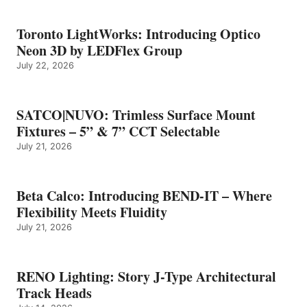
Toronto LightWorks: Introducing Optico
Neon 3D by LEDFlex Group
July 22, 2026
SATCO|NUVO: Trimless Surface Mount
Fixtures – 5” & 7” CCT Selectable
July 21, 2026
Beta Calco: Introducing BEND-IT – Where
Flexibility Meets Fluidity
July 21, 2026
RENO Lighting: Story J-Type Architectural
Track Heads