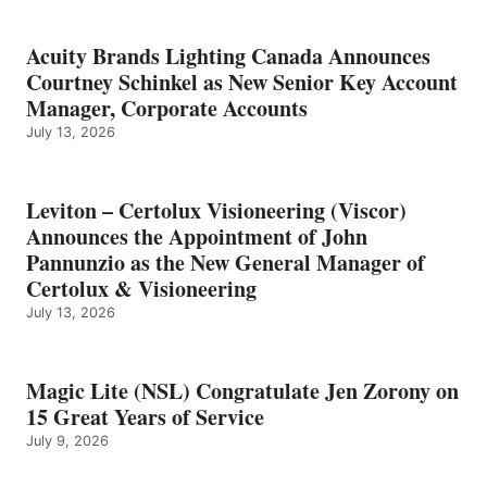
Acuity Brands Lighting Canada Announces
Courtney Schinkel as New Senior Key Account
Manager, Corporate Accounts
July 13, 2026
Leviton – Certolux Visioneering (Viscor)
Announces the Appointment of John
Pannunzio as the New General Manager of
Certolux & Visioneering
July 13, 2026
Magic Lite (NSL) Congratulate Jen Zorony on
15 Great Years of Service
July 9, 2026