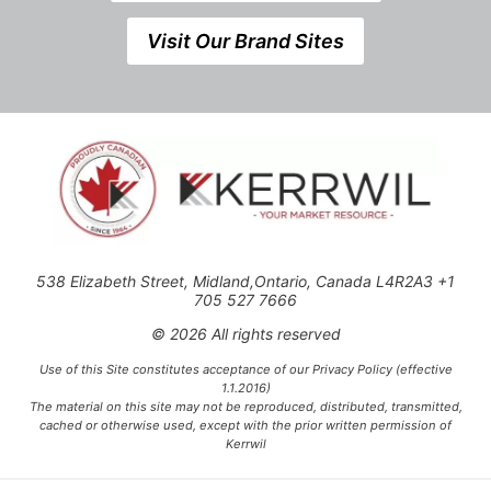
Visit Our Brand Sites
538 Elizabeth Street, Midland,Ontario, Canada L4R2A3 +1
705 527 7666
© 2026 All rights reserved
Use of this Site constitutes acceptance of our Privacy Policy (effective
1.1.2016)
The material on this site may not be reproduced, distributed, transmitted,
cached or otherwise used, except with the prior written permission of
Kerrwil