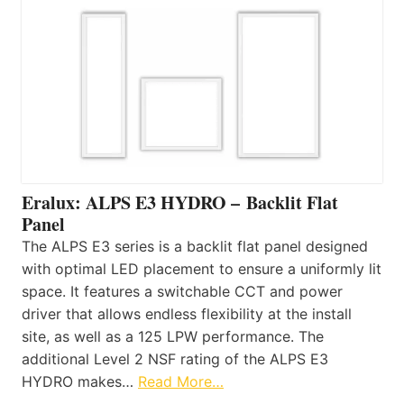
Eralux: ALPS E3 HYDRO – Backlit Flat
Panel
The ALPS E3 series is a backlit flat panel designed
with optimal LED placement to ensure a uniformly lit
space. It features a switchable CCT and power
driver that allows endless flexibility at the install
site, as well as a 125 LPW performance. The
additional Level 2 NSF rating of the ALPS E3
HYDRO makes…
Read More…