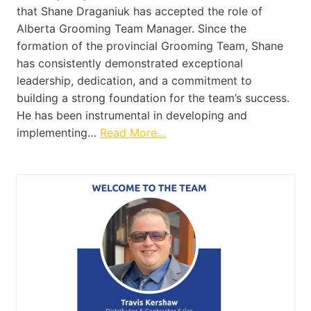
that Shane Draganiuk has accepted the role of
Alberta Grooming Team Manager. Since the
formation of the provincial Grooming Team, Shane
has consistently demonstrated exceptional
leadership, dedication, and a commitment to
building a strong foundation for the team’s success.
He has been instrumental in developing and
implementing…
Read More…