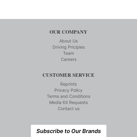
OUR COMPANY
About Us
Driving Priciples
Team
Careers
CUSTOMER SERVICE
Reprints
Privacy Policy
Terms and Conditions
Media Kit Requests
Contact us
Subscribe to Our Brands