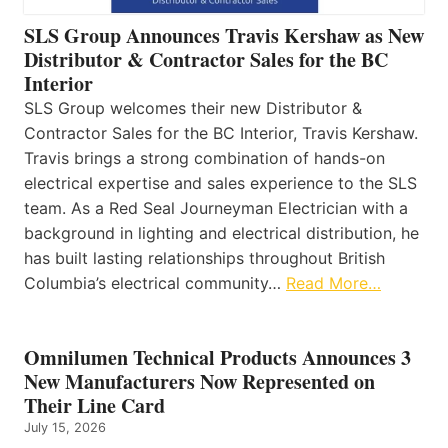
SLS Group Announces Travis Kershaw as New
Distributor & Contractor Sales for the BC
Interior
SLS Group welcomes their new Distributor &
Contractor Sales for the BC Interior, Travis Kershaw.
Travis brings a strong combination of hands-on
electrical expertise and sales experience to the SLS
team. As a Red Seal Journeyman Electrician with a
background in lighting and electrical distribution, he
has built lasting relationships throughout British
Columbia’s electrical community…
Read More…
Omnilumen Technical Products Announces 3
New Manufacturers Now Represented on
Their Line Card
July 15, 2026