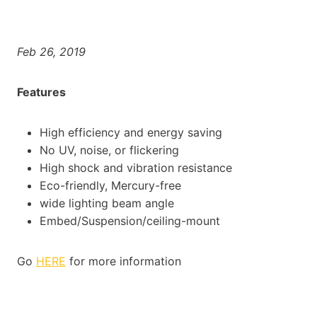
Feb 26, 2019
Features
High efficiency and energy saving
No UV, noise, or flickering
High shock and vibration resistance
Eco-friendly, Mercury-free
wide lighting beam angle
Embed/Suspension/ceiling-mount
Go
HERE
for more information