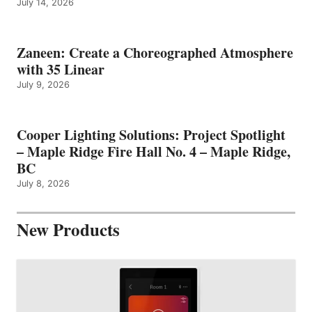
July 14, 2026
Zaneen: Create a Choreographed Atmosphere
with 35 Linear
July 9, 2026
Cooper Lighting Solutions: Project Spotlight
– Maple Ridge Fire Hall No. 4 – Maple Ridge,
BC
July 8, 2026
New Products