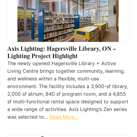
Axis Lighting: Hagersville Library, ON –
Lighting Project Highlight
The newly opened Hagersville Library + Active
Living Centre brings together community, learning,
and wellness within a flexible, multi-use
environment. The facility includes a 3,900-sf library,
2,000 sf atrium, 840 sf program room, and a 4,855
sf multi-functional rental space designed to support
a wide range of activities. Axis Lighting’s Zen series
was selected to…
Read More…