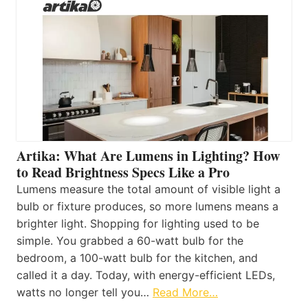
Artika: What Are Lumens in Lighting? How
to Read Brightness Specs Like a Pro
Lumens measure the total amount of visible light a
bulb or fixture produces, so more lumens means a
brighter light. Shopping for lighting used to be
simple. You grabbed a 60-watt bulb for the
bedroom, a 100-watt bulb for the kitchen, and
called it a day. Today, with energy-efficient LEDs,
watts no longer tell you…
Read More…