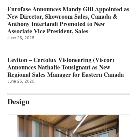
Eurofase Announces Mandy Gill Appointed as
New Director, Showroom Sales, Canada &
Anthony Interlandi Promoted to New
Associate Vice President, Sales
June 26, 2026
Leviton – Certolux Visioneering (Viscor)
Announces Nathalie Tousignant as New
Regional Sales Manager for Eastern Canada
June 25, 2026
Design