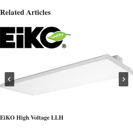
Related Articles
EiKO High Voltage LLH