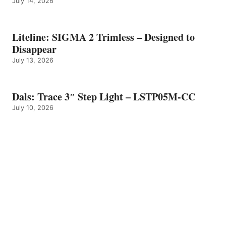
July 14, 2026
Liteline: SIGMA 2 Trimless – Designed to
Disappear
July 13, 2026
Dals: Trace 3″ Step Light – LSTP05M-CC
July 10, 2026