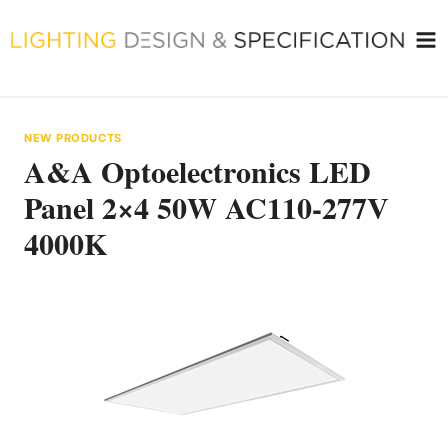
Skip
to
content
NEW PRODUCTS
A&A Optoelectronics LED
Panel 2×4 50W AC110-277V
4000K