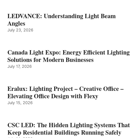
LEDVANCE: Understanding Light Beam
Angles
July 23, 2026
Canada Light Expo: Energy Efficient Lighting
Solutions for Modern Businesses
July 17, 2026
Eralux: Lighting Project – Creative Office –
Elevating Office Design with Flexy
July 15, 2026
CSC LED: The Hidden Lighting Systems That
Keep Residential Buildings Running Safely