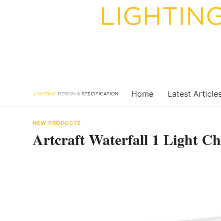
Skip
to
content
Home
Latest Article
NEW PRODUCTS
Artcraft Waterfall 1 Light 