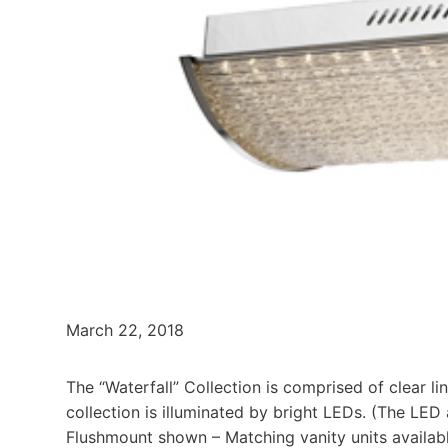
March 22, 2018
The “Waterfall” Collection is comprised of clear 
collection is illuminated by bright LEDs. (The LED
Flushmount shown – Matching vanity units availabl