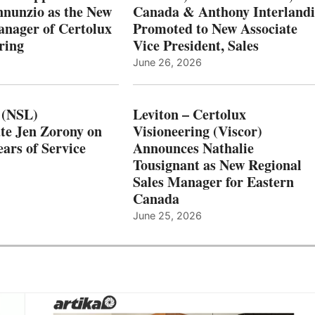
nnunzio as the New
Canada & Anthony Interlandi
nager of Certolux
Promoted to New Associate
ring
Vice President, Sales
June 26, 2026
 (NSL)
Leviton – Certolux
te Jen Zorony on
Visioneering (Viscor)
ars of Service
Announces Nathalie
Tousignant as New Regional
Sales Manager for Eastern
Canada
June 25, 2026