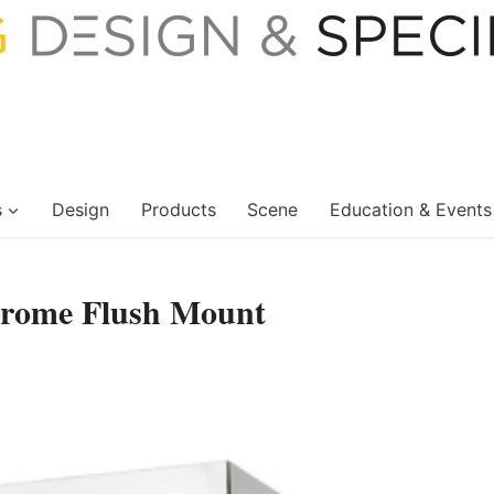
s
Design
Products
Scene
Education & Events
Chrome Flush Mount