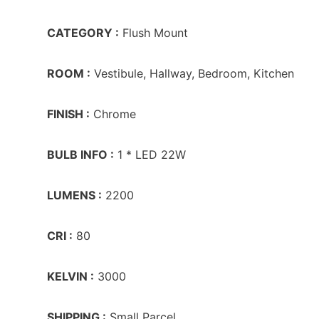
CATEGORY :
Flush Mount
ROOM :
Vestibule, Hallway, Bedroom, Kitchen
FINISH :
Chrome
BULB INFO :
1 * LED 22W
LUMENS :
2200
CRI :
80
KELVIN :
3000
SHIPPING :
Small Parcel