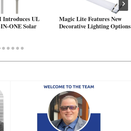
Introduces UL
Magic Lite Features New
-IN-ONE Solar
Decorative Lighting Options