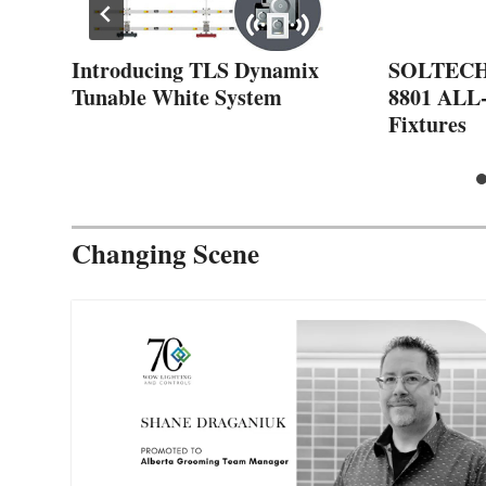
t
Introducing TLS Dynamix
SOLTECH 
Tunable White System
8801 ALL
Fixtures
Changing Scene