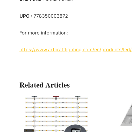
UPC :
778350003872
For more information:
https://www.artcraftlighting.com/en/products/led
Related Articles