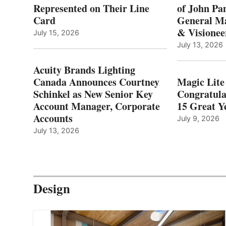
Represented on Their Line
of John Pa
Card
General Ma
& Visionee
July 15, 2026
July 13, 2026
Acuity Brands Lighting
Canada Announces Courtney
Magic Lite
Schinkel as New Senior Key
Congratula
Account Manager, Corporate
15 Great Ye
Accounts
July 9, 2026
July 13, 2026
Design