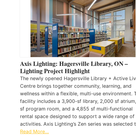
Axis Lighting: Hagersville Library, ON –
Lighting Project Highlight
The newly opened Hagersville Library + Active Liv
Centre brings together community, learning, and
wellness within a flexible, multi-use environment. 
facility includes a 3,900-sf library, 2,000 sf atrium
sf program room, and a 4,855 sf multi-functional
rental space designed to support a wide range of
activities. Axis Lighting’s Zen series was selected
Read More…