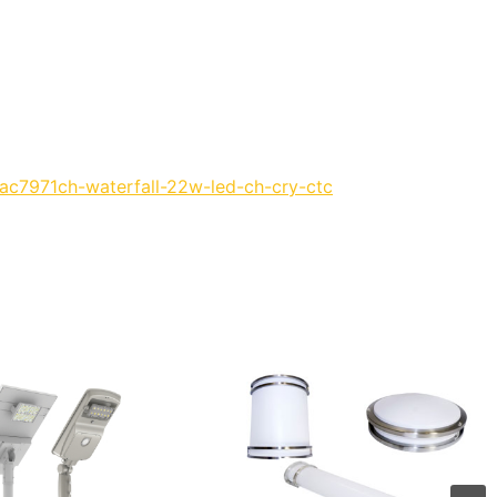
/ac7971ch-waterfall-22w-led-ch-cry-ctc