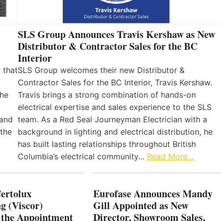
SLS Group Announces Travis Kershaw as New
Distributor & Contractor Sales for the BC
Interior
 that
SLS Group welcomes their new Distributor &
Contractor Sales for the BC Interior, Travis Kershaw.
the
Travis brings a strong combination of hands-on
electrical expertise and sales experience to the SLS
 and
team. As a Red Seal Journeyman Electrician with a
 the
background in lighting and electrical distribution, he
has built lasting relationships throughout British
Columbia’s electrical community…
Read More…
Certolux
Eurofase Announces Mandy
g (Viscor)
Gill Appointed as New
 the Appointment
Director, Showroom Sales,