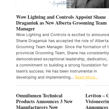
Wow Lighting and Controls Appoint Shane
Draganiuk as New Alberta Grooming Team
Manager
Wow Lighting and Controls is excited to announce
Shane Draganiuk has accepted the role of Alberta
Grooming Team Manager. Since the formation of 
provincial Grooming Team, Shane has consistently
demonstrated exceptional leadership, dedication,
a commitment to building a strong foundation for
team’s success. He has been instrumental in
developing and implementing…
Read More…
Omnilumen Technical
Leviton – 
Products Announces 3 New
Visioneerin
Manufacturers Now
Announces