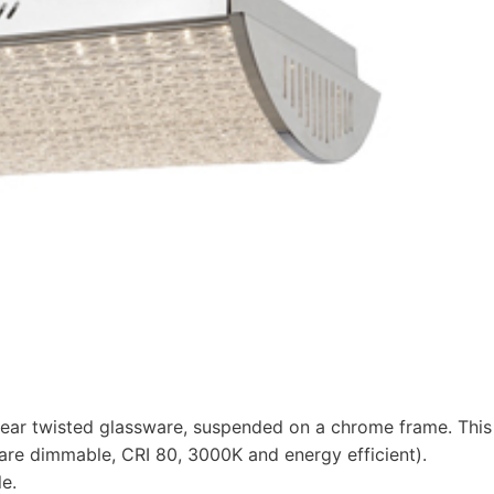
linear twisted glassware, suspended on a chrome frame. This
 are dimmable, CRI 80, 3000K and energy efficient).
e.