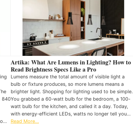
Artika: What Are Lumens in Lighting? How to
Read Brightness Specs Like a Pro
ing
Lumens measure the total amount of visible light a
bulb or fixture produces, so more lumens means a
The
brighter light. Shopping for lighting used to be simple.
, 840
You grabbed a 60-watt bulb for the bedroom, a 100-
watt bulb for the kitchen, and called it a day. Today,
with energy-efficient LEDs, watts no longer tell you…
 to…
Read More…