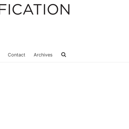
Contact
Archives