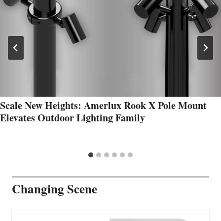
Scale New Heights: Amerlux Rook X Pole Mount
Elevates Outdoor Lighting Family
Changing Scene