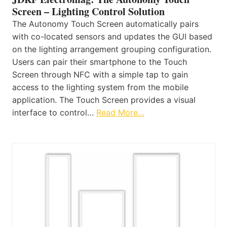
Screen – Lighting Control Solution
The Autonomy Touch Screen automatically pairs
with co-located sensors and updates the GUI based
on the lighting arrangement grouping configuration.
Users can pair their smartphone to the Touch
Screen through NFC with a simple tap to gain
access to the lighting system from the mobile
application. The Touch Screen provides a visual
interface to control…
Read More…