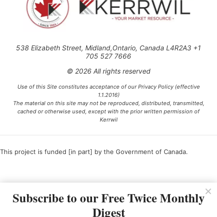
538 Elizabeth Street, Midland,Ontario, Canada L4R2A3 +1
705 527 7666
© 2026 All rights reserved
Use of this Site constitutes acceptance of our Privacy Policy (effective
1.1.2016)
The material on this site may not be reproduced, distributed, transmitted,
cached or otherwise used, except with the prior written permission of
Kerrwil
This project is funded [in part] by the Government of Canada.
Ce projet est financé [en partie] par le gouvernement du Canada.
Subscribe to our Free Twice Monthly
Digest