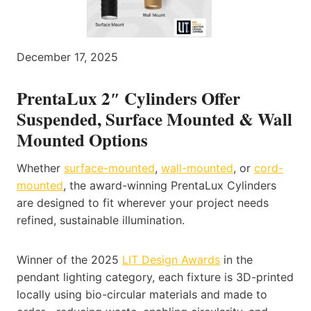
December 17, 2025
PrentaLux 2″ Cylinders Offer
Suspended, Surface Mounted & Wall
Mounted Options
Whether
surface-mounted
,
wall-mounted
, or
cord-
mounted
, the award-winning PrentaLux Cylinders
are designed to fit wherever your project needs
refined, sustainable illumination.
Winner of the 2025
LIT Design Awards
in the
pendant lighting category, each fixture is 3D-printed
locally using bio-circular materials and made to