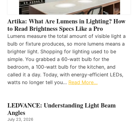
Artika: What Are Lumens in Lighting? How
to Read Brightness Specs Like a Pro
Lumens measure the total amount of visible light a
bulb or fixture produces, so more lumens means a
brighter light. Shopping for lighting used to be
simple. You grabbed a 60-watt bulb for the
bedroom, a 100-watt bulb for the kitchen, and
called it a day. Today, with energy-efficient LEDs,
watts no longer tell you…
Read More…
LEDVANCE: Understanding Light Beam
Angles
July 23, 2026