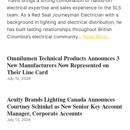
Travis brings a strong combination of hands-on
electrical expertise and sales experience to the SLS
team. As a Red Seal Journeyman Electrician with a
background in lighting and electrical distribution, he
has built lasting relationships throughout British
Columbia’s electrical community…
Read More…
Omnilumen Technical Products Announces 3
New Manufacturers Now Represented on
Their Line Card
July 15, 2026
Acuity Brands Lighting Canada Announces
Courtney Schinkel as New Senior Key Account
Manager, Corporate Accounts
July 13, 2026