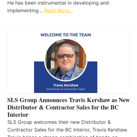
He has been instrumental in developing and
implementing…
Read More…
SLS Group Announces Travis Kershaw as New
Distributor & Contractor Sales for the BC
Interior
SLS Group welcomes their new Distributor &
Contractor Sales for the BC Interior, Travis Kershaw.