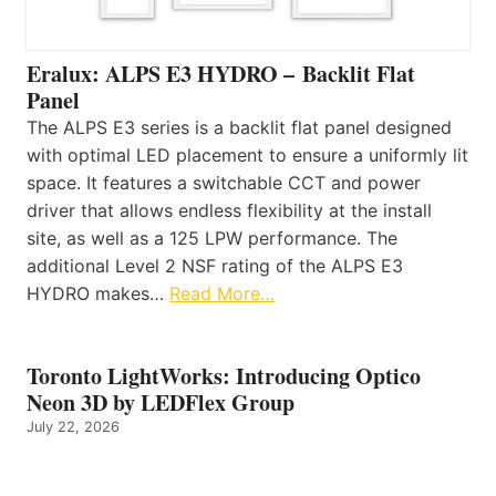
Eralux: ALPS E3 HYDRO – Backlit Flat
Panel
The ALPS E3 series is a backlit flat panel designed
with optimal LED placement to ensure a uniformly lit
space. It features a switchable CCT and power
driver that allows endless flexibility at the install
site, as well as a 125 LPW performance. The
additional Level 2 NSF rating of the ALPS E3
HYDRO makes…
Read More…
Toronto LightWorks: Introducing Optico
Neon 3D by LEDFlex Group
July 22, 2026