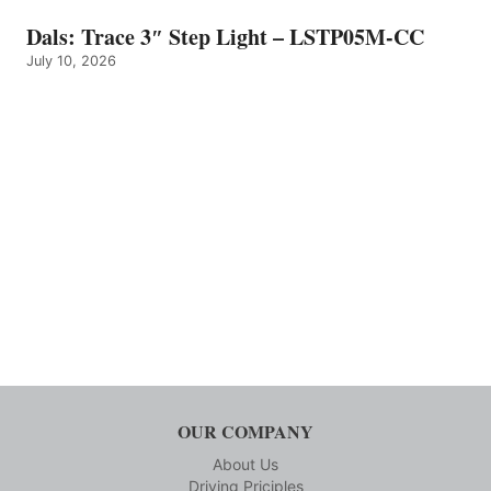
Dals: Trace 3″ Step Light – LSTP05M-CC
July 10, 2026
OUR COMPANY
About Us
Driving Priciples