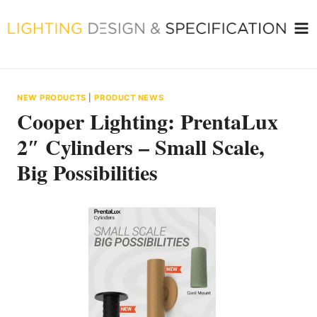
Skip
to
content
NEW PRODUCTS
|
PRODUCT NEWS
Cooper Lighting: PrentaLux
2″ Cylinders – Small Scale,
Big Possibilities