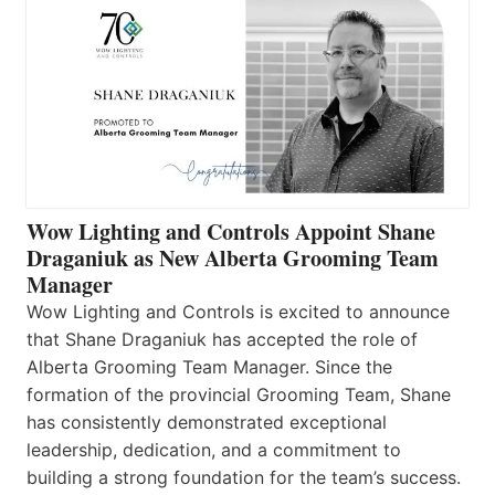
Wow Lighting and Controls Appoint Shane
Draganiuk as New Alberta Grooming Team
Manager
Wow Lighting and Controls is excited to announce
that Shane Draganiuk has accepted the role of
Alberta Grooming Team Manager. Since the
formation of the provincial Grooming Team, Shane
has consistently demonstrated exceptional
leadership, dedication, and a commitment to
building a strong foundation for the team’s success.