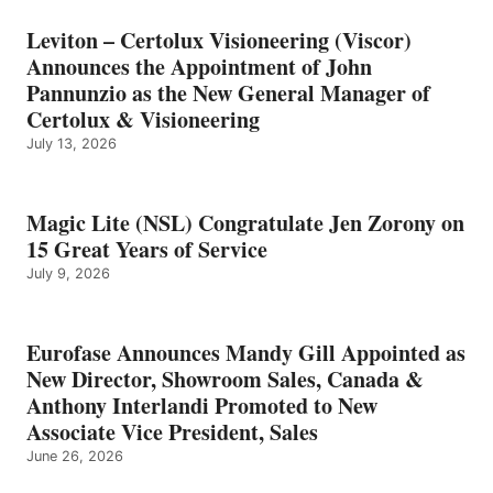
Leviton – Certolux Visioneering (Viscor)
Announces the Appointment of John
Pannunzio as the New General Manager of
Certolux & Visioneering
July 13, 2026
Magic Lite (NSL) Congratulate Jen Zorony on
15 Great Years of Service
July 9, 2026
Eurofase Announces Mandy Gill Appointed as
New Director, Showroom Sales, Canada &
Anthony Interlandi Promoted to New
Associate Vice President, Sales
June 26, 2026