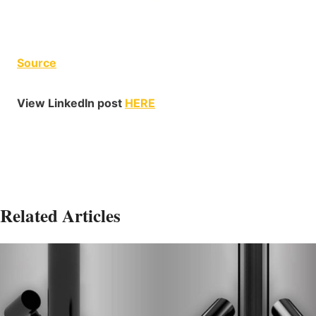
Source
View LinkedIn post
HERE
Related Articles