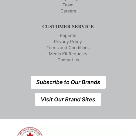
Team
Careers
CUSTOMER SERVICE
Reprints
Privacy Policy
Terms and Conditions
Media Kit Requests
Contact us
Subscribe to Our Brands
Visit Our Brand Sites