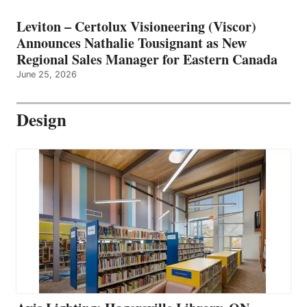
Leviton – Certolux Visioneering (Viscor)
Announces Nathalie Tousignant as New
Regional Sales Manager for Eastern Canada
June 25, 2026
Design