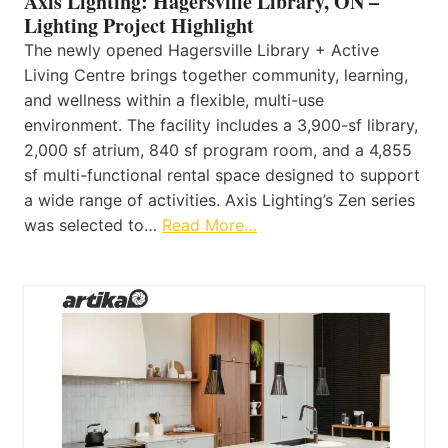
Axis Lighting: Hagersville Library, ON –
Lighting Project Highlight
The newly opened Hagersville Library + Active
Living Centre brings together community, learning,
and wellness within a flexible, multi-use
environment. The facility includes a 3,900-sf library,
2,000 sf atrium, 840 sf program room, and a 4,855
sf multi-functional rental space designed to support
a wide range of activities. Axis Lighting’s Zen series
was selected to…
Read More…