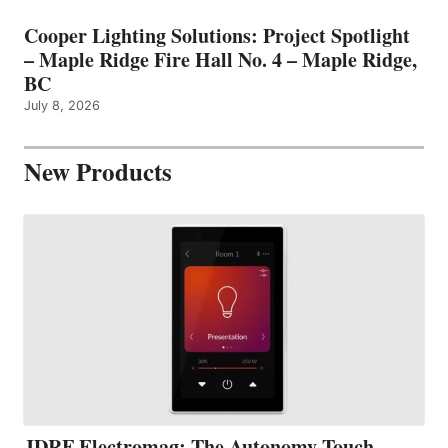
Cooper Lighting Solutions: Project Spotlight
– Maple Ridge Fire Hall No. 4 – Maple Ridge,
BC
July 8, 2026
New Products
JDRF Electromag: The Autonomy Touch