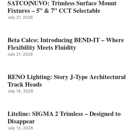
SATCO|NUVO: Trimless Surface Mount
Fixtures – 5” & 7” CCT Selectable
July 21, 2026
Beta Calco: Introducing BEND-IT – Where
Flexibility Meets Fluidity
July 21, 2026
RENO Lighting: Story J-Type Architectural
Track Heads
July 14, 2026
Liteline: SIGMA 2 Trimless – Designed to
Disappear
July 13, 2026