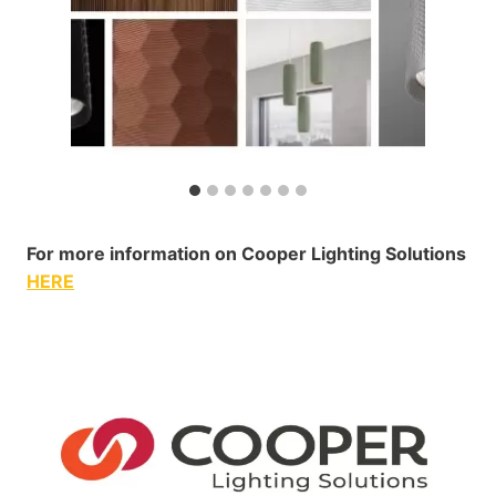
For more information on Cooper Lighting Solutions
HERE