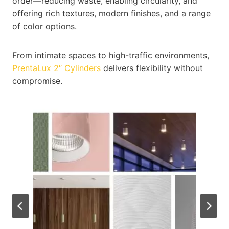
order—reducing waste, enabling circularity, and
offering rich textures, modern finishes, and a range
of color options.
From intimate spaces to high-traffic environments,
PrentaLux 2″ Cylinders
delivers flexibility without
compromise.