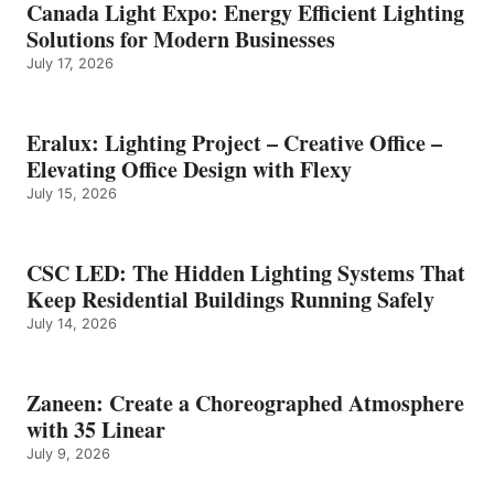
Canada Light Expo: Energy Efficient Lighting
Solutions for Modern Businesses
July 17, 2026
Eralux: Lighting Project – Creative Office –
Elevating Office Design with Flexy
July 15, 2026
CSC LED: The Hidden Lighting Systems That
Keep Residential Buildings Running Safely
July 14, 2026
Zaneen: Create a Choreographed Atmosphere
with 35 Linear
July 9, 2026