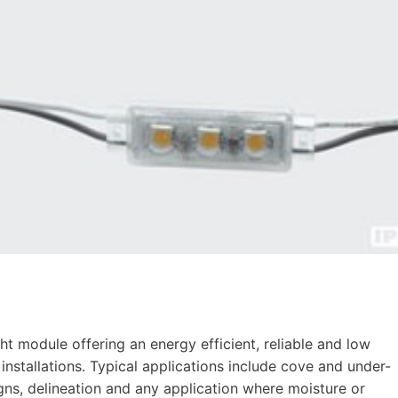
ht module offering an energy efficient, reliable and low
installations. Typical applications include cove and under-
igns, delineation and any application where moisture or