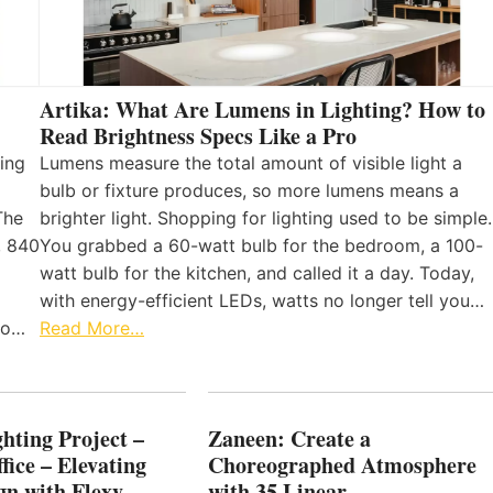
Artika: What Are Lumens in Lighting? How to
Read Brightness Specs Like a Pro
ing
Lumens measure the total amount of visible light a
bulb or fixture produces, so more lumens means a
The
brighter light. Shopping for lighting used to be simple.
, 840
You grabbed a 60-watt bulb for the bedroom, a 100-
watt bulb for the kitchen, and called it a day. Today,
with energy-efficient LEDs, watts no longer tell you…
 to…
Read More…
hting Project –
Zaneen: Create a
fice – Elevating
Choreographed Atmosphere
gn with Flexy
with 35 Linear