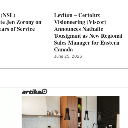
 (NSL)
Leviton – Certolux
te Jen Zorony on
Visioneering (Viscor)
ars of Service
Announces Nathalie
Tousignant as New Regional
Sales Manager for Eastern
Canada
June 25, 2026