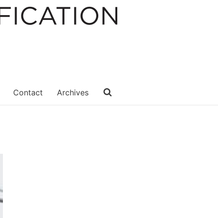
Contact
Archives