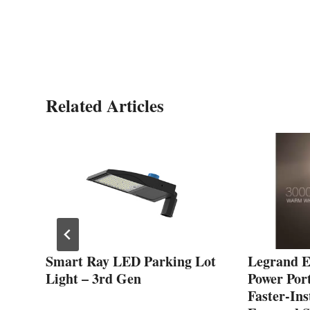
Related Articles
ted
Smart Ray LED Parking Lot
Legrand 
Light – 3rd Gen
Power Port
Faster-Ins