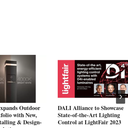
Expands Outdoor
DALI Alliance to Showcase
folio with New,
State-of-the-Art Lighting
talling & Design-
Control at LightFair 2023