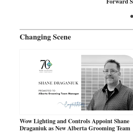
Forward S
Changing Scene
Wow Lighting and Controls Appoint Shane
Draganiuk as New Alberta Grooming Team