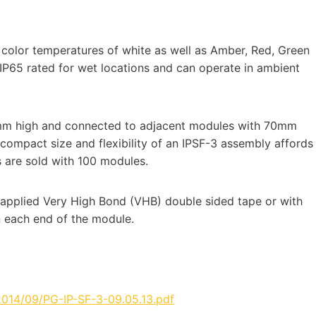
 color temperatures of white as well as Amber, Red, Green
IP65 rated for wet locations and can operate in ambient
mm high and connected to adjacent modules with 70mm
ompact size and flexibility of an IPSF-3 assembly affords
s are sold with 100 modules.
applied Very High Bond (VHB) double sided tape or with
n each end of the module.
2014/09/PG-IP-SF-3-09.05.13.pdf