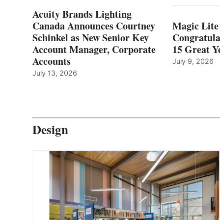
Acuity Brands Lighting
Canada Announces Courtney
Magic Lite
Schinkel as New Senior Key
Congratula
Account Manager, Corporate
15 Great Ye
Accounts
July 9, 2026
July 13, 2026
Design