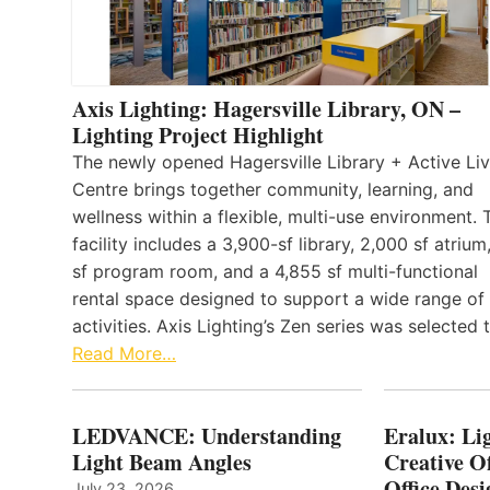
Axis Lighting: Hagersville Library, ON –
Lighting Project Highlight
The newly opened Hagersville Library + Active Liv
Centre brings together community, learning, and
wellness within a flexible, multi-use environment. 
facility includes a 3,900-sf library, 2,000 sf atrium
sf program room, and a 4,855 sf multi-functional
rental space designed to support a wide range of
activities. Axis Lighting’s Zen series was selected
Read More…
LEDVANCE: Understanding
Eralux: Lig
Light Beam Angles
Creative Of
Office Desi
July 23, 2026