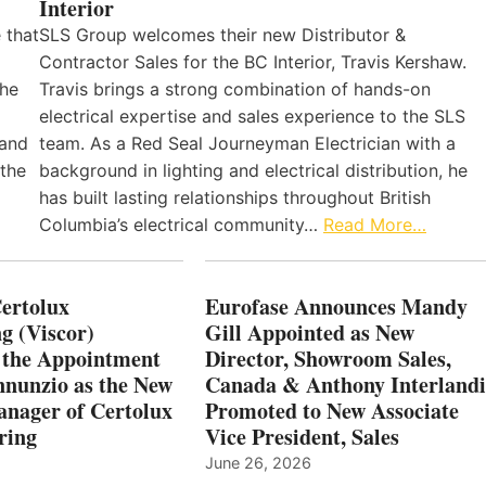
Interior
 that
SLS Group welcomes their new Distributor &
Contractor Sales for the BC Interior, Travis Kershaw.
the
Travis brings a strong combination of hands-on
electrical expertise and sales experience to the SLS
 and
team. As a Red Seal Journeyman Electrician with a
 the
background in lighting and electrical distribution, he
has built lasting relationships throughout British
Columbia’s electrical community…
Read More…
Certolux
Eurofase Announces Mandy
g (Viscor)
Gill Appointed as New
 the Appointment
Director, Showroom Sales,
nnunzio as the New
Canada & Anthony Interlandi
nager of Certolux
Promoted to New Associate
ring
Vice President, Sales
June 26, 2026