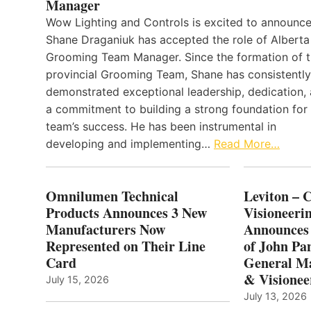
Manager
Wow Lighting and Controls is excited to announce
Shane Draganiuk has accepted the role of Alberta
Grooming Team Manager. Since the formation of 
provincial Grooming Team, Shane has consistently
demonstrated exceptional leadership, dedication,
a commitment to building a strong foundation for
team’s success. He has been instrumental in
developing and implementing…
Read More…
Omnilumen Technical
Leviton – 
Products Announces 3 New
Visioneerin
Manufacturers Now
Announces
Represented on Their Line
of John Pa
Card
General Ma
& Visionee
July 15, 2026
July 13, 2026