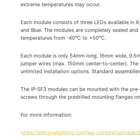
extreme temperatures may occur.
Each module consists of three LEDs available in 6
and Blue. The modules are completely sealed and 
temperatures from -40°C to +50°C.
Each module is only 54mm long, 16mm wide, 9.5
jumper wires (max. 150mm center-to-center). The c
unlimited installation options. Standard assemblie
The IP-SF3 modules can be mounted with the pre-
screws through the predrilled mounting flanges o
For more information:
https://cdn.gvalighting.com/wp-content/uploads/