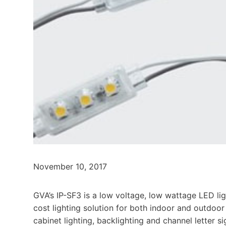
November 10, 2017
GVA’s IP-SF3 is a low voltage, low wattage LED lig
cost lighting solution for both indoor and outdoor 
cabinet lighting, backlighting and channel letter s