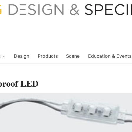
s
Design
Products
Scene
Education & Events
proof LED