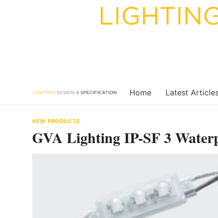
Skip
to
content
Home
Latest Article
NEW PRODUCTS
GVA Lighting IP-SF 3 Water