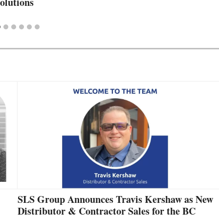
olutions
SLS Group Announces Travis Kershaw as New
Distributor & Contractor Sales for the BC