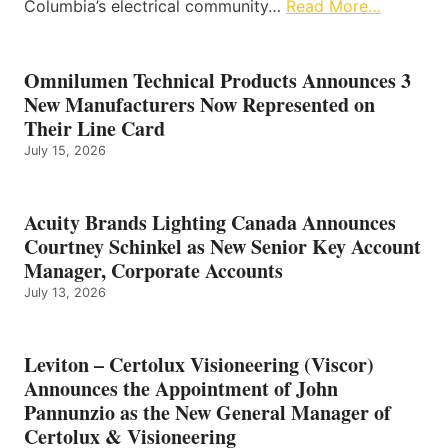
Columbia’s electrical community…
Read More…
Omnilumen Technical Products Announces 3
New Manufacturers Now Represented on
Their Line Card
July 15, 2026
Acuity Brands Lighting Canada Announces
Courtney Schinkel as New Senior Key Account
Manager, Corporate Accounts
July 13, 2026
Leviton – Certolux Visioneering (Viscor)
Announces the Appointment of John
Pannunzio as the New General Manager of
Certolux & Visioneering