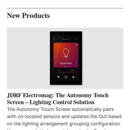
New Products
JDRF Electromag: The Autonomy Touch
Screen – Lighting Control Solution
The Autonomy Touch Screen automatically pairs
with co-located sensors and updates the GUI based
on the lighting arrangement grouping configuration.