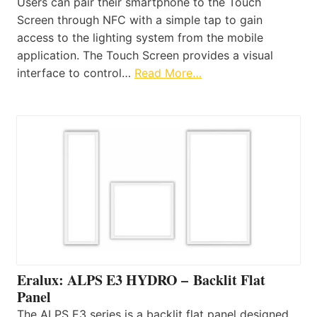
Users can pair their smartphone to the Touch
Screen through NFC with a simple tap to gain
access to the lighting system from the mobile
application. The Touch Screen provides a visual
interface to control…
Read More…
Eralux: ALPS E3 HYDRO – Backlit Flat
Panel
The ALPS E3 series is a backlit flat panel designed