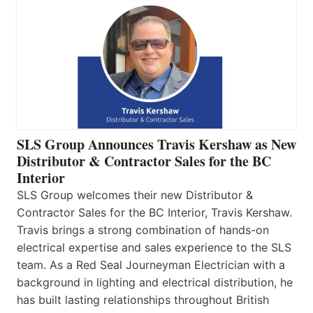
SLS Group Announces Travis Kershaw as New
Distributor & Contractor Sales for the BC
Interior
SLS Group welcomes their new Distributor &
Contractor Sales for the BC Interior, Travis Kershaw.
Travis brings a strong combination of hands-on
electrical expertise and sales experience to the SLS
team. As a Red Seal Journeyman Electrician with a
background in lighting and electrical distribution, he
has built lasting relationships throughout British