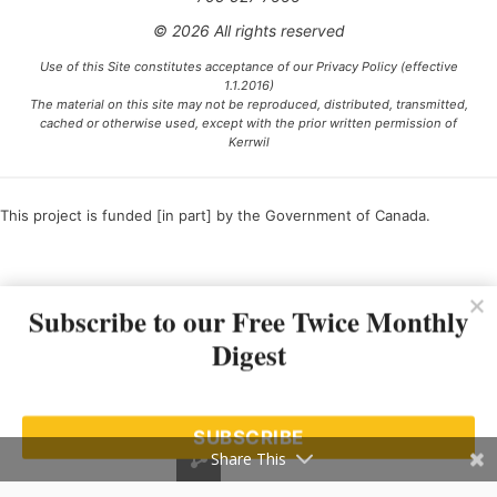
© 2026 All rights reserved
Use of this Site constitutes acceptance of our Privacy Policy (effective
1.1.2016)
The material on this site may not be reproduced, distributed, transmitted,
cached or otherwise used, except with the prior written permission of
Kerrwil
This project is funded [in part] by the Government of Canada.
Ce projet est financé [en partie] par le gouvernement du Canada.
Subscribe to our Free Twice Monthly
Digest
SUBSCRIBE
Share This