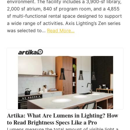
environment. The facility includes a 3,900-sf library,
2,000 sf atrium, 840 sf program room, and a 4,855
sf multi-functional rental space designed to support
a wide range of activities. Axis Lighting’s Zen series
was selected to…
Read More…
Artika: What Are Lumens in Lighting? How
to Read Brightness Specs Like a Pro
Lumens measure the total amount of visible light a