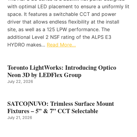
with optimal LED placement to ensure a uniformly lit
space. It features a switchable CCT and power
driver that allows endless flexibility at the install
site, as well as a 125 LPW performance. The
additional Level 2 NSF rating of the ALPS E3
HYDRO makes…
Read More…
Toronto LightWorks: Introducing Optico
Neon 3D by LEDFlex Group
July 22, 2026
SATCO|NUVO: Trimless Surface Mount
Fixtures – 5” & 7” CCT Selectable
July 21, 2026