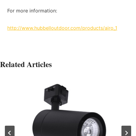
For more information:
http://www.hubbelloutdoor.com/products/airo_1
Related Articles