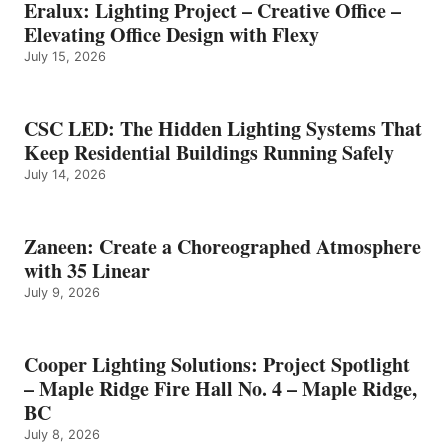
Eralux: Lighting Project – Creative Office –
Elevating Office Design with Flexy
July 15, 2026
CSC LED: The Hidden Lighting Systems That
Keep Residential Buildings Running Safely
July 14, 2026
Zaneen: Create a Choreographed Atmosphere
with 35 Linear
July 9, 2026
Cooper Lighting Solutions: Project Spotlight
– Maple Ridge Fire Hall No. 4 – Maple Ridge,
BC
July 8, 2026