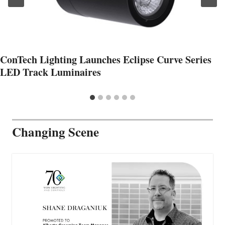
ConTech Lighting Launches Eclipse Curve Series
LED Track Luminaires
Changing Scene