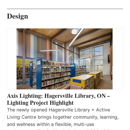
Design
Axis Lighting: Hagersville Library, ON –
Lighting Project Highlight
The newly opened Hagersville Library + Active
Living Centre brings together community, learning,
and wellness within a flexible, multi-use