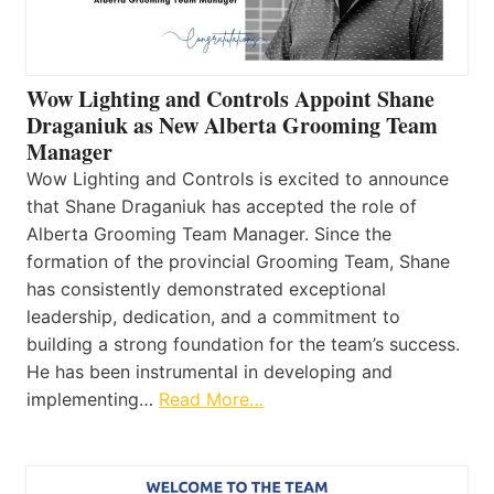
Wow Lighting and Controls Appoint Shane
Draganiuk as New Alberta Grooming Team
Manager
Wow Lighting and Controls is excited to announce
that Shane Draganiuk has accepted the role of
Alberta Grooming Team Manager. Since the
formation of the provincial Grooming Team, Shane
has consistently demonstrated exceptional
leadership, dedication, and a commitment to
building a strong foundation for the team’s success.
He has been instrumental in developing and
implementing…
Read More…