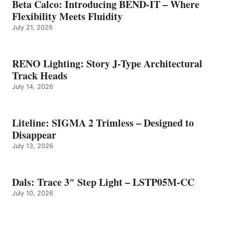
Beta Calco: Introducing BEND-IT – Where
Flexibility Meets Fluidity
July 21, 2026
RENO Lighting: Story J-Type Architectural
Track Heads
July 14, 2026
Liteline: SIGMA 2 Trimless – Designed to
Disappear
July 13, 2026
Dals: Trace 3″ Step Light – LSTP05M-CC
July 10, 2026