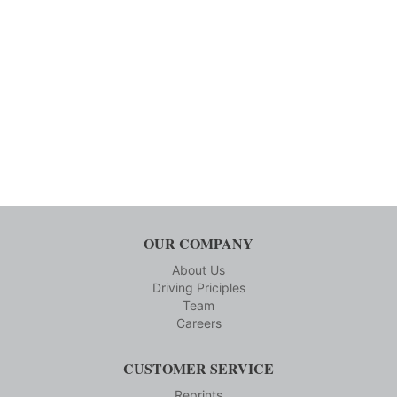
OUR COMPANY
About Us
Driving Priciples
Team
Careers
CUSTOMER SERVICE
Reprints