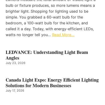
bulb or fixture produces, so more lumens means a
brighter light. Shopping for lighting used to be
simple. You grabbed a 60-watt bulb for the
bedroom, a 100-watt bulb for the kitchen, and
called it a day. Today, with energy-efficient LEDs,
watts no longer tell you…
Read More…
LEDVANCE: Understanding Light Beam
Angles
July 23, 2026
Canada Light Expo: Energy Efficient Lighting
Solutions for Modern Businesses
July 17, 2026