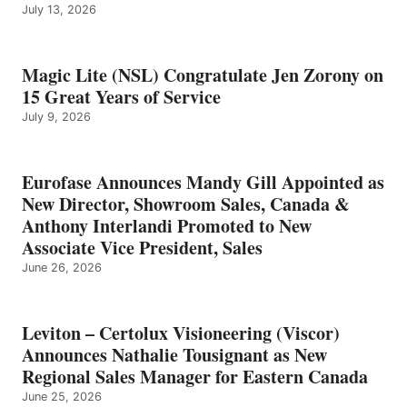
July 13, 2026
Magic Lite (NSL) Congratulate Jen Zorony on
15 Great Years of Service
July 9, 2026
Eurofase Announces Mandy Gill Appointed as
New Director, Showroom Sales, Canada &
Anthony Interlandi Promoted to New
Associate Vice President, Sales
June 26, 2026
Leviton – Certolux Visioneering (Viscor)
Announces Nathalie Tousignant as New
Regional Sales Manager for Eastern Canada
June 25, 2026