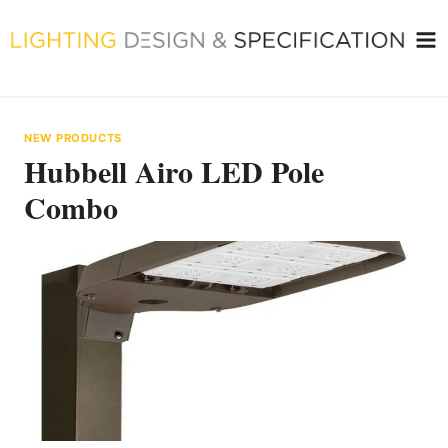
Skip
to
content
NEW PRODUCTS
Hubbell Airo LED Pole
Combo