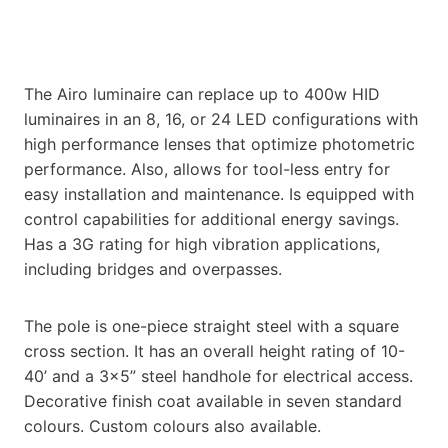
The Airo luminaire can replace up to 400w HID
luminaires in an 8, 16, or 24 LED configurations with
high performance lenses that optimize photometric
performance. Also, allows for tool-less entry for
easy installation and maintenance. Is equipped with
control capabilities for additional energy savings.
Has a 3G rating for high vibration applications,
including bridges and overpasses.
The pole is one-piece straight steel with a square
cross section. It has an overall height rating of 10-
40’ and a 3×5” steel handhole for electrical access.
Decorative finish coat available in seven standard
colours. Custom colours also available.