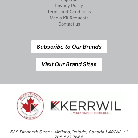
Privacy Policy
Terms and Conditions
Media Kit Requests
Contact us
Subscribe to Our Brands
Visit Our Brand Sites
538 Elizabeth Street, Midland,Ontario, Canada L4R2A3 +1
705 527 7666