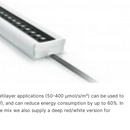
tilayer applications (50-400 μmol/s/m²) can be used to
8 W), and can reduce energy consumption by up to 60%. In
 mix we also supply a deep red/white version for