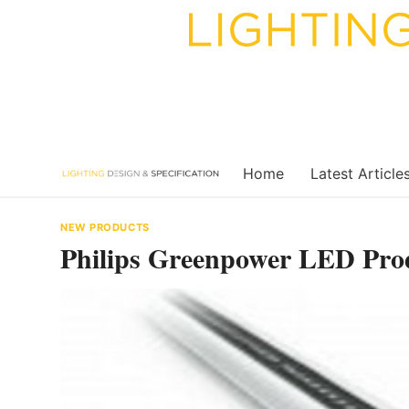
Skip
to
content
Home
Latest Article
NEW PRODUCTS
Philips Greenpower LED Pro