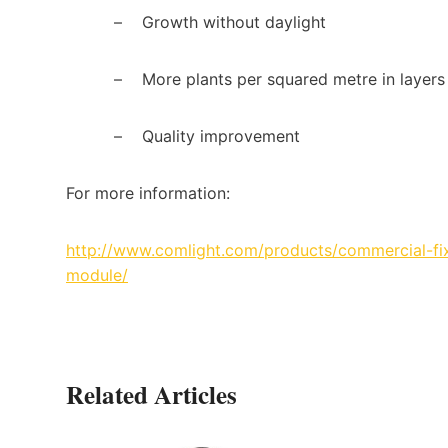
–
Growth without daylight
–
More plants per squared metre in layers
–
Quality improvement
For more information:
http://www.comlight.com/products/commercial-fixt
module/
Related Articles