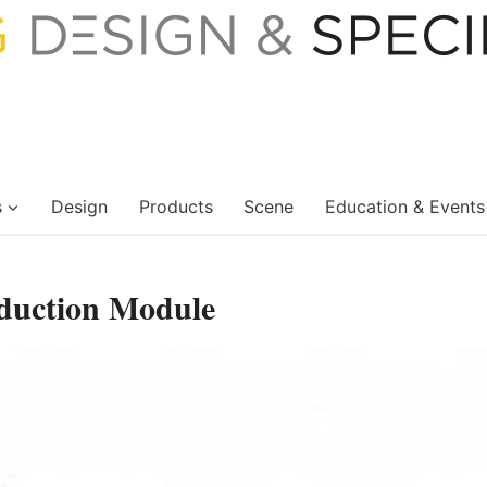
s
Design
Products
Scene
Education & Events
duction Module