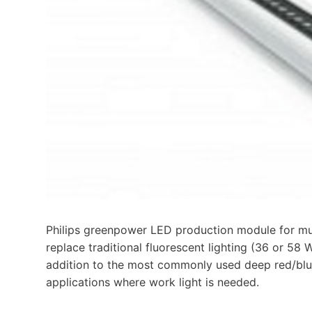
Philips greenpower LED production module for mul
replace traditional fluorescent lighting (36 or 5
addition to the most commonly used deep red/blue
applications where work light is needed.