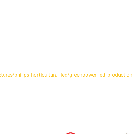
ures/philips-horticultural-led/greenpower-led-production