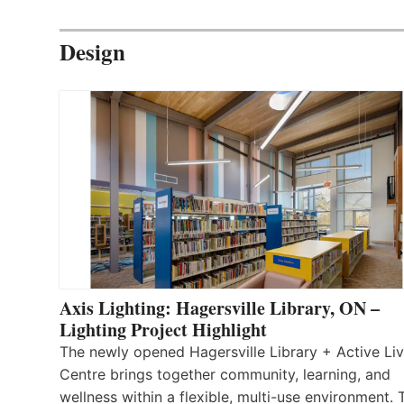
Design
Axis Lighting: Hagersville Library, ON –
Lighting Project Highlight
The newly opened Hagersville Library + Active Liv
Centre brings together community, learning, and
wellness within a flexible, multi-use environment. 