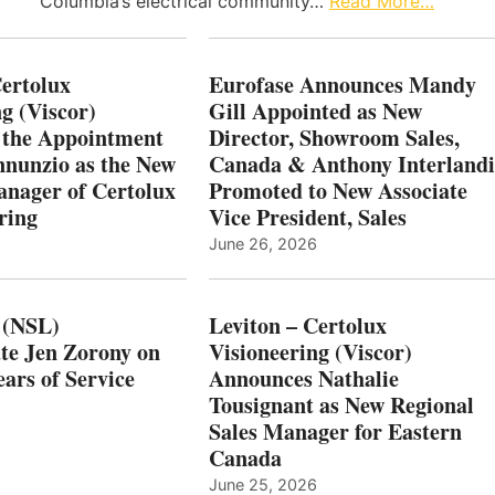
Columbia’s electrical community…
Read More…
Certolux
Eurofase Announces Mandy
g (Viscor)
Gill Appointed as New
 the Appointment
Director, Showroom Sales,
nnunzio as the New
Canada & Anthony Interlandi
nager of Certolux
Promoted to New Associate
ring
Vice President, Sales
June 26, 2026
 (NSL)
Leviton – Certolux
te Jen Zorony on
Visioneering (Viscor)
ars of Service
Announces Nathalie
Tousignant as New Regional
Sales Manager for Eastern
Canada
June 25, 2026