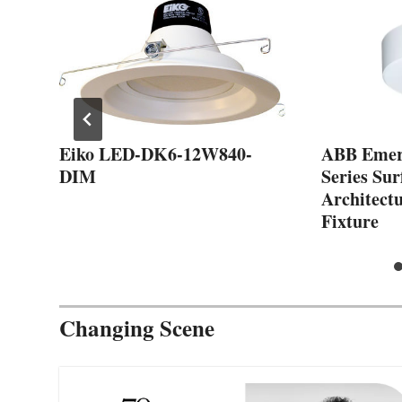
Eiko LED-DK6-12W840-
ABB Emer
DIM
Series Su
Architect
Fixture
Changing Scene