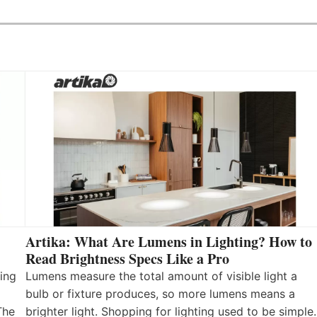
Artika: What Are Lumens in Lighting? How to
Read Brightness Specs Like a Pro
ing
Lumens measure the total amount of visible light a
bulb or fixture produces, so more lumens means a
The
brighter light. Shopping for lighting used to be simple.