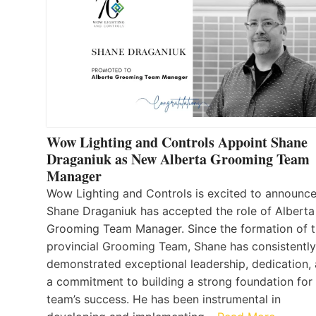
Wow Lighting and Controls Appoint Shane
Draganiuk as New Alberta Grooming Team
Manager
Wow Lighting and Controls is excited to announce
Shane Draganiuk has accepted the role of Alberta
Grooming Team Manager. Since the formation of 
provincial Grooming Team, Shane has consistently
demonstrated exceptional leadership, dedication,
a commitment to building a strong foundation for
team’s success. He has been instrumental in