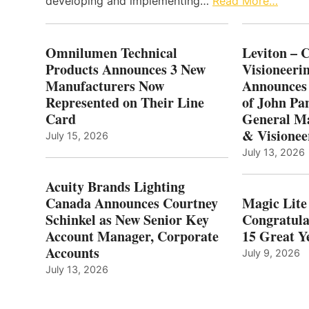
developing and implementing…
Read More…
Omnilumen Technical
Leviton – 
Products Announces 3 New
Visioneerin
Manufacturers Now
Announces
Represented on Their Line
of John Pa
Card
General Ma
& Visionee
July 15, 2026
July 13, 2026
Acuity Brands Lighting
Canada Announces Courtney
Magic Lite
Schinkel as New Senior Key
Congratula
Account Manager, Corporate
15 Great Ye
Accounts
July 9, 2026
July 13, 2026