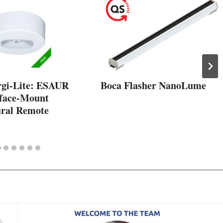
gi-Lite: ESAUR
Boca Flasher NanoLume
rface-Mount
ural Remote