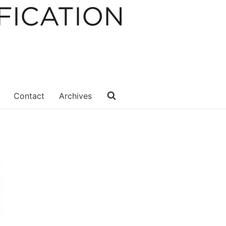
Contact
Archives