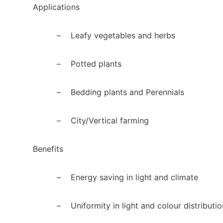
Applications
–
Leafy vegetables and herbs
–
Potted plants
–
Bedding plants and Perennials
–
City/Vertical farming
Benefits
–
Energy saving in light and climate
–
Uniformity in light and colour distributio