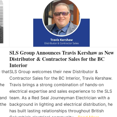
SLS Group Announces Travis Kershaw as New
Distributor & Contractor Sales for the BC
Interior
 that
SLS Group welcomes their new Distributor &
Contractor Sales for the BC Interior, Travis Kershaw.
the
Travis brings a strong combination of hands-on
electrical expertise and sales experience to the SLS
 and
team. As a Red Seal Journeyman Electrician with a
 the
background in lighting and electrical distribution, he
has built lasting relationships throughout British