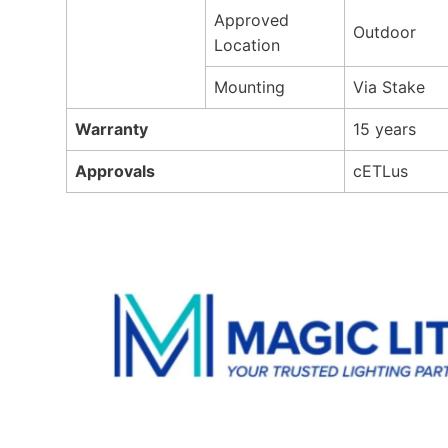
Approved
Outdoor
Location
Mounting
Via Stake
Warranty
15 years
Approvals
cETLus