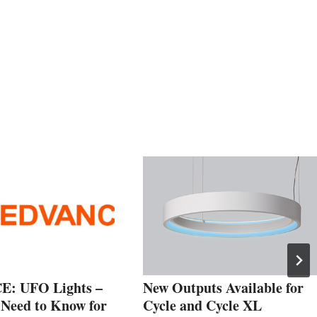
: UFO Lights –
New Outputs Available for
Need to Know for
Cycle and Cycle XL