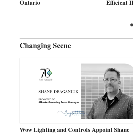
Ontario
Efficient 
Changing Scene
Wow Lighting and Controls Appoint Shane