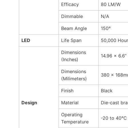
Efficacy
80 LM/W
Dimmable
N/A
Beam Angle
150°
LED
Life Span
50,000 Hou
Dimensions
14.96 x 6.6”
(Inches)
Dimensions
380 x 168
(Milimeters)
Finish
Black
Design
Material
Die-cast bra
Operating
-20 to 40°C
Temperature