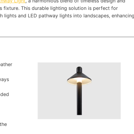
thway Light
, a harmonious blend of timeless design and
fixture. This durable lighting solution is perfect for
th lights and LED pathway lights into landscapes, enhancin
ather
ways
nded
the