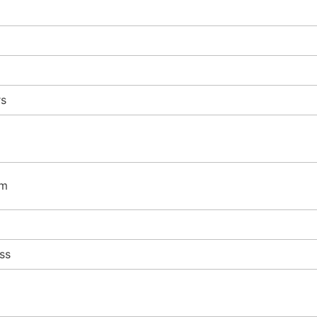
rs
mm
ss