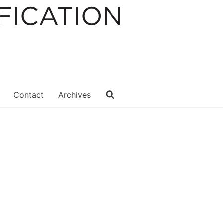
Contact
Archives