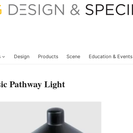
s
Design
Products
Scene
Education & Events
sic Pathway Light