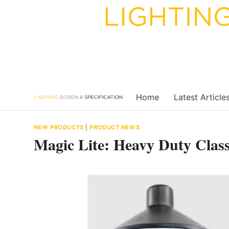
Skip
to
content
Home
Latest Article
NEW PRODUCTS
|
PRODUCT NEWS
Magic Lite: Heavy Duty Clas