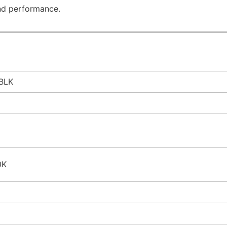
nd performance.
BLK
0K