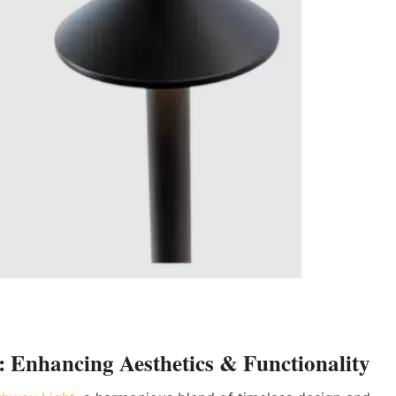
: Enhancing Aesthetics & Functionality