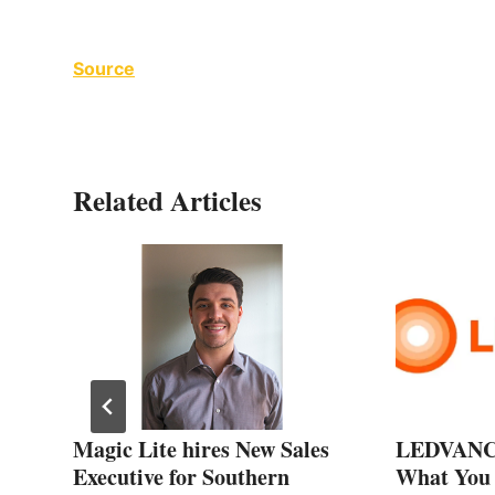
Source
Related Articles
gh
Magic Lite hires New Sales
LEDVANCE
Executive for Southern
What You 