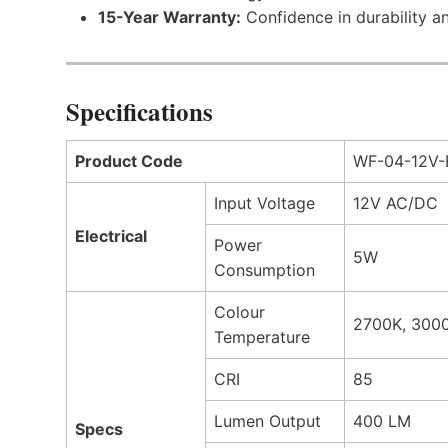
15-Year Warranty:
Confidence in durability a
Specifications
Product Code
WF-04-12V-
Input Voltage
12V AC/DC
Electrical
Power
5W
Consumption
Colour
2700K, 300
Temperature
CRI
85
Lumen Output
400 LM
Specs