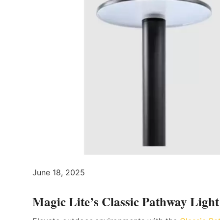
June 18, 2025
Magic Lite’s Classic Pathway Light