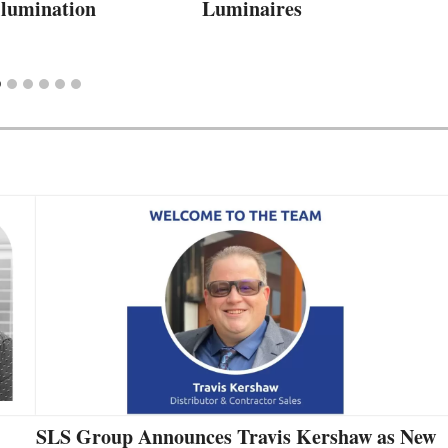
Illumination
Luminaires
SLS Group Announces Travis Kershaw as New