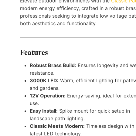
Elevate outdoor environments with the
Classic Pa
modern energy efficiency, crafted in a robust brass 
professionals seeking to integrate low voltage pa
both aesthetics and functionality.
Features
Robust Brass Build:
Ensures longevity and we
resistance.
3000K LED:
Warm, efficient lighting for path
and gardens.
12V Operation:
Energy-saving, ideal for exte
use.
Easy Install:
Spike mount for quick setup in
landscape path lighting.
Classic Meets Modern:
Timeless design with 
latest LED technology.