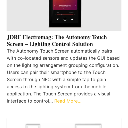
JDRF Electromag: The Autonomy Touch
Screen – Lighting Control Solution
The Autonomy Touch Screen automatically pairs
with co-located sensors and updates the GUI based
on the lighting arrangement grouping configuration.
Users can pair their smartphone to the Touch
Screen through NFC with a simple tap to gain
access to the lighting system from the mobile
application. The Touch Screen provides a visual
interface to control…
Read More…