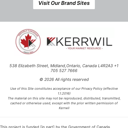
Visit Our Brand Sites
538 Elizabeth Street, Midland,Ontario, Canada L4R2A3 +1
705 527 7666
© 2026 All rights reserved
Use of this Site constitutes acceptance of our Privacy Policy (effective
1.1.2016)
The material on this site may not be reproduced, distributed, transmitted,
cached or otherwise used, except with the prior written permission of
Kerrwil
This project is funded [in part] by the Government of Canada.