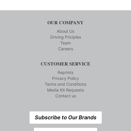
OUR COMPANY
About Us
Driving Priciples
Team
Careers
CUSTOMER SERVICE
Reprints
Privacy Policy
Terms and Conditions
Media Kit Requests
Contact us
Subscribe to Our Brands