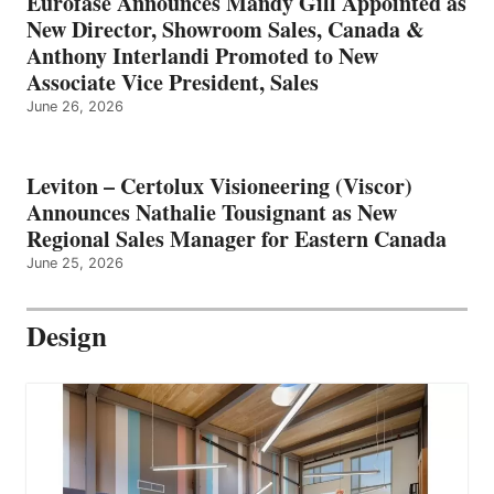
Eurofase Announces Mandy Gill Appointed as
New Director, Showroom Sales, Canada &
Anthony Interlandi Promoted to New
Associate Vice President, Sales
June 26, 2026
Leviton – Certolux Visioneering (Viscor)
Announces Nathalie Tousignant as New
Regional Sales Manager for Eastern Canada
June 25, 2026
Design