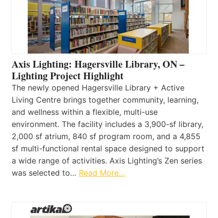
Axis Lighting: Hagersville Library, ON –
Lighting Project Highlight
The newly opened Hagersville Library + Active
Living Centre brings together community, learning,
and wellness within a flexible, multi-use
environment. The facility includes a 3,900-sf library,
2,000 sf atrium, 840 sf program room, and a 4,855
sf multi-functional rental space designed to support
a wide range of activities. Axis Lighting’s Zen series
was selected to…
Read More…