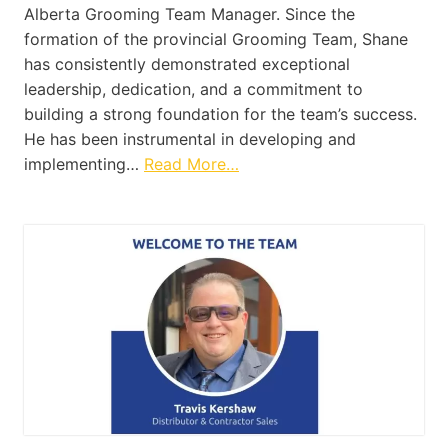
Alberta Grooming Team Manager. Since the
formation of the provincial Grooming Team, Shane
has consistently demonstrated exceptional
leadership, dedication, and a commitment to
building a strong foundation for the team’s success.
He has been instrumental in developing and
implementing…
Read More…