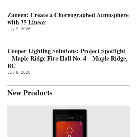
Zaneen: Create a Choreographed Atmosphere
with 35 Linear
July 9, 2026
Cooper Lighting Solutions: Project Spotlight
– Maple Ridge Fire Hall No. 4 – Maple Ridge,
BC
July 8, 2026
New Products