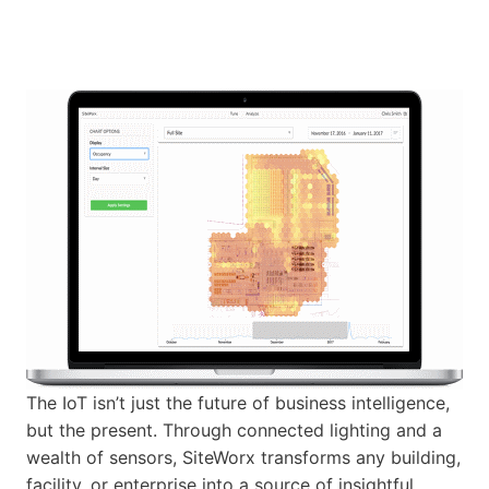
The IoT isn’t just the future of business intelligence,
but the present. Through connected lighting and a
wealth of sensors, SiteWorx transforms any building,
facility, or enterprise into a source of insightful,