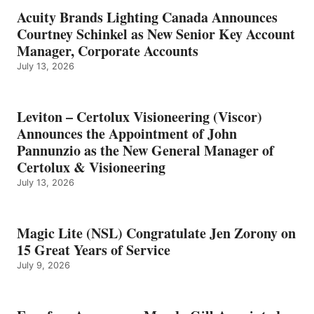
Acuity Brands Lighting Canada Announces
Courtney Schinkel as New Senior Key Account
Manager, Corporate Accounts
July 13, 2026
Leviton – Certolux Visioneering (Viscor)
Announces the Appointment of John
Pannunzio as the New General Manager of
Certolux & Visioneering
July 13, 2026
Magic Lite (NSL) Congratulate Jen Zorony on
15 Great Years of Service
July 9, 2026