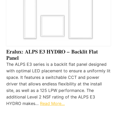
Eralux: ALPS E3 HYDRO – Backlit Flat
Panel
The ALPS E3 series is a backlit flat panel designed
with optimal LED placement to ensure a uniformly lit
space. It features a switchable CCT and power
driver that allows endless flexibility at the install
site, as well as a 125 LPW performance. The
additional Level 2 NSF rating of the ALPS E3
HYDRO makes…
Read More…