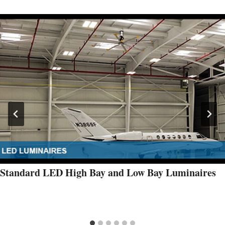
Standard LED High Bay and Low Bay Luminaires