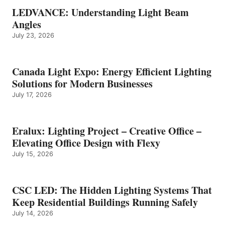
LEDVANCE: Understanding Light Beam
Angles
July 23, 2026
Canada Light Expo: Energy Efficient Lighting
Solutions for Modern Businesses
July 17, 2026
Eralux: Lighting Project – Creative Office –
Elevating Office Design with Flexy
July 15, 2026
CSC LED: The Hidden Lighting Systems That
Keep Residential Buildings Running Safely
July 14, 2026