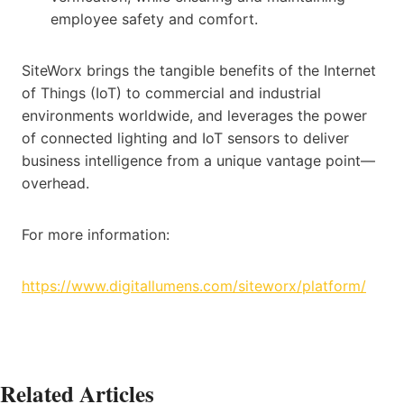
employee safety and comfort.
SiteWorx brings the tangible benefits of the Internet
of Things (IoT) to commercial and industrial
environments worldwide, and leverages the power
of connected lighting and IoT sensors to deliver
business intelligence from a unique vantage point—
overhead.
For more information:
https://www.digitallumens.com/siteworx/platform/
Related Articles