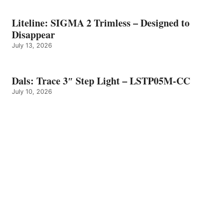
Liteline: SIGMA 2 Trimless – Designed to
Disappear
July 13, 2026
Dals: Trace 3″ Step Light – LSTP05M-CC
July 10, 2026