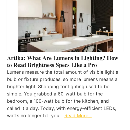
Artika: What Are Lumens in Lighting? How
to Read Brightness Specs Like a Pro
Lumens measure the total amount of visible light a
bulb or fixture produces, so more lumens means a
brighter light. Shopping for lighting used to be
simple. You grabbed a 60-watt bulb for the
bedroom, a 100-watt bulb for the kitchen, and
called it a day. Today, with energy-efficient LEDs,
watts no longer tell you…
Read More…