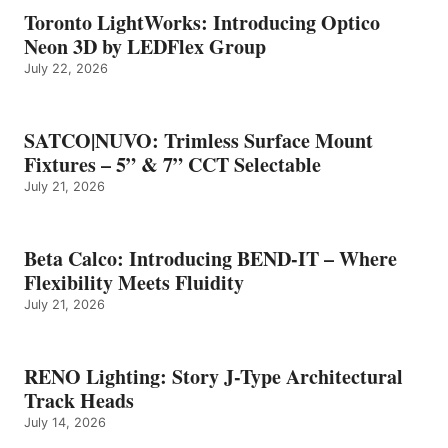
Toronto LightWorks: Introducing Optico
Neon 3D by LEDFlex Group
July 22, 2026
SATCO|NUVO: Trimless Surface Mount
Fixtures – 5” & 7” CCT Selectable
July 21, 2026
Beta Calco: Introducing BEND-IT – Where
Flexibility Meets Fluidity
July 21, 2026
RENO Lighting: Story J-Type Architectural
Track Heads
July 14, 2026