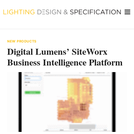
Skip
to
content
NEW PRODUCTS
Digital Lumens’ SiteWorx
Business Intelligence Platform