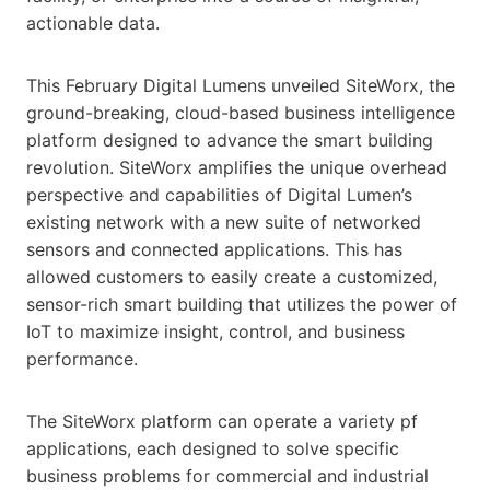
actionable data.
This February Digital Lumens unveiled SiteWorx, the
ground-breaking, cloud-based business intelligence
platform designed to advance the smart building
revolution. SiteWorx amplifies the unique overhead
perspective and capabilities of Digital Lumen’s
existing network with a new suite of networked
sensors and connected applications. This has
allowed customers to easily create a customized,
sensor-rich smart building that utilizes the power of
IoT to maximize insight, control, and business
performance.
The SiteWorx platform can operate a variety pf
applications, each designed to solve specific
business problems for commercial and industrial