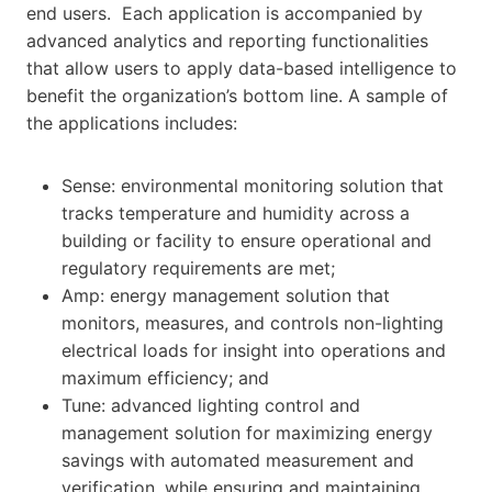
end users. Each application is accompanied by
advanced analytics and reporting functionalities
that allow users to apply data-based intelligence to
benefit the organization’s bottom line. A sample of
the applications includes:
Sense: environmental monitoring solution that
tracks temperature and humidity across a
building or facility to ensure operational and
regulatory requirements are met;
Amp: energy management solution that
monitors, measures, and controls non-lighting
electrical loads for insight into operations and
maximum efficiency; and
Tune: advanced lighting control and
management solution for maximizing energy
savings with automated measurement and
verification, while ensuring and maintaining