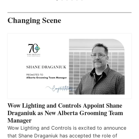
Changing Scene
Wow Lighting and Controls Appoint Shane
Draganiuk as New Alberta Grooming Team
Manager
Wow Lighting and Controls is excited to announce
that Shane Draganiuk has accepted the role of