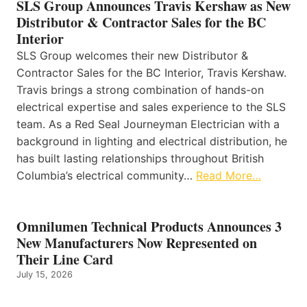
SLS Group Announces Travis Kershaw as New
Distributor & Contractor Sales for the BC
Interior
SLS Group welcomes their new Distributor &
Contractor Sales for the BC Interior, Travis Kershaw.
Travis brings a strong combination of hands-on
electrical expertise and sales experience to the SLS
team. As a Red Seal Journeyman Electrician with a
background in lighting and electrical distribution, he
has built lasting relationships throughout British
Columbia’s electrical community…
Read More…
Omnilumen Technical Products Announces 3
New Manufacturers Now Represented on
Their Line Card
July 15, 2026