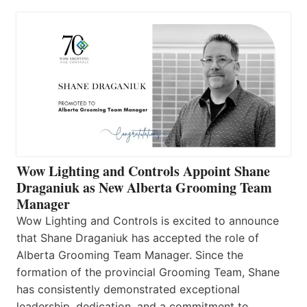
Wow Lighting and Controls Appoint Shane
Draganiuk as New Alberta Grooming Team
Manager
Wow Lighting and Controls is excited to announce
that Shane Draganiuk has accepted the role of
Alberta Grooming Team Manager. Since the
formation of the provincial Grooming Team, Shane
has consistently demonstrated exceptional
leadership, dedication, and a commitment to