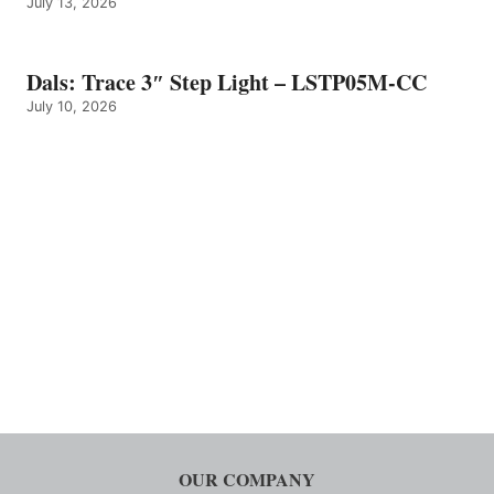
July 13, 2026
Dals: Trace 3″ Step Light – LSTP05M-CC
July 10, 2026
OUR COMPANY