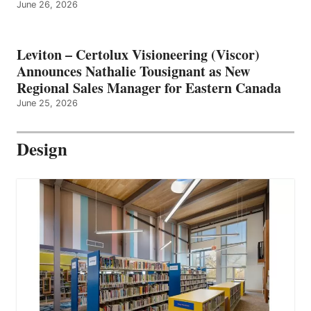
June 26, 2026
Leviton – Certolux Visioneering (Viscor)
Announces Nathalie Tousignant as New
Regional Sales Manager for Eastern Canada
June 25, 2026
Design