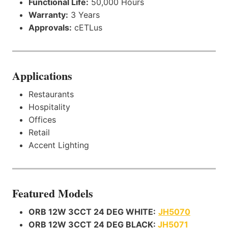
Functional Life:
50,000 Hours
Warranty:
3 Years
Approvals:
cETLus
Applications
Restaurants
Hospitality
Offices
Retail
Accent Lighting
Featured Models
ORB 12W 3CCT 24 DEG WHITE:
JH5070
ORB 12W 3CCT 24 DEG BLACK:
JH5071