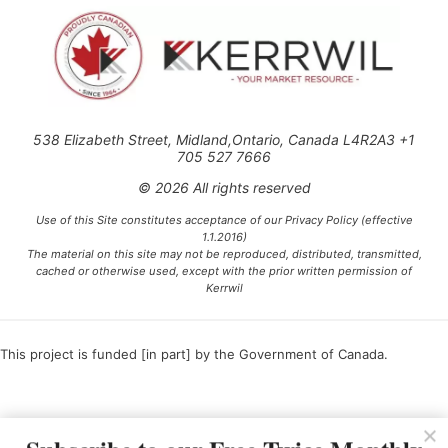
538 Elizabeth Street, Midland,Ontario, Canada L4R2A3 +1
705 527 7666
© 2026 All rights reserved
Use of this Site constitutes acceptance of our Privacy Policy (effective
1.1.2016)
The material on this site may not be reproduced, distributed, transmitted,
cached or otherwise used, except with the prior written permission of
Kerrwil
This project is funded [in part] by the Government of Canada.
Ce projet est financé [en partie] par le gouvernement du Canada.