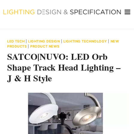
Skip
to
content
LED TECH
|
LIGHTING DESIGN
|
LIGHTING TECHNOLOGY
|
NEW
PRODUCTS
|
PRODUCT NEWS
SATCO|NUVO: LED Orb
Shape Track Head Lighting –
J & H Style