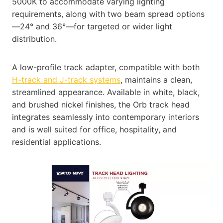
5000K to accommodate varying lighting
requirements, along with two beam spread options
—24° and 36°—for targeted or wider light
distribution.
A low-profile track adapter, compatible with both
H-track and J-track systems
, maintains a clean,
streamlined appearance. Available in white, black,
and brushed nickel finishes, the Orb track head
integrates seamlessly into contemporary interiors
and is well suited for office, hospitality, and
residential applications.