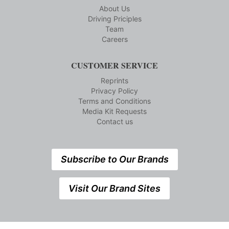
About Us
Driving Priciples
Team
Careers
CUSTOMER SERVICE
Reprints
Privacy Policy
Terms and Conditions
Media Kit Requests
Contact us
Subscribe to Our Brands
Visit Our Brand Sites