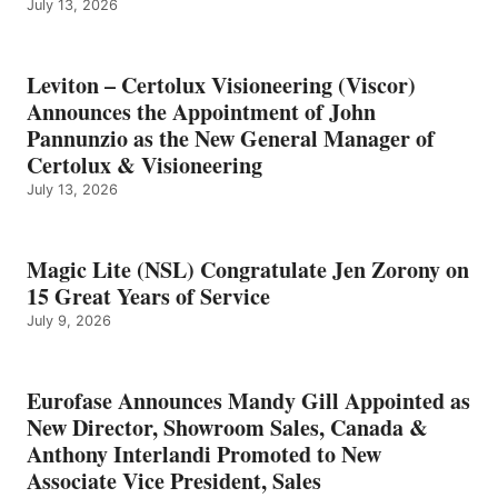
July 13, 2026
Leviton – Certolux Visioneering (Viscor)
Announces the Appointment of John
Pannunzio as the New General Manager of
Certolux & Visioneering
July 13, 2026
Magic Lite (NSL) Congratulate Jen Zorony on
15 Great Years of Service
July 9, 2026
Eurofase Announces Mandy Gill Appointed as
New Director, Showroom Sales, Canada &
Anthony Interlandi Promoted to New
Associate Vice President, Sales