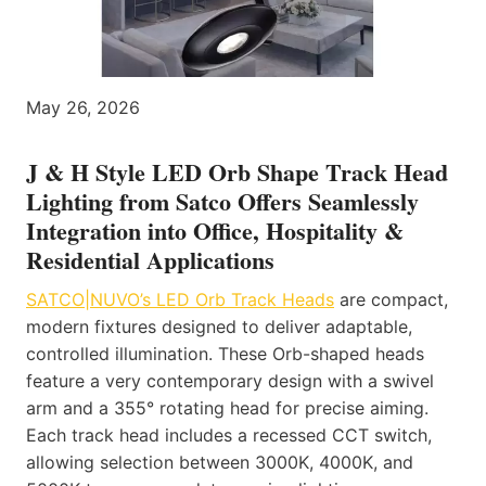
May 26, 2026
J & H Style LED Orb Shape Track Head
Lighting from Satco Offers Seamlessly
Integration into Office, Hospitality &
Residential Applications
SATCO|NUVO’s LED Orb Track Heads
are compact,
modern fixtures designed to deliver adaptable,
controlled illumination. These Orb-shaped heads
feature a very contemporary design with a swivel
arm and a 355° rotating head for precise aiming.
Each track head includes a recessed CCT switch,
allowing selection between 3000K, 4000K, and