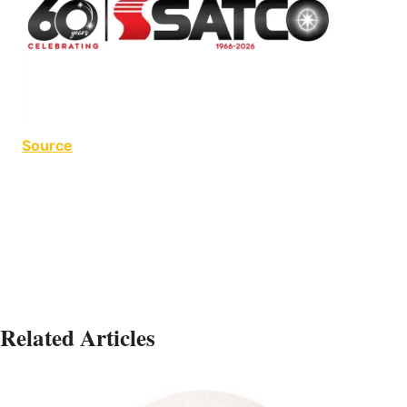
Source
LED Orb LED Orb
Related Articles