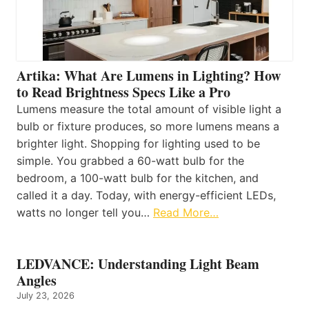
Artika: What Are Lumens in Lighting? How
to Read Brightness Specs Like a Pro
Lumens measure the total amount of visible light a
bulb or fixture produces, so more lumens means a
brighter light. Shopping for lighting used to be
simple. You grabbed a 60-watt bulb for the
bedroom, a 100-watt bulb for the kitchen, and
called it a day. Today, with energy-efficient LEDs,
watts no longer tell you…
Read More…
LEDVANCE: Understanding Light Beam
Angles
July 23, 2026