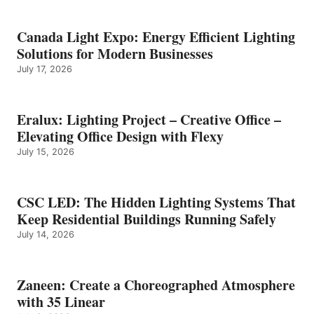
Canada Light Expo: Energy Efficient Lighting
Solutions for Modern Businesses
July 17, 2026
Eralux: Lighting Project – Creative Office –
Elevating Office Design with Flexy
July 15, 2026
CSC LED: The Hidden Lighting Systems That
Keep Residential Buildings Running Safely
July 14, 2026
Zaneen: Create a Choreographed Atmosphere
with 35 Linear