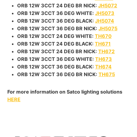
ORB 12W 3CCT 24 DEG BR NICK:
JH5072
ORB 12W 3CCT 36 DEG WHITE:
JH5073
ORB 12W 3CCT 36 DEG BLACK:
JH5074
ORB 12W 3CCT 36 DEG BR NICK:
JH5075
ORB 12W 3CCT 24 DEG WHITE:
TH670
ORB 12W 3CCT 24 DEG BLACK:
TH671
ORB 12W 3CCT 24 DEG BR NICK:
TH672
ORB 12W 3CCT 36 DEG WHITE:
TH673
ORB 12W 3CCT 36 DEG BLACK:
TH674
ORB 12W 3CCT 36 DEG BR NICK:
TH675
For more information on Satco lighting solutions
HERE