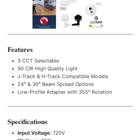
Features
3 CCT Selectable
90 CRI High Quality Light
J-Track & H-Track Compatible Models
24° & 36° Beam Spread Options
Low-Profile Adapter with 355° Rotation
Specifications
Input Voltage:
120V