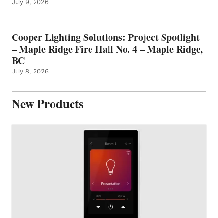
July 9, 2026
Cooper Lighting Solutions: Project Spotlight
– Maple Ridge Fire Hall No. 4 – Maple Ridge,
BC
July 8, 2026
New Products