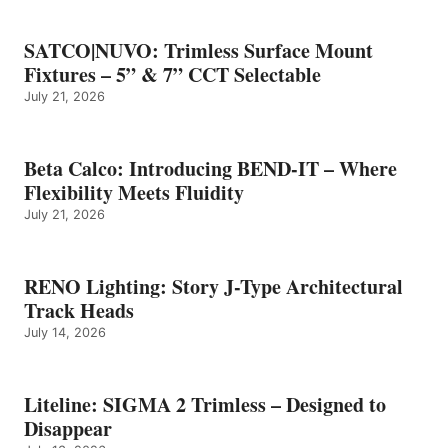
SATCO|NUVO: Trimless Surface Mount
Fixtures – 5” & 7” CCT Selectable
July 21, 2026
Beta Calco: Introducing BEND-IT – Where
Flexibility Meets Fluidity
July 21, 2026
RENO Lighting: Story J-Type Architectural
Track Heads
July 14, 2026
Liteline: SIGMA 2 Trimless – Designed to
Disappear