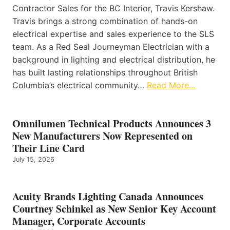
Contractor Sales for the BC Interior, Travis Kershaw.
Travis brings a strong combination of hands-on
electrical expertise and sales experience to the SLS
team. As a Red Seal Journeyman Electrician with a
background in lighting and electrical distribution, he
has built lasting relationships throughout British
Columbia’s electrical community…
Read More…
Omnilumen Technical Products Announces 3
New Manufacturers Now Represented on
Their Line Card
July 15, 2026
Acuity Brands Lighting Canada Announces
Courtney Schinkel as New Senior Key Account
Manager, Corporate Accounts