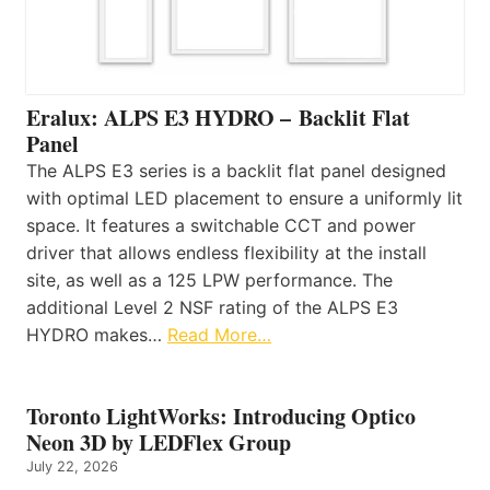
Eralux: ALPS E3 HYDRO – Backlit Flat
Panel
The ALPS E3 series is a backlit flat panel designed
with optimal LED placement to ensure a uniformly lit
space. It features a switchable CCT and power
driver that allows endless flexibility at the install
site, as well as a 125 LPW performance. The
additional Level 2 NSF rating of the ALPS E3
HYDRO makes…
Read More…
Toronto LightWorks: Introducing Optico
Neon 3D by LEDFlex Group
July 22, 2026