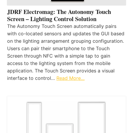
JDRF Electromag: The Autonomy Touch
Screen – Lighting Control Solution
The Autonomy Touch Screen automatically pairs
with co-located sensors and updates the GUI based
on the lighting arrangement grouping configuration.
Users can pair their smartphone to the Touch
Screen through NFC with a simple tap to gain
access to the lighting system from the mobile
application. The Touch Screen provides a visual
interface to control…
Read More…