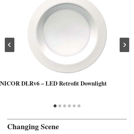
NICOR DLRv6 – LED Retrofit Downlight
Changing Scene