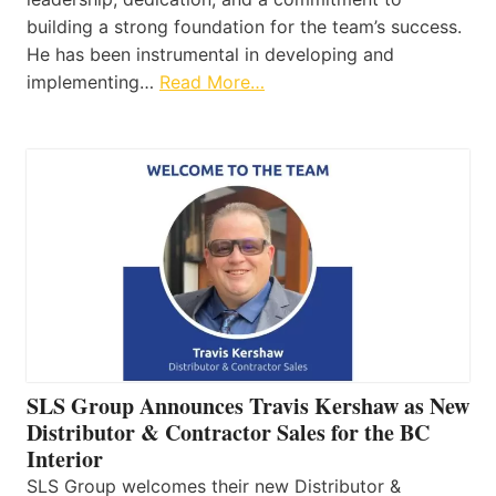
building a strong foundation for the team’s success.
He has been instrumental in developing and
implementing…
Read More…
SLS Group Announces Travis Kershaw as New
Distributor & Contractor Sales for the BC
Interior
SLS Group welcomes their new Distributor &