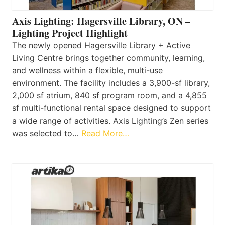
Axis Lighting: Hagersville Library, ON –
Lighting Project Highlight
The newly opened Hagersville Library + Active
Living Centre brings together community, learning,
and wellness within a flexible, multi-use
environment. The facility includes a 3,900-sf library,
2,000 sf atrium, 840 sf program room, and a 4,855
sf multi-functional rental space designed to support
a wide range of activities. Axis Lighting’s Zen series
was selected to…
Read More…