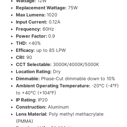
Wattage:
12W
Replacement Wattage:
75W
Max Lumens:
1020
Input Current:
0.12A
Frequency:
60Hz
Power Factor:
0.9
THD:
<40%
Efficacy:
up to 85 LPW
CRI:
90
CCT Selectable:
3000K/4000K/5000K
Location Rating:
Dry
Dimmable:
Phase-Cut dimmable down to 10%
Ambient Operating Temperature:
-20°C (-4°F)
to +40°C (+104°F)
IP Rating:
IP20
Construction:
Aluminum
Lens Material:
Poly methyl methacrylate
(PMMA)