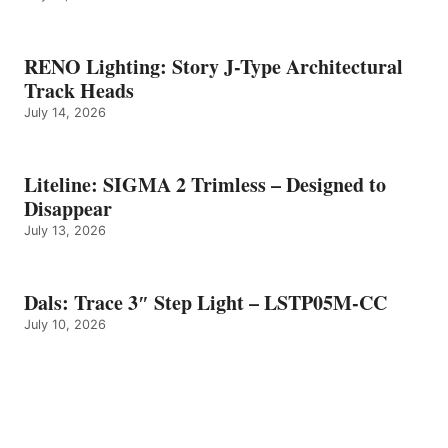
RENO Lighting: Story J-Type Architectural
Track Heads
July 14, 2026
Liteline: SIGMA 2 Trimless – Designed to
Disappear
July 13, 2026
Dals: Trace 3″ Step Light – LSTP05M-CC
July 10, 2026