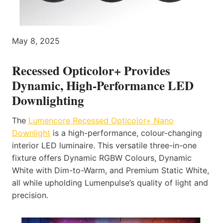
May 8, 2025
Recessed Opticolor+ Provides
Dynamic, High-Performance LED
Downlighting
The
Lumencore Recessed Opticolor+ Nano
Downlight
is a high-performance, colour-changing
interior LED luminaire. This versatile three-in-one
fixture offers Dynamic RGBW Colours, Dynamic
White with Dim-to-Warm, and Premium Static White,
all while upholding Lumenpulse’s quality of light and
precision.