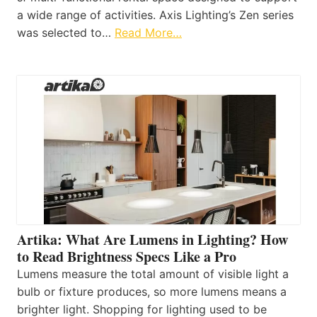
a wide range of activities. Axis Lighting’s Zen series
was selected to…
Read More…
Artika: What Are Lumens in Lighting? How
to Read Brightness Specs Like a Pro
Lumens measure the total amount of visible light a
bulb or fixture produces, so more lumens means a
brighter light. Shopping for lighting used to be