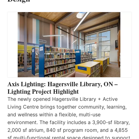
Axis Lighting: Hagersville Library, ON –
Lighting Project Highlight
The newly opened Hagersville Library + Active
Living Centre brings together community, learning,
and wellness within a flexible, multi-use
environment. The facility includes a 3,900-sf library,
2,000 sf atrium, 840 sf program room, and a 4,855
sf multi-functional rental space designed to support