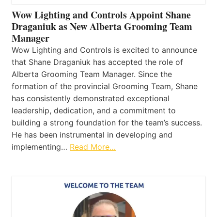
Wow Lighting and Controls Appoint Shane
Draganiuk as New Alberta Grooming Team
Manager
Wow Lighting and Controls is excited to announce
that Shane Draganiuk has accepted the role of
Alberta Grooming Team Manager. Since the
formation of the provincial Grooming Team, Shane
has consistently demonstrated exceptional
leadership, dedication, and a commitment to
building a strong foundation for the team’s success.
He has been instrumental in developing and
implementing…
Read More…