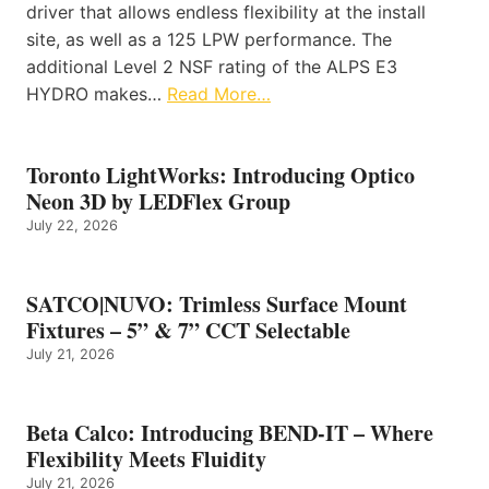
driver that allows endless flexibility at the install
site, as well as a 125 LPW performance. The
additional Level 2 NSF rating of the ALPS E3
HYDRO makes…
Read More…
Toronto LightWorks: Introducing Optico
Neon 3D by LEDFlex Group
July 22, 2026
SATCO|NUVO: Trimless Surface Mount
Fixtures – 5” & 7” CCT Selectable
July 21, 2026
Beta Calco: Introducing BEND-IT – Where
Flexibility Meets Fluidity
July 21, 2026