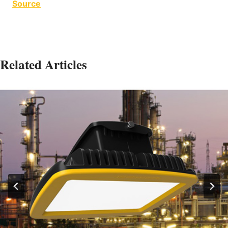
Source
Related Articles