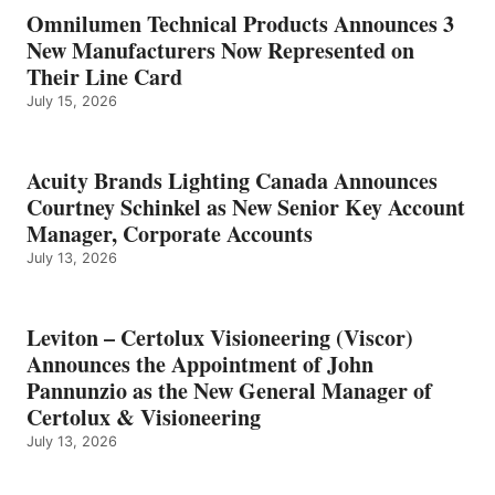
Omnilumen Technical Products Announces 3
New Manufacturers Now Represented on
Their Line Card
July 15, 2026
Acuity Brands Lighting Canada Announces
Courtney Schinkel as New Senior Key Account
Manager, Corporate Accounts
July 13, 2026
Leviton – Certolux Visioneering (Viscor)
Announces the Appointment of John
Pannunzio as the New General Manager of
Certolux & Visioneering
July 13, 2026