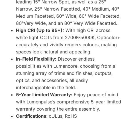
leading 15° Narrow Spot, as well as a 25°
Narrow, 25° Narrow Facetted, 40° Medium, 40°
Medium Facetted, 60° Wide, 60° Wide Facetted,
80°Very Wide, and an 80° Very Wide Facetted.
High CRI (Up to 95+):
With high CRI across
white light CCTs from 2700K-5000K, Opticolor+
accurately and vividly renders colours, making
spaces look natural and appealing.
In-Field Flexibility:
Discover endless
possibilities with Lumencore, choosing from a
stunning array of trims and finishes, outputs,
optics, and accessories, all easily
interchangeable in the field.
5-Year Limited Warranty:
Enjoy peace of mind
with Lumenpulse’s comprehensive 5-year limited
warranty covering the entire assembly.
Certifications
: cULus, RoHS