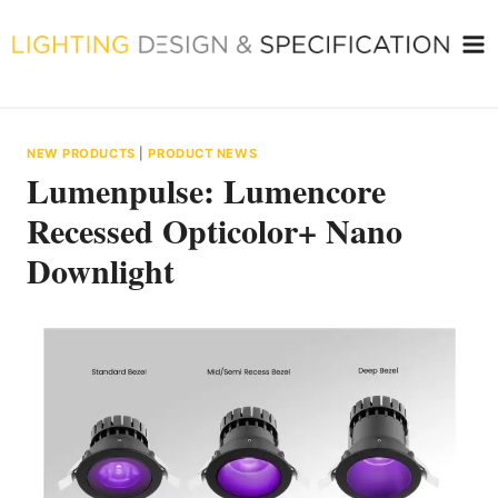
Skip
to
content
NEW PRODUCTS
|
PRODUCT NEWS
Lumenpulse: Lumencore
Recessed Opticolor+ Nano
Downlight