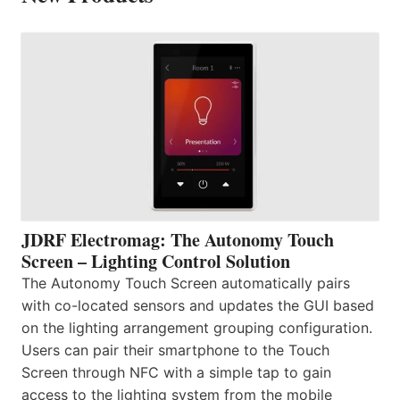
JDRF Electromag: The Autonomy Touch
Screen – Lighting Control Solution
The Autonomy Touch Screen automatically pairs
with co-located sensors and updates the GUI based
on the lighting arrangement grouping configuration.
Users can pair their smartphone to the Touch
Screen through NFC with a simple tap to gain
access to the lighting system from the mobile