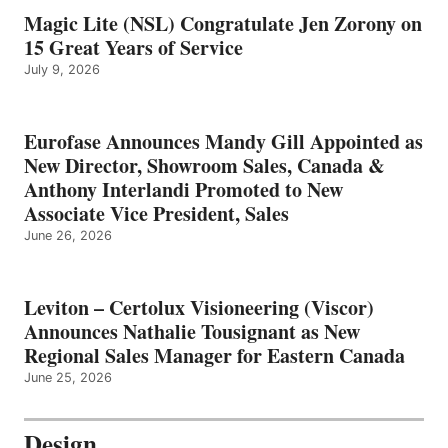
Magic Lite (NSL) Congratulate Jen Zorony on
15 Great Years of Service
July 9, 2026
Eurofase Announces Mandy Gill Appointed as
New Director, Showroom Sales, Canada &
Anthony Interlandi Promoted to New
Associate Vice President, Sales
June 26, 2026
Leviton – Certolux Visioneering (Viscor)
Announces Nathalie Tousignant as New
Regional Sales Manager for Eastern Canada
June 25, 2026
Design