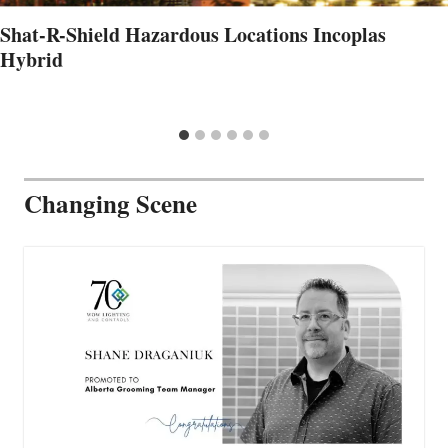
Shat-R-Shield Hazardous Locations Incoplas
Hybrid
Changing Scene