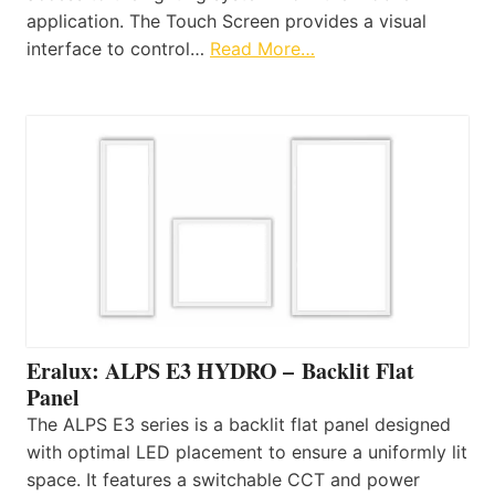
application. The Touch Screen provides a visual
interface to control…
Read More…
Eralux: ALPS E3 HYDRO – Backlit Flat
Panel
The ALPS E3 series is a backlit flat panel designed
with optimal LED placement to ensure a uniformly lit
space. It features a switchable CCT and power