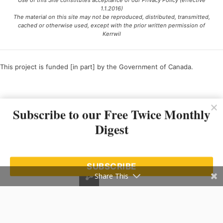
Use of this Site constitutes acceptance of our Privacy Policy (effective
1.1.2016)
The material on this site may not be reproduced, distributed, transmitted,
cached or otherwise used, except with the prior written permission of
Kerrwil
This project is funded [in part] by the Government of Canada.
Ce projet est financé [en partie] par le gouvernement du Canada.
Subscribe to our Free Twice Monthly
Digest
SUBSCRIBE
Share This