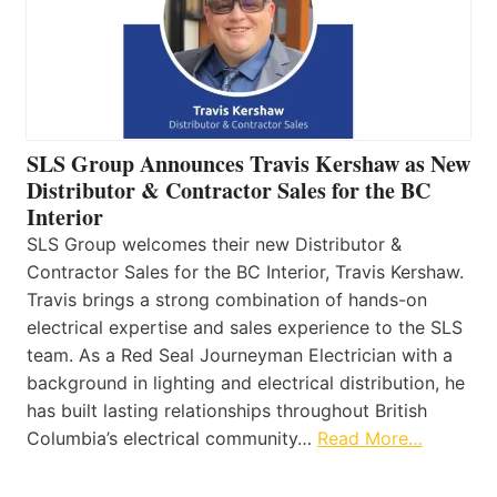
SLS Group Announces Travis Kershaw as New
Distributor & Contractor Sales for the BC
Interior
SLS Group welcomes their new Distributor &
Contractor Sales for the BC Interior, Travis Kershaw.
Travis brings a strong combination of hands-on
electrical expertise and sales experience to the SLS
team. As a Red Seal Journeyman Electrician with a
background in lighting and electrical distribution, he
has built lasting relationships throughout British
Columbia’s electrical community…
Read More…