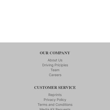
OUR COMPANY
About Us
Driving Priciples
Team
Careers
CUSTOMER SERVICE
Reprints
Privacy Policy
Terms and Conditions
Media Kit Requests