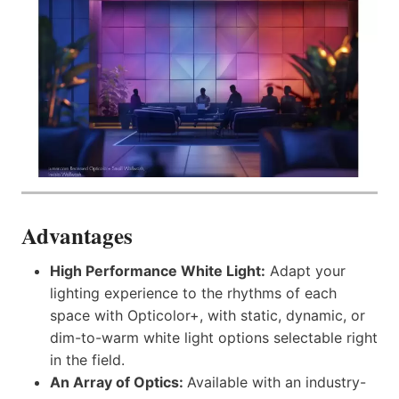
Advantages
High Performance White Light:
Adapt your
lighting experience to the rhythms of each
space with Opticolor+, with static, dynamic, or
dim-to-warm white light options selectable right
in the field.
An Array of Optics:
Available with an industry-