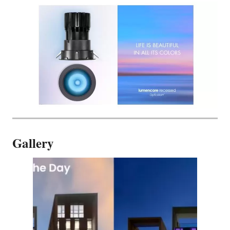
Gallery