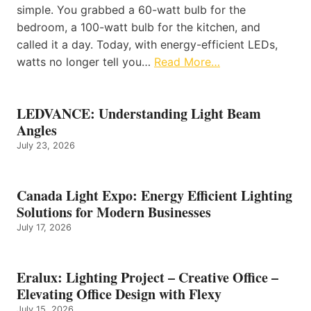
simple. You grabbed a 60-watt bulb for the
bedroom, a 100-watt bulb for the kitchen, and
called it a day. Today, with energy-efficient LEDs,
watts no longer tell you…
Read More…
LEDVANCE: Understanding Light Beam
Angles
July 23, 2026
Canada Light Expo: Energy Efficient Lighting
Solutions for Modern Businesses
July 17, 2026
Eralux: Lighting Project – Creative Office –
Elevating Office Design with Flexy
July 15, 2026