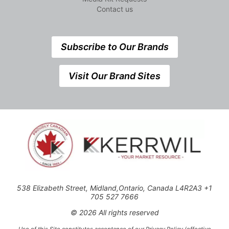
Contact us
Subscribe to Our Brands
Visit Our Brand Sites
538 Elizabeth Street, Midland,Ontario, Canada L4R2A3 +1
705 527 7666
© 2026 All rights reserved