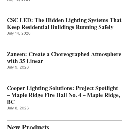
CSC LED: The Hidden Lighting Systems That
Keep Residential Buildings Running Safely
July 14, 2026
Zaneen: Create a Choreographed Atmosphere
with 35 Linear
July 9, 2026
Cooper Lighting Solutions: Project Spotlight
– Maple Ridge Fire Hall No. 4 – Maple Ridge,
BC
July 8, 2026
New Products