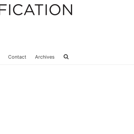
Contact
Archives