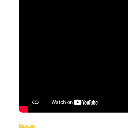
Source