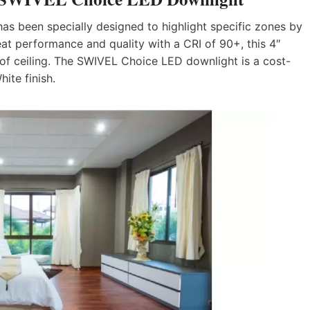
s been specially designed to highlight specific zones by
reat performance and quality with a CRI of 90+, this 4″
pe of ceiling. The SWIVEL Choice LED downlight is a cost-
hite finish.