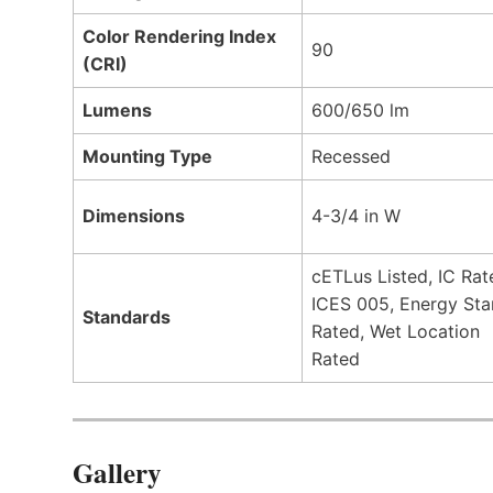
Color Rendering Index
90
(CRI)
Lumens
600/650 lm
Mounting Type
Recessed
Dimensions
4-3/4 in W
cETLus Listed, IC Rat
ICES 005, Energy Sta
Standards
Rated, Wet Location
Rated
Gallery