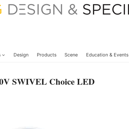
s
Design
Products
Scene
Education & Events
20V SWIVEL Choice LED