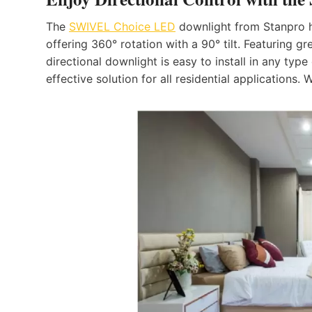
The
SWIVEL Choice LED
downlight from Stanpro ha
offering 360° rotation with a 90° tilt. Featuring g
directional downlight is easy to install in any ty
effective solution for all residential applications. W