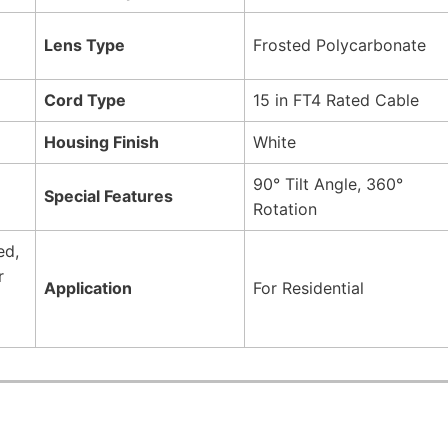
Lens Type
Frosted Polycarbonate
Cord Type
15 in FT4 Rated Cable
Housing Finish
White
90° Tilt Angle, 360°
Special Features
Rotation
ed,
r
Application
For Residential