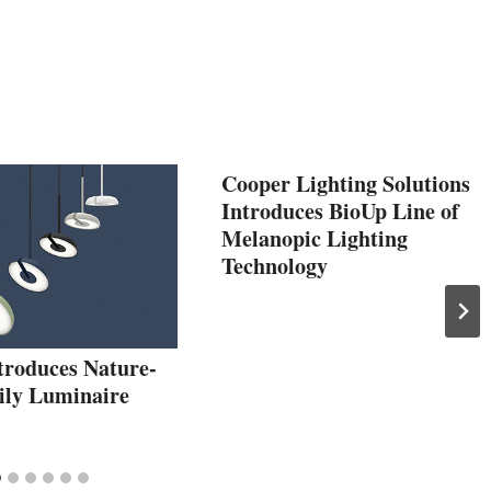
Cooper Lighting Solutions
Introduces BioUp Line of
Melanopic Lighting
Technology
troduces Nature-
Lily Luminaire