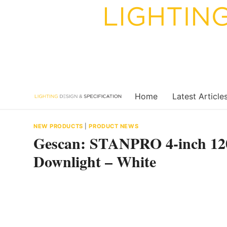
Skip
to
content
Home
Latest Article
NEW PRODUCTS
|
PRODUCT NEWS
Gescan: STANPRO 4-inch 1
Downlight – White