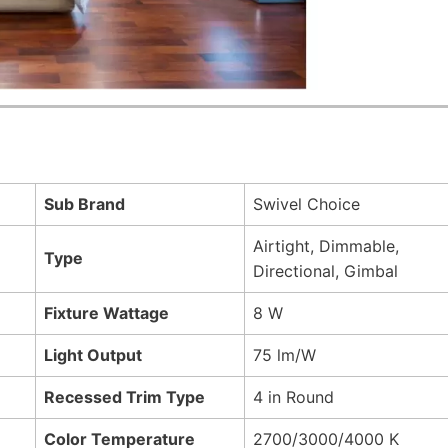
Sub Brand
Swivel Choice
Airtight, Dimmable,
Type
Directional, Gimbal
Fixture Wattage
8 W
Light Output
75 lm/W
Recessed Trim Type
4 in Round
Color Temperature
2700/3000/4000 K