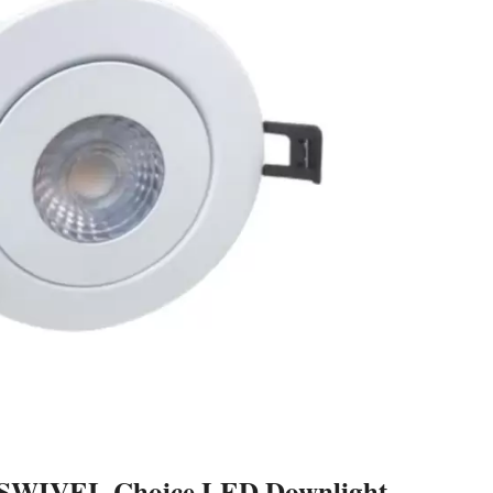
he SWIVEL Choice LED Downlight