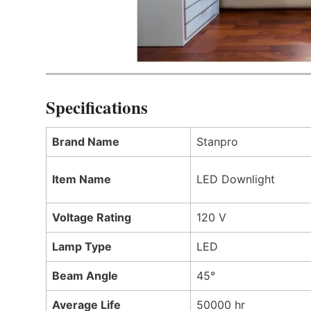
Specifications
Brand Name
Stanpro
Item Name
LED Downlight
Voltage Rating
120 V
Lamp Type
LED
Beam Angle
45°
Average Life
50000 hr