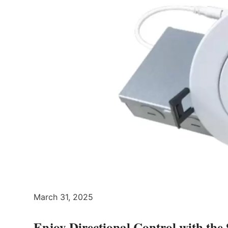
March 31, 2025
Enjoy Directional Control with t