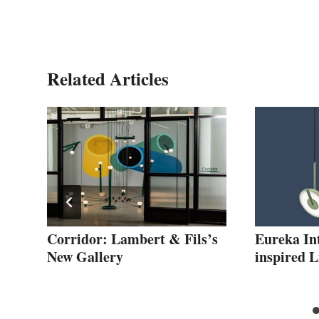
Related Articles
”
Corridor: Lambert & Fils’s
Eureka In
New Gallery
inspired 