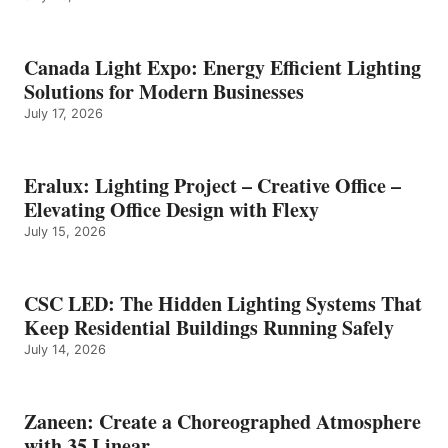
Canada Light Expo: Energy Efficient Lighting
Solutions for Modern Businesses
July 17, 2026
Eralux: Lighting Project – Creative Office –
Elevating Office Design with Flexy
July 15, 2026
CSC LED: The Hidden Lighting Systems That
Keep Residential Buildings Running Safely
July 14, 2026
Zaneen: Create a Choreographed Atmosphere
with 35 Linear