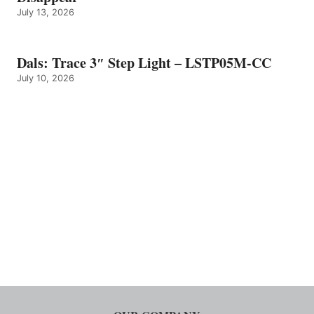
July 13, 2026
Dals: Trace 3″ Step Light – LSTP05M-CC
July 10, 2026