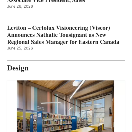
June 26, 2026
Leviton – Certolux Visioneering (Viscor)
Announces Nathalie Tousignant as New
Regional Sales Manager for Eastern Canada
June 25, 2026
Design