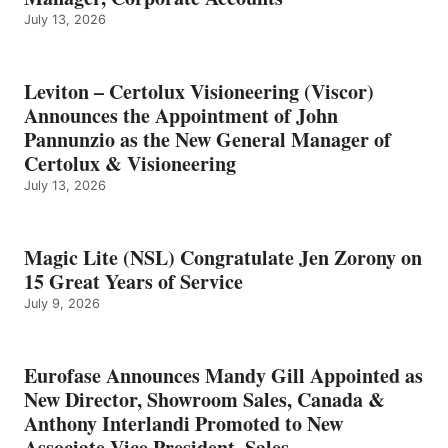
July 13, 2026
Leviton – Certolux Visioneering (Viscor)
Announces the Appointment of John
Pannunzio as the New General Manager of
Certolux & Visioneering
July 13, 2026
Magic Lite (NSL) Congratulate Jen Zorony on
15 Great Years of Service
July 9, 2026
Eurofase Announces Mandy Gill Appointed as
New Director, Showroom Sales, Canada &
Anthony Interlandi Promoted to New
Associate Vice President, Sales