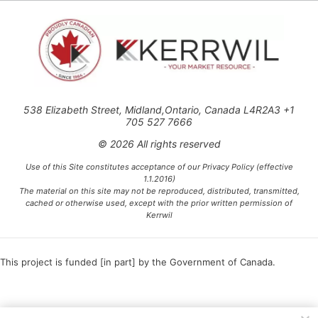
538 Elizabeth Street, Midland,Ontario, Canada L4R2A3 +1
705 527 7666
© 2026 All rights reserved
Use of this Site constitutes acceptance of our Privacy Policy (effective
1.1.2016)
The material on this site may not be reproduced, distributed, transmitted,
cached or otherwise used, except with the prior written permission of
Kerrwil
This project is funded [in part] by the Government of Canada.
Ce projet est financé [en partie] par le gouvernement du Canada.