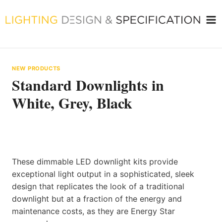
Skip
to
content
NEW PRODUCTS
Standard Downlights in
White, Grey, Black
These dimmable LED downlight kits provide
exceptional light output in a sophisticated, sleek
design that replicates the look of a traditional
downlight but at a fraction of the energy and
maintenance costs, as they are Energy Star