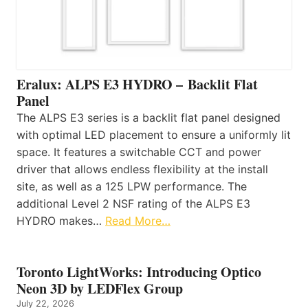
Eralux: ALPS E3 HYDRO – Backlit Flat
Panel
The ALPS E3 series is a backlit flat panel designed
with optimal LED placement to ensure a uniformly lit
space. It features a switchable CCT and power
driver that allows endless flexibility at the install
site, as well as a 125 LPW performance. The
additional Level 2 NSF rating of the ALPS E3
HYDRO makes…
Read More…
Toronto LightWorks: Introducing Optico
Neon 3D by LEDFlex Group
July 22, 2026