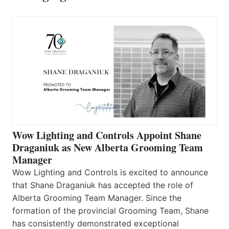
Wow Lighting and Controls Appoint Shane
Draganiuk as New Alberta Grooming Team
Manager
Wow Lighting and Controls is excited to announce
that Shane Draganiuk has accepted the role of
Alberta Grooming Team Manager. Since the
formation of the provincial Grooming Team, Shane
has consistently demonstrated exceptional