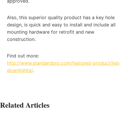
approved.
Also, this superior quality product has a key hole
design, is quick and easy to install and include all
mounting hardware for retrofit and new
construction.
Find out more:
http://www.standardpro.com/featured-product/led-
downlights/
.
Related Articles