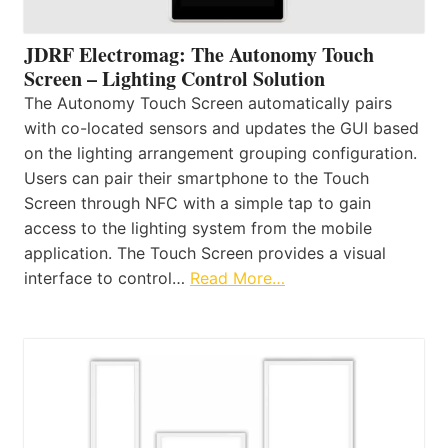
JDRF Electromag: The Autonomy Touch
Screen – Lighting Control Solution
The Autonomy Touch Screen automatically pairs
with co-located sensors and updates the GUI based
on the lighting arrangement grouping configuration.
Users can pair their smartphone to the Touch
Screen through NFC with a simple tap to gain
access to the lighting system from the mobile
application. The Touch Screen provides a visual
interface to control…
Read More…