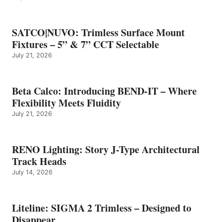
SATCO|NUVO: Trimless Surface Mount
Fixtures – 5” & 7” CCT Selectable
July 21, 2026
Beta Calco: Introducing BEND-IT – Where
Flexibility Meets Fluidity
July 21, 2026
RENO Lighting: Story J-Type Architectural
Track Heads
July 14, 2026
Liteline: SIGMA 2 Trimless – Designed to
Disappear