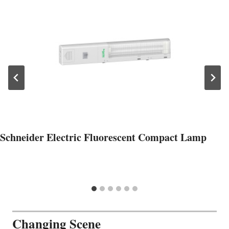
Schneider Electric Fluorescent Compact Lamp
Changing Scene