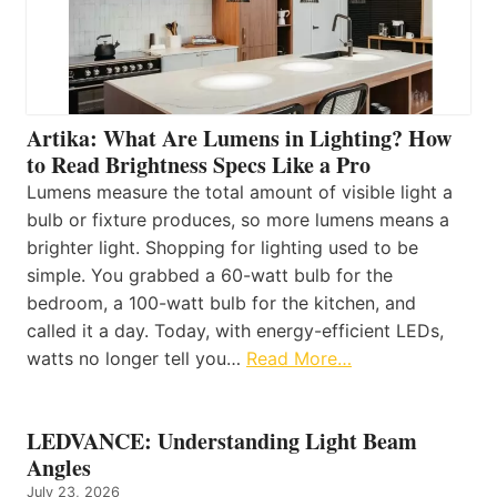
Artika: What Are Lumens in Lighting? How
to Read Brightness Specs Like a Pro
Lumens measure the total amount of visible light a
bulb or fixture produces, so more lumens means a
brighter light. Shopping for lighting used to be
simple. You grabbed a 60-watt bulb for the
bedroom, a 100-watt bulb for the kitchen, and
called it a day. Today, with energy-efficient LEDs,
watts no longer tell you…
Read More…
LEDVANCE: Understanding Light Beam
Angles
July 23, 2026