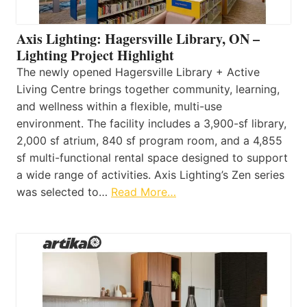
Axis Lighting: Hagersville Library, ON –
Lighting Project Highlight
The newly opened Hagersville Library + Active
Living Centre brings together community, learning,
and wellness within a flexible, multi-use
environment. The facility includes a 3,900-sf library,
2,000 sf atrium, 840 sf program room, and a 4,855
sf multi-functional rental space designed to support
a wide range of activities. Axis Lighting’s Zen series
was selected to…
Read More…