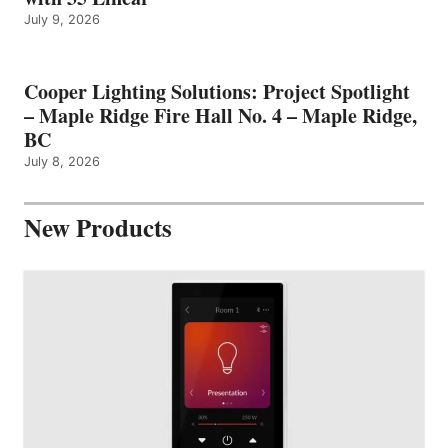
July 9, 2026
Cooper Lighting Solutions: Project Spotlight
– Maple Ridge Fire Hall No. 4 – Maple Ridge,
BC
July 8, 2026
New Products