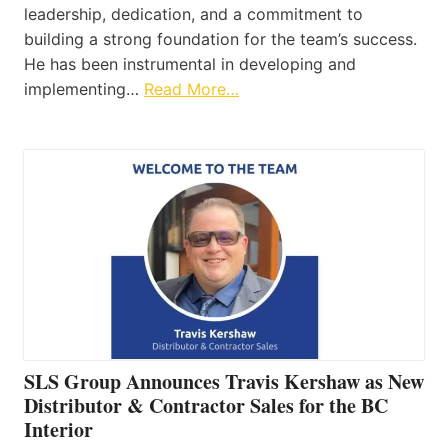
leadership, dedication, and a commitment to
building a strong foundation for the team’s success.
He has been instrumental in developing and
implementing…
Read More…
SLS Group Announces Travis Kershaw as New
Distributor & Contractor Sales for the BC
Interior