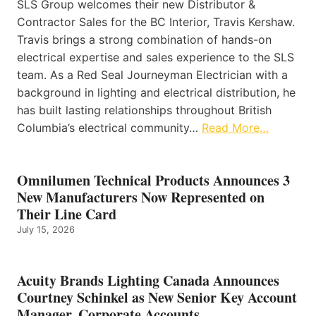
SLS Group welcomes their new Distributor &
Contractor Sales for the BC Interior, Travis Kershaw.
Travis brings a strong combination of hands-on
electrical expertise and sales experience to the SLS
team. As a Red Seal Journeyman Electrician with a
background in lighting and electrical distribution, he
has built lasting relationships throughout British
Columbia’s electrical community…
Read More…
Omnilumen Technical Products Announces 3
New Manufacturers Now Represented on
Their Line Card
July 15, 2026
Acuity Brands Lighting Canada Announces
Courtney Schinkel as New Senior Key Account
Manager, Corporate Accounts