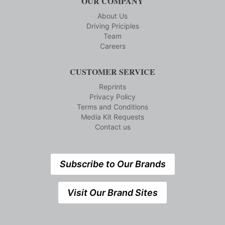
OUR COMPANY
About Us
Driving Priciples
Team
Careers
CUSTOMER SERVICE
Reprints
Privacy Policy
Terms and Conditions
Media Kit Requests
Contact us
Subscribe to Our Brands
Visit Our Brand Sites