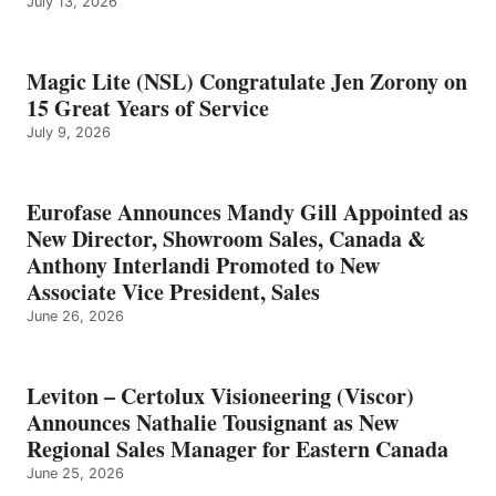
July 13, 2026
Magic Lite (NSL) Congratulate Jen Zorony on
15 Great Years of Service
July 9, 2026
Eurofase Announces Mandy Gill Appointed as
New Director, Showroom Sales, Canada &
Anthony Interlandi Promoted to New
Associate Vice President, Sales
June 26, 2026
Leviton – Certolux Visioneering (Viscor)
Announces Nathalie Tousignant as New
Regional Sales Manager for Eastern Canada
June 25, 2026