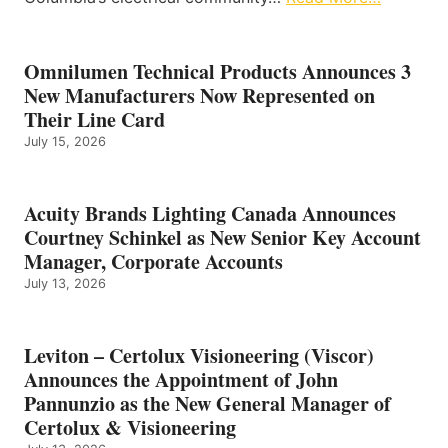
Omnilumen Technical Products Announces 3
New Manufacturers Now Represented on
Their Line Card
July 15, 2026
Acuity Brands Lighting Canada Announces
Courtney Schinkel as New Senior Key Account
Manager, Corporate Accounts
July 13, 2026
Leviton – Certolux Visioneering (Viscor)
Announces the Appointment of John
Pannunzio as the New General Manager of
Certolux & Visioneering