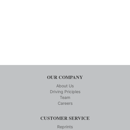
OUR COMPANY
About Us
Driving Priciples
Team
Careers
CUSTOMER SERVICE
Reprints