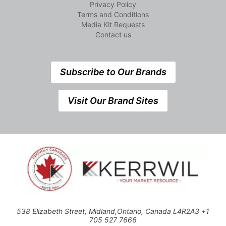
Privacy Policy
Terms and Conditions
Media Kit Requests
Contact us
Subscribe to Our Brands
Visit Our Brand Sites
538 Elizabeth Street, Midland,Ontario, Canada L4R2A3 +1
705 527 7666