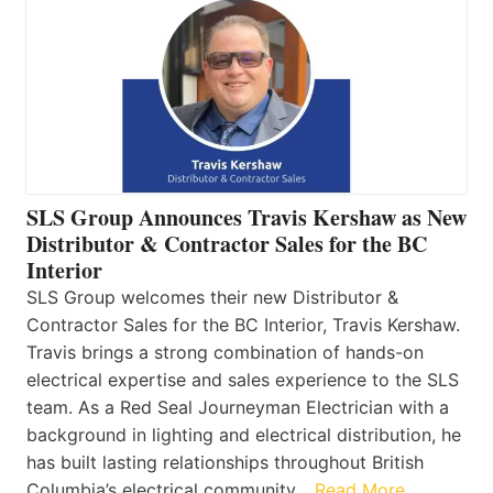
SLS Group Announces Travis Kershaw as New
Distributor & Contractor Sales for the BC
Interior
SLS Group welcomes their new Distributor &
Contractor Sales for the BC Interior, Travis Kershaw.
Travis brings a strong combination of hands-on
electrical expertise and sales experience to the SLS
team. As a Red Seal Journeyman Electrician with a
background in lighting and electrical distribution, he
has built lasting relationships throughout British
Columbia’s electrical community…
Read More…