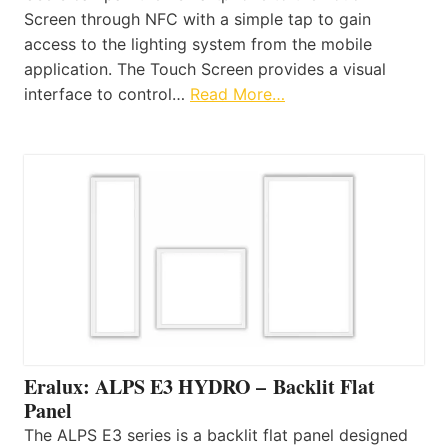
Screen through NFC with a simple tap to gain
access to the lighting system from the mobile
application. The Touch Screen provides a visual
interface to control…
Read More…
Eralux: ALPS E3 HYDRO – Backlit Flat
Panel
The ALPS E3 series is a backlit flat panel designed