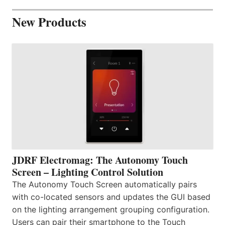
New Products
JDRF Electromag: The Autonomy Touch
Screen – Lighting Control Solution
The Autonomy Touch Screen automatically pairs
with co-located sensors and updates the GUI based
on the lighting arrangement grouping configuration.
Users can pair their smartphone to the Touch