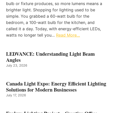
bulb or fixture produces, so more lumens means a
brighter light. Shopping for lighting used to be
simple. You grabbed a 60-watt bulb for the
bedroom, a 100-watt bulb for the kitchen, and
called it a day. Today, with energy-efficient LEDs,
watts no longer tell you…
Read More…
LEDVANCE: Understanding Light Beam
Angles
July 23, 2026
Canada Light Expo: Energy Efficient Lighting
Solutions for Modern Businesses
July 17, 2026