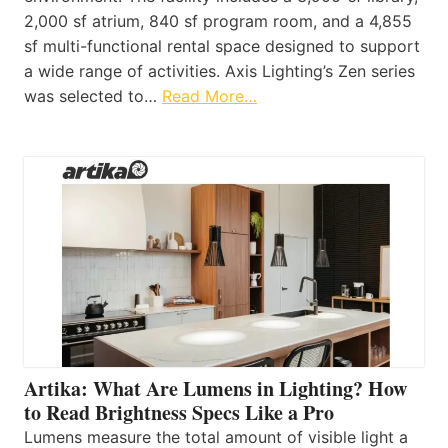
2,000 sf atrium, 840 sf program room, and a 4,855
sf multi-functional rental space designed to support
a wide range of activities. Axis Lighting’s Zen series
was selected to…
Read More…
Artika: What Are Lumens in Lighting? How
to Read Brightness Specs Like a Pro
Lumens measure the total amount of visible light a