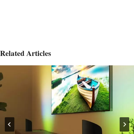
Related Articles