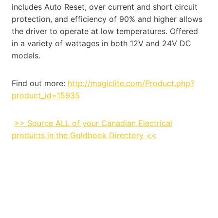
includes Auto Reset, over current and short circuit
protection, and efficiency of 90% and higher allows
the driver to operate at low temperatures. Offered
in a variety of wattages in both 12V and 24V DC
models.
Find out more:
http://magiclite.com/Product.php?
product_id=15935
>> Source ALL of your Canadian Electrical
products in the Goldbook Directory <<