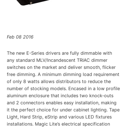
Feb 08 2016
The new E-Series drivers are fully dimmable with
any standard MLV/Incandescent TRIAC dimmer
switches on the market and deliver smooth, flicker
free dimming. A minimum dimming load requirement
of only 8 watts allows distributors to reduce the
number of stocking models. Encased in a low profile
aluminum enclosure that includes two knock-outs
and 2 connectors enables easy installation, making
it the perfect choice for under cabinet lighting. Tape
Light, Hard Strip, eStrip and various LED fixtures
installations. Magic Lite’s electrical specification