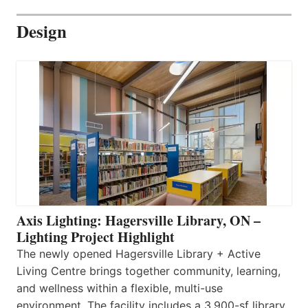
Design
Axis Lighting: Hagersville Library, ON –
Lighting Project Highlight
The newly opened Hagersville Library + Active
Living Centre brings together community, learning,
and wellness within a flexible, multi-use
environment. The facility includes a 3,900-sf library,