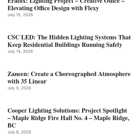
Eralux: Lighting Project – Creative Office –
Elevating Office Design with Flexy
July 15, 2026
CSC LED: The Hidden Lighting Systems That
Keep Residential Buildings Running Safely
July 14, 2026
Zaneen: Create a Choreographed Atmosphere
with 35 Linear
July 9, 2026
Cooper Lighting Solutions: Project Spotlight
– Maple Ridge Fire Hall No. 4 – Maple Ridge,
BC
July 8, 2026