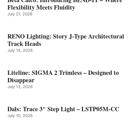
Flexibility Meets Fluidity
July 21, 2026
RENO Lighting: Story J-Type Architectural
Track Heads
July 14, 2026
Liteline: SIGMA 2 Trimless – Designed to
Disappear
July 13, 2026
Dals: Trace 3″ Step Light – LSTP05M-CC
July 10, 2026