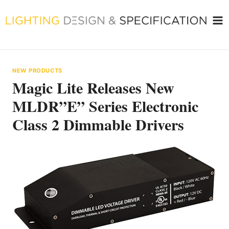
Skip
to
content
NEW PRODUCTS
Magic Lite Releases New
MLDR”E” Series Electronic
Class 2 Dimmable Drivers