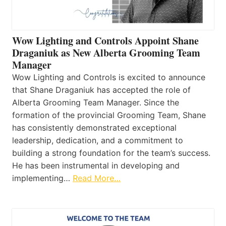
Wow Lighting and Controls Appoint Shane
Draganiuk as New Alberta Grooming Team
Manager
Wow Lighting and Controls is excited to announce
that Shane Draganiuk has accepted the role of
Alberta Grooming Team Manager. Since the
formation of the provincial Grooming Team, Shane
has consistently demonstrated exceptional
leadership, dedication, and a commitment to
building a strong foundation for the team’s success.
He has been instrumental in developing and
implementing…
Read More…