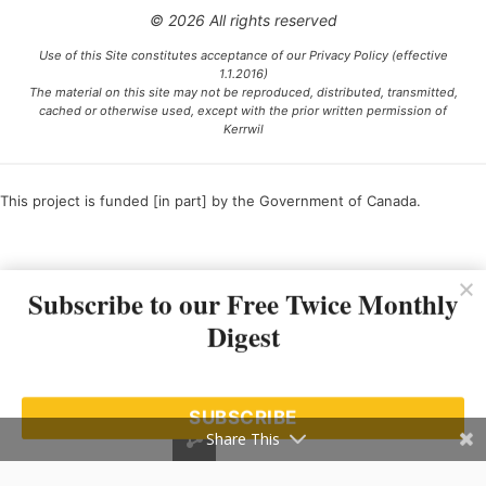
© 2026 All rights reserved
Use of this Site constitutes acceptance of our Privacy Policy (effective
1.1.2016)
The material on this site may not be reproduced, distributed, transmitted,
cached or otherwise used, except with the prior written permission of
Kerrwil
This project is funded [in part] by the Government of Canada.
Ce projet est financé [en partie] par le gouvernement du Canada.
Subscribe to our Free Twice Monthly
Digest
SUBSCRIBE
Share This