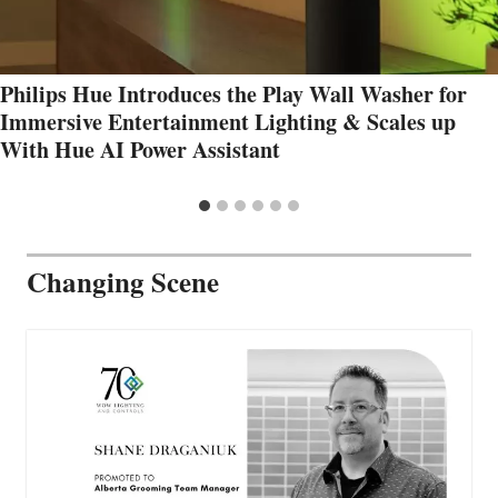
Philips Hue Introduces the Play Wall Washer for
Immersive Entertainment Lighting & Scales up
With Hue AI Power Assistant
Changing Scene