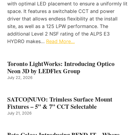
with optimal LED placement to ensure a uniformly lit
space. It features a switchable CCT and power
driver that allows endless flexibility at the install
site, as well as a 125 LPW performance. The
additional Level 2 NSF rating of the ALPS E3
HYDRO makes…
Read More…
Toronto LightWorks: Introducing Optico
Neon 3D by LEDFlex Group
July 22, 2026
SATCO|NUVO: Trimless Surface Mount
Fixtures – 5” & 7” CCT Selectable
July 21, 2026
Beta Calco: Introducing BEND-IT – Where