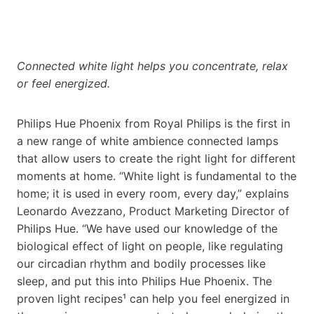
Connected white light helps you concentrate, relax
or feel energized.
Philips Hue Phoenix from Royal Philips is the first in
a new range of white ambience connected lamps
that allow users to create the right light for different
moments at home. “White light is fundamental to the
home; it is used in every room, every day,” explains
Leonardo Avezzano, Product Marketing Director of
Philips Hue. “We have used our knowledge of the
biological effect of light on people, like regulating
our circadian rhythm and bodily processes like
sleep, and put this into Philips Hue Phoenix. The
proven light recipes¹ can help you feel energized in