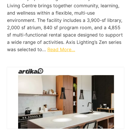
Living Centre brings together community, learning,
and wellness within a flexible, multi-use
environment. The facility includes a 3,900-sf library,
2,000 sf atrium, 840 sf program room, and a 4,855
sf multi-functional rental space designed to support
a wide range of activities. Axis Lighting’s Zen series
was selected to…
Read More…