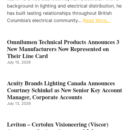
background in lighting and electrical distribution, he
has built lasting relationships throughout British
Columbia’s electrical community…
Read More…
Omnilumen Technical Products Announces 3
New Manufacturers Now Represented on
Their Line Card
July 15, 2026
Acuity Brands Lighting Canada Announces
Courtney Schinkel as New Senior Key Account
Manager, Corporate Accounts
July 13, 2026
Leviton – Certolux Visioneering (Viscor)