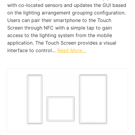
with co-located sensors and updates the GUI based
on the lighting arrangement grouping configuration.
Users can pair their smartphone to the Touch
Screen through NFC with a simple tap to gain
access to the lighting system from the mobile
application. The Touch Screen provides a visual
interface to control…
Read More…