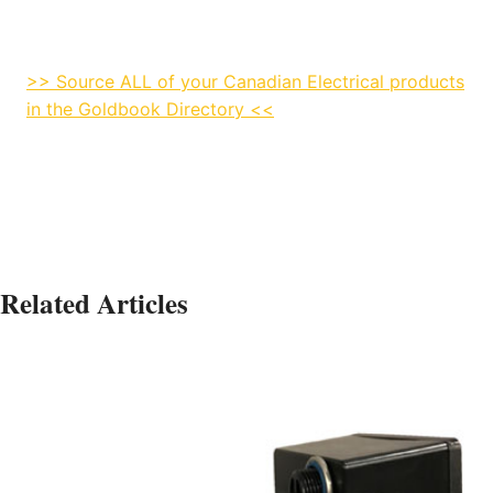
>> Source ALL of your Canadian Electrical products
in the Goldbook Directory <<
Related Articles