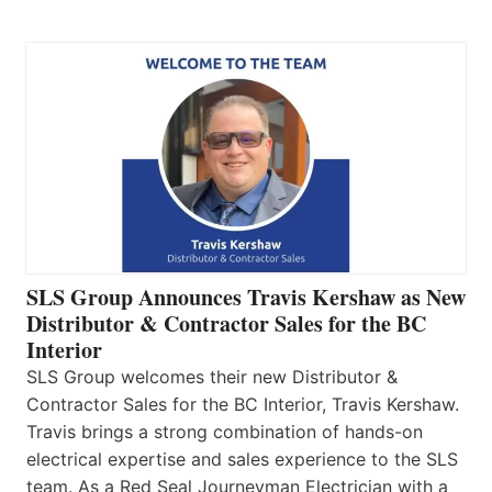
SLS Group Announces Travis Kershaw as New
Distributor & Contractor Sales for the BC
Interior
SLS Group welcomes their new Distributor &
Contractor Sales for the BC Interior, Travis Kershaw.
Travis brings a strong combination of hands-on
electrical expertise and sales experience to the SLS
team. As a Red Seal Journeyman Electrician with a