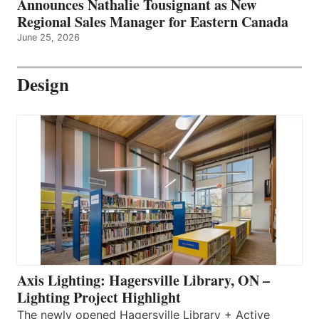
Announces Nathalie Tousignant as New
Regional Sales Manager for Eastern Canada
June 25, 2026
Design
Axis Lighting: Hagersville Library, ON –
Lighting Project Highlight
The newly opened Hagersville Library + Active