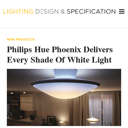
Skip
to
content
NEW PRODUCTS
Philips Hue Phoenix Delivers
Every Shade Of White Light