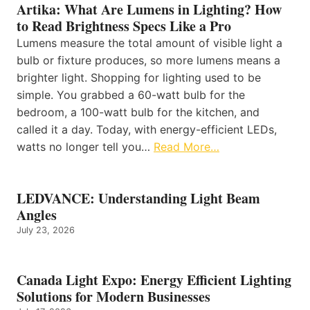
Artika: What Are Lumens in Lighting? How
to Read Brightness Specs Like a Pro
Lumens measure the total amount of visible light a
bulb or fixture produces, so more lumens means a
brighter light. Shopping for lighting used to be
simple. You grabbed a 60-watt bulb for the
bedroom, a 100-watt bulb for the kitchen, and
called it a day. Today, with energy-efficient LEDs,
watts no longer tell you…
Read More…
LEDVANCE: Understanding Light Beam
Angles
July 23, 2026
Canada Light Expo: Energy Efficient Lighting
Solutions for Modern Businesses