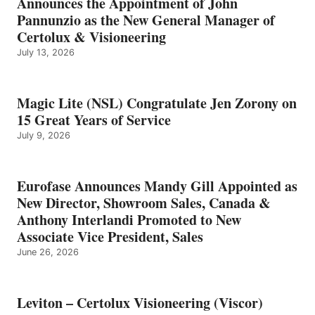
Announces the Appointment of John
Pannunzio as the New General Manager of
Certolux & Visioneering
July 13, 2026
Magic Lite (NSL) Congratulate Jen Zorony on
15 Great Years of Service
July 9, 2026
Eurofase Announces Mandy Gill Appointed as
New Director, Showroom Sales, Canada &
Anthony Interlandi Promoted to New
Associate Vice President, Sales
June 26, 2026
Leviton – Certolux Visioneering (Viscor)