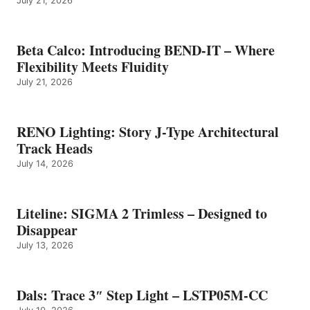
July 21, 2026
Beta Calco: Introducing BEND-IT – Where
Flexibility Meets Fluidity
July 21, 2026
RENO Lighting: Story J-Type Architectural
Track Heads
July 14, 2026
Liteline: SIGMA 2 Trimless – Designed to
Disappear
July 13, 2026
Dals: Trace 3″ Step Light – LSTP05M-CC