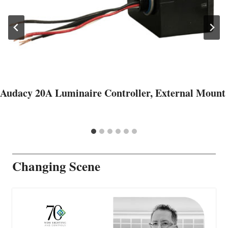
Audacy 20A Luminaire Controller, External Mount
Changing Scene