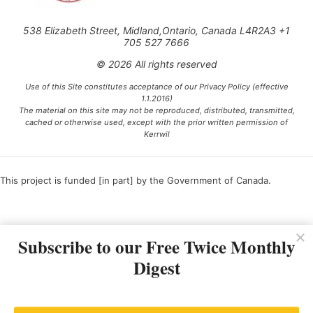
538 Elizabeth Street, Midland,Ontario, Canada L4R2A3 +1
705 527 7666
© 2026 All rights reserved
Use of this Site constitutes acceptance of our Privacy Policy (effective
1.1.2016)
The material on this site may not be reproduced, distributed, transmitted,
cached or otherwise used, except with the prior written permission of
Kerrwil
This project is funded [in part] by the Government of Canada.
Ce projet est financé [en partie] par le gouvernement du Canada.
Subscribe to our Free Twice Monthly
Digest