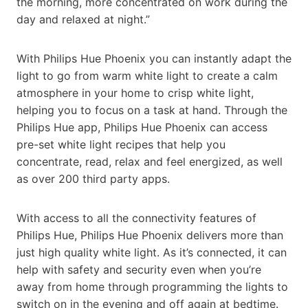
the morning, more concentrated on work during the
day and relaxed at night.”
With Philips Hue Phoenix you can instantly adapt the
light to go from warm white light to create a calm
atmosphere in your home to crisp white light,
helping you to focus on a task at hand. Through the
Philips Hue app, Philips Hue Phoenix can access
pre-set white light recipes that help you
concentrate, read, relax and feel energized, as well
as over 200 third party apps.
With access to all the connectivity features of
Philips Hue, Philips Hue Phoenix delivers more than
just high quality white light. As it’s connected, it can
help with safety and security even when you’re
away from home through programming the lights to
switch on in the evening and off again at bedtime.