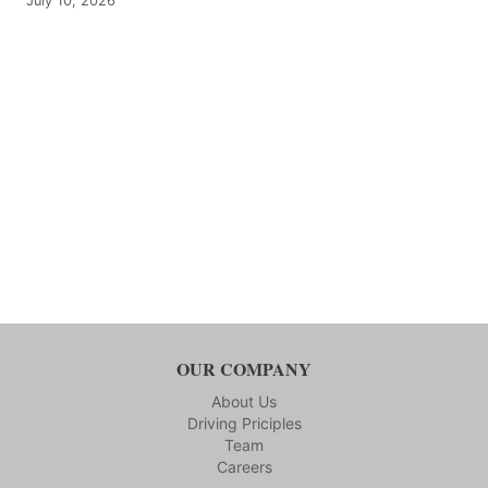
July 10, 2026
OUR COMPANY
About Us
Driving Priciples
Team
Careers