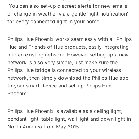
You can also set-up discreet alerts for new emails
or change in weather via a gentle ‘light notification’
for every connected light in your home.
Philips Hue Phoenix works seamlessly with all Philips
Hue and Friends of Hue products, easily integrating
into an existing network. However setting up a new
network is also very simple, just make sure the
Philips Hue bridge is connected to your wireless
network, then simply download the Philips Hue app
to your smart device and set-up Philips Hue
Phoenix.
Philips Hue Phoenix is available as a ceiling light,
pendant light, table light, wall light and down light in
North America from May 2015.