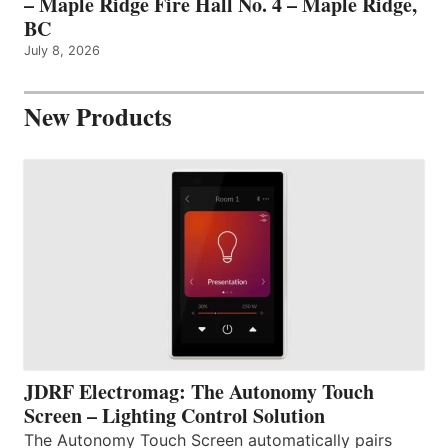
– Maple Ridge Fire Hall No. 4 – Maple Ridge,
BC
July 8, 2026
New Products
JDRF Electromag: The Autonomy Touch
Screen – Lighting Control Solution
The Autonomy Touch Screen automatically pairs