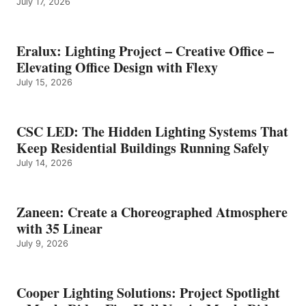
July 17, 2026
Eralux: Lighting Project – Creative Office –
Elevating Office Design with Flexy
July 15, 2026
CSC LED: The Hidden Lighting Systems That
Keep Residential Buildings Running Safely
July 14, 2026
Zaneen: Create a Choreographed Atmosphere
with 35 Linear
July 9, 2026
Cooper Lighting Solutions: Project Spotlight