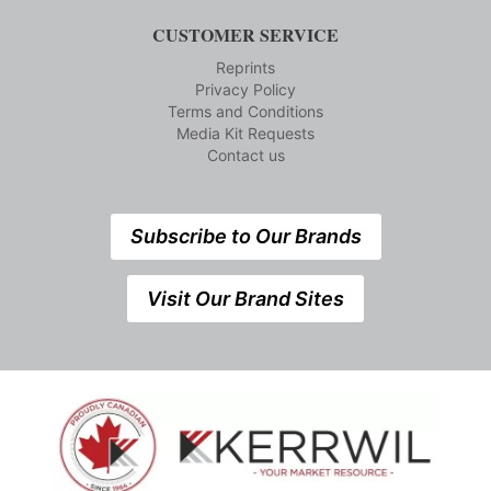
CUSTOMER SERVICE
Reprints
Privacy Policy
Terms and Conditions
Media Kit Requests
Contact us
Subscribe to Our Brands
Visit Our Brand Sites