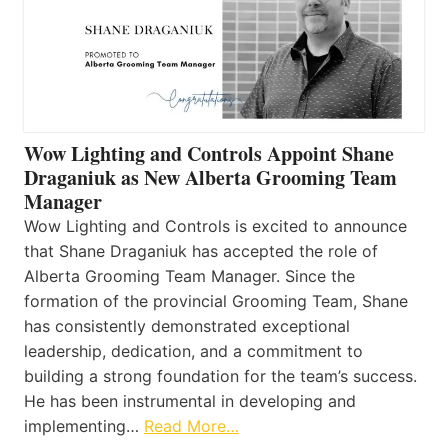
Wow Lighting and Controls Appoint Shane
Draganiuk as New Alberta Grooming Team
Manager
Wow Lighting and Controls is excited to announce
that Shane Draganiuk has accepted the role of
Alberta Grooming Team Manager. Since the
formation of the provincial Grooming Team, Shane
has consistently demonstrated exceptional
leadership, dedication, and a commitment to
building a strong foundation for the team’s success.
He has been instrumental in developing and
implementing…
Read More…