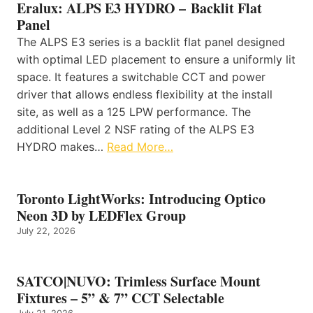
Eralux: ALPS E3 HYDRO – Backlit Flat
Panel
The ALPS E3 series is a backlit flat panel designed
with optimal LED placement to ensure a uniformly lit
space. It features a switchable CCT and power
driver that allows endless flexibility at the install
site, as well as a 125 LPW performance. The
additional Level 2 NSF rating of the ALPS E3
HYDRO makes…
Read More…
Toronto LightWorks: Introducing Optico
Neon 3D by LEDFlex Group
July 22, 2026
SATCO|NUVO: Trimless Surface Mount
Fixtures – 5” & 7” CCT Selectable