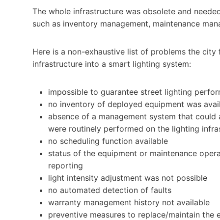
The whole infrastructure was obsolete and need
such as inventory management, maintenance man
Here is a non-exhaustive list of problems the city 
infrastructure into a smart lighting system:
impossible to guarantee street lighting perfo
no inventory of deployed equipment was avai
absence of a management system that could a
were routinely performed on the lighting infra
no scheduling function available
status of the equipment or maintenance opera
reporting
light intensity adjustment was not possible
no automated detection of faults
warranty management history not available
preventive measures to replace/maintain the 