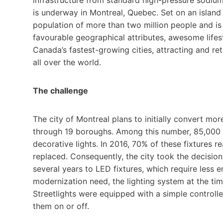
is underway in Montreal, Quebec. Set on an island 
population of more than two million people and is
favourable geographical attributes, awesome lifes
Canada’s fastest-growing cities, attracting and re
all over the world.
The challenge
The city of Montreal plans to initially convert mo
through 19 boroughs. Among this number, 85,000 s
decorative lights. In 2016, 70% of these fixtures 
replaced. Consequently, the city took the decision
several years to LED fixtures, which require less 
modernization need, the lighting system at the t
Streetlights were equipped with a simple controlle
them on or off.