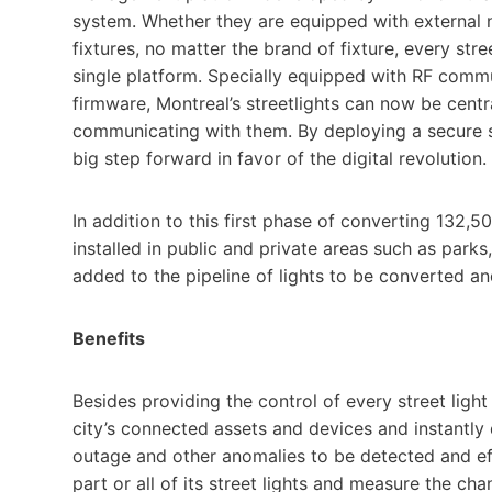
system. Whether they are equipped with external n
fixtures, no matter the brand of fixture, every st
single platform. Specially equipped with RF comm
firmware, Montreal’s streetlights can now be cent
communicating with them. By deploying a secure sma
big step forward in favor of the digital revolution.
In addition to this first phase of converting 132,
installed in public and private areas such as parks,
added to the pipeline of lights to be converted 
Benefits
Besides providing the control of every street lig
city’s connected assets and devices and instantly d
outage and other anomalies to be detected and effi
part or all of its street lights and measure the cha