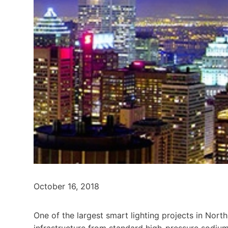
October 16, 2018
One of the largest smart lighting projects in North 
infrastructure from standard high-pressure sodiu