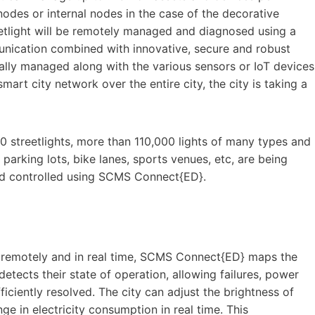
odes or internal nodes in the case of the decorative
reetlight will be remotely managed and diagnosed using a
unication combined with innovative, secure and robust
rally managed along with the various sensors or IoT devices
rt city network over the entire city, the city is taking a
500 streetlights, more than 110,000 lights of many types and
 parking lots, bike lanes, sports venues, etc, are being
and controlled using SCMS Connect{ED}.
ht remotely and in real time, SCMS Connect{ED} maps the
etects their state of operation, allowing failures, power
ciently resolved. The city can adjust the brightness of
nge in electricity consumption in real time. This