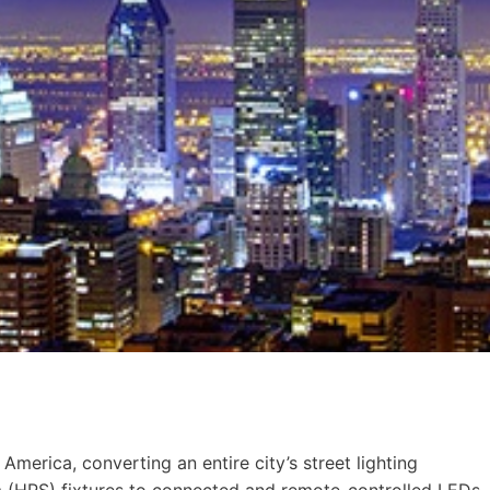
America, converting an entire city’s street lighting
m (HPS) fixtures to connected and remote-controlled LEDs,