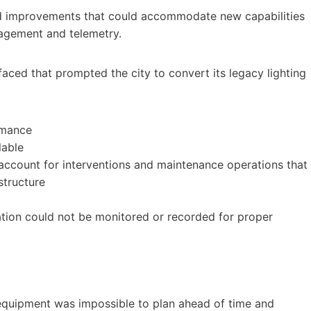
ed improvements that could accommodate new capabilities
agement and telemetry.
faced that prompted the city to convert its legacy lighting
rmance
lable
ccount for interventions and maintenance operations that
structure
tion could not be monitored or recorded for proper
equipment was impossible to plan ahead of time and