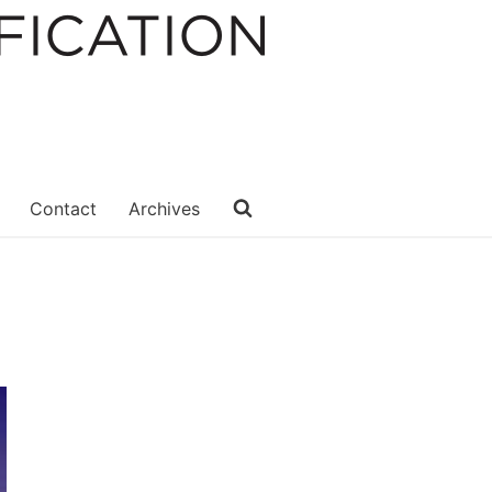
Contact
Archives