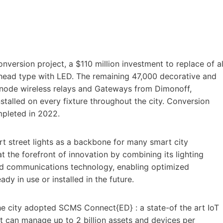
nversion project, a $110 million investment to replace of al
head type with LED. The remaining 47,000 decorative and
itenode wireless relays and Gateways from Dimonoff,
talled on every fixture throughout the city. Conversion
mpleted in 2022.
t street lights as a backbone for many smart city
at the forefront of innovation by combining its lighting
nd communications technology, enabling optimized
dy in use or installed in the future.
the city adopted SCMS Connect{ED} : a state-of the art IoT
can manage up to 2 billion assets and devices per