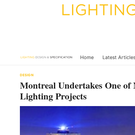
Skip
to
content
Home
Latest Article
DESIGN
Montreal Undertakes One of 
Lighting Projects