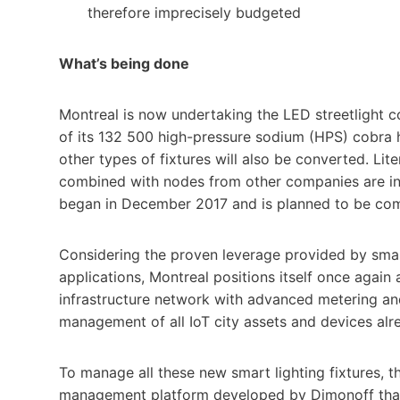
therefore imprecisely budgeted
What’s being done
Montreal is now undertaking the LED streetlight co
of its 132 500 high-pressure sodium (HPS) cobra 
other types of fixtures will also be converted. L
combined with nodes from other companies are ins
began in December 2017 and is planned to be co
Considering the proven leverage provided by smar
applications, Montreal positions itself once again 
infrastructure network with advanced metering a
management of all IoT city assets and devices alrea
To manage all these new smart lighting fixtures, 
management platform developed by Dimonoff that 