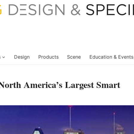
s
Design
Products
Scene
Education & Events
North America’s Largest Smart