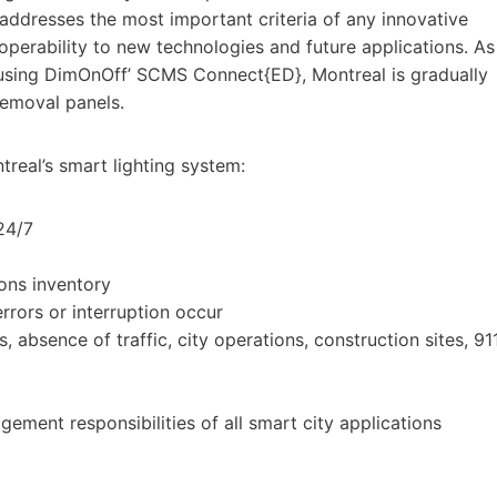
addresses the most important criteria of any innovative
roperability to new technologies and future applications. As
using DimOnOff’ SCMS Connect{ED}, Montreal is gradually
removal panels.
real’s smart lighting system:
24/7
ons inventory
rrors or interruption occur
, absence of traffic, city operations, construction sites, 91
ment responsibilities of all smart city applications