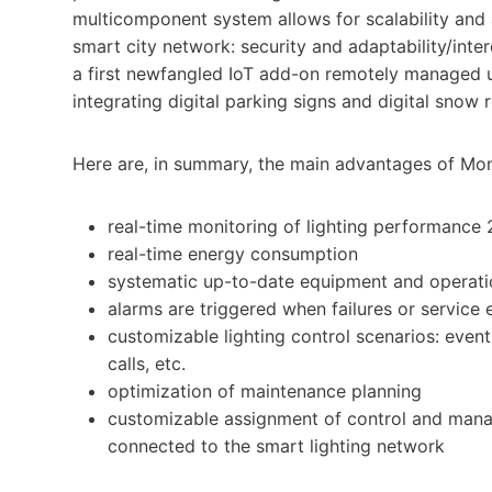
multicomponent system allows for scalability and 
smart city network: security and adaptability/inte
a first newfangled IoT add-on remotely managed 
integrating digital parking signs and digital snow 
Here are, in summary, the main advantages of Mont
real-time monitoring of lighting performance 
real-time energy consumption
systematic up-to-date equipment and operati
alarms are triggered when failures or service e
customizable lighting control scenarios: events
calls, etc.
optimization of maintenance planning
customizable assignment of control and manage
connected to the smart lighting network