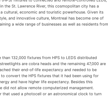
in the St. Lawrence River, this cosmopolitan city has a
 a cultural, economic and touristic powerhouse. Given its
tyle, and innovative culture, Montreal has become one of
taining a wide range of businesses as well as residents fro
re than 132,000 fixtures from HPS to LEDS distributed
treetlights are cobra heads and the remaining 47,000 are
reached their end-of-life expectancy and needed to be
 to convert the HPS fixtures that it had been using for
energy and have higher life expectancy. Besides this
ime did not allow remote computerized management.
r that used a photocell or an astronomical clock to turn