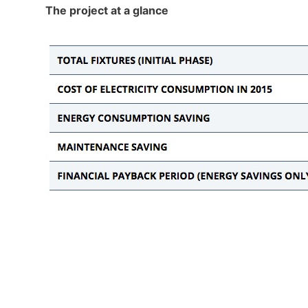
The project at a glance