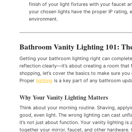
finish of your light fixtures with your faucet
your chosen lights have the proper IP rating,
environment.
Bathroom Vanity Lighting 101: The
Getting your bathroom lighting right can complete
reflection clearly—it’s about creating a room that 
shopping, let’s cover the basics to make sure you 
Proper
lighting
is a key part of any bathroom updat
Why Your Vanity Lighting Matters
Think about your morning routine. Shaving, applyin
good, even light. The wrong lighting can cast unfl
it’s not just about function. Your vanity lighting is
together your mirror, faucet, and other hardware. 