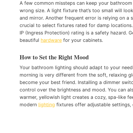
A few common missteps can keep your bathroom fr
wrong size. A light fixture that’s too small will lo
and mirror. Another frequent error is relying on a 
crucial to select fixtures rated for damp location
IP (Ingress Protection) rating is a safety hazard. G
beautiful
hardware
for your cabinets.
How to Set the Right Mood
Your bathroom lighting should adapt to your needs 
morning is very different from the soft, relaxing 
become your best friend. Installing a dimmer swit
control over the brightness and mood. You can als
warmer, yellowish light creates a cozy, spa-like fe
modern
lighting
fixtures offer adjustable settings,