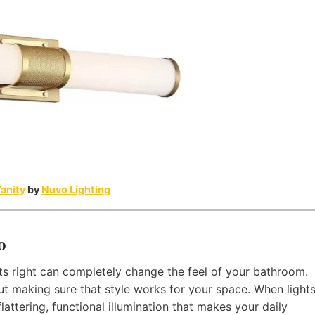
anity
by
Nuvo Lighting
o
hts right can completely change the feel of your bathroom.
about making sure that style works for your space. When light
lattering, functional illumination that makes your daily