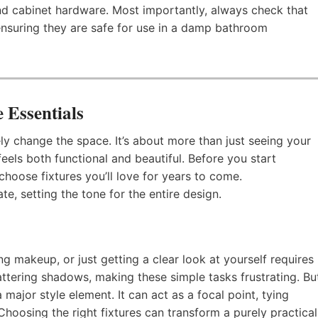
 and cabinet hardware. Most importantly, always check that
 ensuring they are safe for use in a damp bathroom
 Essentials
ly change the space. It’s about more than just seeing your
feels both functional and beautiful. Before you start
choose fixtures you’ll love for years to come.
e, setting the tone for the entire design.
g makeup, or just getting a clear look at yourself requires
attering shadows, making these simple tasks frustrating. Bu
 a major style element. It can act as a focal point, tying
Choosing the right fixtures can transform a purely practical