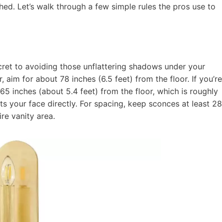
ed. Let’s walk through a few simple rules the pros use to
ecret to avoiding those unflattering shadows under your
 aim for about 78 inches (6.5 feet) from the floor. If you’re
65 inches (about 5.4 feet) from the floor, which is roughly
its your face directly. For spacing, keep sconces at least 28
re vanity area.