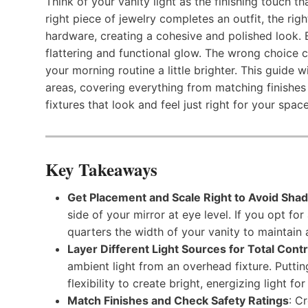
Think of your vanity light as the finishing touch th
right piece of jewelry completes an outfit, the rig
hardware, creating a cohesive and polished look. But
flattering and functional glow. The wrong choice 
your morning routine a little brighter. This guide w
areas, covering everything from matching finishes
fixtures that look and feel just right for your space
Key Takeaways
Get Placement and Scale Right to Avoid Sha
side of your mirror at eye level. If you opt fo
quarters the width of your vanity to maintain 
Layer Different Light Sources for Total Contr
ambient light from an overhead fixture. Putti
flexibility to create bright, energizing light f
Match Finishes and Check Safety Ratings
: C