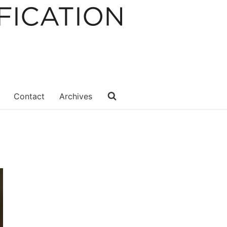
Contact
Archives