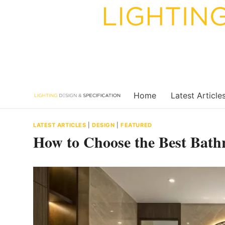
Skip
to
content
Home
Latest Article
LATEST ARTICLES
|
DESIGN
|
FEATURED
How to Choose the Best Bath