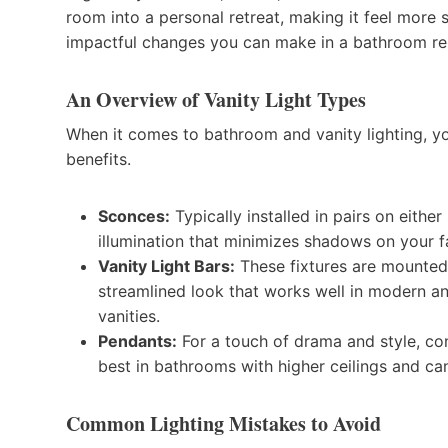
room into a personal retreat, making it feel more s
impactful changes you can make in a bathroom re
An Overview of Vanity Light Types
When it comes to bathroom and vanity lighting, yo
benefits.
Sconces:
Typically installed in pairs on eithe
illumination that minimizes shadows on your f
Vanity Light Bars:
These fixtures are mounted 
streamlined look that works well in modern an
vanities.
Pendants:
For a touch of drama and style, co
best in bathrooms with higher ceilings and ca
Common Lighting Mistakes to Avoid