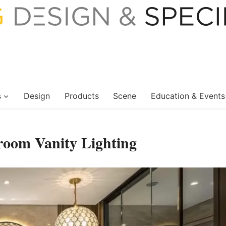
s
Design
Products
Scene
Education & Events
room Vanity Lighting