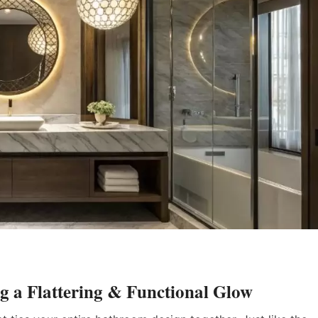
g a Flattering & Functional Glow