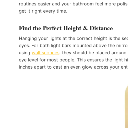
routines easier and your bathroom feel more polish
get it right every time.
Find the Perfect Height & Distance
Hanging your lights at the correct height is the s
eyes. For bath light bars mounted above the mirror,
using
wal
l
sconces
, they should be placed around 
eye level for most people. This ensures the light h
inches apart to cast an even glow across your enti