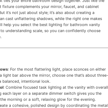
at ties your entire bathroom design together. Just like the
ht fixture complements your mirror, faucet, and cabinet
 it’s not just about style; it’s also about creating a
can cast unflattering shadows, while the right one makes
ill help you select the best lighting for bathroom vanity
 to understanding scale, so you can confidently choose
.
dows
: For the most flattering light, place sconces on either
r a light bar above the mirror, choose one that’s about three
a balanced, intentional look.
ol
: Combine focused task lighting at the vanity with overall
ng each layer on a separate dimmer switch gives you the
or the morning or a soft, relaxing glow for the evening.
reate a cohesive, polished design by coordinating the metal