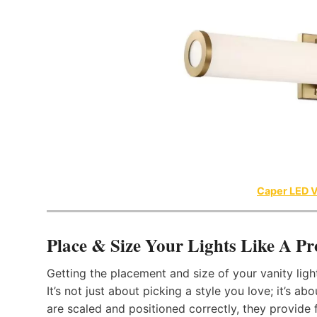
Caper LED V
Place & Size Your Lights Like A Pr
Getting the placement and size of your vanity lig
It’s not just about picking a style you love; it’s 
are scaled and positioned correctly, they provide f