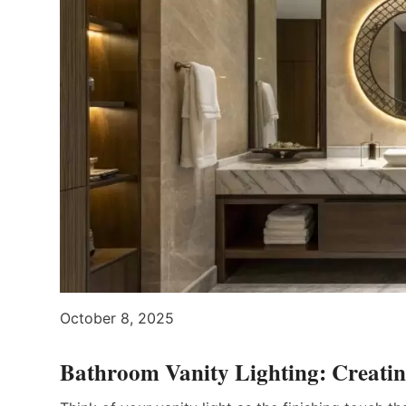
October 8, 2025
Bathroom Vanity Lighting: Creatin