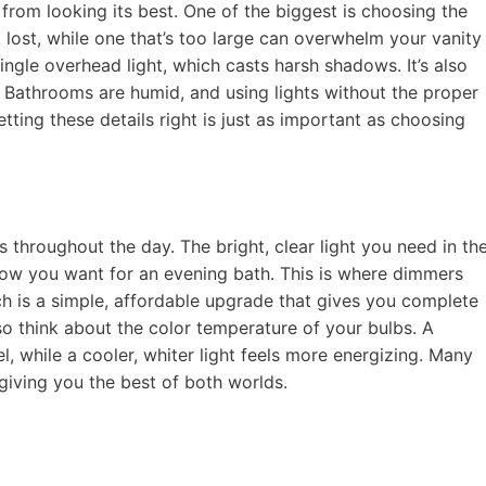
om looking its best. One of the biggest is choosing the
ok lost, while one that’s too large can overwhelm your vanity
single overhead light, which casts harsh shadows. It’s also
s. Bathrooms are humid, and using lights without the proper
etting these details right is just as important as choosing
throughout the day. The bright, clear light you need in th
glow you want for an evening bath. This is where dimmers
ch is a simple, affordable upgrade that gives you complete
o think about the color temperature of your bulbs. A
el, while a cooler, whiter light feels more energizing. Many
 giving you the best of both worlds.