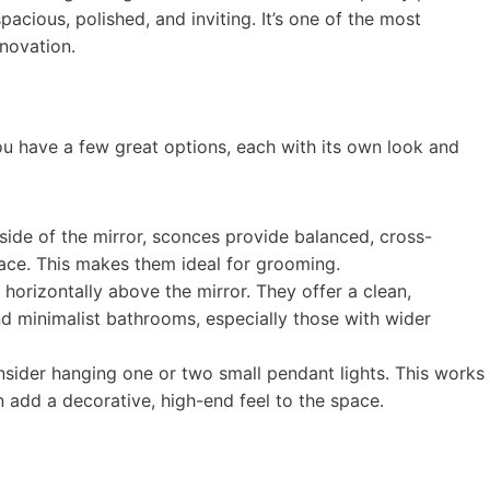
pacious, polished, and inviting. It’s one of the most
novation.
u have a few great options, each with its own look and
r side of the mirror, sconces provide balanced, cross-
ace. This makes them ideal for grooming.
horizontally above the mirror. They offer a clean,
d minimalist bathrooms, especially those with wider
nsider hanging one or two small pendant lights. This works
n add a decorative, high-end feel to the space.