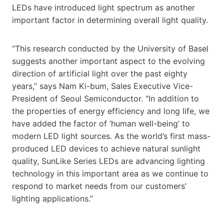
LEDs have introduced light spectrum as another
important factor in determining overall light quality.
“This research conducted by the University of Basel
suggests another important aspect to the evolving
direction of artificial light over the past eighty
years,” says Nam Ki-bum, Sales Executive Vice-
President of Seoul Semiconductor. “In addition to
the properties of energy efficiency and long life, we
have added the factor of ‘human well-being’ to
modern LED light sources. As the world’s first mass-
produced LED devices to achieve natural sunlight
quality, SunLike Series LEDs are advancing lighting
technology in this important area as we continue to
respond to market needs from our customers’
lighting applications.”