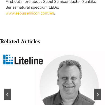
Find out more about Seoul Semiconductor SunLike
Series natural spectrum LEDs:
www.seoulsemicon.com/en
.
Related Articles