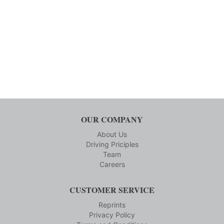
OUR COMPANY
About Us
Driving Priciples
Team
Careers
CUSTOMER SERVICE
Reprints
Privacy Policy