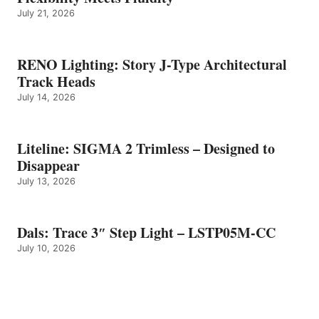
July 21, 2026
RENO Lighting: Story J-Type Architectural
Track Heads
July 14, 2026
Liteline: SIGMA 2 Trimless – Designed to
Disappear
July 13, 2026
Dals: Trace 3″ Step Light – LSTP05M-CC
July 10, 2026