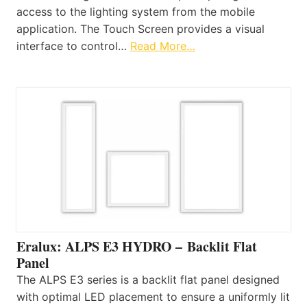
access to the lighting system from the mobile
application. The Touch Screen provides a visual
interface to control…
Read More…
Eralux: ALPS E3 HYDRO – Backlit Flat
Panel
The ALPS E3 series is a backlit flat panel designed
with optimal LED placement to ensure a uniformly lit