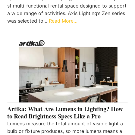
sf multi-functional rental space designed to support
a wide range of activities. Axis Lighting’s Zen series
was selected to…
Read More…
Artika: What Are Lumens in Lighting? How
to Read Brightness Specs Like a Pro
Lumens measure the total amount of visible light a
bulb or fixture produces, so more lumens means a