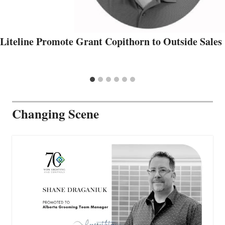
Liteline Promote Grant Copithorn to Outside Sales
Changing Scene