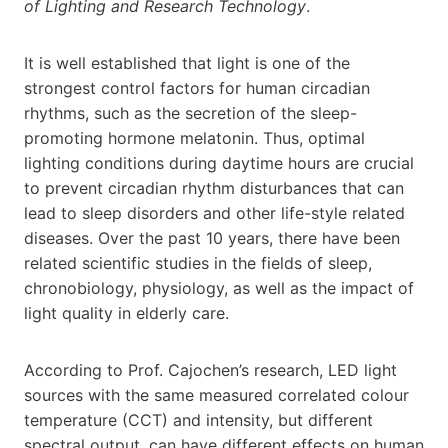
of Lighting and Research Technology
.
It is well established that light is one of the
strongest control factors for human circadian
rhythms, such as the secretion of the sleep-
promoting hormone melatonin. Thus, optimal
lighting conditions during daytime hours are crucial
to prevent circadian rhythm disturbances that can
lead to sleep disorders and other life-style related
diseases. Over the past 10 years, there have been
related scientific studies in the fields of sleep,
chronobiology, physiology, as well as the impact of
light quality in elderly care.
According to Prof. Cajochen’s research, LED light
sources with the same measured correlated colour
temperature (CCT) and intensity, but different
spectral output, can have different effects on human