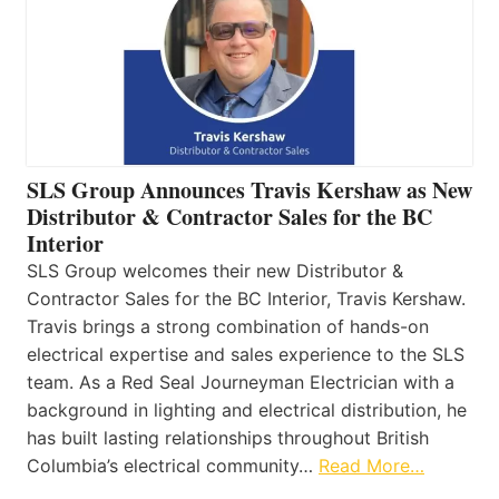
SLS Group Announces Travis Kershaw as New
Distributor & Contractor Sales for the BC
Interior
SLS Group welcomes their new Distributor &
Contractor Sales for the BC Interior, Travis Kershaw.
Travis brings a strong combination of hands-on
electrical expertise and sales experience to the SLS
team. As a Red Seal Journeyman Electrician with a
background in lighting and electrical distribution, he
has built lasting relationships throughout British
Columbia’s electrical community…
Read More…