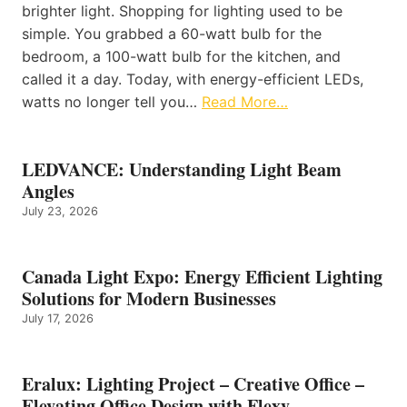
brighter light. Shopping for lighting used to be
simple. You grabbed a 60-watt bulb for the
bedroom, a 100-watt bulb for the kitchen, and
called it a day. Today, with energy-efficient LEDs,
watts no longer tell you…
Read More…
LEDVANCE: Understanding Light Beam
Angles
July 23, 2026
Canada Light Expo: Energy Efficient Lighting
Solutions for Modern Businesses
July 17, 2026
Eralux: Lighting Project – Creative Office –
Elevating Office Design with Flexy