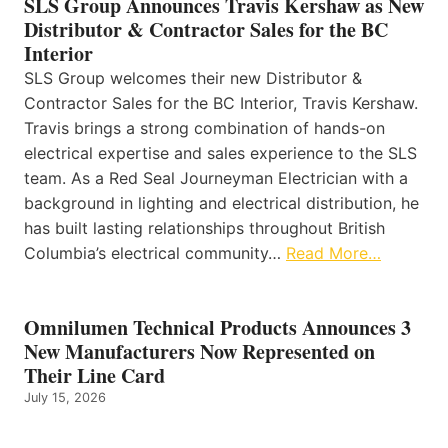
SLS Group Announces Travis Kershaw as New
Distributor & Contractor Sales for the BC
Interior
SLS Group welcomes their new Distributor &
Contractor Sales for the BC Interior, Travis Kershaw.
Travis brings a strong combination of hands-on
electrical expertise and sales experience to the SLS
team. As a Red Seal Journeyman Electrician with a
background in lighting and electrical distribution, he
has built lasting relationships throughout British
Columbia’s electrical community…
Read More…
Omnilumen Technical Products Announces 3
New Manufacturers Now Represented on
Their Line Card
July 15, 2026