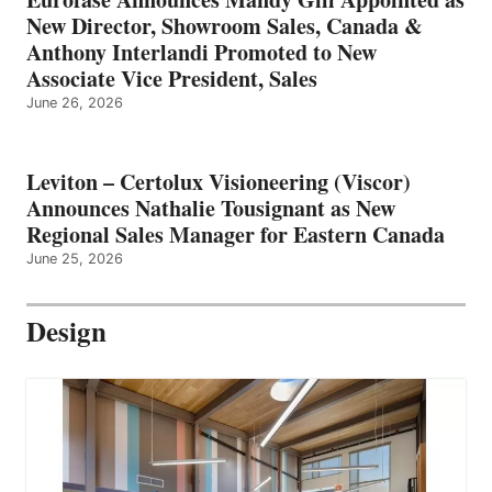
New Director, Showroom Sales, Canada &
Anthony Interlandi Promoted to New
Associate Vice President, Sales
June 26, 2026
Leviton – Certolux Visioneering (Viscor)
Announces Nathalie Tousignant as New
Regional Sales Manager for Eastern Canada
June 25, 2026
Design