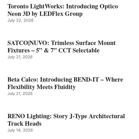
Toronto LightWorks: Introducing Optico
Neon 3D by LEDFlex Group
July 22, 2026
SATCO|NUVO: Trimless Surface Mount
Fixtures – 5” & 7” CCT Selectable
July 21, 2026
Beta Calco: Introducing BEND-IT – Where
Flexibility Meets Fluidity
July 21, 2026
RENO Lighting: Story J-Type Architectural
Track Heads
July 14, 2026