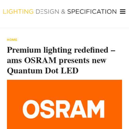
Skip
to
content
HOME
Premium lighting redefined –
ams OSRAM presents new
Quantum Dot LED