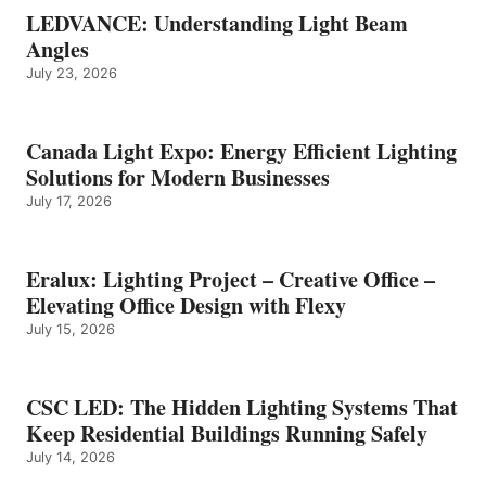
LEDVANCE: Understanding Light Beam
Angles
July 23, 2026
Canada Light Expo: Energy Efficient Lighting
Solutions for Modern Businesses
July 17, 2026
Eralux: Lighting Project – Creative Office –
Elevating Office Design with Flexy
July 15, 2026
CSC LED: The Hidden Lighting Systems That
Keep Residential Buildings Running Safely
July 14, 2026