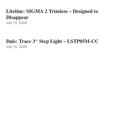
Liteline: SIGMA 2 Trimless – Designed to
Disappear
July 13, 2026
Dals: Trace 3″ Step Light – LSTP05M-CC
July 10, 2026