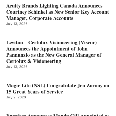
Acuity Brands Lighting Canada Announces
Courtney Schinkel as New Senior Key Account
Manager, Corporate Accounts
July 13, 2026
Leviton – Certolux Visioneering (Viscor)
Announces the Appointment of John
Pannunzio as the New General Manager of
Certolux & Visioneering
July 13, 2026
Magic Lite (NSL) Congratulate Jen Zorony on
15 Great Years of Service
July 9, 2026
Eurofase Announces Mandy Gill Appointed as