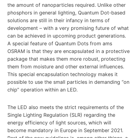
the amount of nanoparticles required. Unlike other
phosphors in general lighting, Quantum Dot-based
solutions are still in their infancy in terms of
development – with a very promising future of what
can be achieved in upcoming product generations.
A special feature of Quantum Dots from ams
OSRAM is that they are encapsulated in a protective
package that makes them more robust, protecting
them from moisture and other external influences.
This special encapsulation technology makes it
possible to use the small particles in demanding “on
chip” operation within an LED.
The LED also meets the strict requirements of the
Single Lighting Regulation (SLR) regarding the
energy efficiency of light sources, which will
become mandatory in Europe in September 2021.
Part of the new guidelines is, among other things, a