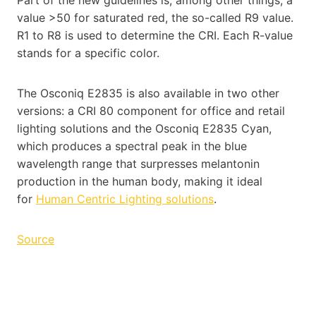
value >50 for saturated red, the so-called R9 value.
R1 to R8 is used to determine the CRI. Each R-value
stands for a specific color.
The Osconiq E2835 is also available in two other
versions: a CRI 80 component for office and retail
lighting solutions and the Osconiq E2835 Cyan,
which produces a spectral peak in the blue
wavelength range that surpresses melantonin
production in the human body, making it ideal
for
Human Centric Lighting solutions
.
Source