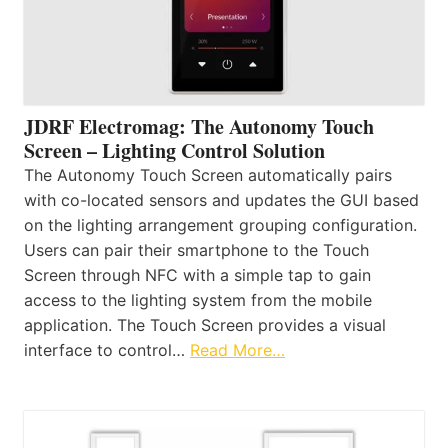
JDRF Electromag: The Autonomy Touch
Screen – Lighting Control Solution
The Autonomy Touch Screen automatically pairs
with co-located sensors and updates the GUI based
on the lighting arrangement grouping configuration.
Users can pair their smartphone to the Touch
Screen through NFC with a simple tap to gain
access to the lighting system from the mobile
application. The Touch Screen provides a visual
interface to control…
Read More…