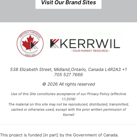
Visit Our Brand Sites
538 Elizabeth Street, Midland,Ontario, Canada L4R2A3 +1
705 527 7666
© 2026 All rights reserved
Use of this Site constitutes acceptance of our Privacy Policy (effective
1.1.2016)
The material on this site may not be reproduced, distributed, transmitted,
cached or otherwise used, except with the prior written permission of
Kerrwil
This project is funded [in part] by the Government of Canada.