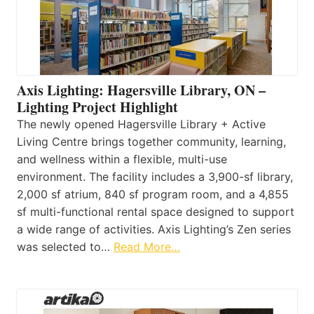
Axis Lighting: Hagersville Library, ON –
Lighting Project Highlight
The newly opened Hagersville Library + Active
Living Centre brings together community, learning,
and wellness within a flexible, multi-use
environment. The facility includes a 3,900-sf library,
2,000 sf atrium, 840 sf program room, and a 4,855
sf multi-functional rental space designed to support
a wide range of activities. Axis Lighting’s Zen series
was selected to…
Read More…