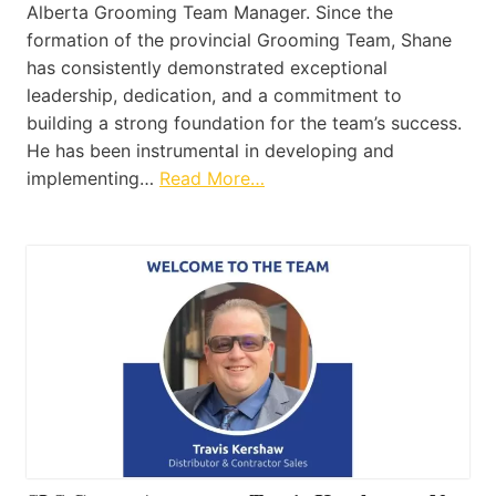
Alberta Grooming Team Manager. Since the
formation of the provincial Grooming Team, Shane
has consistently demonstrated exceptional
leadership, dedication, and a commitment to
building a strong foundation for the team’s success.
He has been instrumental in developing and
implementing…
Read More…