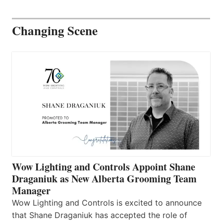
Changing Scene
Wow Lighting and Controls Appoint Shane
Draganiuk as New Alberta Grooming Team
Manager
Wow Lighting and Controls is excited to announce
that Shane Draganiuk has accepted the role of