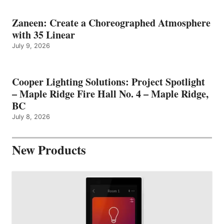
Zaneen: Create a Choreographed Atmosphere
with 35 Linear
July 9, 2026
Cooper Lighting Solutions: Project Spotlight
– Maple Ridge Fire Hall No. 4 – Maple Ridge,
BC
July 8, 2026
New Products