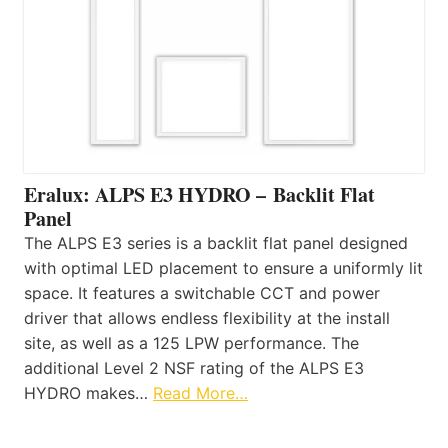
Eralux: ALPS E3 HYDRO – Backlit Flat
Panel
The ALPS E3 series is a backlit flat panel designed
with optimal LED placement to ensure a uniformly lit
space. It features a switchable CCT and power
driver that allows endless flexibility at the install
site, as well as a 125 LPW performance. The
additional Level 2 NSF rating of the ALPS E3
HYDRO makes…
Read More…