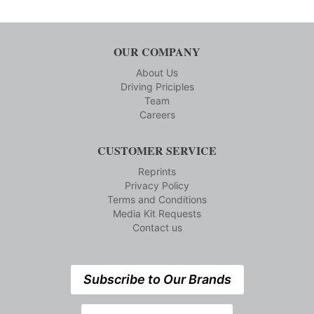
OUR COMPANY
About Us
Driving Priciples
Team
Careers
CUSTOMER SERVICE
Reprints
Privacy Policy
Terms and Conditions
Media Kit Requests
Contact us
Subscribe to Our Brands