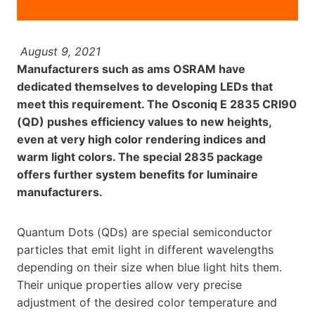
August 9, 2021
Manufacturers such as ams OSRAM have
dedicated themselves to developing LEDs that
meet this requirement. The Osconiq E 2835 CRI90
(QD) pushes efficiency values to new heights,
even at very high color rendering indices and
warm light colors. The special 2835 package
offers further system benefits for luminaire
manufacturers.
Quantum Dots (QDs) are special semiconductor
particles that emit light in different wavelengths
depending on their size when blue light hits them.
Their unique properties allow very precise
adjustment of the desired color temperature and