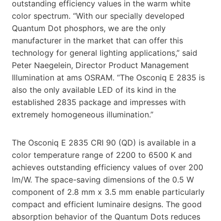
outstanding efficiency values in the warm white
color spectrum. “With our specially developed
Quantum Dot phosphors, we are the only
manufacturer in the market that can offer this
technology for general lighting applications,” said
Peter Naegelein, Director Product Management
Illumination at ams OSRAM. “The Osconiq E 2835 is
also the only available LED of its kind in the
established 2835 package and impresses with
extremely homogeneous illumination.”
The Osconiq E 2835 CRI 90 (QD) is available in a
color temperature range of 2200 to 6500 K and
achieves outstanding efficiency values of over 200
lm/W. The space-saving dimensions of the 0.5 W
component of 2.8 mm x 3.5 mm enable particularly
compact and efficient luminaire designs. The good
absorption behavior of the Quantum Dots reduces