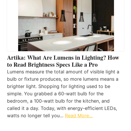
Artika: What Are Lumens in Lighting? How
to Read Brightness Specs Like a Pro
Lumens measure the total amount of visible light a
bulb or fixture produces, so more lumens means a
brighter light. Shopping for lighting used to be
simple. You grabbed a 60-watt bulb for the
bedroom, a 100-watt bulb for the kitchen, and
called it a day. Today, with energy-efficient LEDs,
watts no longer tell you…
Read More…