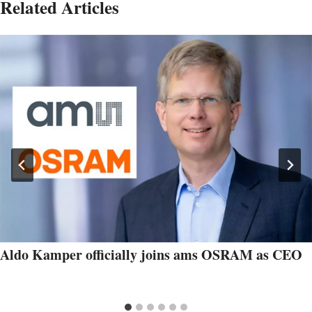
Related Articles
Aldo Kamper officially joins ams OSRAM as CEO