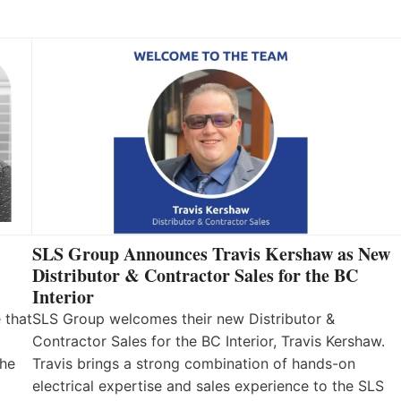
SLS Group Announces Travis Kershaw as New
Distributor & Contractor Sales for the BC
Interior
 that
SLS Group welcomes their new Distributor &
Contractor Sales for the BC Interior, Travis Kershaw.
the
Travis brings a strong combination of hands-on
electrical expertise and sales experience to the SLS