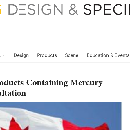
s
Design
Products
Scene
Education & Events
roducts Containing Mercury
ltation