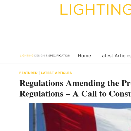
Skip
to
content
Home
Latest Article
FEATURED
|
LATEST ARTICLES
Regulations Amending the P
Regulations – A Call to Consu