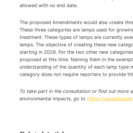
allowed with no end date.
The proposed Amendments would also create thre
These three categories are lamps used for growing
treatment. These types of lamps are currently exe
lamps. The objective of creating these new categor
starting in 2028. For the two other new categories
proposed at this time. Naming them in the exemp
understanding of the quantity of each lamp type 
category does not require reporters to provide this
To take part in the consultation or find out more 
environmental impacts, go to
https://canadagazet