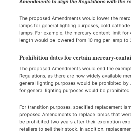
Amendments to align the Regulations with the 
The proposed Amendments would lower the mercury 
lamps for general lighting purposes, cold cathode
lamps. For example, the mercury content limit for 
length would be lowered from 10 mg per lamp to 
Prohibition dates for certain mercury-cont
The proposed Amendments would end the exempti
Regulations, as there are now widely available mer
general lighting purposes would be prohibited by
for general lighting purposes would be prohibited
For transition purposes, specified replacement la
proposed Amendments to replace lamps that were 
be prohibited two years after their exemption expir
retailers to sell their stock. In addition, replac