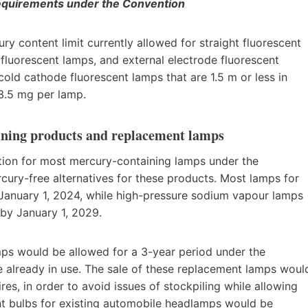
requirements under the Convention
content limit currently allowed for straight fluorescent
 fluorescent lamps, and external electrode fluorescent
cold cathode fluorescent lamps that are 1.5 m or less in
3.5 mg per lamp.
aining products and replacement lamps
on for most mercury-containing lamps under the
cury-free alternatives for these products. Most lamps for
 January 1, 2024, while high-pressure sodium vapour lamps
 by January 1, 2029.
mps would be allowed for a 3-year period under the
already in use. The sale of these replacement lamps woul
es, in order to avoid issues of stockpiling while allowing
ement bulbs for existing automobile headlamps would be