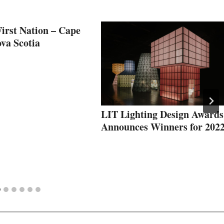
irst Nation – Cape
va Scotia
LIT Lighting Design Awards
Announces Winners for 202