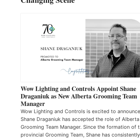
Wow Lighting and Controls Appoint Shane
Draganiuk as New Alberta Grooming Team
Manager
Wow Lighting and Controls is excited to announce
Shane Draganiuk has accepted the role of Alberta
Grooming Team Manager. Since the formation of 
provincial Grooming Team, Shane has consistently