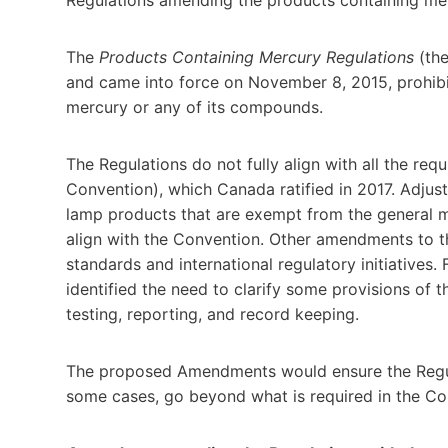
The
Products Containing Mercury Regulations
(the
and came into force on November 8, 2015, prohibi
mercury or any of its compounds.
The Regulations do not fully align with all the r
Convention), which Canada ratified in 2017. Adjus
lamp products that are exempt from the general mer
align with the Convention. Other amendments to th
standards and international regulatory initiatives.
identified the need to clarify some provisions of th
testing, reporting, and record keeping.
The proposed Amendments would ensure the Regul
some cases, go beyond what is required in the Co