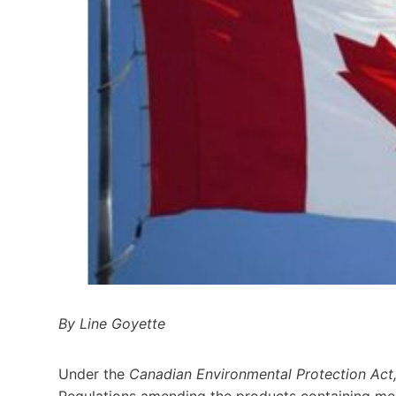
By Line Goyette
Under the
Canadian Environmental Protection Act
Regulations amending the products containing mer