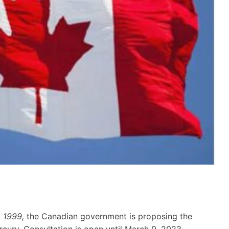
, 1999,
the Canadian government is proposing the
cury. Consultation is open until March 9, 2023.