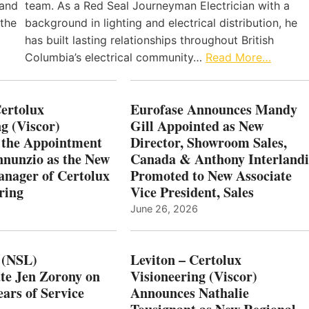
 and
team. As a Red Seal Journeyman Electrician with a
 the
background in lighting and electrical distribution, he
has built lasting relationships throughout British
Columbia’s electrical community…
Read More…
Certolux
Eurofase Announces Mandy
g (Viscor)
Gill Appointed as New
 the Appointment
Director, Showroom Sales,
nnunzio as the New
Canada & Anthony Interlandi
nager of Certolux
Promoted to New Associate
ring
Vice President, Sales
June 26, 2026
 (NSL)
Leviton – Certolux
te Jen Zorony on
Visioneering (Viscor)
ars of Service
Announces Nathalie