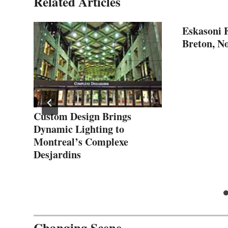
Related Articles
Eskasoni F
Breton, No
Custom Design Brings
Dynamic Lighting to
Montreal’s Complexe
Desjardins
Changing Scene