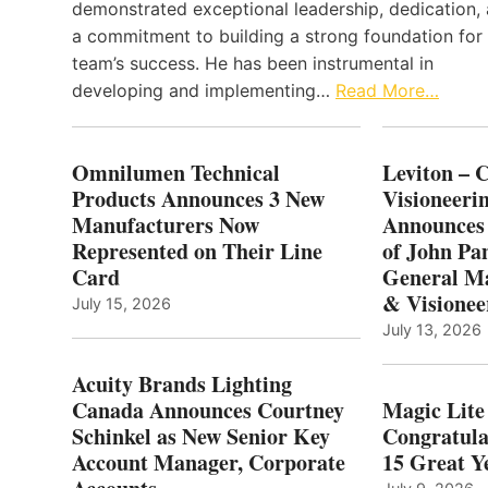
demonstrated exceptional leadership, dedication,
a commitment to building a strong foundation for
team’s success. He has been instrumental in
developing and implementing…
Read More…
Omnilumen Technical
Leviton – 
Products Announces 3 New
Visioneerin
Manufacturers Now
Announces
Represented on Their Line
of John Pa
Card
General Ma
& Visionee
July 15, 2026
July 13, 2026
Acuity Brands Lighting
Canada Announces Courtney
Magic Lite
Schinkel as New Senior Key
Congratula
Account Manager, Corporate
15 Great Ye