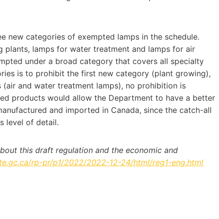
e new categories of exempted lamps in the schedule.
 plants, lamps for water treatment and lamps for air
mpted under a broad category that covers all specialty
ies is to prohibit the first new category (plant growing),
 (air and water treatment lamps), no prohibition is
ted products would allow the Department to have a better
manufactured and imported in Canada, since the catch-all
 level of detail.
about this draft regulation and the economic and
te.gc.ca/rp-pr/p1/2022/2022-12-24/html/reg1-eng.html