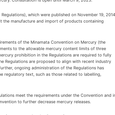
 Regulations), which were published on November 19, 2014
t the manufacture and import of products containing
equirements of the Minamata Convention on Mercury (the
tments to the allowable mercury content limits of three
cury prohibition in the Regulations are required to fully
e Regulations are proposed to align with recent industry
 Further, ongoing administration of the Regulations has
e regulatory text, such as those related to labelling,
ations meet the requirements under the Convention and i
nvention to further decrease mercury releases.