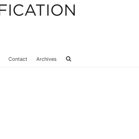
Contact
Archives